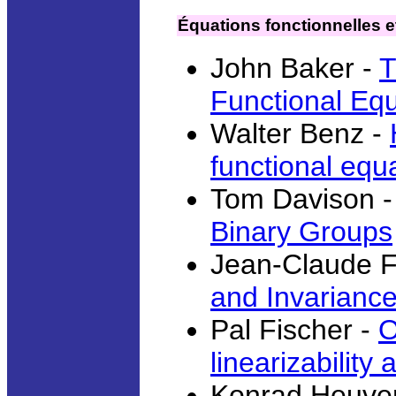
Équations fonctionnelles e
John Baker -
T
Functional Equ
Walter Benz -
functional equ
Tom Davison 
Binary Groups
Jean-Claude 
and Invariance
Pal Fischer -
O
linearizabilit
Konrad Heuve