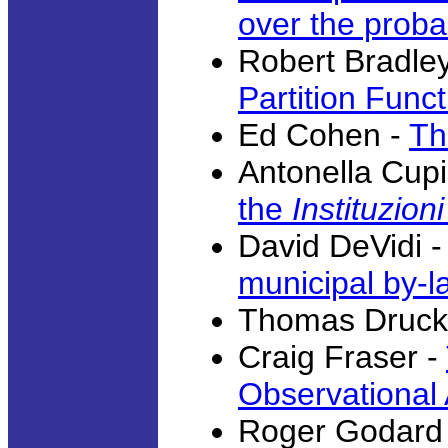
over the probab
Robert Bradle
Partition Funct
Ed Cohen -
Th
Antonella Cupil
the
Instituzioni
David DeVidi 
municipal by-l
Thomas Druck
Craig Fraser -
Observational
Roger Godard