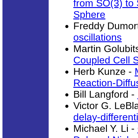
from SO(3) to 
Sphere
Freddy Dumort
oscillations
Martin Golubit
Coupled Cell 
Herb Kunze -
Reaction-Diff
Bill Langford -
Victor G. LeBl
delay-different
Michael Y. Li -