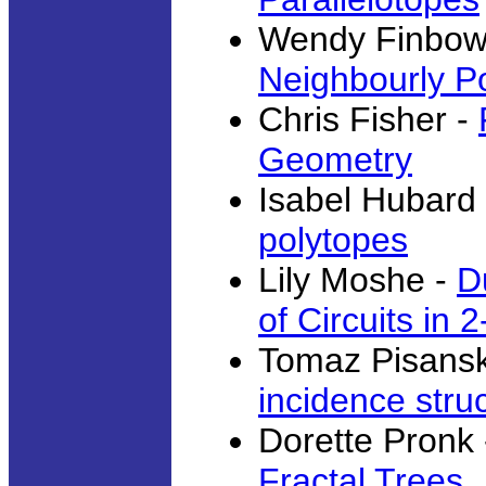
Wendy Finbow
Neighbourly P
Chris Fisher -
Geometry
Isabel Hubard
polytopes
Lily Moshe -
D
of Circuits in 2
Tomaz Pisansk
incidence stru
Dorette Pronk
Fractal Trees