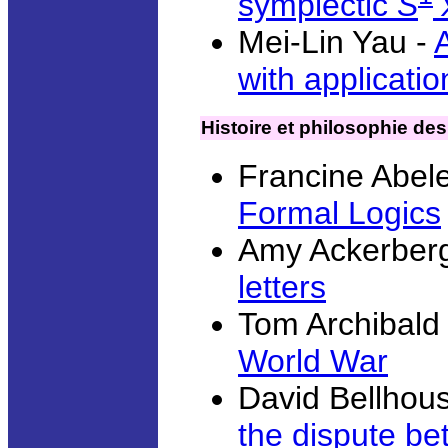
symplectic
S
Mei-Lin Yau -
with applicatio
Histoire et philosophie d
Francine Abel
Formal Logics
Amy Ackerberg
letters
Tom Archibald
World War
David Bellhou
the dispute b