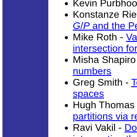
Kevin Purbhoo
Konstanze Rie
G
/
P
and the Pe
Mike Roth -
Va
intersection f
Misha Shapiro
numbers
Greg Smith -
T
spaces
Hugh Thomas
partitions via 
Ravi Vakil -
Do