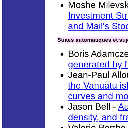
Moshe Milevsk
Investment Str
and Mail's Sto
Suites automatiques et suje
Boris Adamcze
generated by f
Jean-Paul All
the Vanuatu is
curves and m
Jason Bell -
Au
density, and fr
Valerie Berthe