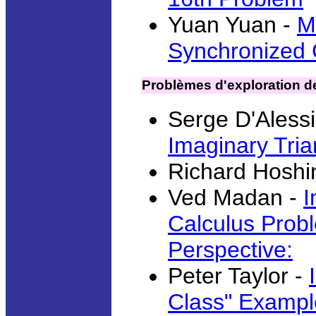
Yuan Yuan -
M
Synchronized C
Problèmes d'exploration de
Serge D'Aless
Imaginary Tria
Richard Hoshi
Ved Madan -
I
Calculus Probl
Perspective:
Peter Taylor -
Class" Exampl