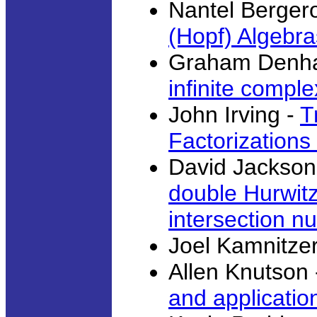
Nantel Berger
(Hopf) Algebra
Graham Denh
infinite compl
John Irving -
T
Factorizations
David Jackson
double Hurwit
intersection n
Joel Kamnitze
Allen Knutson
and applicatio