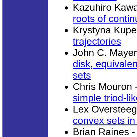
Kazuhiro Kaw
roots of conti
Krystyna Kupe
trajectories
John C. Mayer
disk, equivale
sets
Chris Mouron 
simple triod-li
Lex Overstee
convex sets in
Brian Raines 