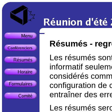
Résumés - regr
Les résumés sont 
informatif seulem
considérés comme
configuration de 
entraîner des err
Les résumés seron