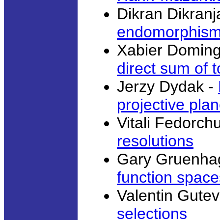
Dikran Dikranj
endomorphisms 
Xabier Domin
direct sum of 
Jerzy Dydak -
projective pla
Vitali Fedorch
resolutions
Gary Gruenha
function space
Valentin Gutev
selections