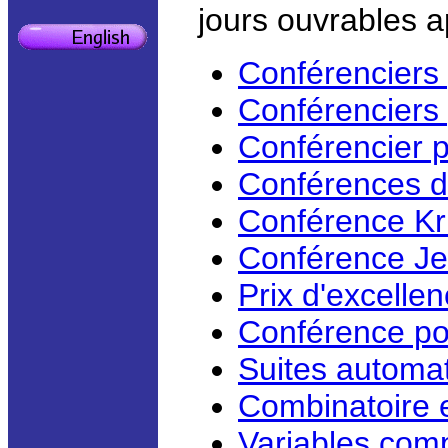
jours ouvrables a
Conférenciers 
Conférenciers
Conférencier 
Conférences d
Conférence Kr
Conférence Je
Prix d'excell
Conférence po
Suites automat
Combinatoire 
Variables com