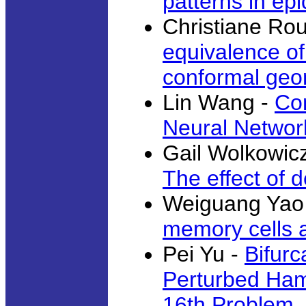
patterns in ep
Christiane Ro
equivalence of
conformal geo
Lin Wang -
Co
Neural Networ
Gail Wolkowic
The effect of 
Weiguang Yao
memory cells a
Pei Yu -
Bifurc
Perturbed Hami
16th Problem