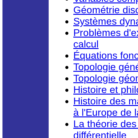
Géométrie disc
Systèmes dyn
Problèmes d'ex
calcul
Équations fonct
Topologie géné
Topologie géo
Histoire et ph
Histoire des m
à l'Europe de 
La théorie des
différentielle