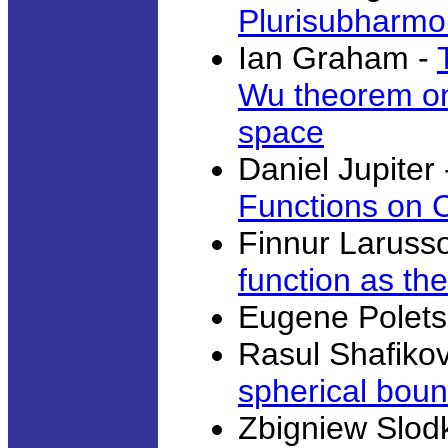
Plurisubharmo
Ian Graham -
Wu theorem on 
space
Daniel Jupiter
Functions on 
Finnur Laruss
function as the
Eugene Polets
Rasul Shafiko
spherical bou
Zbigniew Slod