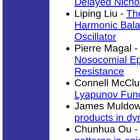
Delayed Nichol
Liping Liu -
Th
Harmonic Bala
Oscillator
Pierre Magal -
Nosocomial Epi
Resistance
Connell McClu
Lyapunov Func
James Muldow
products in d
Chunhua Ou 