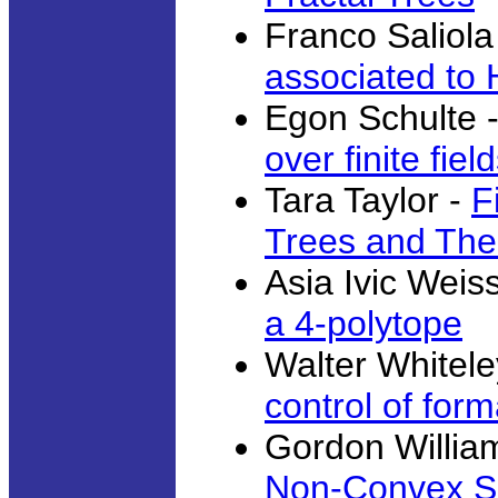
Franco Saliola
associated to
Egon Schulte 
over finite fiel
Tara Taylor -
F
Trees and The
Asia Ivic Weis
a 4-polytope
Walter Whitele
control of form
Gordon Willia
Non-Convex Si