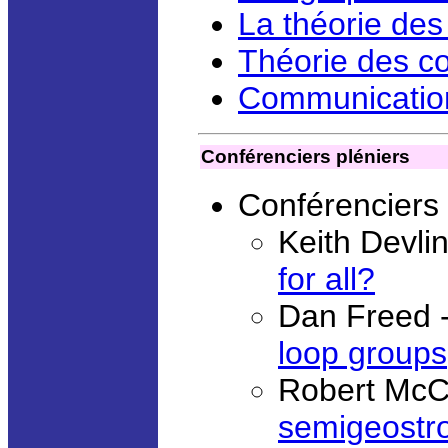
La théorie des
Théorie des co
Communication
Conférenciers pléniers
Conférenciers
Keith Devli
for all?
Dan Freed 
loop groups
Robert McC
semigeostr