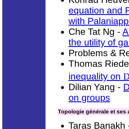
equation and P
with Palaniap
Che Tat Ng -
A
the utility of 
Problems & R
Thomas Riede
inequality on
Dilian Yang -
D
on groups
Topologie générale et ses 
Taras Banakh 