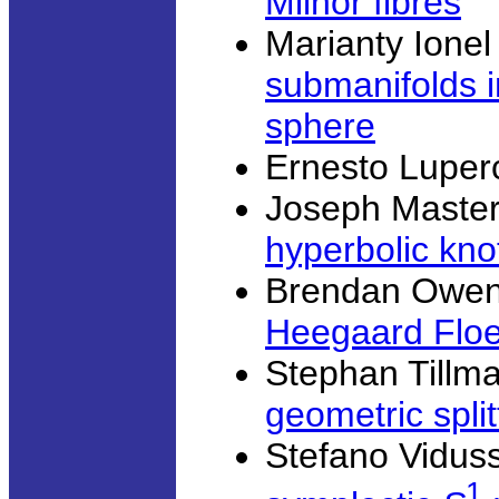
Milnor fibres
Marianty Ionel
submanifolds i
sphere
Ernesto Luper
Joseph Master
hyperbolic kno
Brendan Owen
Heegaard Flo
Stephan Tillm
geometric split
Stefano Viduss
1