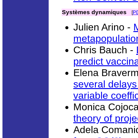
Systèmes dynamiques
[
P
Julien Arino -
metapopulatio
Chris Bauch -
predict vaccin
Elena Braver
several delay
variable coeffi
Monica Cojoca
theory of proj
Adela Comanic