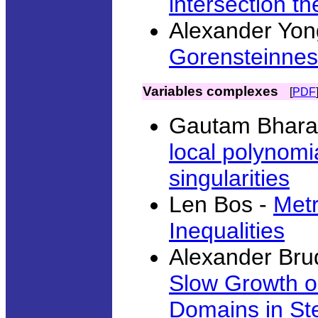
intersection t
Alexander Yon
Gorensteinness
Variables complexes
[
PDF
Gautam Bharal
local polynomi
singularities
Len Bos -
Metr
Inequalities
Alexander Bru
Slow Growth o
Domains in Ste