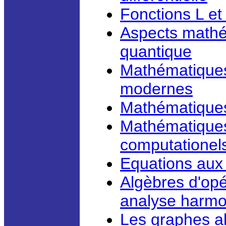
Fonctions L et
Aspects mathé
quantique
Mathématiques
modernes
Mathématiques 
Mathématiques 
computationel
Equations aux 
Algèbres d'opé
analyse harm
Les graphes al