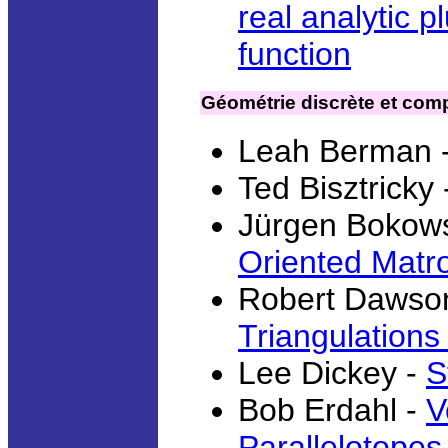
real analytic 
function
Géométrie discrète et comp
Leah Berman 
Ted Bisztricky
Jürgen Bokows
Oriented Matr
Robert Dawso
Triangulations
Lee Dickey -
S
Bob Erdahl -
V
Parallelotopes