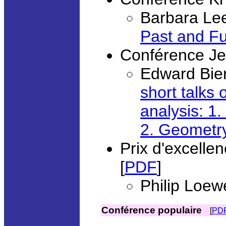
Barbara Lee
Past and Fu
Conférence Je
Edward Bier
short talks 
analysis: 1.
2. Geometry
Prix d'excell
[
PDF
]
Philip Loew
Conférence populaire
[
PD