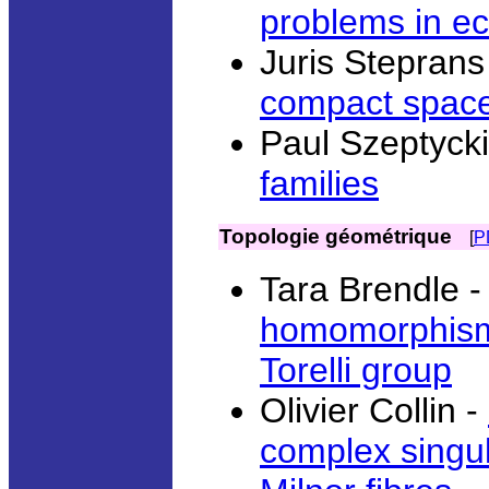
problems in e
Juris Steprans
compact spac
Paul Szeptycki
families
Topologie géométrique
[
P
Tara Brendle 
homomorphism 
Torelli group
Olivier Collin -
complex singula