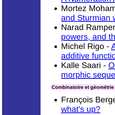
Mortez Moham
and Sturmian 
Narad Ramper
powers, and th
Michel Rigo -
additive funct
Kalle Saari -
O
morphic sequ
Combinatoire et géométrie
François Berg
what's up?