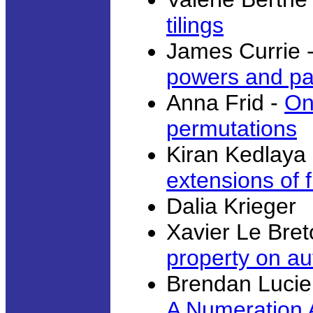
tilings
James Currie 
powers and pa
Anna Frid -
On
permutations
Kiran Kedlaya
extensions of f
Dalia Krieger
Xavier Le Bret
property on a
Brendan Lucie
A Numeration