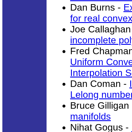
Dan Burns -
E
for real conve
Joe Callaghan
incomplete po
Fred Chapman
Uniform Conve
Interpolation 
Dan Coman -
Lelong numbe
Bruce Gilligan
manifolds
Nihat Gogus -