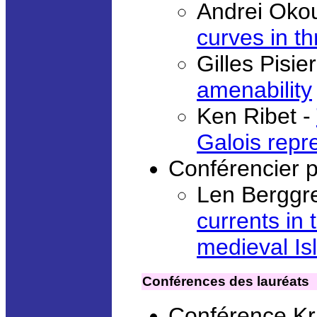
Andrei Oko
curves in th
Gilles Pisie
amenability
Ken Ribet -
Galois repr
Conférencier 
Len Berggr
currents in 
medieval Is
Conférences des lauréats
Conférence Kr