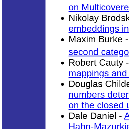
on Multicover
Nikolay Brodsk
embeddings int
Maxim Burke 
second catego
Robert Cauty 
mappings and f
Douglas Child
numbers deter
on the closed u
Dale Daniel -
A
Hahn-Mazurki