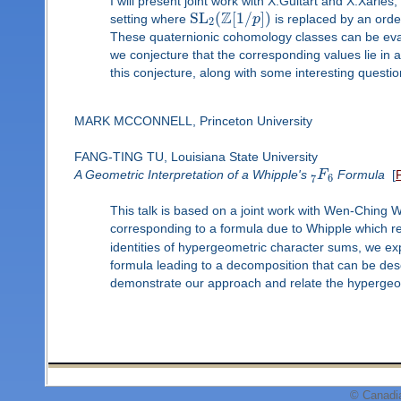
I will present joint work with X.Guitart and X.Xarles
Z
SL
(
[
1
/
]
)
setting where
p
is replaced by an order
2
These quaternionic cohomology classes can be eval
we conjecture that the corresponding values lie in 
this conjecture, along with some interesting questions
MARK MCCONNELL, Princeton University
FANG-TING TU, Louisiana State University
A Geometric Interpretation of a Whipple's
F
Formula
[
7
6
This talk is based on a joint work with Wen-Ching
corresponding to a formula due to Whipple which r
identities of hypergeometric character sums, we exp
formula leading to a decomposition that can be desc
demonstrate our approach and relate the hypergeom
© Canadi