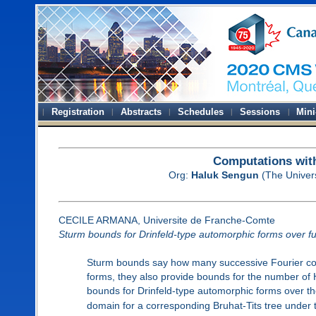
Registration
Abstracts
Schedules
Sessions
Mini
Computations wit
Org:
Haluk Sengun
(The Univers
CECILE ARMANA, Universite de Franche-Comte
Sturm bounds for Drinfeld-type automorphic forms over fun
Sturm bounds say how many successive Fourier coef
forms, they also provide bounds for the number of 
bounds for Drinfeld-type automorphic forms over the
domain for a corresponding Bruhat-Tits tree under t