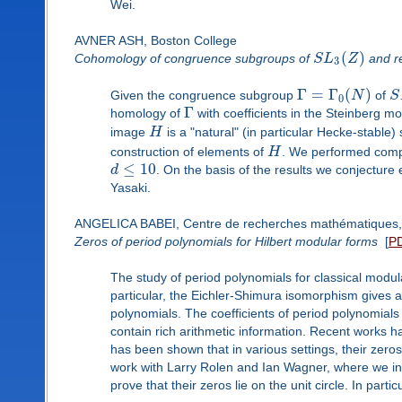
Wei.
AVNER ASH, Boston College
(
)
Cohomology of congruence subgroups of
S
L
Z
and re
3
Γ
=
Γ
(
)
Given the congruence subgroup
N
of
S
0
Γ
homology of
with coefficients in the Steinberg m
image
H
is a "natural" (in particular Hecke-stable
construction of elements of
H
. We performed comp
≤
10
d
. On the basis of the results we conjecture 
Yasaki.
ANGELICA BABEI, Centre de recherches mathématiques, 
Zeros of period polynomials for Hilbert modular forms
[
P
The study of period polynomials for classical modul
particular, the Eichler-Shimura isomorphism gives
polynomials. The coefficients of period polynomials
contain rich arithmetic information. Recent works ha
has been shown that in various settings, their zeros li
work with Larry Rolen and Ian Wagner, where we int
prove that their zeros lie on the unit circle. In parti