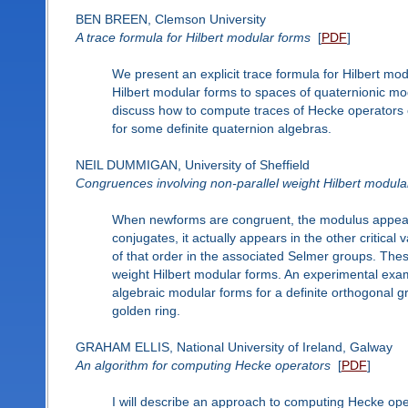
BEN BREEN, Clemson University
A trace formula for Hilbert modular forms
[
PDF
]
We present an explicit trace formula for Hilbert m
Hilbert modular forms to spaces of quaternionic mo
discuss how to compute traces of Hecke operators 
for some definite quaternion algebras.
NEIL DUMMIGAN, University of Sheffield
Congruences involving non-parallel weight Hilbert modula
When newforms are congruent, the modulus appears
conjugates, it actually appears in the other critic
of that order in the associated Selmer groups. The
weight Hilbert modular forms. An experimental exa
algebraic modular forms for a definite orthogonal g
golden ring.
GRAHAM ELLIS, National University of Ireland, Galway
An algorithm for computing Hecke operators
[
PDF
]
I will describe an approach to computing Hecke op