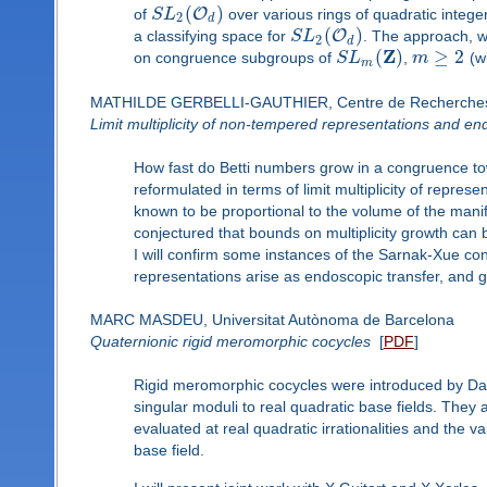
(
)
O
of
S
L
over various rings of quadratic integ
2
d
(
)
O
a classifying space for
S
L
. The approach, w
2
d
Z
(
)
≥
2
on congruence subgroups of
S
L
,
m
(wh
m
MATHILDE GERBELLI-GAUTHIER, Centre de Recherche
Limit multiplicity of non-tempered representations and en
How fast do Betti numbers grow in a congruence to
reformulated in terms of limit multiplicity of represen
known to be proportional to the volume of the mani
conjectured that bounds on multiplicity growth can 
I will confirm some instances of the Sarnak-Xue co
representations arise as endoscopic transfer, and 
MARC MASDEU, Universitat Autònoma de Barcelona
Quaternionic rigid meromorphic cocycles
[
PDF
]
Rigid meromorphic cocycles were introduced by D
singular moduli to real quadratic base fields. They
evaluated at real quadratic irrationalities and the v
base field.