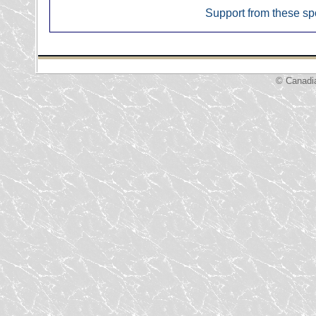
Support from these sp
© Canadi