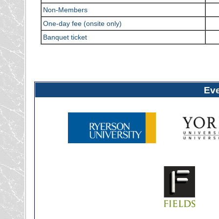
Non-Members
One-day fee (onsite only)
Banquet ticket
Ev