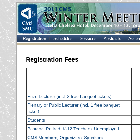
Registration
Schedules
Sessions
Abstracts
Accom
Registration Fees
Prize Lecturer (incl. 2 free banquet tickets)
Plenary or Public Lecturer (incl. 1 free banquet
ticket)
Students
Postdoc, Retired, K-12 Teachers, Unemployed
CMS Members, Organizers, Speakers