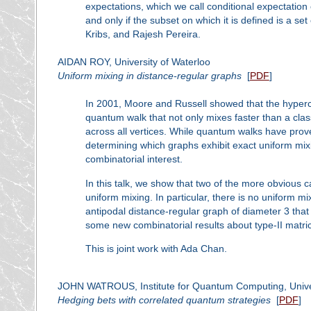
expectations, which we call conditional expectation
and only if the subset on which it is defined is a s
Kribs, and Rajesh Pereira.
AIDAN ROY, University of Waterloo
Uniform mixing in distance-regular graphs
[
PDF
]
In 2001, Moore and Russell showed that the hyperc
quantum walk that not only mixes faster than a class
across all vertices. While quantum walks have prove
determining which graphs exhibit exact uniform mi
combinatorial interest.
In this talk, we show that two of the more obvious c
uniform mixing. In particular, there is no uniform m
antipodal distance-regular graph of diameter 3 that
some new combinatorial results about type-II matri
This is joint work with Ada Chan.
JOHN WATROUS, Institute for Quantum Computing, Univer
Hedging bets with correlated quantum strategies
[
PDF
]