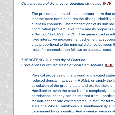
On a measure of distance for quantum strategies
[
PDF
]
The present paper studies an operator norm that ca
that the trace norm captures the distinguishability 
quantum channels. Characterizations of its unit ball
optimization problem. This norm and its properties 
arXiv:cs/0412102v1 [cs.CC]. The generalized result
fixed interactive measurement scheme that successf
bias proportional to the minimal distance between 
result for channels then follows as a special case.
ZHENGFENG JI, University of Waterloo
Correlations in excited states of local Hamiltonians
[
PDF
]
Physical properties of the ground and excited state
reduced density matrices (
k
-RDMs), or simply the
k
calculation of the ground state and excited state 
Hamiltonian, even the state itself is completely det
correlations, as they can be inferred from
k
-particle
for non-degenerate excited states. In fact, for fer
state of a 2-local Hamiltonian is simultaneously a 
determined by its 2-matrix. And a weaker version of