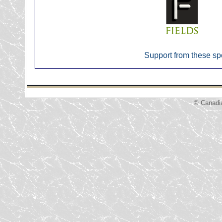
Support from these sp
© Canadi