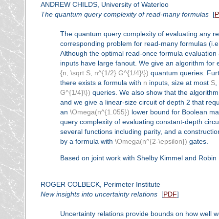
ANDREW CHILDS, University of Waterloo
The quantum query complexity of read-many formulas
[
The quantum query complexity of evaluating any rea
corresponding problem for read-many formulas (i.e.,
Although the optimal read-once formula evaluation a
inputs have large fanout. We give an algorithm for 
{n, \sqrt S, n^{1/2} G^{1/4}\})
quantum queries. Furth
there exists a formula with
n
inputs, size at most
S
,
G^{1/4}\})
queries. We also show that the algorithm r
and we give a linear-size circuit of depth 2 that req
an
\Omega(n^{1.055})
lower bound for Boolean matri
query complexity of evaluating constant-depth circ
several functions including parity, and a constructi
by a formula with
\Omega(n^{2-\epsilon})
gates.
Based on joint work with Shelby Kimmel and Robin 
ROGER COLBECK, Perimeter Institute
New insights into uncertainty relations
[
PDF
]
Uncertainty relations provide bounds on how well 