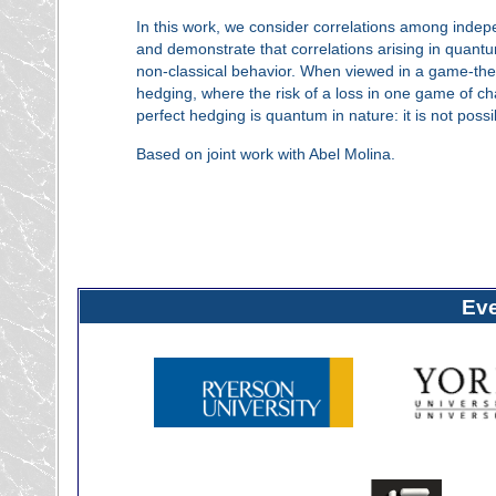
In this work, we consider correlations among indepe
and demonstrate that correlations arising in quantum
non-classical behavior. When viewed in a game-theor
hedging, where the risk of a loss in one game of ch
perfect hedging is quantum in nature: it is not possib
Based on joint work with Abel Molina.
Ev