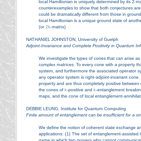
local Hamiltonian is uniquely determined by its 2-m
counterexamples to show that both conjectures are fa
could be dramatically different from those in groun
local Hamiltonian is a unique ground state of anot
(or
2k
-matrix).
NATHANIEL JOHNSTON, University of Guelph
Adjoint-Invariance and Complete Positivity in Quantum In
We investigate the types of cones that can arise a
complex matrices. To every cone with a property that
system, and furthermore the associated operator sy
any operator system is right-adjoint-invariant cone. 
property and are thus completely positive between 
the cones of
k
-positive and
k
-entanglement breakin
maps, and the cone of local entanglement-annihila
DEBBIE LEUNG, Institute for Quantum Computing
Finite amount of entanglement can be insufficient for a 
We define the notion of coherent state exchange and
applications: (1) The set of entanglement-assisted l
game in which two provers who cannot communicate