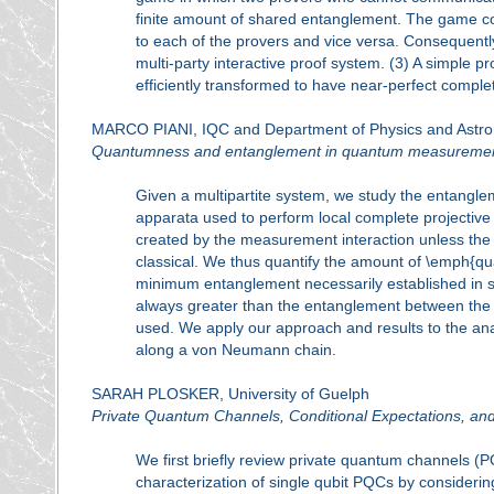
finite amount of shared entanglement. The game c
to each of the provers and vice versa. Consequentl
multi-party interactive proof system. (3) A simple 
efficiently transformed to have near-perfect compl
MARCO PIANI, IQC and Department of Physics and Astron
Quantumness and entanglement in quantum measureme
Given a multipartite system, we study the entangl
apparata used to perform local complete projective
created by the measurement interaction unless the 
classical. We thus quantify the amount of \emph{qu
minimum entanglement necessarily established in s
always greater than the entanglement between the 
used. We apply our approach and results to the ana
along a von Neumann chain.
SARAH PLOSKER, University of Guelph
Private Quantum Channels, Conditional Expectations, and
We first briefly review private quantum channels (
characterization of single qubit PQCs by considerin