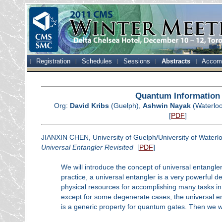
Registration
Schedules
Sessions
Abstracts
Accom
Quantum Information
Org:
David Kribs
(Guelph),
Ashwin Nayak
(Waterlo
[
PDF
]
JIANXIN CHEN, University of Guelph/University of Waterl
Universal Entangler Revisited
[
PDF
]
We will introduce the concept of universal entangler
practice, a universal entangler is a very powerful 
physical resources for accomplishing many tasks i
except for some degenerate cases, the universal en
is a generic property for quantum gates. Then we wil