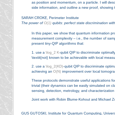
as position and momentum, on a particle. I will des
side information, and outline a new proof, showing t
SARAH CROKE, Perimeter Institute
The power of
O(1)
qubits: perfect state discrimination wi
In this paper, we show that quantum information p
measurement complexity – i.e., the number of sam
present tiny-QIP algorithms that:
1. use a
\log_2 K
-qubit QIP to discriminate optimal
\textit{not} known to be achievable with local meas
2. use a
\log_2(KD)
-qubit QIP to discriminate opti
achieving an
O(N)
improvement over local tomogra
These protocols demonstrate useful applications for
trivial (their dynamics can be easily simulated on cl
sensing, detection, metrology, and characterization
Joint work with Robin Blume-Kohout and Michael Z
GUS GUTOSKI, Institute for Quantum Computing, Universi