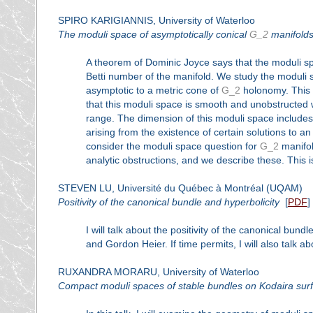
SPIRO KARIGIANNIS, University of Waterloo
The moduli space of asymptotically conical
G_2
manifold
A theorem of Dominic Joyce says that the moduli 
Betti number of the manifold. We study the moduli
asymptotic to a metric cone of
G_2
holonomy. This 
that this moduli space is smooth and unobstructed wh
range. The dimension of this moduli space includes
arising from the existence of certain solutions to a
consider the moduli space question for
G_2
manifold
analytic obstructions, and we describe these. This i
STEVEN LU, Université du Québec à Montréal (UQAM)
Positivity of the canonical bundle and hyperbolicity
[
PDF
]
I will talk about the positivity of the canonical bun
and Gordon Heier. If time permits, I will also talk ab
RUXANDRA MORARU, University of Waterloo
Compact moduli spaces of stable bundles on Kodaira sur