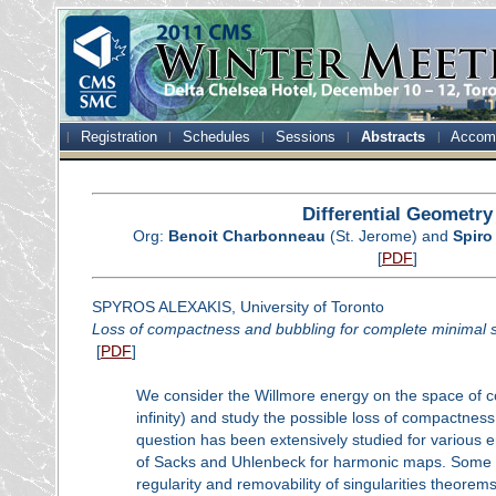
Registration
Schedules
Sessions
Abstracts
Accom
Differential Geometry
Org:
Benoit Charbonneau
(St. Jerome) and
Spiro
[
PDF
]
SPYROS ALEXAKIS, University of Toronto
Loss of compactness and bubbling for complete minimal s
[
PDF
]
We consider the Willmore energy on the space of c
infinity) and study the possible loss of compactne
question has been extensively studied for various e
of Sacks and Uhlenbeck for harmonic maps. Some ke
regularity and removability of singularities theorem