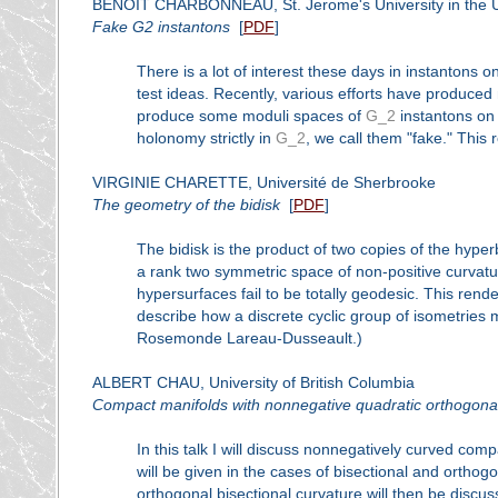
BENOIT CHARBONNEAU, St. Jerome's University in the Un
Fake G2 instantons
[
PDF
]
There is a lot of interest these days in instantons 
test ideas. Recently, various efforts have produce
produce some moduli spaces of
G_2
instantons on 
holonomy strictly in
G_2
, we call them "fake." This r
VIRGINIE CHARETTE, Université de Sherbrooke
The geometry of the bidisk
[
PDF
]
The bidisk is the product of two copies of the hype
a rank two symmetric space of non-positive curvature
hypersurfaces fail to be totally geodesic. This rende
describe how a discrete cyclic group of isometrie
Rosemonde Lareau-Dusseault.)
ALBERT CHAU, University of British Columbia
Compact manifolds with nonnegative quadratic orthogonal
In this talk I will discuss nonnegatively curved comp
will be given in the cases of bisectional and orthog
orthogonal bisectional curvature will then be discuss