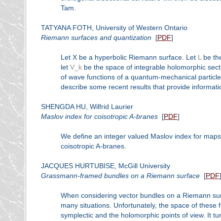
Tam.
TATYANA FOTH, University of Western Ontario
Riemann surfaces and quantization
[
PDF
]
Let X be a hyperbolic Riemann surface. Let
L
be the
let
V_k
be the space of integrable holomorphic sect
of wave functions of a quantum-mechanical particle
describe some recent results that provide informat
SHENGDA HU, Wilfrid Laurier
Maslov index for coisotropic A-branes
[
PDF
]
We define an integer valued Maslov index for maps
coisotropic A-branes.
JACQUES HURTUBISE, McGill University
Grassmann-framed bundles on a Riemann surface
[
PDF
When considering vector bundles on a Riemann surfa
many situations. Unfortunately, the space of these 
symplectic and the holomorphic points of view. It t