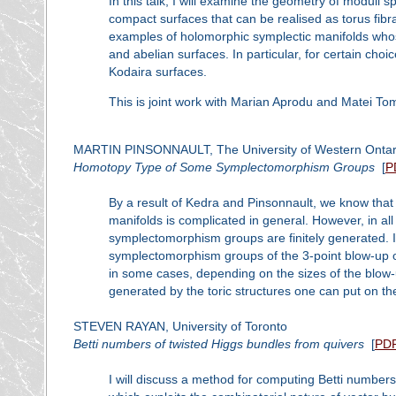
In this talk, I will examine the geometry of moduli
compact surfaces that can be realised as torus fibra
examples of holomorphic symplectic manifolds whos
and abelian surfaces. In particular, for certain ch
Kodaira surfaces.
This is joint work with Marian Aprodu and Matei To
MARTIN PINSONNAULT, The University of Western Ontar
Homotopy Type of Some Symplectomorphism Groups
[
P
By a result of Kedra and Pinsonnault, we know that
manifolds is complicated in general. However, in al
symplectomorphism groups are finitely generated. I
symplectomorphism groups of the 3-point blow-up of
in some cases, depending on the sizes of the blow-u
generated by the toric structures one can put on th
STEVEN RAYAN, University of Toronto
Betti numbers of twisted Higgs bundles from quivers
[
PD
I will discuss a method for computing Betti number