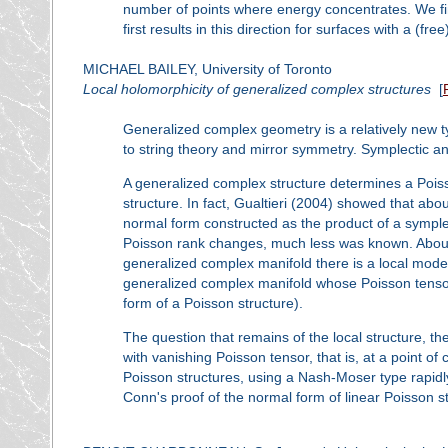
number of points where energy concentrates. We fin
first results in this direction for surfaces with a (fr
MICHAEL BAILEY, University of Toronto
Local holomorphicity of generalized complex structures
[
Generalized complex geometry is a relatively new t
to string theory and mirror symmetry. Symplectic 
A generalized complex structure determines a Poiss
structure. In fact, Gualtieri (2004) showed that abou
normal form constructed as the product of a symple
Poisson rank changes, much less was known. Abouz
generalized complex manifold there is a local model
generalized complex manifold whose Poisson tensor v
form of a Poisson structure).
The question that remains of the local structure, th
with vanishing Poisson tensor, that is, at a point 
Poisson structures, using a Nash-Moser type rapidl
Conn's proof of the normal form of linear Poisson s