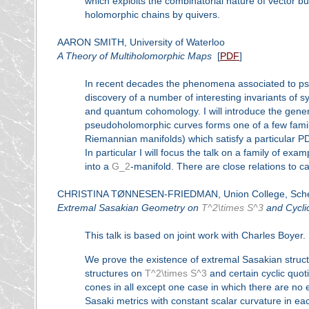
which exploits the combinatorial nature of vector b
holomorphic chains by quivers.
AARON SMITH, University of Waterloo
A Theory of Multiholomorphic Maps
[
PDF
]
In recent decades the phenomena associated to pse
discovery of a number of interesting invariants of s
and quantum cohomology. I will introduce the gener
pseudoholomorphic curves forms one of a few famil
Riemannian manifolds) which satisfy a particular PD
In particular I will focus the talk on a family of 
into a
G_2
-manifold. There are close relations to 
CHRISTINA TØNNESEN-FRIEDMAN, Union College, Sche
Extremal Sasakian Geometry on
T^2\times S^3
and Cycli
This talk is based on joint work with Charles Boyer.
We prove the existence of extremal Sasakian structu
structures on
T^2\times S^3
and certain cyclic quot
cones in all except one case in which there are no 
Sasaki metrics with constant scalar curvature in e