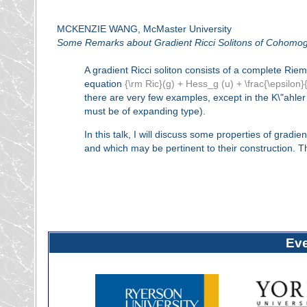
MCKENZIE WANG, McMaster University
Some Remarks about Gradient Ricci Solitons of Cohomo
A gradient Ricci soliton consists of a complete Ri
equation
{\rm Ric}(g) + Hess_g (u) + \frac{\epsilon}{
there are very few examples, except in the K\"ahl
must be of expanding type).
In this talk, I will discuss some properties of gradi
and which may be pertinent to their construction. Th
Ev