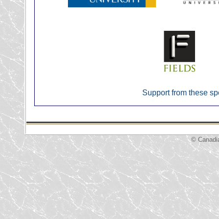
Support from these sp
© Canadi