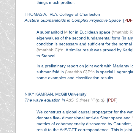
things much prettier.
THOMAS A. IVEY, College of Charleston
Austere Submanifolds in Complex Projective Space
[
PDF
A submanifold
M
for in Euclidean space
{\mathbb R
eigenvalues of the second fundamental form (in an
condition is necessary and sufficient for the norma
{\mathbb C}^n
. A similar result was proved by Kari
to Stenzel.
In a preliminary report on joint work with Marianty 
submanifold in
{\mathbb C}P^n
is special Lagrangia
some examples and classification results.
NIKY KAMRAN, McGill University
The wave equation in
AdS_5\times Y^{p,q}
[
PDF
]
We construct a global causal propagator for the wa
denotes five- dimensional anti-de Sitter space and
metrics of cohomogeneity discovered by Gauntlett, 
result to the AdS/CFT correspondence. This is joint