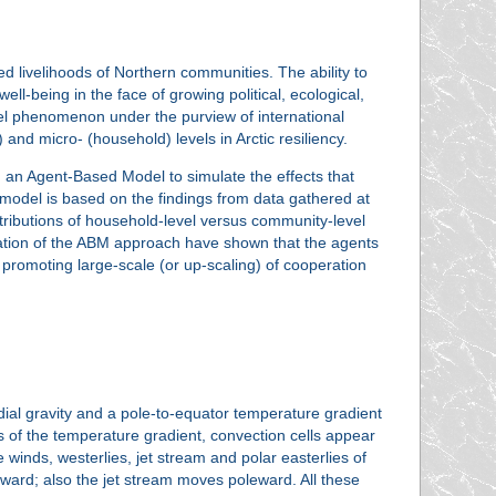
ed livelihoods of Northern communities. The ability to
-being in the face of growing political, ecological,
el phenomenon under the purview of international
and micro- (household) levels in Arctic resiliency.
 an Agent-Based Model to simulate the effects that
 model is based on the findings from data gathered at
ntributions of household-level versus community-level
ication of the ABM approach have shown that the agents
s promoting large-scale (or up-scaling) of cooperation
adial gravity and a pole-to-equator temperature gradient
 of the temperature gradient, convection cells appear
 winds, westerlies, jet stream and polar easterlies of
eward; also the jet stream moves poleward. All these