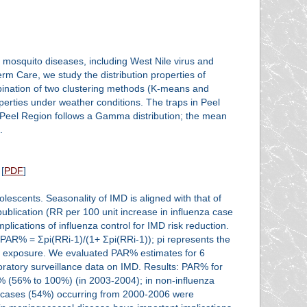
 mosquito diseases, including West Nile virus and
m Care, we study the distribution properties of
bination of two clustering methods (K-means and
perties under weather conditions. The traps in Peel
n Peel Region follows a Gamma distribution; the mean
.
[
PDF
]
escents. Seasonality of IMD is aligned with that of
 publication (RR per 100 unit increase in influenza case
plications of influenza control for IMD risk reduction.
PAR% = Σpi(RRi-1)/(1+ Σpi(RRi-1)); pi represents the
el of exposure. We evaluated PAR% estimates for 6
ratory surveillance data on IMD. Results: PAR% for
% (56% to 100%) (in 2003-2004); in non-influenza
cases (54%) occurring from 2000-2006 were