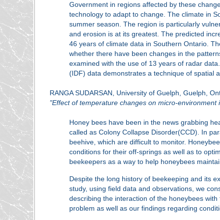
Government in regions affected by these change
technology to adapt to change. The climate in So
summer season. The region is particularly vulner
and erosion is at its greatest. The predicted inc
46 years of climate data in Southern Ontario. The 
whether there have been changes in the patterns
examined with the use of 13 years of radar dat
(IDF) data demonstrates a technique of spatial an
RANGA SUDARSAN, University of Guelph, Guelph, Ont
"Effect of temperature changes on micro-environment i
Honey bees have been in the news grabbing head
called as Colony Collapse Disorder(CCD). In parall
beehive, which are difficult to monitor. Honeybe
conditions for their off-springs as well as to op
beekeepers as a way to help honeybees maintain
Despite the long history of beekeeping and its ex
study, using field data and observations, we con
describing the interaction of the honeybees with 
problem as well as our findings regarding condit