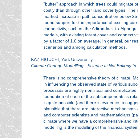
"buffer" approach in which trees could migrate o
costly than through other land cover types. The
marked increase in path concentration below 25-
found support for the importance of existing cor
connectivity, such as the Adirondack-to-Algonquin
models, with existing forest cover and connectivit
by a factor of 1.6 on average. In general, our r
scenarios and among calculation methods.
KAZ HIGUCHI, York Univeresity
Climate Change Modellling - Science Is Not Entirely In
There is no comprehensive theory of climate. Mo
in influencing the observed state of various sub
processes are highly nonlinear and complicated
foundation of each of the subcomponents is relati
is quite possible (and there is evidence to sugges
plausible that there are interactive mechanisms w
and computer scientists and mathematicians (parti
climate where we have a comprehensive and intern
modelling is the modelling of the financial sys