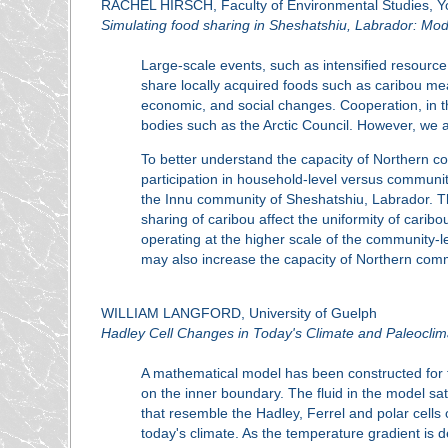
RACHEL HIRSCH, Faculty of Environmental Studies, Yo
Simulating food sharing in Sheshatshiu, Labrador: Mo
Large-scale events, such as intensified resource 
share locally acquired foods such as caribou mea
economic, and social changes. Cooperation, in 
bodies such as the Arctic Council. However, we ai
To better understand the capacity of Northern c
participation in household-level versus communit
the Innu community of Sheshatshiu, Labrador. The
sharing of caribou affect the uniformity of cari
operating at the higher scale of the community-le
may also increase the capacity of Northern comm
WILLIAM LANGFORD, University of Guelph
Hadley Cell Changes in Today's Climate and Paleoclim
A mathematical model has been constructed for the
on the inner boundary. The fluid in the model s
that resemble the Hadley, Ferrel and polar cells 
today's climate. As the temperature gradient is 