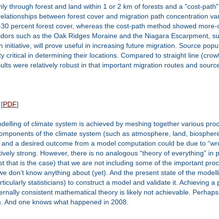
nly through forest and land within 1 or 2 km of forests and a "cost-path
 relationships between forest cover and migration path concentration v
30 percent forest cover, whereas the cost-path method showed more-or
ridors such as the Oak Ridges Moraine and the Niagara Escarpment, sugge
 initiative, will prove useful in increasing future migration. Source p
y critical in determining their locations. Compared to straight line (cro
esults were relatively robust in that important migration routes and sou
[
PDF
]
delling of climate system is achieved by meshing together various proc
components of the climate system (such as atmosphere, land, biosphere,
, and a desired outcome from a model computation could be due to “wro
vely strong. However, there is no analogous “theory of everything” in p
t that is the case) that we are not including some of the important proce
e don’t know anything about (yet). And the present state of the modellin
cularly statisticians) to construct a model and validate it. Achieving a
ally consistent mathematical theory is likely not achievable. Perhaps 
tem. And one knows what happened in 2008.