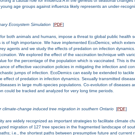
porting a causal role for influenza A in the genesis of seasonal change
f young age groups against influenza likely represents an under-recogn
onary Ecosystem Simulation
[
PDF
]
or both animals and humans, impose a threat to global public health sec
s is of high importance. We have implemented EcoDemics; which extend
rey agents and we study the effects of predation on infection dynamics.
ccination. We explored the effect of the vaccination technique with va
alue for the percentage of the population which is vaccinated. This is 
nce of effective vaccination policies in mitigating the infection and con
tochastic jumps of infection. EcoDemics can easily be extended to tackl
the effect of predation in infection dynamics. Sexually transmitted disease
ed diseases in large multi-species populations. Co-evolution of disease
ion could be tracked and analyzed for very long time periods.
or climate-change induced tree migration in southern Ontario
[
PDF
]
ty are widely recognized as important strategies to facilitate climate 
zed migration of 127 tree species in the fragmented landscape of sout
paths; i.e., the shortest paths between presumptive future and current