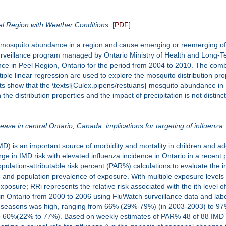
el Region with Weather Conditions
[
PDF
]
he mosquito abundance in a region and cause emerging or reemerging of
urveillance program managed by Ontario Ministry of Health and Long-Ter
nce in Peel Region, Ontario for the period from 2004 to 2010. The com
ple linear regression are used to explore the mosquito distribution pro
ults show that the \textsl{Culex.pipens/restuans} mosquito abundance i
e distribution properties and the impact of precipitation is not distinct
ease in central Ontario, Canada: implications for targeting of influenza
 is an important source of morbidity and mortality in children and adol
urge in IMD risk with elevated influenza incidence in Ontario in a recent
pulation-attributable risk percent (PAR%) calculations to evaluate the im
and population prevalence of exposure. With multiple exposure levels 
f exposure; RRi represents the relative risk associated with the ith lev
n Ontario from 2000 to 2006 using FluWatch surveillance data and labo
a seasons was high, ranging from 66% (29%-79%) (in 2003-2003) to 97
60%(22% to 77%). Based on weekly estimates of PAR% 48 of 88 IMD 