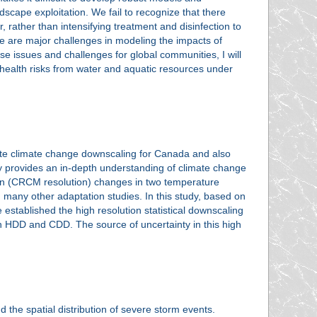
cape exploitation. We fail to recognize that there
 rather than intensifying treatment and disinfection to
ere are major challenges in modeling the impacts of
se issues and challenges for global communities, I will
 health risks from water and aquatic resources under
gate climate change downscaling for Canada and also
dy provides an in-depth understanding of climate change
ution (CRCM resolution) changes in two temperature
many other adaptation studies. In this study, based on
stablished the high resolution statistical downscaling
n HDD and CDD. The source of uncertainty in this high
nd the spatial distribution of severe storm events.