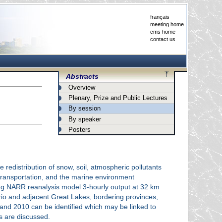
français
meeting home
cms home
contact us
Abstracts
Overview
Plenary, Prize and Public Lectures
By session
By speaker
Posters
 redistribution of snow, soil, atmospheric pollutants
 transportation, and the marine environment
ing NARR reanalysis model 3-hourly output at 32 km
ario and adjacent Great Lakes, bordering provinces,
and 2010 can be identified which may be linked to
ns are discussed.