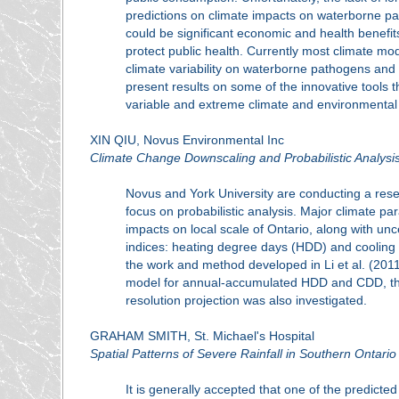
predictions on climate impacts on waterborne pa
could be significant economic and health benefits
protect public health. Currently most climate mod
climate variability on waterborne pathogens and 
present results on some of the innovative tools 
variable and extreme climate and environmental
XIN QIU, Novus Environmental Inc
Climate Change Downscaling and Probabilistic Analysi
Novus and York University are conducting a rese
focus on probabilistic analysis. Major climate p
impacts on local scale of Ontario, along with unc
indices: heating degree days (HDD) and cooling 
the work and method developed in Li et al. (2011
model for annual-accumulated HDD and CDD, then 
resolution projection was also investigated.
GRAHAM SMITH, St. Michael's Hospital
Spatial Patterns of Severe Rainfall in Southern Ontario
It is generally accepted that one of the predicted 