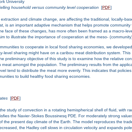
rk University
delling household versus community level cooperation
[
PDF
]
extraction and climate change, are affecting the traditional, locally-bas
t, is an important adaptive mechanism that helps promote community well
the face of these changes, has more often been framed as a macro-lev
m to illustrate the importance of cooperation at the meso- (community) 
ommunities to cooperate in local food sharing economies, we developed
y-level sharing might have on a caribou meat distribution system. This
 preliminary objective of this study is to examine how the relative co
bou meat amongst the population. The preliminary results from the appl
vel tend to distribute the meat more evenly. This indicates that policie
unities to build healthy food sharing economies.
ates
[
PDF
]
 study of convection in a rotating hemispherical shell of fluid, with r
atisfies the Navier-Stokes Boussinesq PDE. For moderately strong values
of the present day climate of the Earth. The model reproduces the trade
decreased, the Hadley cell slows in circulation velocity and expands pol