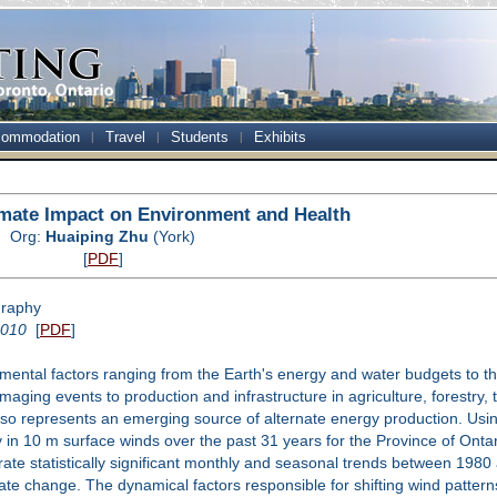
ommodation
Travel
Students
Exhibits
mate Impact on Environment and Health
Org:
Huaiping Zhu
(York)
[
PDF
]
graphy
2010
[
PDF
]
mental factors ranging from the Earth's energy and water budgets to the
aging events to production and infrastructure in agriculture, forestry,
also represents an emerging source of alternate energy production. Us
ty in 10 m surface winds over the past 31 years for the Province of Ont
e statistically significant monthly and seasonal trends between 1980 
imate change. The dynamical factors responsible for shifting wind patter