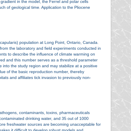
gradient in the model, the Ferrel and polar cells
h of geological time. Application to the Pliocene
scapularis) population at Long Point, Ontario, Canada.
from the laboratory and field experiments conducted in
ents to describe the influence of climate warming on
ived and this number serves as a threshold parameter
e into the study region and may stabilize at a positive
alue of the basic reproduction number, thereby
itats and affiliates tick invasion to previously non-
 pathogens, contaminants, toxins, pharmaceuticals
contaminated drinking water, and 35 out of 1000
 more freshwater sources are becoming unacceptable for
akes it difficult to develop robust models and