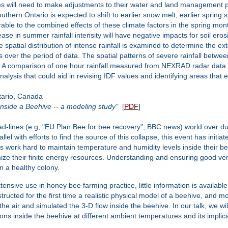
s will need to make adjustments to their water and land management p
uthern Ontario is expected to shift to earlier snow melt, earlier spring
able to the combined effects of these climate factors in the spring mon
rease in summer rainfall intensity will have negative impacts for soil er
spatial distribution of intense rainfall is examined to determine the exte
 over the period of data. The spatial patterns of severe rainfall bet
a. A comparison of one hour rainfall measured from NEXRAD radar data 
alysis that could aid in revising IDF values and identifying areas that 
ario, Canada
nside a Beehive -- a modeling study"
[
PDF
]
-lines (e.g, "EU Plan Bee for bee recovery", BBC news) world over du
el with efforts to find the source of this collapse, this event has initi
es work hard to maintain temperature and humidity levels inside their be
timize their finite energy resources. Understanding and ensuring good v
 a healthy colony.
tensive use in honey bee farming practice, little information is availabl
structed for the first time a realistic physical model of a beehive, and
the air and simulated the 3-D flow inside the beehive. In our talk, we wi
ions inside the beehive at different ambient temperatures and its implic