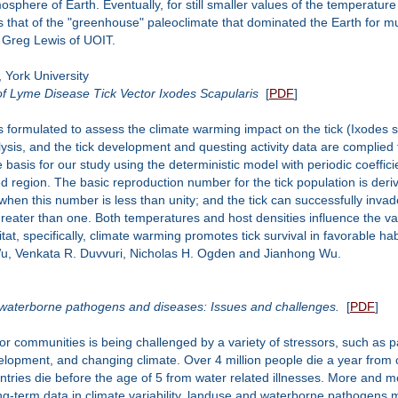
here of Earth. Eventually, for still smaller values of the temperature 
s that of the "greenhouse" paleoclimate that dominated the Earth for muc
h Greg Lewis of UOIT.
 York University
f Lyme Disease Tick Vector Ixodes Scapularis
[
PDF
]
is formulated to assess the climate warming impact on the tick (Ixodes 
sis, and the tick development and questing activity data are complied 
basis for our study using the deterministic model with periodic coeffici
d region. The basic reproduction number for the tick population is der
n when this number is less than unity; and the tick can successfully invad
greater than one. Both temperatures and host densities influence the v
itat, specifically, climate warming promotes tick survival in favorable hab
 Wu, Venkata R. Duvvuri, Nicholas H. Ogden and Jianhong Wu.
n waterborne pathogens and diseases: Issues and challenges.
[
PDF
]
 for communities is being challenged by a variety of stressors, such as
lopment, and changing climate. Over 4 million people die a year from 
untries die before the age of 5 from water related illnesses. More and
ng-term data in climate variability, landuse and waterborne pathogens m