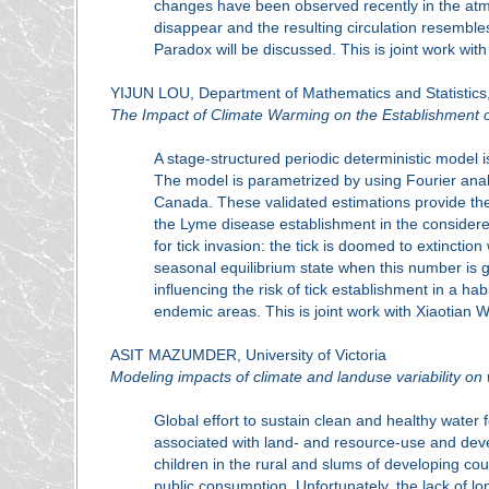
changes have been observed recently in the atmosp
disappear and the resulting circulation resemble
Paradox will be discussed. This is joint work wit
YIJUN LOU, Department of Mathematics and Statistics,
The Impact of Climate Warming on the Establishment o
A stage-structured periodic deterministic model 
The model is parametrized by using Fourier analy
Canada. These validated estimations provide the 
the Lyme disease establishment in the considere
for tick invasion: the tick is doomed to extinctio
seasonal equilibrium state when this number is 
influencing the risk of tick establishment in a hab
endemic areas. This is joint work with Xiaotian
ASIT MAZUMDER, University of Victoria
Modeling impacts of climate and landuse variability o
Global effort to sustain clean and healthy water
associated with land- and resource-use and deve
children in the rural and slums of developing co
public consumption. Unfortunately, the lack of lo