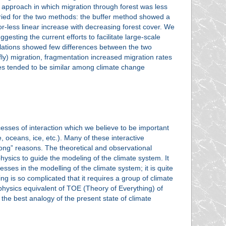
" approach in which migration through forest was less
aried for the two methods: the buffer method showed a
-less linear increase with decreasing forest cover. We
sting the current efforts to facilitate large-scale
opulations showed few differences between the two
wfly) migration, fragmentation increased migration rates
rces tended to be similar among climate change
esses of interaction which we believe to be important
 oceans, ice, etc.). Many of these interactive
ng” reasons. The theoretical and observational
hysics to guide the modeling of the climate system. It
sses in the modelling of the climate system; it is quite
g is so complicated that it requires a group of climate
 physics equivalent of TOE (Theory of Everything) of
the best analogy of the present state of climate