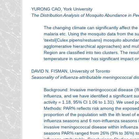
YURONG CAO, York University
The Distribution Analysis of Mosquito Abundance in Pe
The changing climate can significantly affect t
malaria etc. Using the mosquito data from the s
\textsl{Culex.pipens/restuans} mosquito abunda
agglomerative hierarchical approaches) and multi
Region are classified into two clusters. The res
temperature in summer has significant impact on th
DAVID N. FISMAN, University of Toronto
Seasonality of influenza-attributable meningococcal dis
Background: Invasive meningococcal disease (IMD)
influenza, and we have identified a significant s
activity = 1.18, 95% CI 1.06 to 1.31). We used po
Methods: PAR% reflects risk among the exposed 
proportion of the population with the ith level o
influenza seasons and 6 non-influenza seasons i
invasive meningococcal disease within influenz
seasons PAR% ranged from 26% (9% to 36%) to 