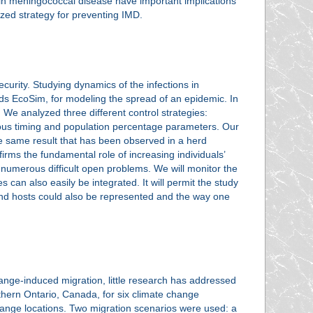
s in meningococcal disease have important implications
ized strategy for preventing IMD.
urity. Studying dynamics of the infections in
s EcoSim, for modeling the spread of an epidemic. In
 We analyzed three different control strategies:
rious timing and population percentage parameters. Our
the same result that has been observed in a herd
firms the fundamental role of increasing individuals’
e numerous difficult open problems. We will monitor the
s can also easily be integrated. It will permit the study
s and hosts could also be represented and the way one
change-induced migration, little research has addressed
hern Ontario, Canada, for six climate change
 range locations. Two migration scenarios were used: a