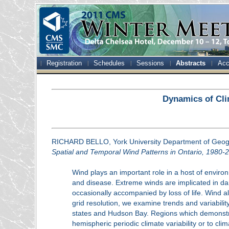
Registration
Schedules
Sessions
Abstracts
Acc
Dynamics of Cli
RICHARD BELLO, York University Department of Geo
Spatial and Temporal Wind Patterns in Ontario, 1980-
Wind plays an important role in a host of environ
and disease. Extreme winds are implicated in dam
occasionally accompanied by loss of life. Wind 
grid resolution, we examine trends and variabili
states and Hudson Bay. Regions which demonstrat
hemispheric periodic climate variability or to cl