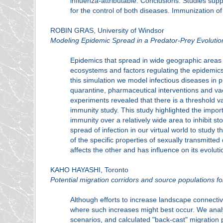
influenza-attributable. Conclusions: Studies sup
for the control of both diseases. Immunization o
ROBIN GRAS, University of Windsor
Modeling Epidemic Spread in a Predator-Prey Evoluti
Epidemics that spread in wide geographic areas f
ecosystems and factors regulating the epidemic
this simulation we model infectious diseases in p
quarantine, pharmaceutical interventions and va
experiments revealed that there is a threshold v
immunity study. This study highlighted the importa
immunity over a relatively wide area to inhibit s
spread of infection in our virtual world to study 
of the specific properties of sexually transmitt
affects the other and has influence on its evolut
KAHO HAYASHI, Toronto
Potential migration corridors and source populations f
Although efforts to increase landscape connectivi
where such increases might best occur. We analy
scenarios, and calculated "back-cast" migration 