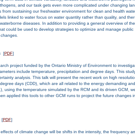
thogens, and our task gets even more complicated under changing lands
 from sustaining our freshwater environment for clean and health water,
els linked to water focus on water quantity rather than quality, and th
waterborne diseases. In addition to providing a general overview of the
that could be used to develop strategies to optimize and manage public
 changes.
s
[
PDF
]
arch project funded by the Ontario Ministry of Environment to investi
arameters include temperature, precipitation and degree days. This stu
ertainty analysis. This talk will present the recent work on high resol
degree days (CDD), which are all related to the energy demanding and 
), using the temperature simulated by the RCM and its driven GCM, we e
applied this tools to other GCM runs to project the future changes i
[
PDF
]
effects of climate change will be shifts in the intensity, the frequency a