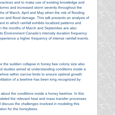
ractices and to make use of existing knowledge and
 storms and increased storm severity throughout the
ths of March, April and May when the risk of flooding
osion and flood damage. This talk presents an analysis of
nt to which rainfall exhibits localized patterns and
ween the months of March and September are also
to Environment Canada’s intensity duration frequency
experience a higher frequency of intense rainfall events.
e the sudden collapse in honey bee colony size also
ated studies aimed at understanding conditions inside a
ehive within narrow limits to ensure optimal growth
entilation of a beehive has been long recognized by
e about the conditions inside a honey beehive. In this
 modeled the relevant heat and mass transfer processes
ll discuss the challenges involved in modeling this
ation for the honeybees.