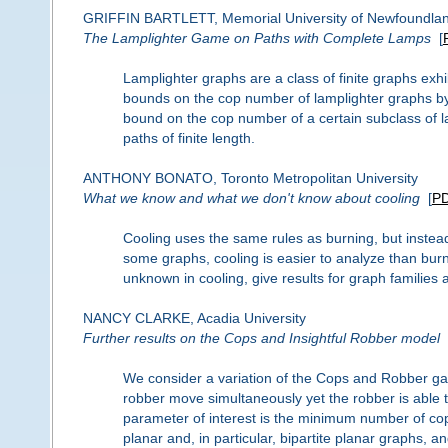
GRIFFIN BARTLETT, Memorial University of Newfoundla
The Lamplighter Game on Paths with Complete Lamps
[
Lamplighter graphs are a class of finite graphs exhi
bounds on the cop number of lamplighter graphs by 
bound on the cop number of a certain subclass of 
paths of finite length.
ANTHONY BONATO, Toronto Metropolitan University
What we know and what we don't know about cooling
[
P
Cooling uses the same rules as burning, but instead o
some graphs, cooling is easier to analyze than bur
unknown in cooling, give results for graph families
NANCY CLARKE, Acadia University
Further results on the Cops and Insightful Robber model
We consider a variation of the Cops and Robber g
robber move simultaneously yet the robber is able t
parameter of interest is the minimum number of cop
planar and, in particular, bipartite planar graphs,