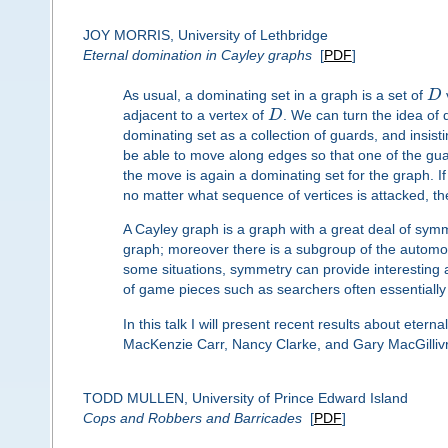
JOY MORRIS, University of Lethbridge
Eternal domination in Cayley graphs
[
PDF
]
As usual, a dominating set in a graph is a set of
D
adjacent to a vertex of
D
. We can turn the idea of 
dominating set as a collection of guards, and insist
be able to move along edges so that one of the gua
the move is again a dominating set for the graph. If 
no matter what sequence of vertices is attacked, t
A Cayley graph is a graph with a great deal of symme
graph; moreover there is a subgroup of the automorph
some situations, symmetry can provide interesting 
of game pieces such as searchers often essentially
In this talk I will present recent results about eter
MacKenzie Carr, Nancy Clarke, and Gary MacGillivr
TODD MULLEN, University of Prince Edward Island
Cops and Robbers and Barricades
[
PDF
]