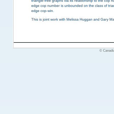
triangle-free graphs via its relationship to the cop 
edge cop number is unbounded on the class of trian
edge cop-win.
This is joint work with Melissa Huggan and Gary Mac
© Canadi