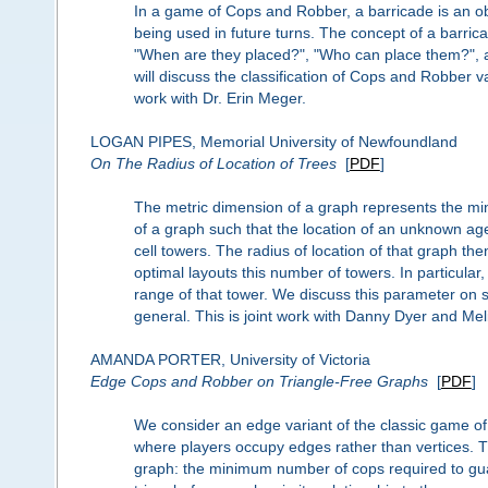
In a game of Cops and Robber, a barricade is an obj
being used in future turns. The concept of a barri
"When are they placed?", "Who can place them?", 
will discuss the classification of Cops and Robber v
work with Dr. Erin Meger.
LOGAN PIPES, Memorial University of Newfoundland
On The Radius of Location of Trees
[
PDF
]
The metric dimension of a graph represents the mi
of a graph such that the location of an unknown age
cell towers. The radius of location of that graph th
optimal layouts this number of towers. In particular,
range of that tower. We discuss this parameter on s
general. This is joint work with Danny Dyer and Me
AMANDA PORTER, University of Victoria
Edge Cops and Robber on Triangle-Free Graphs
[
PDF
]
We consider an edge variant of the classic game o
where players occupy edges rather than vertices. Th
graph: the minimum number of cops required to gu