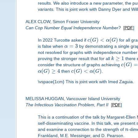
results. We also introduce a new parameter, the pu
variants. This is joint work with Danny Dyer and Wil
ALEX CLOW, Simon Fraser University
Can Cop Number Equal Independence Number?
[
PDF
]
(
)
<
(
)
In 2022 Turcotte asked if
c
G
α
G
for all gr
=
3
is false when
α
by demonstrating a single g
not resolved for graphs with independence number
≥
1
proving the stronger result that for all
k
there 
(
)
=
consider the structure of graphs achieving
c
G
(
)
≥
4
(
)
<
(
)
α
G
then
c
G
α
G
.
\vspace{1cm} This is joint work with Imed Zaguia.
MELISSA HUGGAN, Vancouver Island University
The Infectious Vaccination Problem, Part II
[
PDF
]
This is a continuation of the talk by Margaret-Elle
self-disseminating vaccine. In this talk, we present 
and examine a connection to the strength of
n
-dim
Frankland, M.E. Messinger, and D. Pearson.