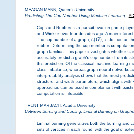
MEAGAN MANN, Queen's University
Predicting The Cop Number Using Machine Learning
[
P
Cops and Robbers is a pursuit evasion game played
and Winkler over four decades ago. A main interest i
(
)
The cop number of a graph,
c
G
, is defined as 
robber. Determining the cop number is computationally
graph families. This paper investigates whether c
accurately predict a graph's cop number from its str
this prediction. Of the classical machine learning 
class imbalance, whereas graph neural networks ach
interpretability analysis shows that the most predict
structure, and width parameters, which aligns with 
approaches can be used in complement with existin
computation is infeasible.
TRENT MARBACH, Acadia University
Between Burning and Cooling: Liminal Burning on Graphs
Liminal burning generalizes both the burning and c
sets of vertices in each round, with the goal of ex