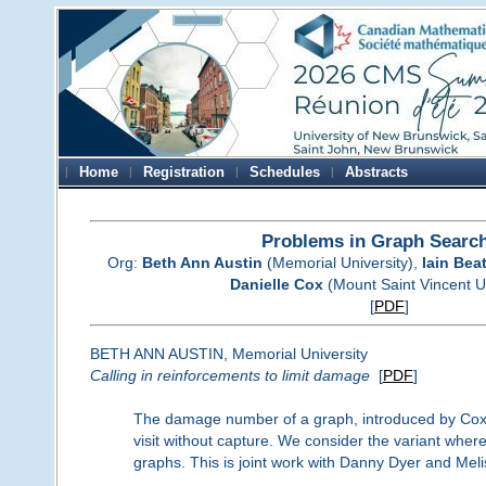
Home
Registration
Schedules
Abstracts
Problems in Graph Searc
Org:
Beth Ann Austin
(Memorial University),
Iain Bea
Danielle Cox
(Mount Saint Vincent Un
[
PDF
]
BETH ANN AUSTIN, Memorial University
Calling in reinforcements to limit damage
[
PDF
]
The damage number of a graph, introduced by Cox a
visit without capture. We consider the variant where
graphs. This is joint work with Danny Dyer and Mel