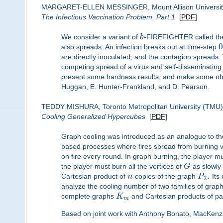
MARGARET-ELLEN MESSINGER, Mount Allison Universit
The Infectious Vaccination Problem, Part 1
[
PDF
]
We consider a variant of
b
-FIREFIGHTER called the
0
also spreads. An infection breaks out at time-step
are directly inoculated, and the contagion spreads.
competing spread of a virus and self-disseminating v
present some hardness results, and make some obser
Huggan, E. Hunter-Frankland, and D. Pearson.
TEDDY MISHURA, Toronto Metropolitan University (TMU)
Cooling Generalized Hypercubes
[
PDF
]
Graph cooling was introduced as an analogue to t
based processes where fires spread from burning ver
on fire every round. In graph burning, the player mu
the player must burn all the vertices of
G
as slowly
.
Cartesian product of
n
copies of the graph
P
Its
2
analyze the cooling number of two families of grap
complete graphs
K
and Cartesian products of p
m
Based on joint work with Anthony Bonato, MacKenz