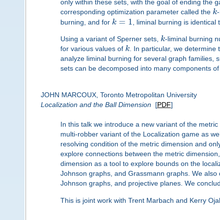
only within these sets, with the goal of ending the
corresponding optimization parameter called the
k
=
1
burning, and for
k
, liminal burning is identical 
Using a variant of Sperner sets,
k
-liminal burning 
for various values of
k
. In particular, we determine
analyze liminal burning for several graph families,
sets can be decomposed into many components of 
JOHN MARCOUX, Toronto Metropolitan University
Localization and the Ball Dimension
[
PDF
]
In this talk we introduce a new variant of the metri
multi-robber variant of the Localization game as we
resolving condition of the metric dimension and only
explore connections between the metric dimension, 
dimension as a tool to explore bounds on the local
Johnson graphs, and Grassmann graphs. We also de
Johnson graphs, and projective planes. We conclu
This is joint work with Trent Marbach and Kerry Oja