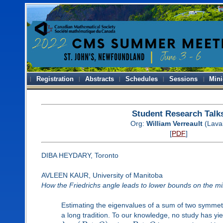
Registration
Abstracts
Schedules
Sessions
Mini
Student Research Talk
Org:
William Verreault
(Lava
[
PDF
]
DIBA HEYDARY, Toronto
AVLEEN KAUR, University of Manitoba
How the Friedrichs angle leads to lower bounds on the m
Estimating the eigenvalues of a sum of two symmet
a long tradition. To our knowledge, no study has y