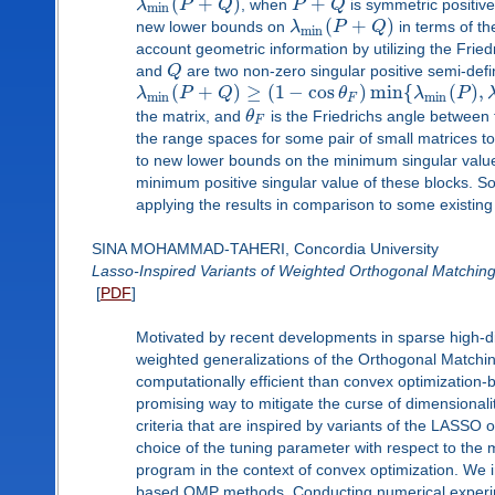
(
+
)
+
λ
P
Q
, when
P
Q
is symmetric positive
min
(
+
)
new lower bounds on
λ
P
Q
in terms of t
min
account geometric information by utilizing the Fri
and
Q
are two non-zero singular positive semi-defi
(
+
)
≥
(
1
−
cos
)
min
{
(
)
,
λ
P
Q
θ
λ
P
min
min
F
the matrix, and
θ
is the Friedrichs angle between
F
the range spaces for some pair of small matrices t
to new lower bounds on the minimum singular value 
minimum positive singular value of these blocks. Som
applying the results in comparison to some existing 
SINA MOHAMMAD-TAHERI, Concordia University
Lasso-Inspired Variants of Weighted Orthogonal Matching
[
PDF
]
Motivated by recent developments in sparse high-
weighted generalizations of the Orthogonal Matchin
computationally efficient than convex optimization-
promising way to mitigate the curse of dimensionalit
criteria that are inspired by variants of the LASSO 
choice of the tuning parameter with respect to the
program in the context of convex optimization. We i
based OMP methods. Conducting numerical experim