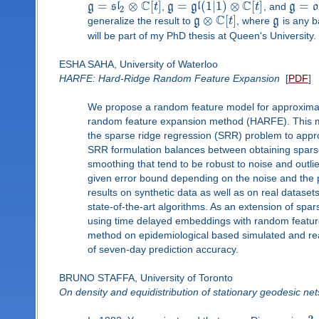
C
C
=
⊗
[
]
=
(
1
|
1
)
⊗
[
]
=
g
s
l
t
,
g
g
l
t
, and
g
o
2
C
⊗
[
]
generalize the result to
g
t
, where
g
is any b
will be part of my PhD thesis at Queen's University.
ESHA SAHA, University of Waterloo
HARFE: Hard-Ridge Random Feature Expansion
[
PDF
]
We propose a random feature model for approximati
random feature expansion method (HARFE). This met
the sparse ridge regression (SRR) problem to appro
SRR formulation balances between obtaining sparse
smoothing that tend to be robust to noise and outl
given error bound depending on the noise and the 
results on synthetic data as well as on real datas
state-of-the-art algorithms. As an extension of s
using time delayed embeddings with random featur
method on epidemiological based simulated and rea
of seven-day prediction accuracy.
BRUNO STAFFA, University of Toronto
On density and equidistribution of stationary geodesic net