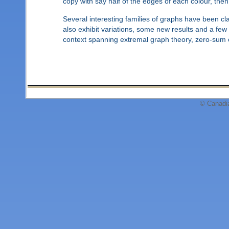
copy with say half of the edges of each colour, then
Several interesting families of graphs have been cla
also exhibit variations, some new results and a fe
context spanning extremal graph theory, zero-sum 
© Canadi