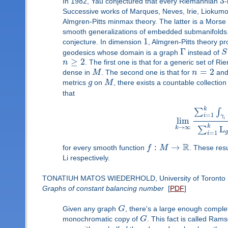
3
In 1982, Yau conjectured that every Riemannian
-
Successive works of Marques, Neves, Irie, Liokumov
Almgren-Pitts minmax theory. The latter is a Morse 
smooth generalizations of embedded submanifolds. I
1
conjecture. In dimension
, Almgren-Pitts theory p
Γ
geodesics whose domain is a graph
instead of
S
≥
2
n
. The first one is that for a generic set of 
=
2
dense in
M
. The second one is that for
n
an
metrics
g
on
M
, there exists a countable collect
that
k
∑
∫
=
1
i
γ
lim
i
k
→
∞
L
∑
k
=
1
i
R
:
→
for every smooth function
f
M
. These res
Li respectively.
TONATIUH MATOS WIEDERHOLD, University of Toronto
Graphs of constant balancing number
[
PDF
]
Given any graph
G
, there's a large enough complet
monochromatic copy of
G
. This fact is called Ram