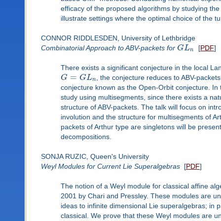
efficacy of the proposed algorithms by studying the 
illustrate settings where the optimal choice of the 
CONNOR RIDDLESDEN, University of Lethbridge
Combinatorial Approach to ABV-packets for
G
L
[
PDF
]
n
There exists a significant conjecture in the local
=
G
G
L
, the conjecture reduces to ABV-packets o
n
conjecture known as the Open-Orbit conjecture. In th
study using multisegments, since there exists a na
structure of ABV-packets. The talk will focus on in
involution and the structure for multisegments of Art
packets of Arthur type are singletons will be pres
decompositions.
SONJA RUZIC, Queen's University
Weyl Modules for Current Lie Superalgebras
[
PDF
]
The notion of a Weyl module for classical affine alg
2001 by Chari and Pressley. These modules are uni
ideas to infinite dimensional Lie superalgebras; in 
classical. We prove that these Weyl modules are uni