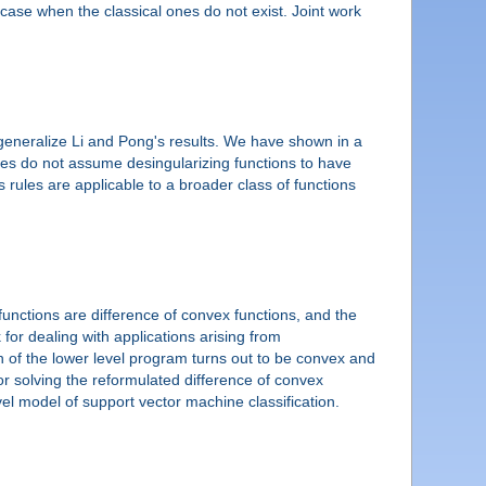
case when the classical ones do not exist. Joint work
 generalize Li and Pong's results. We have shown in a
ules do not assume desingularizing functions to have
 rules are applicable to a broader class of functions
 functions are difference of convex functions, and the
for dealing with applications arising from
n of the lower level program turns out to be convex and
r solving the reformulated difference of convex
l model of support vector machine classification.