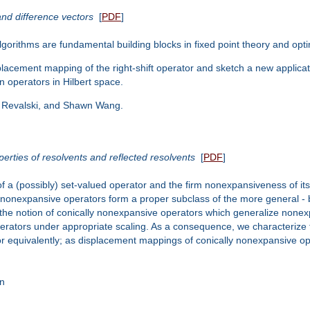
and difference vectors
[
PDF
]
lgorithms are fundamental building blocks in fixed point theory and opti
 displacement mapping of the right-shift operator and sketch a new appli
on operators in Hilbert space.
an Revalski, and Shawn Wang.
erties of resolvents and reflected resolvents
[
PDF
]
a (possibly) set-valued operator and the firm nonexpansiveness of its 
 nonexpansive operators form a proper subclass of the more general - bu
ce the notion of conically nonexpansive operators which generalize no
erators under appropriate scaling. As a consequence, we characterize 
r equivalently; as displacement mappings of conically nonexpansive ope
an