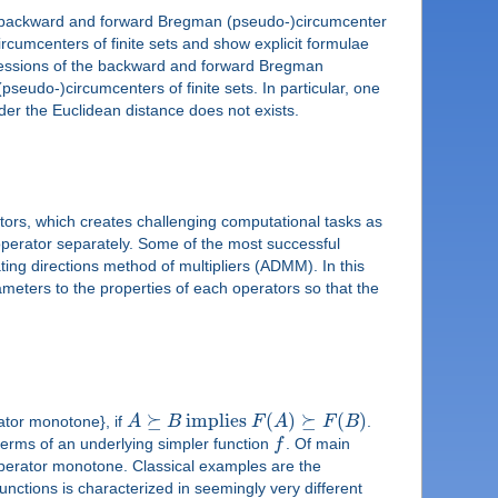
uce backward and forward Bregman (pseudo-)circumcenter
cumcenters of finite sets and show explicit formulae
ressions of the backward and forward Bregman
seudo-)circumcenters of finite sets. In particular, one
er the Euclidean distance does not exists.
tors, which creates challenging computational tasks as
 operator separately. Some of the most successful
ting directions method of multipliers (ADMM). In this
ameters to the properties of each operators so that the
⪰
implies
(
)
⪰
(
)
rator monotone}, if
A
B
F
A
F
B
.
 terms of an underlying simpler function
f
. Of main
perator monotone. Classical examples are the
unctions is characterized in seemingly very different