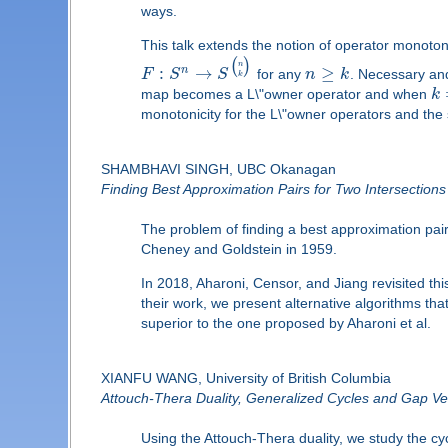
ways.
This talk extends the notion of operator monoton
(
)
n
:
→
≥
n
F
S
S
for any
n
k
. Necessary and
k
map becomes a L\"owner operator and when
k
monotonicity for the L\"owner operators and the 
SHAMBHAVI SINGH, UBC Okanagan
Finding Best Approximation Pairs for Two Intersection
The problem of finding a best approximation pair 
Cheney and Goldstein in 1959.
In 2018, Aharoni, Censor, and Jiang revisited th
their work, we present alternative algorithms th
superior to the one proposed by Aharoni et al.
XIANFU WANG, University of British Columbia
Attouch-Thera Duality, Generalized Cycles and Gap Ve
Using the Attouch-Thera duality, we study the cy