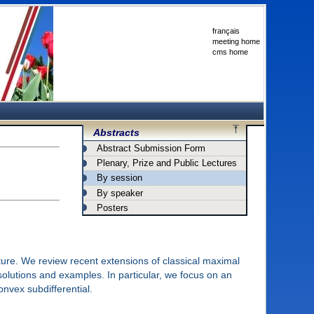
français
meeting home
cms home
Abstracts
Abstract Submission Form
Plenary, Prize and Public Lectures
By session
By speaker
Posters
ture. We review recent extensions of classical maximal
solutions and examples. In particular, we focus on an
nvex subdifferential.