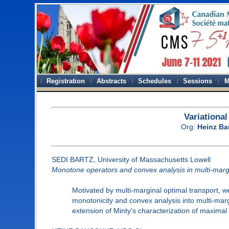
Registration
Abstracts
Schedules
Sessions
M
Variationa
Org:
Heinz B
SEDI BARTZ, University of Massachusetts Lowell
Monotone operators and convex analysis in multi-margi
Motivated by multi-marginal optimal transport, w
monotonicity and convex analysis into multi-marg
extension of Minty's characterization of maximal