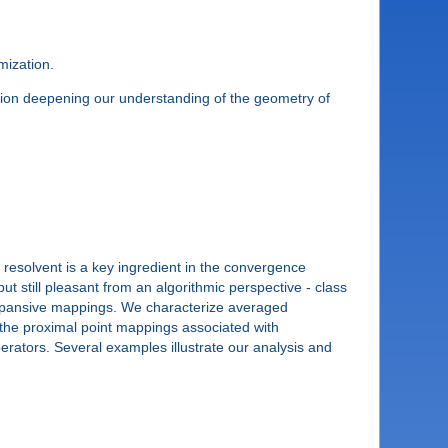
mization.
cation deepening our understanding of the geometry of
resolvent is a key ingredient in the convergence
t still pleasant from an algorithmic perspective - class
nexpansive mappings. We characterize averaged
the proximal point mappings associated with
rators. Several examples illustrate our analysis and