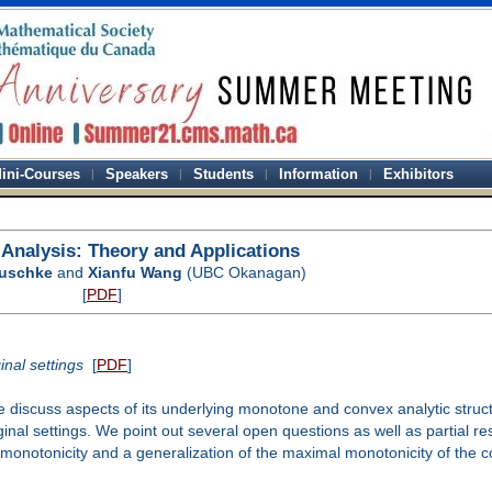
ini-Courses
Speakers
Students
Information
Exhibitors
l Analysis: Theory and Applications
auschke
and
Xianfu Wang
(UBC Okanagan)
[
PDF
]
nal settings
[
PDF
]
e discuss aspects of its underlying monotone and convex analytic struc
inal settings. We point out several open questions as well as partial re
 monotonicity and a generalization of the maximal monotonicity of the co