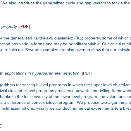
 We also introduce the generalized cycle and gap vectors to tackle the 
z property
[
PDF
]
for the generalized Kurdyka-\L ojasiewicz~(KL) property, some of which
function has various forms and may be nondifferentiable. Our calculus r
own results do. Several examples are also given to show that our calculus
ith applications in hyperparameter selection
[
PDF
]
gorithms for solving bilevel programs in which the upper level objective
ivial class of bilevel programs provides a powerful modelling framework 
anks to the full convexity of the lower level program, the value functio
s a difference of convex bilevel program. We propose two algorithms fo
ild assumptions. Finally we conduct numerical experiments to a bileve
F
]