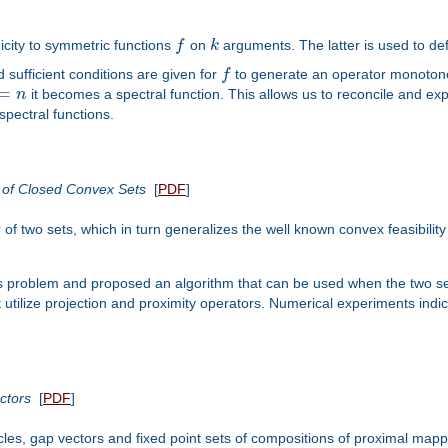
icity to symmetric functions
f
on
k
arguments. The latter is used to def
 sufficient conditions are given for
f
to generate an operator monoto
=
n
it becomes a spectral function. This allows us to reconcile and exp
spectral functions.
s of Closed Convex Sets
[
PDF
]
of two sets, which in turn generalizes the well known convex feasibilit
is problem and proposed an algorithm that can be used when the two sets
at utilize projection and proximity operators. Numerical experiments in
ctors
[
PDF
]
cles, gap vectors and fixed point sets of compositions of proximal map