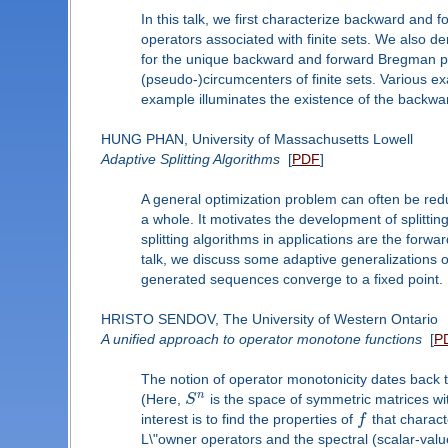
In this talk, we first characterize backward a
operators associated with finite sets. We also 
for the unique backward and forward Bregman ps
(pseudo-)circumcenters of finite sets. Various e
example illuminates the existence of the backwa
HUNG PHAN, University of Massachusetts Lowell
Adaptive Splitting Algorithms
[
PDF
]
A general optimization problem can often be red
a whole. It motivates the development of splitti
splitting algorithms in applications are the forw
talk, we discuss some adaptive generalizations of
generated sequences converge to a fixed point.
HRISTO SENDOV, The University of Western Ontario
A unified approach to operator monotone functions
[
P
The notion of operator monotonicity dates back 
n
(Here,
S
is the space of symmetric matrices wit
interest is to find the properties of
f
that charact
L\"owner operators and the spectral (scalar-value