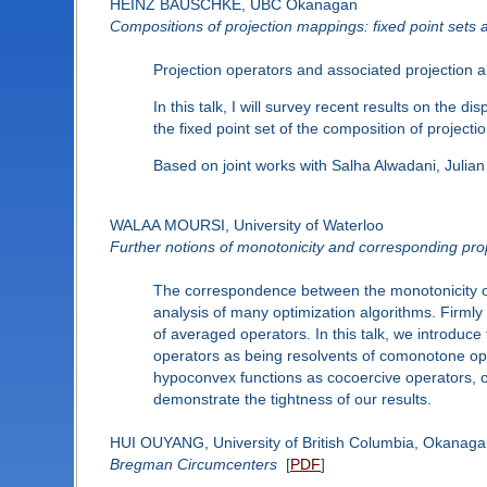
HEINZ BAUSCHKE, UBC Okanagan
Compositions of projection mappings: fixed point sets 
Projection operators and associated projection a
In this talk, I will survey recent results on the
the fixed point set of the composition of projecti
Based on joint works with Salha Alwadani, Juli
WALAA MOURSI, University of Waterloo
Further notions of monotonicity and corresponding prop
The correspondence between the monotonicity of 
analysis of many optimization algorithms. Firmly
of averaged operators. In this talk, we introdu
operators as being resolvents of comonotone op
hypoconvex functions as cocoercive operators, o
demonstrate the tightness of our results.
HUI OUYANG, University of British Columbia, Okanag
Bregman Circumcenters
[
PDF
]