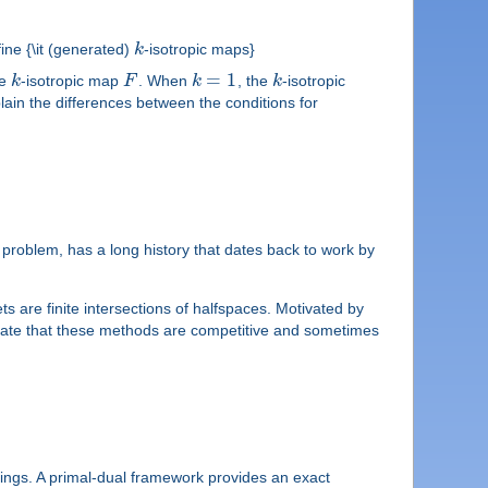
ine {\it (generated)
k
-isotropic maps}
=
1
ne
k
-isotropic map
F
. When
k
, the
k
-isotropic
lain the differences between the conditions for
y problem, has a long history that dates back to work by
 are finite intersections of halfspaces. Motivated by
dicate that these methods are competitive and sometimes
pings. A primal-dual framework provides an exact