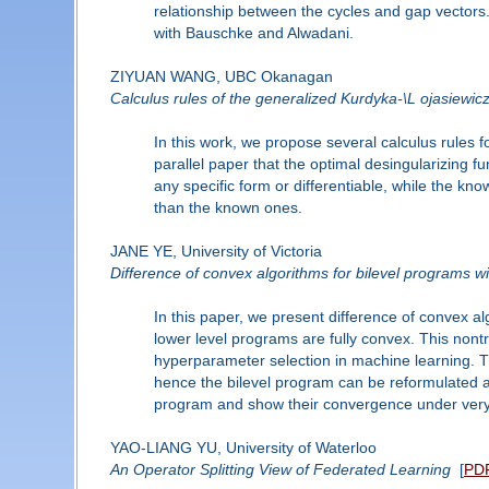
relationship between the cycles and gap vectors.
with Bauschke and Alwadani.
ZIYUAN WANG, UBC Okanagan
Calculus rules of the generalized Kurdyka-\L ojasiewic
In this work, we propose several calculus rules 
parallel paper that the optimal desingularizing 
any specific form or differentiable, while the kn
than the known ones.
JANE YE, University of Victoria
Difference of convex algorithms for bilevel programs w
In this paper, we present difference of convex al
lower level programs are fully convex. This nontr
hyperparameter selection in machine learning. Th
hence the bilevel program can be reformulated a
program and show their convergence under very m
YAO-LIANG YU, University of Waterloo
An Operator Splitting View of Federated Learning
[
PD