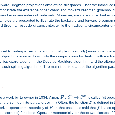
nd forward Bregman projections onto affine subspaces. Then we introd
demonstrate the existence of backward and forward Bregman (pseudo-)cir
eudo-circumcenters of finite sets. Moreover, we state some dual exp
xamples are presented to illustrate the backward and forward Bregman (p
rd Bregman pseudo-circumcenter, while the traditional circumcenter und
uced to finding a zero of a sum of multiple (maximally) monotone opera
ng algorithms in order to simplify the computations by dealing with each
ard-backward algorithm, the Douglas-Rachford algorithm, and the alterna
 such splitting algorithms. The main idea is to adapt the algorithm par
DF
]
:
→
n
m
to a work by L\"owner in 1934. A map
F
S
S
is called {\it ope
⪰
h the semidefinite partial order
.) Often, the function
F
is defined in
erize operator monotonicity of
F
. In that case, it is said that
f
is also o
d isotropic) functions. Operator monotonicity for these two classes of f