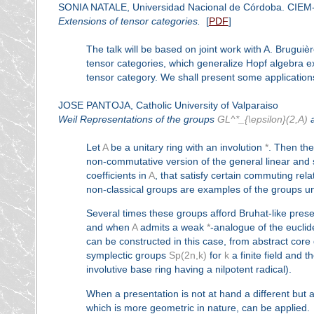
SONIA NATALE, Universidad Nacional de Córdoba. CIE
Extensions of tensor categories.
[
PDF
]
The talk will be based on joint work with A. Brugui
tensor categories, which generalize Hopf algebra e
tensor category. We shall present some applications
JOSE PANTOJA, Catholic University of Valparaiso
Weil Representations of the groups
GL^*_{\epsilon}(2,A)
Let
A
be a unitary ring with an involution
*
. Then th
non-commutative version of the general linear and sp
coefficients in
A
, that satisfy certain commuting rel
non-classical groups are examples of the groups unde
Several times these groups afford Bruhat-like pres
and when
A
admits a weak
*
-analogue of the euclid
can be constructed in this case, from abstract core 
symplectic groups
Sp(2n,k)
for
k
a finite field and 
involutive base ring having a nilpotent radical).
When a presentation is not at hand a different but 
which is more geometric in nature, can be applied.