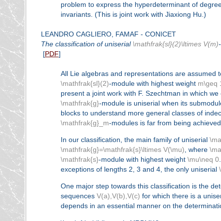
problem to express the hyperdeterminant of degree 
invariants. (This is joint work with Jiaxiong Hu.)
LEANDRO CAGLIERO, FAMAF - CONICET
The classification of uniserial
\mathfrak{sl}(2)\ltimes V(m)
[
PDF
]
All Lie algebras and representations are assumed t
\mathfrak{sl}(2)
-module with highest weight
m\geq 
present a joint work with F. Szechtman in which we cl
\mathfrak{g}
-module is uniserial when its submodul
blocks to understand more general classes of indec
\mathfrak{g}_m
-modules is far from being achieve
In our classification, the main family of uniserial
\ma
\mathfrak{g}=\mathfrak{s}\ltimes V(\mu)
, where
\ma
\mathfrak{s}
-module with highest weight
\mu\neq 0
exceptions of lengths 2, 3 and 4, the only uniserial
One major step towards this classification is the de
sequences
V(a),V(b),V(c)
for which there is a unise
depends in an essential manner on the determinatio