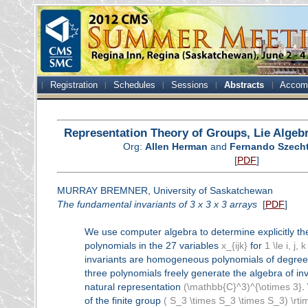
Registration
Schedules
Sessions
Abstracts
Accom
Representation Theory of Groups, Lie Algeb
Org:
Allen Herman
and
Fernando Szech
[
PDF
]
MURRAY BREMNER, University of Saskatchewan
The fundamental invariants of 3 x 3 x 3 arrays
[
PDF
]
We use computer algebra to determine explicitly th
polynomials in the 27 variables
x_{ijk}
for
1 \le i, j, k
invariants are homogeneous polynomials of degree
three polynomials freely generate the algebra of in
natural representation
(\mathbb{C}^3)^{\otimes 3}
.
of the finite group
( S_3 \times S_3 \times S_3) \rt