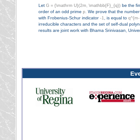
Let
G = {\mathrm U}(2m, \mathbb{F}_{q})
be the fin
order of an odd prime
p
. We prove that the number 
with Frobenius-Schur indicator
-1
, is equal to
q^{m-
irreducible characters and the set of self-dual pol
results are joint work with Bhama Srinivasan, Univers
Ev