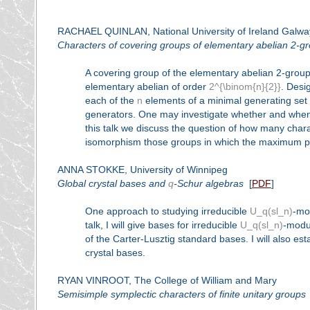
RACHAEL QUINLAN, National University of Ireland Galwa
Characters of covering groups of elementary abelian 2-g
A covering group of the elementary abelian 2-grou
elementary abelian of order
2^{\binom{n}{2}}
. Desi
each of the
n
elements of a minimal generating set
generators. One may investigate whether and when 
this talk we discuss the question of how many char
isomorphism those groups in which the maximum pos
ANNA STOKKE, University of Winnipeg
Global crystal bases and
q
-Schur algebras
[
PDF
]
One approach to studying irreducible
U_q(sl_n)
-mo
talk, I will give bases for irreducible
U_q(sl_n)
-modul
of the Carter-Lusztig standard bases. I will also e
crystal bases.
RYAN VINROOT, The College of William and Mary
Semisimple symplectic characters of finite unitary groups