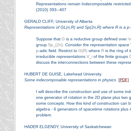
Representations remain Indecomposable restricted 
(2010) 393--407
GERALD CLIFF, University of Alberta
Representations of GL(n,R) and Sp(2n,R) where R is a p-adic
Suppose that
G
is a reductive group defined over
\
group
Sp_{2n}
. Consider the representation space
p
-adic field. Restrict to
G(R)
where
R
is the ring of 
irreducible representations
V_i
of the finite groups
discuss the interconnections between these repres
HUBERT DE GUISE, Lakehead University
Some indecomposable representations in physics
[
PDF
]
I will describe the construction and use of some i
one generator of rotation in the 2D plane plus two g
some concepts. How this kind of construction can b
algebra - 6 generators of spacetime rotations plus 
problem.
HADER ELGENDY, University of Saskatchewan