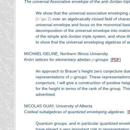
The universal Associative envelope of the anti-Jordan tri
We show that the universal associative enveloping a
(n \ge 2)
over an algebraically closed field of charact
universal envelope and focus on the monomial basis,
decomposition of the universal envelope into matrix 
of the simple anti-Jordan triple system, and show 
to show that the universal enveloping algebras of an
MICHAEL GELINE, Northern Illinois University
Knörr lattices for elementary abelian
p
-groups
[
PDF
]
An approach to Brauer's height zero conjecture due 
representations of
p
-groups. These representations 
conjecture, I will give a construction of positive hei
for the height in terms of the rank of the group. Thi
advertised.
NICOLAS GUAY, University of Alberta
Coideal subalgebras of quantized enveloping algebras.
[
Quantum groups, and in particular quantized envel
have played a very important role in representatio