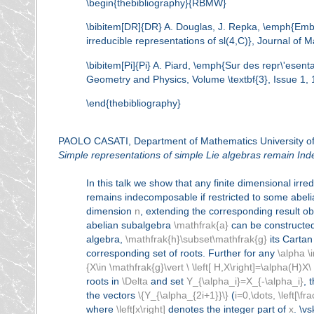
\begin{thebibliography}{RBMW}
\bibitem[DR]{DR} A. Douglas, J. Repka, \emph{Embed
irreducible representations of sl(4,C)}, Journal of 
\bibitem[Pi]{Pi} A. Piard, \emph{Sur des repr\'esen
Geometry and Physics, Volume \textbf{3}, Issue 1, 
\end{thebibliography}
PAOLO CASATI, Department of Mathematics University of
Simple representations of simple Lie algebras remain In
In this talk we show that any finite dimensional irr
remains indecomposable if restricted to some abelian
dimension
n
, extending the corresponding result ob
abelian subalgebra
\mathfrak{a}
can be constructed
algebra,
\mathfrak{h}\subset\mathfrak{g}
its Carta
corresponding set of roots. Further for any
\alpha \
{X\in \mathfrak{g}\vert \ \left[ H,X\right]=\alpha(H)X\ 
roots in
\Delta
and set
Y_{\alpha_i}=X_{-\alpha_i}
, 
the vectors
\{Y_{\alpha_{2i+1}}\}
(
i=0,\dots, \left[\fr
where
\left[x\right]
denotes the integer part of
x
. \v