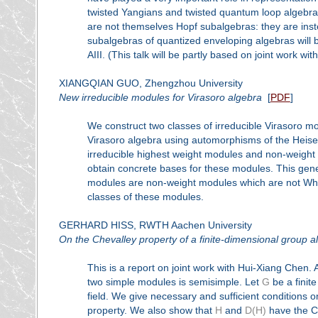
twisted Yangians and twisted quantum loop algebra
are not themselves Hopf subalgebras: they are inst
subalgebras of quantized enveloping algebras will b
AIII. (This talk will be partly based on joint work w
XIANGQIAN GUO, Zhengzhou University
New irreducible modules for Virasoro algebra
[
PDF
]
We construct two classes of irreducible Virasoro 
Virasoro algebra using automorphisms of the Heise
irreducible highest weight modules and non-weight m
obtain concrete bases for these modules. This gen
modules are non-weight modules which are not Whit
classes of these modules.
GERHARD HISS, RWTH Aachen University
On the Chevalley property of a finite-dimensional group a
This is a report on joint work with Hui-Xiang Chen. 
two simple modules is semisimple. Let
G
be a finit
field. We give necessary and sufficient conditions 
property. We also show that
H
and
D(H)
have the Ch