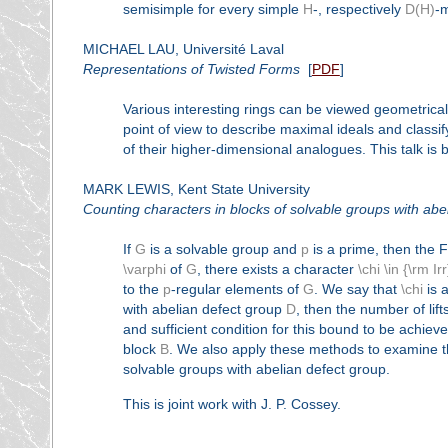
semisimple for every simple
H
-, respectively
D(H)
-
MICHAEL LAU, Université Laval
Representations of Twisted Forms
[
PDF
]
Various interesting rings can be viewed geometricall
point of view to describe maximal ideals and class
of their higher-dimensional analogues. This talk is 
MARK LEWIS, Kent State University
Counting characters in blocks of solvable groups with abe
If
G
is a solvable group and
p
is a prime, then the 
\varphi
of
G
, there exists a character
\chi \in {\rm Ir
to the
p
-regular elements of
G
. We say that
\chi
is a 
with abelian defect group
D
, then the number of lift
and sufficient condition for this bound to be achiev
block
B
. We also apply these methods to examine th
solvable groups with abelian defect group.
This is joint work with J. P. Cossey.