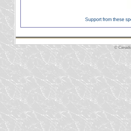
Support from these sp
© Canadi