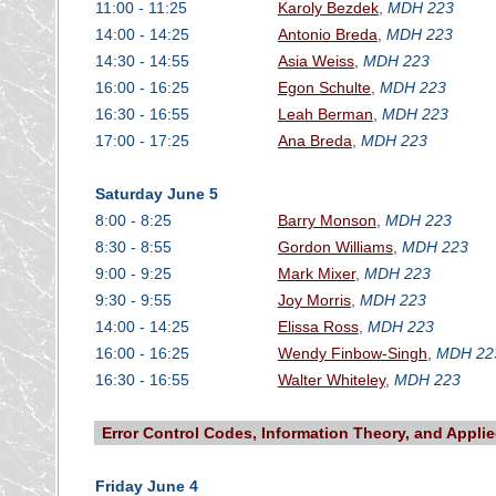
11:00 - 11:25
Karoly Bezdek
,
MDH 223
14:00 - 14:25
Antonio Breda
,
MDH 223
14:30 - 14:55
Asia Weiss
,
MDH 223
16:00 - 16:25
Egon Schulte
,
MDH 223
16:30 - 16:55
Leah Berman
,
MDH 223
17:00 - 17:25
Ana Breda
,
MDH 223
Saturday June 5
8:00 - 8:25
Barry Monson
,
MDH 223
8:30 - 8:55
Gordon Williams
,
MDH 223
9:00 - 9:25
Mark Mixer
,
MDH 223
9:30 - 9:55
Joy Morris
,
MDH 223
14:00 - 14:25
Elissa Ross
,
MDH 223
16:00 - 16:25
Wendy Finbow-Singh
,
MDH 22
16:30 - 16:55
Walter Whiteley
,
MDH 223
Error Control Codes, Information Theory, and Appli
Friday June 4