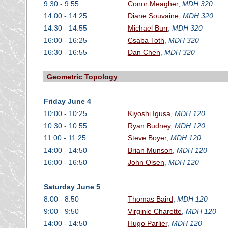
9:30 - 9:55
Conor Meagher
,
MDH 320
14:00 - 14:25
Diane Souvaine
,
MDH 320
14:30 - 14:55
Michael Burr
,
MDH 320
16:00 - 16:25
Csaba Toth
,
MDH 320
16:30 - 16:55
Dan Chen
,
MDH 320
Geometric Topology
Friday June 4
10:00 - 10:25
Kiyoshi Igusa
,
MDH 120
10:30 - 10:55
Ryan Budney
,
MDH 120
11:00 - 11:25
Steve Boyer
,
MDH 120
14:00 - 14:50
Brian Munson
,
MDH 120
16:00 - 16:50
John Olsen
,
MDH 120
Saturday June 5
8:00 - 8:50
Thomas Baird
,
MDH 120
9:00 - 9:50
Virginie Charette
,
MDH 120
14:00 - 14:50
Hugo Parlier
,
MDH 120