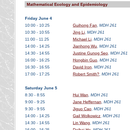
Mathematical Ecology and Epidemiology
Friday June 4
10:00 - 10:25
Guihong Fan
,
MDH 261
10:30 - 10:55
Jing Li
,
MDH 261
11:00 - 11:25
Michael Li
,
MDH 261
14:00 - 14:25
Jianhong Wu
,
MDH 261
14:30 - 14:55
Justine Gunog Seo
,
MDH 261
16:00 - 16:25
Hongbin Guo
,
MDH 261
16:30 - 16:55
David Iron
,
MDH 261
17:00 - 17:25
Robert Smith?
,
MDH 261
Saturday June 5
8:30 - 8:55
Hui Wan
,
MDH 261
9:00 - 9:25
Jane Heffernan
,
MDH 261
9:30 - 9:55
Jiguo Cao
,
MDH 261
14:00 - 14:25
Gail Wolkowicz
,
MDH 261
14:30 - 14:55
Lin Wang
,
MDH 261
16:00 - 16:25
Daihai He
,
MDH 261