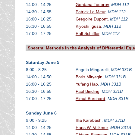
14:00 - 14:25
Gordana Todorov
,
MDH 112
14:30 - 14:55
Patrick Le Meur
,
MDH 112
16:00 - 16:25
Grégoire Dupont
,
MDH 112
16:30 - 16:55
Kiyoshi Igusa
,
MDH 112
17:00 - 17:25
Ralf Schiffler
,
MDH 112
Spectral Methods in the Analysis of Differential Equ
Saturday June 5
8:00 - 8:25
Angelo Mingarelli,
MDH 331B
14:00 - 14:50
Boris Mityagin
,
MDH 331B
16:00 - 16:25
Yufang Hao
,
MDH 331B
16:30 - 16:55
Paul Binding
,
MDH 331B
17:00 - 17:25
Almut Burchard
,
MDH 331B
Sunday June 6
9:00 - 9:25
Illia Karabash
,
MDH 331B
14:00 - 14:25
Hans W. Volkmer
,
MDH 331B
14:30 - 14:55
Gideon Simpson
,
MDH 331B