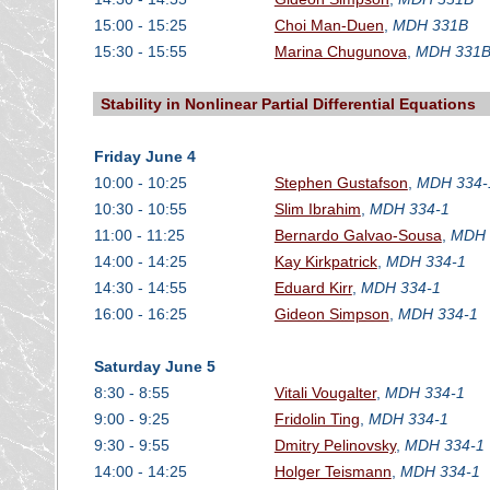
15:00 - 15:25
Choi Man-Duen
,
MDH 331B
15:30 - 15:55
Marina Chugunova
,
MDH 331
Stability in Nonlinear Partial Differential Equations
Friday June 4
10:00 - 10:25
Stephen Gustafson
,
MDH 334-
10:30 - 10:55
Slim Ibrahim
,
MDH 334-1
11:00 - 11:25
Bernardo Galvao-Sousa
,
MDH 
14:00 - 14:25
Kay Kirkpatrick
,
MDH 334-1
14:30 - 14:55
Eduard Kirr
,
MDH 334-1
16:00 - 16:25
Gideon Simpson
,
MDH 334-1
Saturday June 5
8:30 - 8:55
Vitali Vougalter
,
MDH 334-1
9:00 - 9:25
Fridolin Ting
,
MDH 334-1
9:30 - 9:55
Dmitry Pelinovsky
,
MDH 334-1
14:00 - 14:25
Holger Teismann
,
MDH 334-1