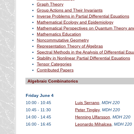
Graph Theory
Group Actions and Their Invariants
Inverse Problems in Partial Differential Equations
Mathematical Ecology and Epidemiology
Mathematical Perspectives on Quantum Theory and
Mathematics Education
Noncommutative Geometry
Representation Theory of Algebras
Spectral Methods in the Analysis of Differential Equ
Stability in Nonlinear Partial Differential Equations
Tensor Categories
Contributed Papers
Algebraic Combinatorics
Friday June 4
10:00 - 10:45
Luis Serrano
,
MDH 220
10:45 - 11:30
Peter Tingley
,
MDH 220
14:00 - 14:45
Henning Ulfarsson
,
MDH 220
16:00 - 16:45
Leonardo Mihalcea
,
MDH 220