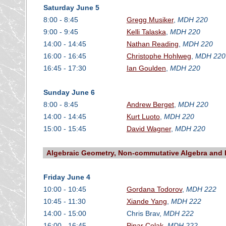
Saturday June 5
8:00 - 8:45
Gregg Musiker
,
MDH 220
9:00 - 9:45
Kelli Talaska
,
MDH 220
14:00 - 14:45
Nathan Reading
,
MDH 220
16:00 - 16:45
Christophe Hohlweg
,
MDH 220
16:45 - 17:30
Ian Goulden
,
MDH 220
Sunday June 6
8:00 - 8:45
Andrew Berget
,
MDH 220
14:00 - 14:45
Kurt Luoto
,
MDH 220
15:00 - 15:45
David Wagner
,
MDH 220
Algebraic Geometry, Non-commutative Algebra and 
Friday June 4
10:00 - 10:45
Gordana Todorov
,
MDH 222
10:45 - 11:30
Xiande Yang
,
MDH 222
14:00 - 15:00
Chris Brav,
MDH 222
16:00 - 16:45
Pinar Colak
,
MDH 222