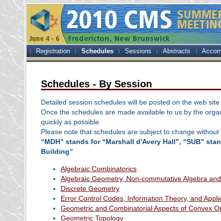
Registration
Schedules
Sessions
Abstracts
Accom
Schedules - By Session
Detailed session schedules will be posted on the web site
Once the schedules are made available to us by the organ
quickly as possible.
Please note that schedules are subject to change without 
“MDH” stands for “Marshall d'Avery Hall”, “SUB” sta
Building”
Algebraic Combinatorics
Algebraic Geometry, Non-commutative Algebra and
Discrete Geometry
Error Control Codes, Information Theory, and Appl
Geometric and Combinatorial Aspects of Convex Op
Geometric Topology