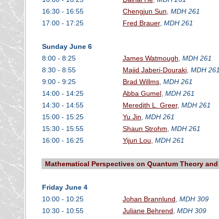
16:30 - 16:55
Chengjun Sun
,
MDH 261
17:00 - 17:25
Fred Brauer
,
MDH 261
Sunday June 6
8:00 - 8:25
James Watmough
,
MDH 261
8:30 - 8:55
Majid Jaberi-Douraki
,
MDH 26
9:00 - 9:25
Brad Willms
,
MDH 261
14:00 - 14:25
Abba Gumel
,
MDH 261
14:30 - 14:55
Meredith L. Greer
,
MDH 261
15:00 - 15:25
Yu Jin
,
MDH 261
15:30 - 15:55
Shaun Strohm
,
MDH 261
16:00 - 16:25
Yijun Lou
,
MDH 261
Mathematical Perspectives on Quantum Theory and 
Friday June 4
10:00 - 10:25
Johan Brannlund
,
MDH 309
10:30 - 10:55
Juliane Behrend
,
MDH 309