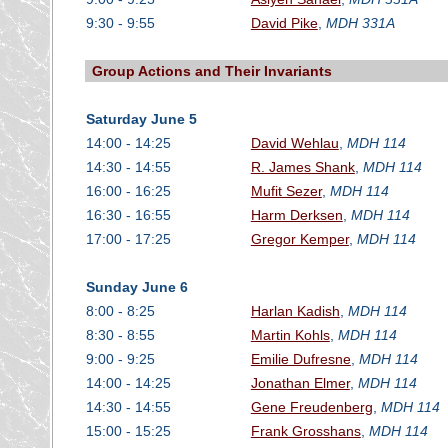
9:30 - 9:55
David Pike
,
MDH 331A
Group Actions and Their Invariants
Saturday June 5
14:00 - 14:25
David Wehlau
,
MDH 114
14:30 - 14:55
R. James Shank
,
MDH 114
16:00 - 16:25
Mufit Sezer
,
MDH 114
16:30 - 16:55
Harm Derksen
,
MDH 114
17:00 - 17:25
Gregor Kemper
,
MDH 114
Sunday June 6
8:00 - 8:25
Harlan Kadish
,
MDH 114
8:30 - 8:55
Martin Kohls
,
MDH 114
9:00 - 9:25
Emilie Dufresne
,
MDH 114
14:00 - 14:25
Jonathan Elmer
,
MDH 114
14:30 - 14:55
Gene Freudenberg
,
MDH 114
15:00 - 15:25
Frank Grosshans
,
MDH 114