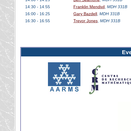
14:30 - 14:55
Franklin Mendivil
,
MDH 331B
16:00 - 16:25
Gary Bazdell
,
MDH 331B
16:30 - 16:55
Trevor Jones
,
MDH 331B
Ev