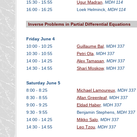
15:30 - 15:55
Ugur Madran
,
MDH 114
16:00 - 16:25
Loek Helminck,
MDH 114
Inverse Problems in Partial Differential Equations
Friday June 4
10:00 - 10:25
Guillaume Bal
,
MDH 337
10:30 - 10:55
Petri Ola
,
MDH 337
14:00 - 14:25
Alex Tamasan
,
MDH 337
14:30 - 14:55
Shari Moskow
,
MDH 337
Saturday June 5
8:00 - 8:25
Michael Lamoureux
,
MDH 337
8:30 - 8:55
Allan Greenleaf
,
MDH 337
9:00 - 9:25
Eldad Haber
,
MDH 337
9:30 - 9:55
Benjamin Stephens,
MDH 337
14:00 - 14:25
Mikko Salo
,
MDH 337
14:30 - 14:55
Leo Tzou
,
MDH 337