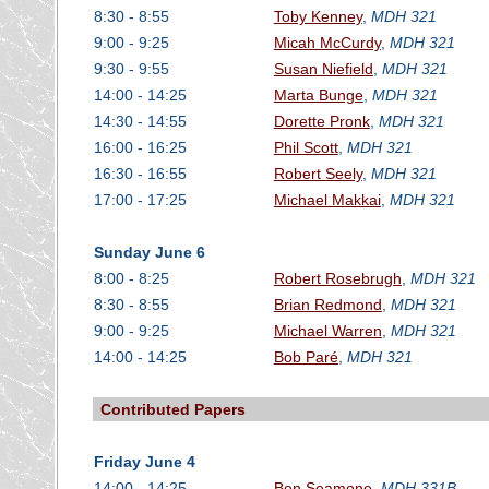
8:30 - 8:55
Toby Kenney
,
MDH 321
9:00 - 9:25
Micah McCurdy
,
MDH 321
9:30 - 9:55
Susan Niefield
,
MDH 321
14:00 - 14:25
Marta Bunge
,
MDH 321
14:30 - 14:55
Dorette Pronk
,
MDH 321
16:00 - 16:25
Phil Scott
,
MDH 321
16:30 - 16:55
Robert Seely
,
MDH 321
17:00 - 17:25
Michael Makkai
,
MDH 321
Sunday June 6
8:00 - 8:25
Robert Rosebrugh
,
MDH 321
8:30 - 8:55
Brian Redmond
,
MDH 321
9:00 - 9:25
Michael Warren
,
MDH 321
14:00 - 14:25
Bob Paré
,
MDH 321
Contributed Papers
Friday June 4
14:00 - 14:25
Ben Seamone
,
MDH 331B