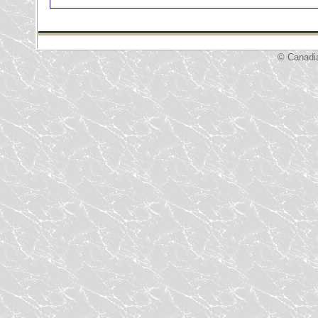
© Canadi