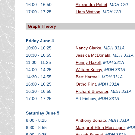
16:00 - 16:50
Alexandra Pettet
,
MDH 120
17:00 - 17:25
Liam Watson
,
MDH 120
Graph Theory
Friday June 4
10:00 - 10:25
Nancy Clarke
,
MDH 331A
10:30 - 10:55
Jessica McDonald
,
MDH 331A
11:00 - 11:25
Penny Haxell
,
MDH 331A
14:00 - 14:25
William Kocay
,
MDH 331A
14:30 - 14:55
Bert Hartnell
,
MDH 331A
16:00 - 16:25
Ortho Flint
,
MDH 331A
16:30 - 16:55
Richard Brewster
,
MDH 331A
17:00 - 17:25
Art Finbow,
MDH 331A
Saturday June 5
8:00 - 8:25
Anthony Bonato
,
MDH 331A
8:30 - 8:55
Margaret-Ellen Messinger
,
MDH
9:00 - 9:25
Asiyeh Sanaei
,
MDH 331A