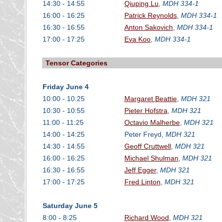
14:30 - 14:55
Qiuping Lu
,
MDH 334-1
16:00 - 16:25
Patrick Reynolds
,
MDH 334-1
16:30 - 16:55
Anton Sakovich
,
MDH 334-1
17:00 - 17:25
Eva Koo
,
MDH 334-1
Tensor Categories
Friday June 4
10:00 - 10:25
Margaret Beattie
,
MDH 321
10:30 - 10:55
Pieter Hofstra
,
MDH 321
11:00 - 11:25
Octavio Malherbe
,
MDH 321
14:00 - 14:25
Peter Freyd,
MDH 321
14:30 - 14:55
Geoff Cruttwell
,
MDH 321
16:00 - 16:25
Michael Shulman
,
MDH 321
16:30 - 16:55
Jeff Egger
,
MDH 321
17:00 - 17:25
Fred Linton
,
MDH 321
Saturday June 5
8:00 - 8:25
Richard Wood
,
MDH 321