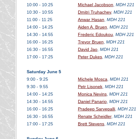
10:00 - 10:25
Michael Jacobson
,
MDH 221
10:30 - 10:55
Dmitri Truhachev
,
MDH 221
11:00 - 11:25
Anwar Hasan
,
MDH 221
14:00 - 14:25
Aiden A. Bruen
,
MDH 221
14:30 - 14:55
Frederic Edoukou
,
MDH 221
16:00 - 16:25
Trevor Bruen
,
MDH 221
16:30 - 16:55
David Jao
,
MDH 221
17:00 - 17:25
Peter Dukes
,
MDH 221
Saturday June 5
9:00 - 9:25
Michele Mosca
,
MDH 221
9:30 - 9:55
Petr Lisonek
,
MDH 221
14:00 - 14:25
Monica Nevins
,
MDH 221
14:30 - 14:55
Daniel Panario
,
MDH 221
16:00 - 16:25
Pradeep Sarvepalli
,
MDH 221
16:30 - 16:55
Renate Scheidler
,
MDH 221
17:00 - 17:25
Brett Stevens
,
MDH 221
Sunday June 6