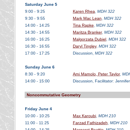
Saturday June 5
9:00 - 9:25
Karen Rhea
,
MDH 322
9:30 - 9:55
Mark Mac Lean
,
MDH 322
14:00 - 14:25
Tina Rapke
,
MDH 322
14:30 - 14:55
Maritza Branker
,
MDH 322
16:00 - 16:25
Malgorzata Dubiel
,
MDH 322
16:30 - 16:55
Daryl Tingley
,
MDH 322
17:00 - 17:25
Discussion,
MDH 322
Sunday June 6
8:30 - 9:20
Ami Mamolo, Peter Taylor
,
MDH
14:00 - 15:00
Discussion, Facilitator: Jenni
Noncommutative Geometry
Friday June 4
10:00 - 10:25
Max Karoubi
,
MDH 210
11:00 - 11:25
Farzad Fathizadeh
,
MDH 210
14:00 - 14:25
Margaret Beattie
,
MDH 210