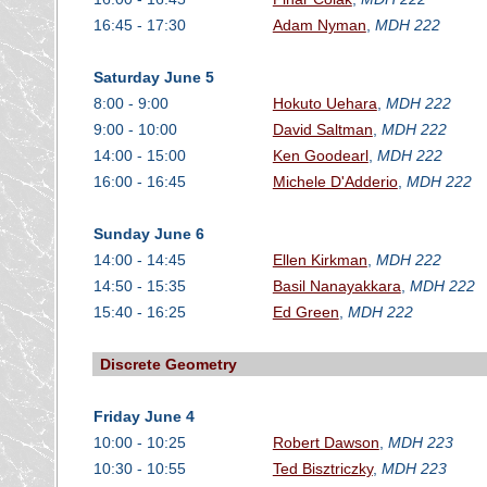
16:45 - 17:30
Adam Nyman
,
MDH 222
Saturday June 5
8:00 - 9:00
Hokuto Uehara
,
MDH 222
9:00 - 10:00
David Saltman
,
MDH 222
14:00 - 15:00
Ken Goodearl
,
MDH 222
16:00 - 16:45
Michele D'Adderio
,
MDH 222
Sunday June 6
14:00 - 14:45
Ellen Kirkman
,
MDH 222
14:50 - 15:35
Basil Nanayakkara
,
MDH 222
15:40 - 16:25
Ed Green
,
MDH 222
Discrete Geometry
Friday June 4
10:00 - 10:25
Robert Dawson
,
MDH 223
10:30 - 10:55
Ted Bisztriczky
,
MDH 223