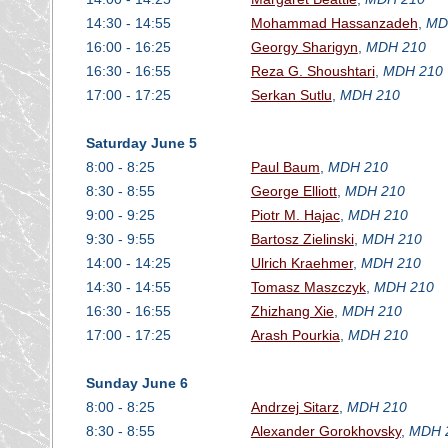
14:30 - 14:55
Mohammad Hassanzadeh
,
MD
16:00 - 16:25
Georgy Sharigyn
,
MDH 210
16:30 - 16:55
Reza G. Shoushtari
,
MDH 210
17:00 - 17:25
Serkan Sutlu
,
MDH 210
Saturday June 5
8:00 - 8:25
Paul Baum
,
MDH 210
8:30 - 8:55
George Elliott
,
MDH 210
9:00 - 9:25
Piotr M. Hajac
,
MDH 210
9:30 - 9:55
Bartosz Zielinski
,
MDH 210
14:00 - 14:25
Ulrich Kraehmer
,
MDH 210
14:30 - 14:55
Tomasz Maszczyk
,
MDH 210
16:30 - 16:55
Zhizhang Xie
,
MDH 210
17:00 - 17:25
Arash Pourkia
,
MDH 210
Sunday June 6
8:00 - 8:25
Andrzej Sitarz
,
MDH 210
8:30 - 8:55
Alexander Gorokhovsky
,
MDH 