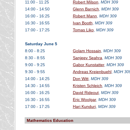
11:00 - 11:25
Robert Milson
,
MDH 309
14:00 - 14:50
Glenn Barnich
,
MDH 309
16:00 - 16:25
Robert Mann
,
MDH 309
16:30 - 16:55
Ivan Booth
,
MDH 309
17:00 - 17:25
Tomas Liko
,
MDH 309
Saturday June 5
8:00 - 8:25
Golam Hossain
,
MDH 309
8:30 - 8:55
Sanjeev Seahra
,
MDH 309
9:00 - 9:25
Gabor Kunstatter
,
MDH 309
9:30 - 9:55
Andreas Kreienbuehl
,
MDH 30
14:00 - 14:25
Don Witt
,
MDH 309
14:30 - 14:55
Kristen Schleich
,
MDH 309
16:00 - 16:25
David Rideout
,
MDH 309
16:30 - 16:55
Eric Woolgar
,
MDH 309
17:00 - 17:25
Hari Kunduri
,
MDH 309
Mathematics Education