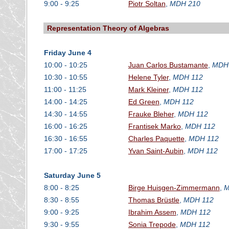
9:00 - 9:25
Piotr Soltan
,
MDH 210
Representation Theory of Algebras
Friday June 4
10:00 - 10:25
Juan Carlos Bustamante
,
MDH
10:30 - 10:55
Helene Tyler
,
MDH 112
11:00 - 11:25
Mark Kleiner
,
MDH 112
14:00 - 14:25
Ed Green
,
MDH 112
14:30 - 14:55
Frauke Bleher
,
MDH 112
16:00 - 16:25
Frantisek Marko
,
MDH 112
16:30 - 16:55
Charles Paquette
,
MDH 112
17:00 - 17:25
Yvan Saint-Aubin
,
MDH 112
Saturday June 5
8:00 - 8:25
Birge Huisgen-Zimmermann
,
M
8:30 - 8:55
Thomas Brüstle
,
MDH 112
9:00 - 9:25
Ibrahim Assem
,
MDH 112
9:30 - 9:55
Sonia Trepode
,
MDH 112