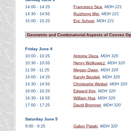
14:00 - 14:25
Francesco Sica
,
MDH 221
14:30 - 14:55
Ruizhong Wei
,
MDH 221
15:00 - 15:25
Eric Schost
,
MDH 221
Geometric and Combinatorial Aspects of Convex Op
Friday June 4
10:00 - 10:25
Antoine Deza
,
MDH 320
10:30 - 10:55
Henry Wolkowicz
,
MDH 320
11:00 - 11:25
Megan Owen
,
MDH 320
14:00 - 14:25
Karoly Bezdek
,
MDH 320
14:30 - 14:55
Christophe Weibel
,
MDH 320
16:00 - 16:25
Edward Kim
,
MDH 320
16:30 - 16:55
William Hua
,
MDH 320
17:00 - 17:25
David Bremner
,
MDH 320
Saturday June 5
9:00 - 9:25
Gabor Pataki
,
MDH 320