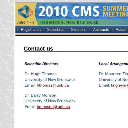
Registration
Schedules
Sessions
Abstracts
Accom
Contact us
Scientific Directors
Local Arrangem
Dr. Hugh Thomas
Dr. Maureen Tin
University of New Brunswick
University of N
Email:
hthomas@unb.ca
Email:
tingleym
Dr. Barry Monson
University of New Brunswick
Email:
bmonson@unb.ca