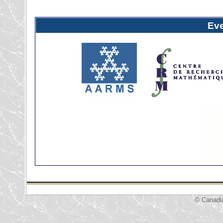
Ev
© Canadi