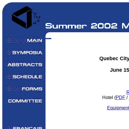
Quebec Cit
June 15
R
Hotel (
PDF
/
Equipment