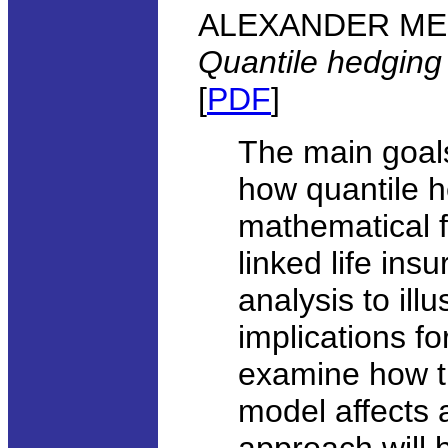
ALEXANDER MELNI
Quantile hedging
[
PDF
]
The main goals 
how quantile 
mathematical f
linked life ins
analysis to il
implications f
examine how th
model affects 