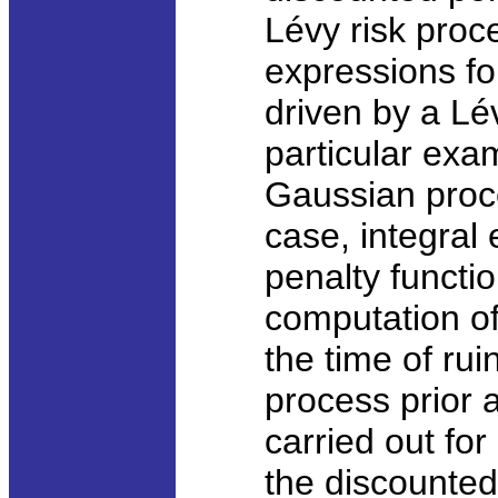
Lévy risk proc
expressions for
driven by a Lé
particular exa
Gaussian proce
case, integral
penalty functio
computation of 
the time of ruin
process prior 
carried out for
the discounted