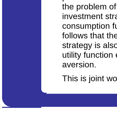
the problem of 
investment str
consumption fun
follows that t
strategy is als
utility functio
aversion.
This is joint w