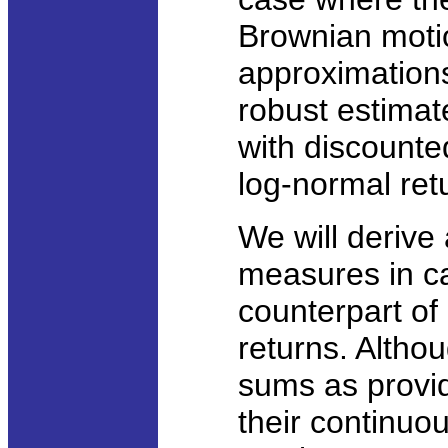
Brownian moti
approximations
robust estimat
with discounte
log-normal ret
We will derive 
measures in c
counterpart of
returns. Altho
sums as provid
their continuo