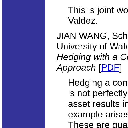
This is joint 
Valdez.
JIAN WANG, Scho
University of Wat
Hedging with a C
Approach
[
PDF
]
Hedging a cont
is not perfectl
asset results 
example arises
These are gua