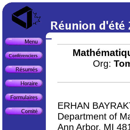
Mathématiqu
Org:
Tom
ERHAN BAYRAKTAR
Department of Ma
Ann Arbor, MI 4