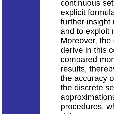
continuous set
explicit formu
further insigh
and to exploit
Moreover, the
derive in this
compared more
results, thereb
the accuracy o
the discrete s
approximations
procedures, wh