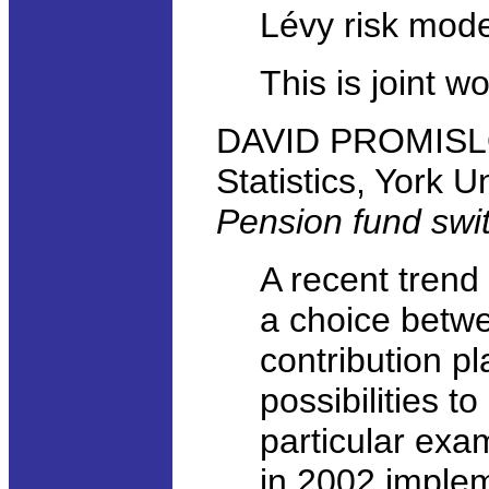
Lévy risk mode
This is joint w
DAVID PROMISLO
Statistics, York U
Pension fund swi
A recent trend
a choice betwe
contribution p
possibilities t
particular exam
in 2002 imple