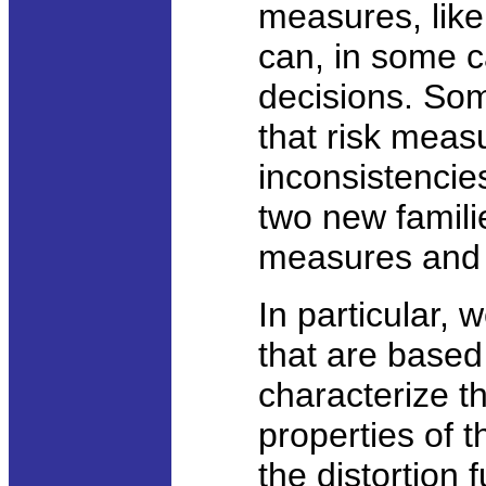
measures, like
can, in some c
decisions. So
that risk meas
inconsistencies
two new famili
measures an
In particular, 
that are based
characterize 
properties of t
the distortion 