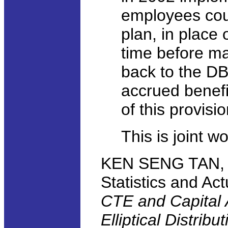
employees cou
plan, in place 
time before mat
back to the DB
accrued benefi
of this provisi
This is joint 
KEN SENG TAN, Un
Statistics and Ac
CTE and Capital 
Elliptical Distribu