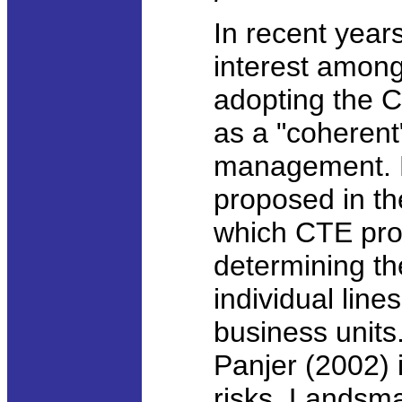
In recent year
interest among
adopting the C
as a "coherent"
management. 
proposed in the
which CTE pro
determining th
individual lin
business units.
Panjer (2002) 
risks. Landsm