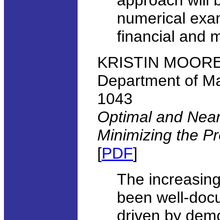
approach will b
numerical exa
financial and m
KRISTIN MOORE, 
Department of Ma
1043
Optimal and Nearl
Minimizing the Pr
[
PDF
]
The increasing 
been well-doc
driven by demo