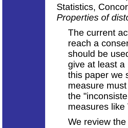
Statistics, Concor
Properties of dis
The current act
reach a conse
should be used 
give at least a 
this paper we s
measure must s
the "inconsist
measures like
We review the 