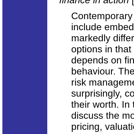
finance in action
Contemporary l
include embed
markedly diffe
options in that
depends on fin
behaviour. They
risk managemen
surprisingly, c
their worth. In 
discuss the mo
pricing, valua