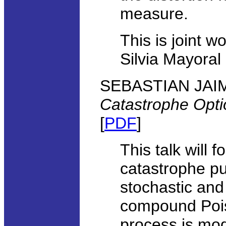
measure.
This is joint 
Silvia Mayoral
SEBASTIAN JAIMU
Catastrophe Optio
[
PDF
]
This talk will 
catastrophe pu
stochastic and
compound Pois
process is mod