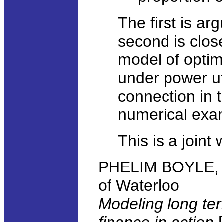
The first is ar
second is clos
model of opti
under power ut
connection in t
numerical examp
This is a joint
PHELIM BOYLE, Sc
of Waterloo
Modeling long te