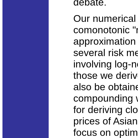
debate.
Our numerical 
comonotonic "
approximation p
several risk m
involving log-n
those we deriv
also be obtain
compounding w
for deriving c
prices of Asian
focus on optima