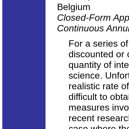
Belgium
Closed-Form Appr
Continuous Annui
For a series of
discounted or 
quantity of int
science. Unfor
realistic rate 
difficult to obt
measures invo
recent researc
case where the