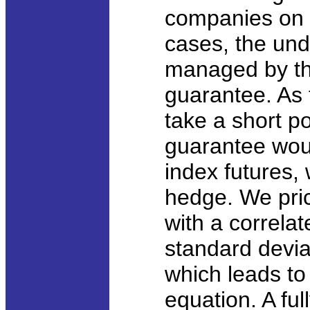
companies on 
cases, the und
managed by the
guarantee. As
take a short po
guarantee woul
index futures, 
hedge. We pric
with a correlat
standard deviat
which leads to 
equation. A ful