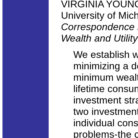
VIRGINIA YOUNG,
University of Mic
Correspondence 
Wealth and Utilit
We establish 
minimizing a de
minimum wealth
lifetime consu
investment str
two investment
individual con
problems-the c