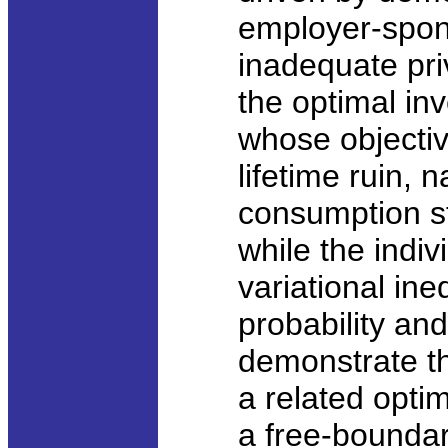
employer-spon
inadequate pri
the optimal inv
whose objective
lifetime ruin, 
consumption st
while the indivi
variational ine
probability an
demonstrate th
a related opti
a free-boundar