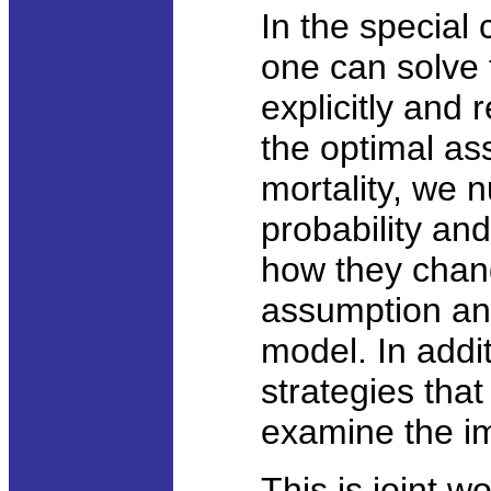
In the special 
one can solve
explicitly and 
the optimal as
mortality, we n
probability an
how they chang
assumption and
model. In addi
strategies tha
examine the im
This is joint w