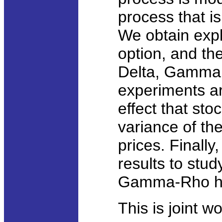
process that is
We obtain expli
option, and t
Delta, Gamma 
experiments are
effect that sto
variance of th
prices. Finall
results to stud
Gamma-Rho h
This is joint 