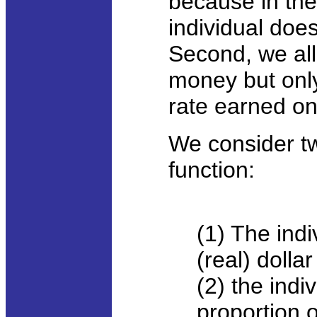
because in the
individual does
Second, we all
money but only 
rate earned on 
We consider t
function:
(1) The ind
(real) dolla
(2) the ind
proportion o