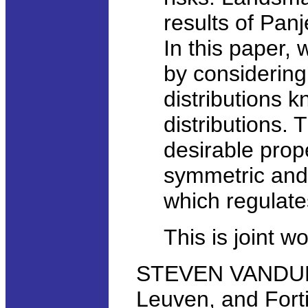
results of Panje
In this paper, 
by considering 
distributions k
distributions. 
desirable prop
symmetric and 
which regulat
This is joint w
STEVEN VANDUFFE
Leuven, and Fort