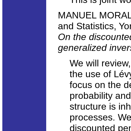
MANUEL MORALES
and Statistics, Yo
On the discounted
generalized inve
We will review,
the use of Lév
focus on the d
probability an
structure is in
processes. We 
discounted pen