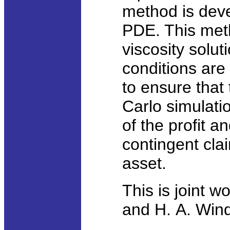
method is deve
PDE. This met
viscosity solut
conditions are 
to ensure that
Carlo simulatio
of the profit a
contingent cla
asset.
This is joint w
and H. A. Windc