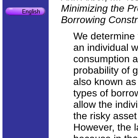
Minimizing the Pr
Borrowing Constr
We determine t
an individual w
consumption a
probability of
also known a
types of borrow
allow the indiv
the risky asset
However, the la