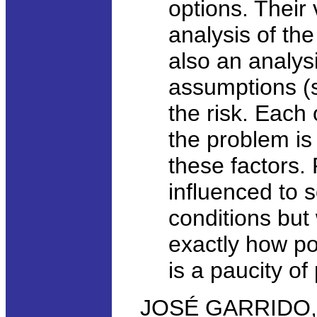
options. Their 
analysis of the
also an analysi
assumptions (s
the risk. Each
the problem is
these factors.
influenced to
conditions but
exactly how po
is a paucity o
JOSÉ GARRIDO, 