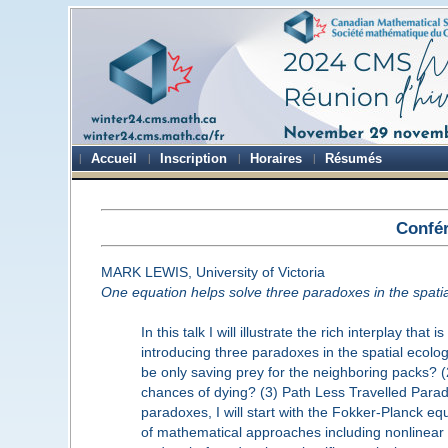
Accueil
Inscription
Horaires
Résumés
Confér
MARK LEWIS, University of Victoria
One equation helps solve three paradoxes in the spati
In this talk I will illustrate the rich interplay t
introducing three paradoxes in the spatial ecol
be only saving prey for the neighboring packs? 
chances of dying? (3) Path Less Travelled Parado
paradoxes, I will start with the Fokker-Planck eq
of mathematical approaches including nonlinear ad