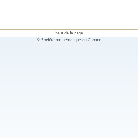
haut de la page
© Société mathématique du Canada