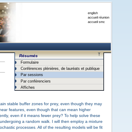
english
accueil réunion
accueil smc
Résumés
Formulaire
Conférences plénières, de lauréats et publique
Par sessions
Par conférenciers
Affiches
ain stable buffer zones for prey, even though they may
inear features, even though that can mean higher
ntly, even if it means fewer prey? To help solve these
al undergoing a random walk. I will then employ a mixture
hastic processes. All of the resulting models will be fit