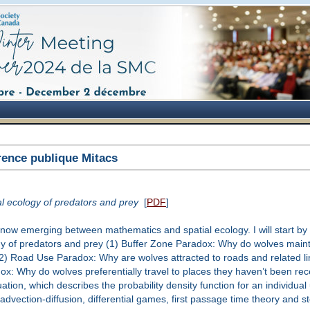
ence publique Mitacs
al ecology of predators and prey
[
PDF
]
hat is now emerging between mathematics and spatial ecology. I will start by
ogy of predators and prey (1) Buffer Zone Paradox: Why do wolves maint
(2) Road Use Paradox: Why are wolves attracted to roads and related l
x: Why do wolves preferentially travel to places they haven’t been rece
uation, which describes the probability density function for an individu
vection-diffusion, differential games, first passage time theory and stoc