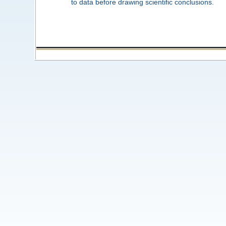
to data before drawing scientific conclusions.