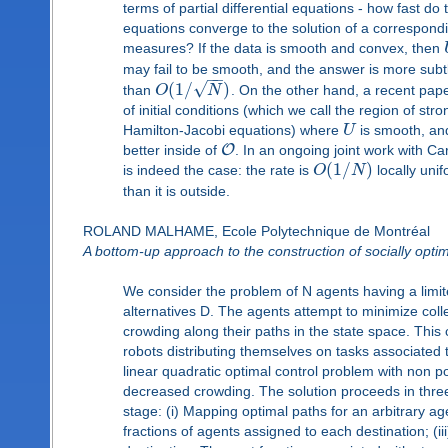
terms of partial differential equations - how fast do
equations converge to the solution of a correspond
measures? If the data is smooth and convex, then
may fail to be smooth, and the answer is more subt
−
−
√
(
1
/
)
than
O
N
. On the other hand, a recent pap
of initial conditions (which we call the region of str
Hamilton-Jacobi equations) where
U
is smooth, and
O
better inside of
. In an ongoing joint work with C
(
1
/
)
is indeed the case: the rate is
O
N
locally unif
than it is outside.
ROLAND MALHAME, Ecole Polytechnique de Montréal
A bottom-up approach to the construction of socially opti
We consider the problem of N agents having a limit
alternatives D. The agents attempt to minimize coll
crowding along their paths in the state space. This
robots distributing themselves on tasks associated 
linear quadratic optimal control problem with non p
decreased crowding. The solution proceeds in thre
stage: (i) Mapping optimal paths for an arbitrary ag
fractions of agents assigned to each destination; (ii