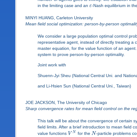
in the limiting case and an
ε
-Nash equilibrium in the
MINYI HUANG, Carleton University
Mean field social optimization: person-by-person optimal
We consider a large population optimal control pr
representative agent, instead of directly treating a
master equation, for the value function of an agen
system to prove person-by-person optimality.
Joint work with
Shuenn-Jyi Sheu (National Central Uni. and Nation
and Li-Hsien Sun (National Central Uni., Taiwan)
JOE JACKSON, The University of Chicago
Sharp convergence rates for mean field control on the regi
This talk will be about the convergence of certain 
field limits. After a brief introduction to mean field 
N
value functions
V
for the
N
-particle problems c