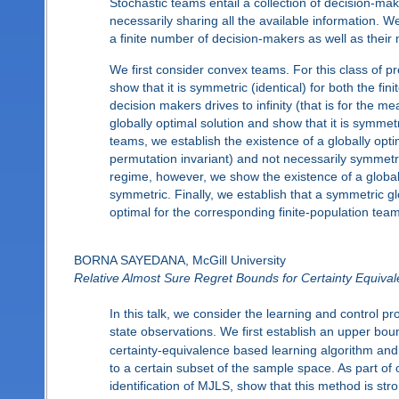
Stochastic teams entail a collection of decision-ma
necessarily sharing all the available information. 
a finite number of decision-makers as well as their 
We first consider convex teams. For this class of pr
show that it is symmetric (identical) for both the fi
decision makers drives to infinity (that is for the m
globally optimal solution and show that it is symm
teams, we establish the existence of a globally optim
permutation invariant) and not necessarily symmetric
regime, however, we show the existence of a globally
symmetric. Finally, we establish that a symmetric gl
optimal for the corresponding finite-population tea
BORNA SAYEDANA, McGill University
Relative Almost Sure Regret Bounds for Certainty Equiv
In this talk, we consider the learning and control
state observations. We first establish an upper bo
certainty-equivalence based learning algorithm and 
to a certain subset of the sample space. As part of
identification of MJLS, show that this method is s