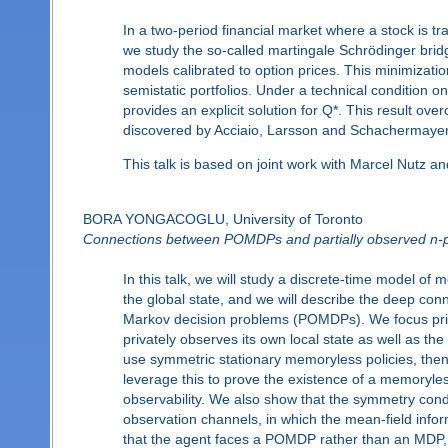
In a two-period financial market where a stock is tr
we study the so-called martingale Schrödinger brid
models calibrated to option prices. This minimizatio
semistatic portfolios. Under a technical condition o
provides an explicit solution for Q*. This result ov
discovered by Acciaio, Larsson and Schachermayer
This talk is based on joint work with Marcel Nutz a
BORA YONGACOGLU, University of Toronto
Connections between POMDPs and partially observed n-
In this talk, we will study a discrete-time model of 
the global state, and we will describe the deep co
Markov decision problems (POMDPs). We focus prima
privately observes its own local state as well as th
use symmetric stationary memoryless policies, the
leverage this to prove the existence of a memoryles
observability. We also show that the symmetry condi
observation channels, in which the mean-field inf
that the agent faces a POMDP rather than an MDP, 