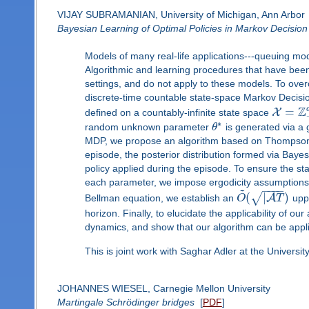
VIJAY SUBRAMANIAN, University of Michigan, Ann Arbor
Bayesian Learning of Optimal Policies in Markov Decision
Models of many real-life applications---queuing mo
Algorithmic and learning procedures that have been 
settings, and do not apply to these models. To over
discrete-time countable state-space Markov Deci
Z
=
X
defined on a countably-infinite state space
∗
random unknown parameter
θ
is generated via a g
MDP, we propose an algorithm based on Thompson s
episode, the posterior distribution formed via Baye
policy applied during the episode. To ensure the sta
each parameter, we impose ergodicity assumptions. 
~
−
−
−
−
(
|
)
√
A
Bellman equation, we establish an
O
T
uppe
horizon. Finally, to elucidate the applicability of 
dynamics, and show that our algorithm can be appli
This is joint work with Saghar Adler at the Universit
JOHANNES WIESEL, Carnegie Mellon University
Martingale Schrödinger bridges
[
PDF
]