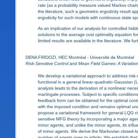
rate (as a probability measure valued Markov chain)
the literature, such a geometric ergodicity result
ergodicity for such models with continuous state sp
As an implication of our analysis for controlled hi
solutions to the average cost optimality equation f
limited results are available in the literature. We f
DENA FIROOZI, HEC Montréal - Université de Montréal
Risk-Sensitive Control and Mean Field Games: A Variatio
We develop a variational approach to address risk-s
functional in a general linear-quadratic-Gaussian (
analysis leads to the derivation of a nonlinear neces
martingale processes. Subject to specific conditions
feedback form can be obtained for the optimal contro
with the imposed condition and remains optimal und
propose a variational framework for general LQG r
sensitive MFG theory by incorporating a major agen
minor agents, and unlike the minor agents, its infl
of minor agents. We derive the Markovian closed-lo
number of agents goes to infinity. We establish that