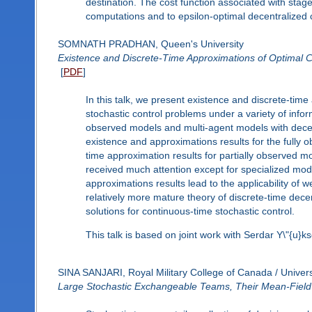
destination. The cost function associated with stage (
computations and to epsilon-optimal decentralized c
SOMNATH PRADHAN, Queen's University
Existence and Discrete-Time Approximations of Optimal Co
[
PDF
]
In this talk, we present existence and discrete-time
stochastic control problems under a variety of infor
observed models and multi-agent models with decen
existence and approximations results for the fully ob
time approximation results for partially observed m
received much attention except for specialized m
approximations results lead to the applicability of 
relatively more mature theory of discrete-time decen
solutions for continuous-time stochastic control.
This talk is based on joint work with Serdar Y\"{u}ks
SINA SANJARI, Royal Military College of Canada / Univers
Large Stochastic Exchangeable Teams, Their Mean-Field L