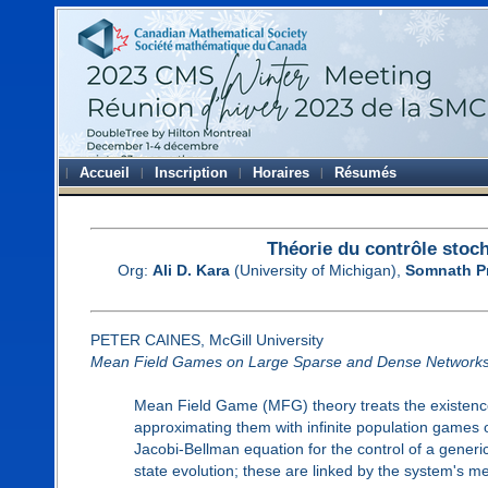
Accueil
Inscription
Horaires
Résumés
Théorie du contrôle stoch
Org:
Ali D. Kara
(University of Michigan),
Somnath P
PETER CAINES, McGill University
Mean Field Games on Large Sparse and Dense Network
Mean Field Game (MFG) theory treats the existence
approximating them with infinite population games 
Jacobi-Bellman equation for the control of a gener
state evolution; these are linked by the system's me