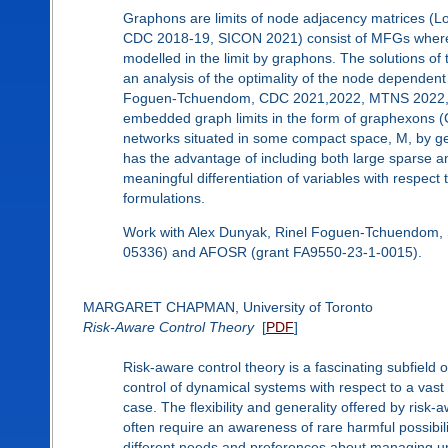
Graphons are limits of node adjacency matrices 
CDC 2018-19, SICON 2021) consist of MFGs where l
modelled in the limit by graphons. The solutions o
an analysis of the optimality of the node dependen
Foguen-Tchuendom, CDC 2021,2022, MTNS 2022, IF
embedded graph limits in the form of graphexons (C
networks situated in some compact space, M, by g
has the advantage of including both large sparse a
meaningful differentiation of variables with respect
formulations.
Work with Alex Dunyak, Rinel Foguen-Tchuendom, 
05336) and AFOSR (grant FA9550-23-1-0015).
MARGARET CHAPMAN, University of Toronto
Risk-Aware Control Theory
[
PDF
]
Risk-aware control theory is a fascinating subfield 
control of dynamical systems with respect to a vast
case. The flexibility and generality offered by risk
often require an awareness of rare harmful possibili
different needs and preferences about managing unc