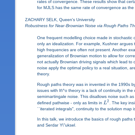
rates of convergence. These results show that cert
for MJLS has the same rate of convergence as the c
ZACHARY SELK, Queen's University
Robustness for Near-Brownian Noise via Rough Paths Th
One frequent modelling choice made in stochastic co
only an idealization. For example, Kushner argues
high frequencies are often not present. Another ex
generalization of Brownian motion to allow for corr
not actually Brownian driving signals which lead to
noise apply the optimal policy to a real situation,
theory.
Rough paths theory was in invented in the 1990s by 
issues with It\^o theory is a lack of continuity in the 
semimartingale noise. This disallows noise such as f
2
defined pathwise - only as limits in
L
. The key ins
``iterated integrals", continuity to the solution map
In this talk, we introduce the basics of rough path
and Serdar Y\"uksel.