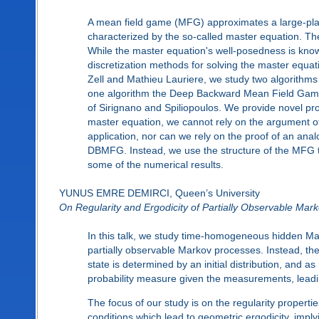
A mean field game (MFG) approximates a large-playe
characterized by the so-called master equation. The m
While the master equation's well-posedness is known
discretization methods for solving the master equati
Zell and Mathieu Lauriere, we study two algorithms 
one algorithm the Deep Backward Mean Field Gam
of Sirignano and Spiliopoulos. We provide novel proo
master equation, we cannot rely on the argument of
application, nor can we rely on the proof of an an
DBMFG. Instead, we use the structure of the MFG to 
some of the numerical results.
YUNUS EMRE DEMIRCI, Queen’s University
On Regularity and Ergodicity of Partially Observable Mar
In this talk, we study time-homogeneous hidden Ma
partially observable Markov processes. Instead, th
state is determined by an initial distribution, and 
probability measure given the measurements, leading
The focus of our study is on the regularity properti
conditions which lead to geometric ergodicity, imply