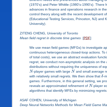
(1970’s) and Peter Whittle (1980’s-1990’s). There
advances in finance and operations research in the e
control theory along with the recent development of 
(Educational Testing Services, Princeton, NJ) and
University).
ZITENG CHENG, University of Toronto
Mean field regret in discrete time games
[
PDF
]
We use mean field games (MFGs) to investigate a
continuous heterogeneous closed-loop actions. To in
of total costs), we use an abstract evaluation funct
regret, we conduct non-asymptotic analysis on the 
distributions without requiring the uniqueness of eq
N
-player games with large
N
and small average r
with relatively small regrets. We then show that
δ
-m
games. Furthermore, in this general setting, we pro
reveals an approximated refinement of
N
-player eq
algorithms that identify MFEs by minimizing regrets
ASAF COHEN, University of Michigan
Deep Neural Networks Methods for Mean Field Game Mas