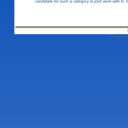
candidate for such a category in joint work with R.
© Société