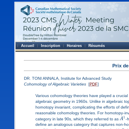
Accueil
Inscription
Horaires
Résumés
Prix de
DR. TONI ANNALA, Institute for Advanced Study
Cohomology of Algebraic Varieties
[
PDF
]
Various cohomology theories have played a crucial p
algebraic geometry in 1960s. Unlike in algebraic to
homotopy invariant, complicating the efforts of def
reasonable cohomology theories. For homotopy-inv
1
category in late 90s, which they referred to as
A
-
define an analogous category that captures non-ho