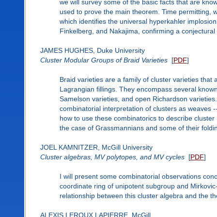
we will survey some of the basic facts that are kn
used to prove the main theorem. Time permitting, we 
which identifies the universal hyperkahler implosio
Finkelberg, and Nakajima, confirming a conjectural
JAMES HUGHES, Duke University
Cluster Modular Groups of Braid Varieties
[
PDF
]
Braid varieties are a family of cluster varieties that
Lagrangian fillings. They encompass several known fa
Samelson varieties, and open Richardson varieties. 
combinatorial interpretation of clusters as weaves -- 
how to use these combinatorics to describe cluster
the case of Grassmannians and some of their foldi
JOEL KAMNITZER, McGill University
Cluster algebras, MV polytopes, and MV cycles
[
PDF
]
I will present some combinatorial observations conc
coordinate ring of unipotent subgroup and Mirkovic-
relationship between this cluster algebra and the t
ALEXIS LEROUX LAPIERRE, McGill