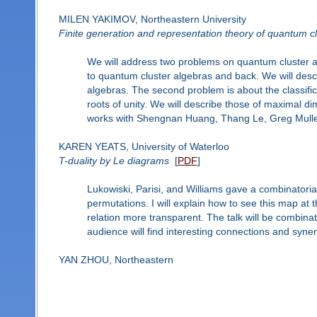
MILEN YAKIMOV, Northeastern University
Finite generation and representation theory of quantum clu
We will address two problems on quantum cluster alge
to quantum cluster algebras and back. We will descr
algebras. The second problem is about the classific
roots of unity. We will describe those of maximal dim
works with Shengnan Huang, Thang Le, Greg Mulle
KAREN YEATS, University of Waterloo
T-duality by Le diagrams
[
PDF
]
Lukowiski, Parisi, and Williams gave a combinatorial
permutations. I will explain how to see this map at
relation more transparent. The talk will be combinato
audience will find interesting connections and syne
YAN ZHOU, Northeastern