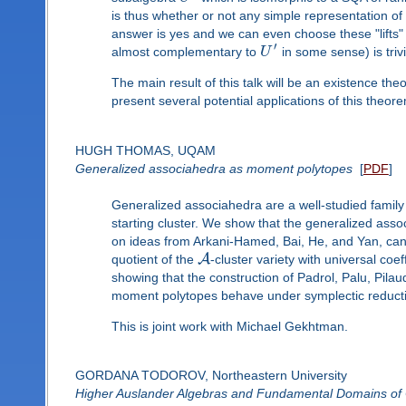
is thus whether or not any simple representation of 
answer is yes and we can even choose these "lifts" 
′
almost complementary to
U
in some sense) is trivi
The main result of this talk will be an existence the
present several potential applications of this theor
HUGH THOMAS, UQAM
Generalized associahedra as moment polytopes
[
PDF
]
Generalized associahedra are a well-studied family 
starting cluster. We show that the generalized ass
on ideas from Arkani-Hamed, Bai, He, and Yan, can
A
quotient of the
-cluster variety with universal coe
showing that the construction of Padrol, Palu, Pil
moment polytopes behave under symplectic reduct
This is joint work with Michael Gekhtman.
GORDANA TODOROV, Northeastern University
Higher Auslander Algebras and Fundamental Domains of 