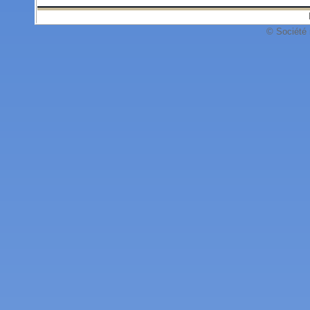
© Société