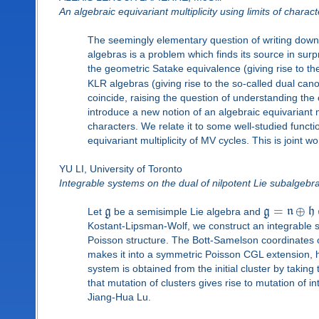
An algebraic equivariant multiplicity using limits of charact
The seemingly elementary question of writing down 
algebras is a problem which finds its source in sur
the geometric Satake equivalence (giving rise to th
KLR algebras (giving rise to the so-called dual can
coincide, raising the question of understanding the 
introduce a new notion of an algebraic equivariant m
characters. We relate it to some well-studied funct
equivariant multiplicity of MV cycles. This is joint
YU LI, University of Toronto
Integrable systems on the dual of nilpotent Lie subalgeb
=
⊕
Let
g
be a semisimple Lie algebra and
g
n
h
Kostant-Lipsman-Wolf, we construct an integrable 
Poisson structure. The Bott-Samelson coordinates o
makes it into a symmetric Poisson CGL extension, h
system is obtained from the initial cluster by taking
that mutation of clusters gives rise to mutation of 
Jiang-Hua Lu.