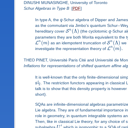
DINUSHI MUNASINGHE, University of Toronto
Schur Algebras in Type B
[
PDF
]
In type A, the
q
-Schur algebra of Dipper and James 
as the commutant via Jimbo's quantum Schur--Weyl
n
(
Λ
)
S
hereditary cover
(the cyclotomic
q
-Schur al
parameters they are both Morita equivalent to the ty
n
n
(
)
(
Λ
)
L
S
m
as an idempotent truncation of
we l
n
(
)
.
L
investigate the representation theory of
m
THEO PINET, Université Paris Cité and Université de Mon
Inflations for representations of shifted quantum affine al
It is well-known that the only finite-dimensional sim
s
l
. The restriction functors appearing in classical
2
talk is to show that this density property is however
short).
SQAs are infinite-dimensional algebras parametrize
Lie algebra. They are of fundamental importance in
role in geometry, in quantum integrable systems and
Then, like in classical Lie theory, for any choice of
′
subalgebra
U
which is isomorphic to a SQA of rank