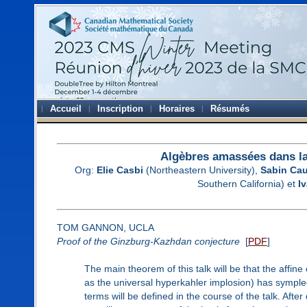
Accueil
Inscription
Horaires
Résumés
Algèbres amassées dans la
Org:
Elie Casbi
(Northeastern University),
Sabin Cau
Southern California) et
I
TOM GANNON, UCLA
Proof of the Ginzburg-Kazhdan conjecture
[
PDF
]
The main theorem of this talk will be that the affin
as the universal hyperkahler implosion) has symplect
terms will be defined in the course of the talk. Afte