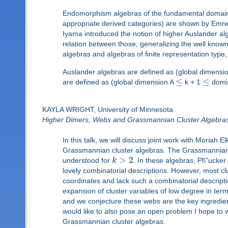
Endomorphism algebras of the fundamental domains o
appropriate derived categories) are shown by Emre S
Iyama introduced the notion of higher Auslander al
relation between those, generalizing the well kno
algebras and algebras of finite representation type,
Auslander algebras are defined as (global dimensi
≤
≤
are defined as (global dimension A
k + 1
domin
KAYLA WRIGHT, University of Minnesota
Higher Dimers, Webs and Grassmannian Cluster Algebra
In this talk, we will discuss joint work with Moriah
Grassmannian cluster algebras. The Grassmannia
>
2
understood for
k
. In these algebras, Pl\"ucke
lovely combinatorial descriptions. However, most c
coordinates and lack such a combinatorial descriptio
expansion of cluster variables of low degree in te
and we conjecture these webs are the key ingredien
would like to also pose an open problem I hope to w
Grassmannian cluster algebras.