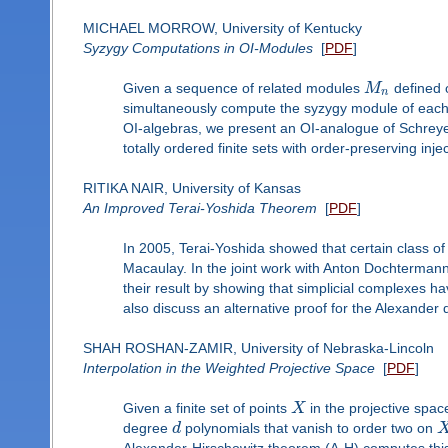
MICHAEL MORROW, University of Kentucky
Syzygy Computations in OI-Modules
[
PDF
]
Given a sequence of related modules
M
defined 
n
simultaneously compute the syzygy module of eac
OI-algebras, we present an OI-analogue of Schreye
totally ordered finite sets with order-preserving inj
RITIKA NAIR, University of Kansas
An Improved Terai-Yoshida Theorem
[
PDF
]
In 2005, Terai-Yoshida showed that certain class of 
Macaulay. In the joint work with Anton Dochterma
their result by showing that simplicial complexes h
also discuss an alternative proof for the Alexander d
SHAH ROSHAN-ZAMIR, University of Nebraska-Lincoln
Interpolation in the Weighted Projective Space
[
PDF
]
Given a finite set of points
X
in the projective spac
degree
d
polynomials that vanish to order two on
Alexander-Hirschowitz theorem (A-H) computes this d