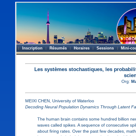
Inscription
Résumés
Horaires
Sessions
Mini-co
Les systèmes stochastiques, les probabili
scie
Org:
Ma
MEIXI CHEN, University of Waterloo
Decoding Neural Population Dynamics Through Latent Fa
The human brain contains some hundred billion ner
waves called spikes. A sequence of consecutive spik
about firing rates. Over the past few decades, math