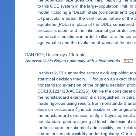
the population size goes to infinity, following th
to this ODE system in the large-population limit. In 
model including a “Death” state (compartment) toge
Of particular interest, the continuous nature of the a
equations (PDEs) in place of the ODEs considered b
process is used, and the infinitesimal generator an
numerical simulations in order to illustrate the con
age variable and the evolution of waves of the disea
DAN ROY, University of Toronto
Admissibility is Bayes optimality with infinitesimals
[
PDF
]
In this talk, I'll summarize recent work exploiting 
statistical decision theory. I'll focus on an exact cha
nonstandard extension of the original decision pro
DOI:10.1214/20-AOS2026). Unlike the consideration 
the nonstandard extension is distinguished, in part, 
made rigorous using results from nonstandard analysi
decision procedure
δ
is admissible in the original 
0
the nonstandard extension of
δ
is Bayes optimal a
0
nonstandard prior assigning at least infinitesimal 
further characterizations of admissibility, one relat
characterizes admissibility under regularity. Our r