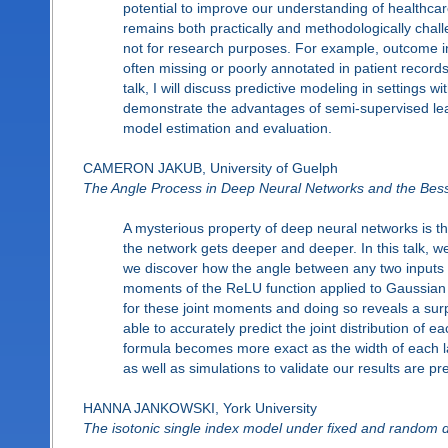
potential to improve our understanding of healthca
remains both practically and methodologically challe
not for research purposes. For example, outcome in
often missing or poorly annotated in patient records,
talk, I will discuss predictive modeling in settings
demonstrate the advantages of semi-supervised lea
model estimation and evaluation.
CAMERON JAKUB, University of Guelph
The Angle Process in Deep Neural Networks and the Bes
A mysterious property of deep neural networks is tha
the network gets deeper and deeper. In this talk, w
we discover how the angle between any two inputs e
moments of the ReLU function applied to Gaussian r
for these joint moments and doing so reveals a sur
able to accurately predict the joint distribution of e
formula becomes more exact as the width of each la
as well as simulations to validate our results are pr
HANNA JANKOWSKI, York University
The isotonic single index model under fixed and random 