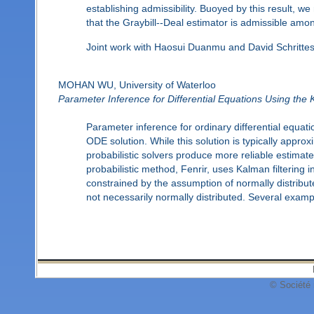
establishing admissibility. Buoyed by this result,
that the Graybill--Deal estimator is admissible amo
Joint work with Haosui Duanmu and David Schrittes
MOHAN WU, University of Waterloo
Parameter Inference for Differential Equations Using the 
Parameter inference for ordinary differential equati
ODE solution. While this solution is typically appro
probabilistic solvers produce more reliable estimates
probabilistic method, Fenrir, uses Kalman filtering i
constrained by the assumption of normally distribu
not necessarily normally distributed. Several examp
© Société