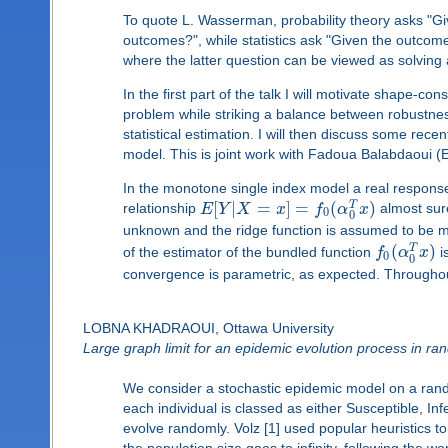
To quote L. Wasserman, probability theory asks "Gi
outcomes?", while statistics ask "Given the outcom
where the latter question can be viewed as solving
In the first part of the talk I will motivate shape-co
problem while striking a balance between robustness
statistical estimation. I will then discuss some rec
model. This is joint work with Fadoua Balabdaoui (
In the monotone single index model a real respons
[
|
=
]
=
(
)
T
relationship
E
Y
X
x
f
α
x
almost sure
0
0
unknown and the ridge function is assumed to be 
(
)
T
of the estimator of the bundled function
f
α
x
i
0
0
convergence is parametric, as expected. Throughout t
LOBNA KHADRAOUI, Ottawa University
Large graph limit for an epidemic evolution process in r
We consider a stochastic epidemic model on a rand
each individual is classed as either Susceptible, In
evolve randomly. Volz [1] used popular heuristics to