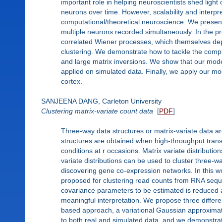
important role in helping neuroscientists shed ligh
neurons over time. However, scalability and interpret
computational/theoretical neuroscience. We present a
multiple neurons recorded simultaneously. In the pr
correlated Wiener processes, which themselves dep
clustering. We demonstrate how to tackle the comput
and large matrix inversions. We show that our mode
applied on simulated data. Finally, we apply our mod
cortex.
SANJEENA DANG, Carleton University
Clustering matrix-variate count data
[
PDF
]
Three-way data structures or matrix-variate data ar
structures are obtained when high-throughput tran
conditions at r occasions. Matrix variate distributi
variate distributions can be used to cluster three-
discovering gene co-expression networks. In this wor
proposed for clustering read counts from RNA seque
covariance parameters to be estimated is reduced 
meaningful interpretation. We propose three differ
based approach, a variational Gaussian approxima
to both real and simulated data, and we demonstra