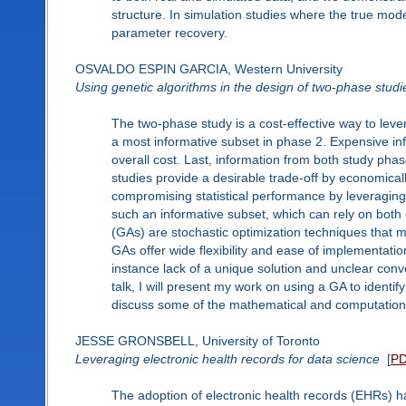
structure. In simulation studies where the true m
parameter recovery.
OSVALDO ESPIN GARCIA, Western University
Using genetic algorithms in the design of two-phase studi
The two-phase study is a cost-effective way to lever
a most informative subset in phase 2. Expensive inf
overall cost. Last, information from both study phas
studies provide a desirable trade-off by economical
compromising statistical performance by leveraging 
such an informative subset, which can rely on both
(GAs) are stochastic optimization techniques that m
GAs offer wide flexibility and ease of implementat
instance lack of a unique solution and unclear conve
talk, I will present my work on using a GA to identif
discuss some of the mathematical and computational
JESSE GRONSBELL, University of Toronto
Leveraging electronic health records for data science
[
P
The adoption of electronic health records (EHRs) h