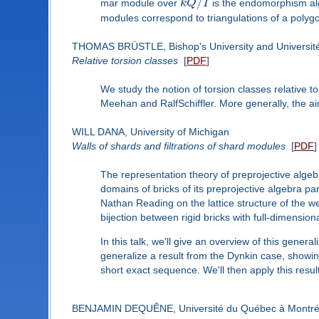
/
mar module over
k
Q
I
is the endomorphism alge
modules correspond to triangulations of a polyg
THOMAS BRÜSTLE, Bishop's University and Universit
Relative torsion classes
[
PDF
]
We study the notion of torsion classes relative t
Meehan and RalfSchiffler. More generally, the aim 
WILL DANA, University of Michigan
Walls of shards and filtrations of shard modules
[
PDF
]
The representation theory of preprojective algebr
domains of bricks of its preprojective algebra pa
Nathan Reading on the lattice structure of the 
bijection between rigid bricks with full-dimension
In this talk, we'll give an overview of this gene
generalize a result from the Dynkin case, showing
short exact sequence. We'll then apply this result
BENJAMIN DEQUÊNE, Université du Québec à Montré