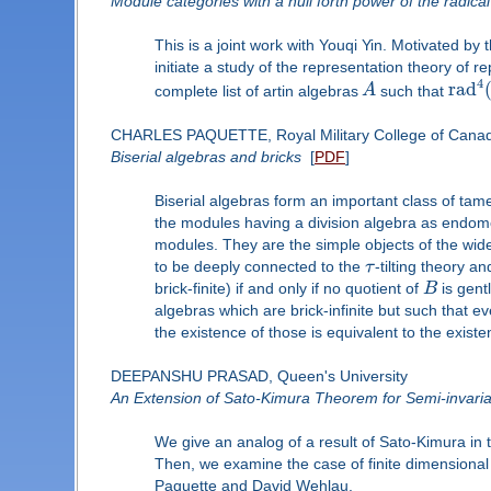
Module categories with a null forth power of the radical
This is a joint work with Youqi Yin. Motivated by 
initiate a study of the representation theory of re
4
r
a
d
complete list of artin algebras
A
such that
CHARLES PAQUETTE, Royal Military College of Cana
Biserial algebras and bricks
[
PDF
]
Biserial algebras form an important class of tame
the modules having a division algebra as endomo
modules. They are the simple objects of the wid
to be deeply connected to the
τ
-tilting theory 
brick-finite) if and only if no quotient of
B
is gentl
algebras which are brick-infinite but such that e
the existence of those is equivalent to the existe
DEEPANSHU PRASAD, Queen's University
An Extension of Sato-Kimura Theorem for Semi-invaria
We give an analog of a result of Sato-Kimura in t
Then, we examine the case of finite dimensional
Paquette and David Wehlau.