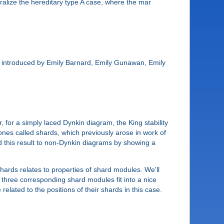
ralize the hereditary type A case, where the mar
ects introduced by Emily Barnard, Emily Gunawan, Emily
, for a simply laced Dynkin diagram, the King stability
cones called shards, which previously arose in work of
d this result to non-Dynkin diagrams by showing a
shards relates to properties of shard modules. We'll
e three corresponding shard modules fit into a nice
related to the positions of their shards in this case.