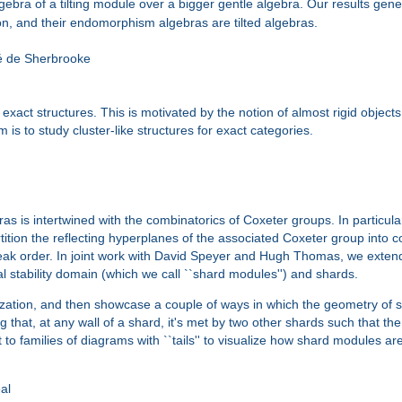
bra of a tilting module over a bigger gentle algebra. Our results gene
on, and their endomorphism algebras are tilted algebras.
é de Sherbrooke
o exact structures. This is motivated by the notion of almost rigid obj
is to study cluster-like structures for exact categories.
as is intertwined with the combinatorics of Coxeter groups. In particular
rtition the reflecting hyperplanes of the associated Coxeter group into 
weak order. In joint work with David Speyer and Hugh Thomas, we exten
al stability domain (which we call ``shard modules'') and shards.
ralization, and then showcase a couple of ways in which the geometry of 
 that, at any wall of a shard, it's met by two other shards such that th
 to families of diagrams with ``tails'' to visualize how shard modules are 
al