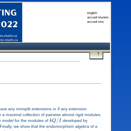
english
accueil réunion
accueil smc
have any nonsplit extensions or if any extension
a maximal collection of pairwise almost rigid modules.
/
 model for the modules of
k
Q
I
developed by
. Finally, we show that the endomorphism algebra of a