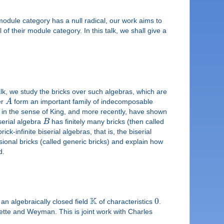
s module category has a null radical, our work aims to
l of their module category. In this talk, we shall give a
talk, we study the bricks over such algebras, which are
er
A
form an important family of indecomposable
s in the sense of King, and more recently, have shown
serial algebra
B
has finitely many bricks (then called
ck-infinite biserial algebras, that is, the biserial
nsional bricks (called generic bricks) and explain how
d.
K
0
 an algebraically closed field
of characteristics
.
ette and Weyman. This is joint work with Charles