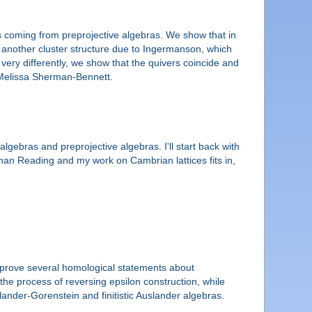
es coming from preprojective algebras. We show that in
ith another cluster structure due to Ingermanson, which
very differently, we show that the quivers coincide and
h Melissa Sherman-Bennett.
lgebras and preprojective algebras. I'll start back with
han Reading and my work on Cambrian lattices fits in,
to prove several homological statements about
 the process of reversing epsilon construction, while
lander-Gorenstein and finitistic Auslander algebras.