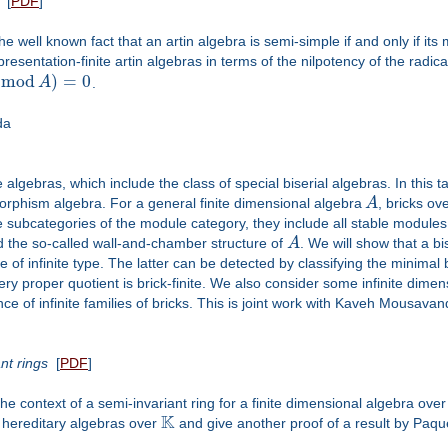
[
PDF
]
the well known fact that an artin algebra is semi-simple if and only if it
presentation-finite artin algebras in terms of the nilpotency of the radica
(
m
o
d
)
=
0
A
.
da
 algebras, which include the class of special biserial algebras. In this 
rphism algebra. For a general finite dimensional algebra
A
, bricks ov
e subcategories of the module category, they include all stable module
and the so-called wall-and-chamber structure of
A
. We will show that a bi
e of infinite type. The latter can be detected by classifying the minimal bri
very proper quotient is brick-finite. We also consider some infinite dime
nce of infinite families of bricks. This is joint work with Kaveh Mousavan
nt rings
[
PDF
]
he context of a semi-invariant ring for a finite dimensional algebra over
K
 hereditary algebras over
and give another proof of a result by Paqu