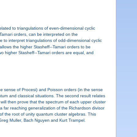
related to triangulations of even-dimensional cyclic
-Tamari orders, can be interpreted on the
to interpret triangulations of odd-dimensional cyclic
llows the higher Stasheff--Tamari orders to be
two higher Stasheff--Tamari orders are equal, and
the sense of Procesi) and Poisson orders (in the sense
tum and classical situations. The second result relates
ill then prove that the spectrum of each upper cluster
a far reaching generalization of the Richardson divisor
 of the root of unity quantum cluster algebras. This
, Greg Muller, Bach Nguyen and Kurt Trampel.