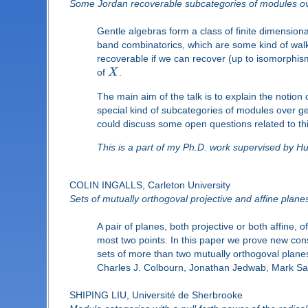
Some Jordan recoverable subcategories of modules ov
Gentle algebras form a class of finite dimensio
band combinatorics, which are some kind of walk 
recoverable if we can recover (up to isomorphis
of
X
.
The main aim of the talk is to explain the notion
special kind of subcategories of modules over ge
could discuss some open questions related to thi
This is a part of my Ph.D. work supervised by 
COLIN INGALLS, Carleton University
Sets of mutually orthogoval projective and affine plane
A pair of planes, both projective or both affine, 
most two points. In this paper we prove new const
sets of more than two mutually orthogoval planes
Charles J. Colbourn, Jonathan Jedwab, Mark Saa
SHIPING LIU, Université de Sherbrooke