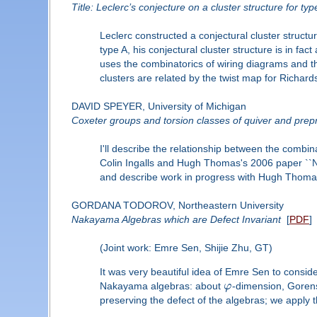
Title: Leclerc’s conjecture on a cluster structure for ty
Leclerc constructed a conjectural cluster struct
type A, his conjectural cluster structure is in f
uses the combinatorics of wiring diagrams and th
clusters are related by the twist map for Richar
DAVID SPEYER, University of Michigan
Coxeter groups and torsion classes of quiver and prepr
I'll describe the relationship between the combin
Colin Ingalls and Hugh Thomas's 2006 paper ``No
and describe work in progress with Hugh Thoma
GORDANA TODOROV, Northeastern University
Nakayama Algebras which are Defect Invariant
[
PDF
]
(Joint work: Emre Sen, Shijie Zhu, GT)
It was very beautiful idea of Emre Sen to consid
Nakayama algebras: about
φ
-dimension, Gorenst
preserving the defect of the algebras; we apply 