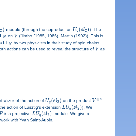
)
(
)
l
-module (through the coproduct on
U
s
l
). The
2
2
q
L
on
V
(Jimbo (1985, 1986), Martin (1992)). This is
N
a
T
L
by two physicists in their study of spin chains
N
oth actions can be used to reveal the structure of
V
as
⊗
(
)
n
ralizer of the action of
U
s
l
on the product
V
2
q
(
)
the action of Lusztig's extension
L
U
s
l
). We
2
q
(
)
P
is a projective
L
U
s
l
-module. We give a
2
q
nt work with Yvan Saint-Aubin.