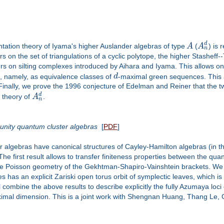
d
ion theory of Iyama's higher Auslander algebras of type
A
(
A
) is 
n
 on the set of triangulations of a cyclic polytope, the higher Stasheff-
rs on silting complexes introduced by Aihara and Iyama. This allows one 
, namely, as equivalence classes of
d
-maximal green sequences. This a
 Finally, we prove the 1996 conjecture of Edelman and Reiner that the 
d
n theory of
A
.
n
 unity quantum cluster algebras
[
PDF
]
ter algebras have canonical structures of Cayley-Hamilton algebras (in 
 first result allows to transfer finiteness properties between the quan
the Poisson geometry of the Gekhtman-Shapiro-Vainshtein brackets. We w
has an explicit Zariski open torus orbit of symplectic leaves, which is 
ll combine the above results to describe explicitly the fully Azumaya loci
 maximal dimension. This is a joint work with Shengnan Huang, Thang Le