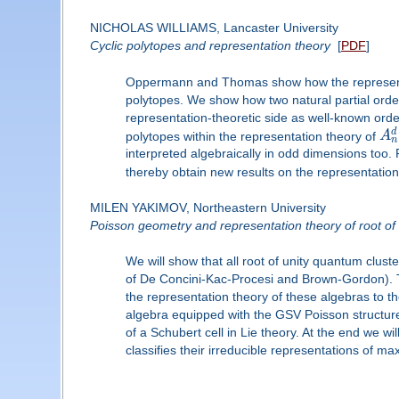
NICHOLAS WILLIAMS, Lancaster University
Cyclic polytopes and representation theory
[
PDF
]
Oppermann and Thomas show how the representat
polytopes. We show how two natural partial orders
representation-theoretic side as well-known orde
d
polytopes within the representation theory of
A
n
interpreted algebraically in odd dimensions too.
thereby obtain new results on the representatio
MILEN YAKIMOV, Northeastern University
Poisson geometry and representation theory of root of
We will show that all root of unity quantum clus
of De Concini-Kac-Procesi and Brown-Gordon). The
the representation theory of these algebras to 
algebra equipped with the GSV Poisson structures 
of a Schubert cell in Lie theory. At the end we wi
classifies their irreducible representations of