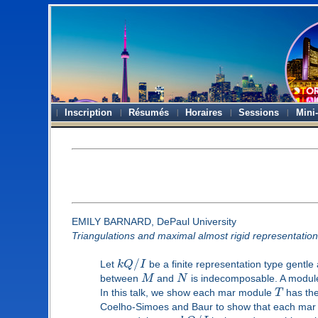
Inscription
Résumés
Horaires
Sessions
Mini
EMILY BARNARD, DePaul University
Triangulations and maximal almost rigid representatio
/
Let
k
Q
I
be a finite representation type gentl
between
M
and
N
is indecomposable. A modu
In this talk, we show each mar module
T
has the
Coelho-Simoes and Baur to show that each ma