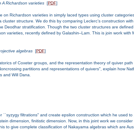
pe A Richardson varieties
[
PDF
]
ure on Richardson varieties in simply laced types using cluster categori
act a cluster structure. We do this by comparing Leclerc’s construction w
e Deodhar stratification. Though the two cluster structures are defined 
dson varieties, recently defined by Galashin–Lam. This is join work wit
ojective algebras
[
PDF
]
atorics of Coxeter groups, and the representation theory of quiver path a
ncrossing partitions and representations of quivers", explain how Nat
s and Will Dana.
er ``syzygy filtrations" and create epsilon construction which he used 
ein dimension, finitistic dimension. Now, in this joint work we consider
this to give complete classification of Nakayama algebras which are Aus