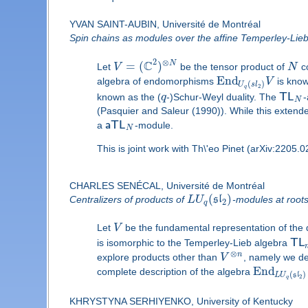
YVAN SAINT-AUBIN, Université de Montréal
Spin chains as modules over the affine Temperley-Lie
2
C
⊗
=
(
)
N
Let
V
be the tensor product of
N
co
E
n
d
algebra of endomorphisms
V
is know
(
)
U
s
l
2
q
known as the (
q
-)Schur-Weyl duality. The
T
L
-
N
(Pasquier and Saleur (1990)). While this extende
a
a
T
L
-module.
N
This is joint work with Th\'eo Pinet (arXiv:2205.
CHARLES SENÉCAL, Université de Montréal
(
)
Centralizers of products of
L
U
s
l
-modules at roots
2
q
Let
V
be the fundamental representation of th
is isomorphic to the Temperley-Lieb algebra
T
L
⊗
n
explore products other than
V
, namely we des
End
complete description of the algebra
(
)
L
U
s
l
2
q
KHRYSTYNA SERHIYENKO, University of Kentucky