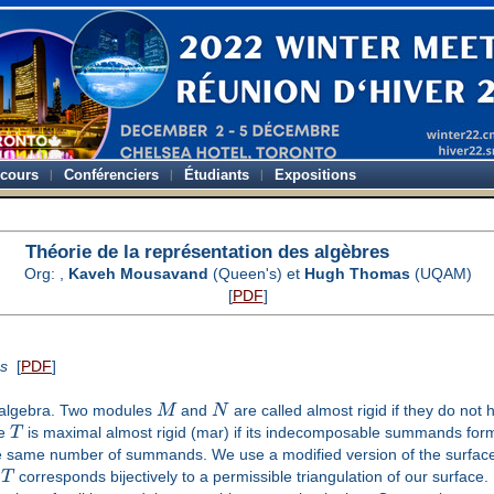
-cours
Conférenciers
Étudiants
Expositions
Théorie de la représentation des algèbres
Org:
,
Kaveh Mousavand
(Queen's) et
Hugh Thomas
(UQAM)
[
PDF
]
ns
[
PDF
]
e algebra. Two modules
M
and
N
are called almost rigid if they do not 
le
T
is maximal almost rigid (mar) if its indecomposable summands form 
 same number of summands. We use a modified version of the surface
r
T
corresponds bijectively to a permissible triangulation of our surface