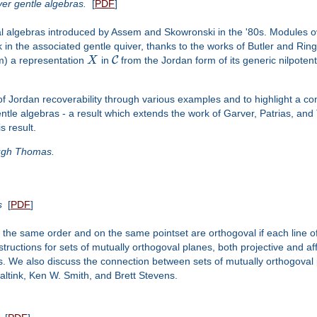
er gentle algebras.
[
PDF
]
nal algebras introduced by Assem and Skowronski in the '80s. Modules 
in the associated gentle quiver, thanks to the works of Butler and Rin
C
m) a representation
X
in
from the Jordan form of its generic nilpote
 of Jordan recoverability through various examples and to highlight a co
ntle algebras - a result which extends the work of Garver, Patrias, and
s result.
Hugh Thomas.
s
[
PDF
]
of the same order and on the same pointset are orthogoval if each line of
ructions for sets of mutually orthogoval planes, both projective and af
. We also discuss the connection between sets of mutually orthogoval p
ltink, Ken W. Smith, and Brett Stevens.