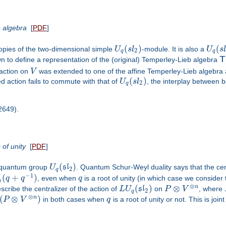
b algebra
[
PDF
]
(
)
(
pies of the two-dimensional simple
U
s
l
-module. It is also a
U
s
2
q
q
n to define a representation of the (original) Temperley-Lieb algebra
T
action on
V
was extended to one of the affine Temperley-Lieb algebra
(
)
d action fails to commute with that of
U
s
l
, the interplay between b
2
q
02649).
 of unity
[
PDF
]
(
)
e quantum group
U
s
l
. Quantum Schur-Weyl duality says that the cent
2
q
−
1
(
+
)
q
q
, even when
q
is a root of unity (in which case we consider 
n
⊗
(
)
⊗
n
cribe the centralizer of the action of
L
U
s
l
on
P
V
, where
2
q
⊗
(
⊗
)
n
P
V
in both cases when
q
is a root of unity or not. This is joi