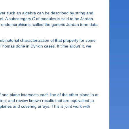
over such an algebra can be described by string and
C
gel. A subcategory
of modules is said to be Jordan
nt endomorphisms, called the generic Jordan form data
mbinatorial characterization of that property for some
 Thomas done in Dynkin cases. If time allows it, we
 one plane intersects each line of the other plane in at
fine, and review known results that are equivalent to
lanes and covering arrays. This is joint work with