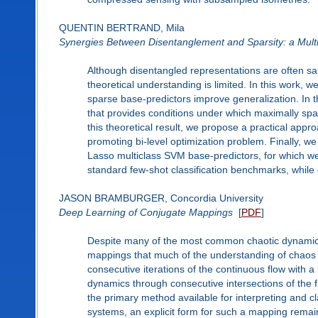
QUENTIN BERTRAND, Mila
Synergies Between Disentanglement and Sparsity: a Mult
Although disentangled representations are often sai
theoretical understanding is limited. In this work, 
sparse base-predictors improve generalization. In the
that provides conditions under which maximally spa
this theoretical result, we propose a practical appr
promoting bi-level optimization problem. Finally, w
Lasso multiclass SVM base-predictors, for which we d
standard few-shot classification benchmarks, while e
JASON BRAMBURGER, Concordia University
Deep Learning of Conjugate Mappings
[
PDF
]
Despite many of the most common chaotic dynamical 
mappings that much of the understanding of chaos i
consecutive iterations of the continuous flow with 
dynamics through consecutive intersections of the f
the primary method available for interpreting and cla
systems, an explicit form for such a mapping remains