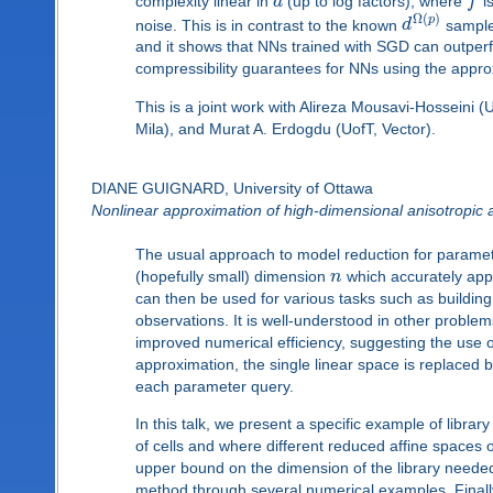
complexity linear in
d
(up to log factors), where
f
is
Ω
(
)
p
noise. This is in contrast to the known
d
sample
and it shows that NNs trained with SGD can outperfor
compressibility guarantees for NNs using the appr
This is a joint work with Alireza Mousavi-Hosseini (
Mila), and Murat A. Erdogdu (UofT, Vector).
DIANE GUIGNARD, University of Ottawa
Nonlinear approximation of high-dimensional anisotropic a
The usual approach to model reduction for parametric
(hopefully small) dimension
n
which accurately app
can then be used for various tasks such as building
observations. It is well-understood in other probl
improved numerical efficiency, suggesting the use o
approximation, the single linear space is replaced 
each parameter query.
In this talk, we present a specific example of libra
of cells and where different reduced affine spaces
upper bound on the dimension of the library needed 
method through several numerical examples. Finally