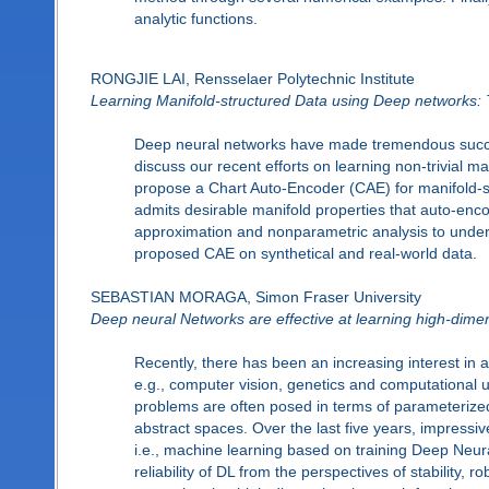
analytic functions.
RONGJIE LAI, Rensselaer Polytechnic Institute
Learning Manifold-structured Data using Deep networks:
Deep neural networks have made tremendous success 
discuss our recent efforts on learning non-trivial ma
propose a Chart Auto-Encoder (CAE) for manifold-st
admits desirable manifold properties that auto-encod
approximation and nonparametric analysis to under
proposed CAE on synthetical and real-world data.
SEBASTIAN MORAGA, Simon Fraser University
Deep neural Networks are effective at learning high-dime
Recently, there has been an increasing interest in
e.g., computer vision, genetics and computational un
problems are often posed in terms of parameterized 
abstract spaces. Over the last five years, impress
i.e., machine learning based on training Deep Neura
reliability of DL from the perspectives of stability