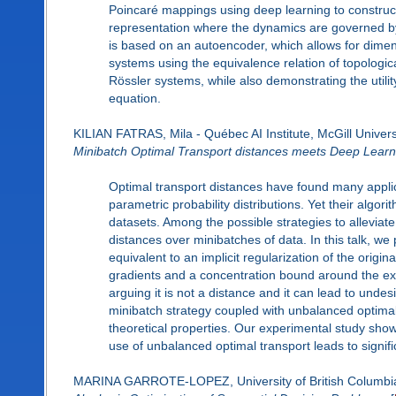
Poincaré mappings using deep learning to construct 
representation where the dynamics are governed by 
is based on an autoencoder, which allows for dimens
systems using the equivalence relation of topologic
Rössler systems, while also demonstrating the utili
equation.
KILIAN FATRAS, Mila - Québec AI Institute, McGill Univers
Minibatch Optimal Transport distances meets Deep Learn
Optimal transport distances have found many applic
parametric probability distributions. Yet their algor
datasets. Among the possible strategies to alleviate
distances over minibatches of data. In this talk, we 
equivalent to an implicit regularization of the orig
gradients and a concentration bound around the expec
arguing it is not a distance and it can lead to unde
minibatch strategy coupled with unbalanced optimal
theoretical properties. Our experimental study sho
use of unbalanced optimal transport leads to signifi
MARINA GARROTE-LOPEZ, University of British Columbi