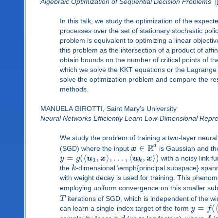
Algebraic Optimization of Sequential Decision Problems
[
In this talk, we study the optimization of the expect
processes over the set of stationary stochastic pol
problem is equivalent to optimizing a linear objectiv
this problem as the intersection of a product of aff
obtain bounds on the number of critical points of th
which we solve the KKT equations or the Lagrange e
solve the optimization problem and compare the resu
methods.
MANUELA GIROTTI, Saint Mary's University
Neural Networks Efficiently Learn Low-Dimensional Repr
We study the problem of training a two-layer neural
R
d
∈
(SGD) where the input
x
is Gaussian and th
=
(
⟨
,
⟩
,
…
,
⟨
,
⟩
)
y
g
u
x
u
x
with a noisy link f
1
k
the
k
-dimensional \emph{principal subspace} span
with weight decay is used for training. This phe
employing uniform convergence on this smaller sub
T
iterations of SGD, which is independent of the 
=
(
can learn a single-index target of the form
y
f