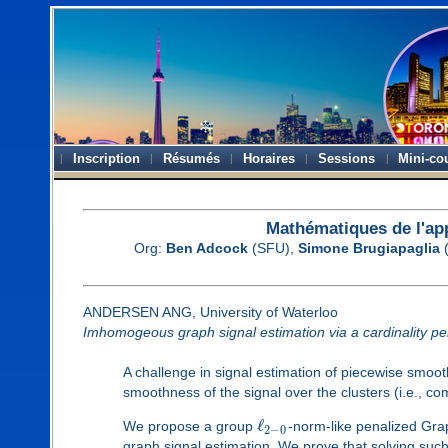
Inscription
Résumés
Horaires
Sessions
Mini-co
Mathématiques de l'ap
Org:
Ben Adcock
(SFU),
Simone Brugiapaglia
(
ANDERSEN ANG, University of Waterloo
Imhomogeous graph signal estimation via a cardinality pe
A challenge in signal estimation of piecewise smoo
smoothness of the signal over the clusters (i.e., co
ℓ
We propose a group
-norm-like penalized Gra
2
−
0
graph signal estimation. We prove that solving such