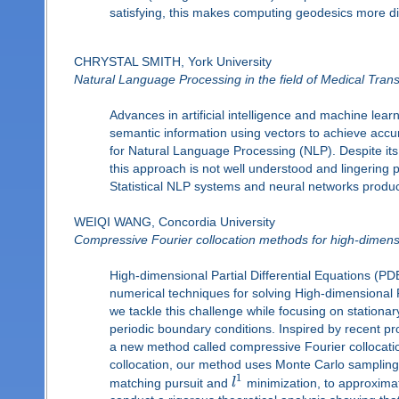
satisfying, this makes computing geodesics more diffi
CHRYSTAL SMITH, York University
Natural Language Processing in the field of Medical Trans
Advances in artificial intelligence and machine lea
semantic information using vectors to achieve acc
for Natural Language Processing (NLP). Despite its 
this approach is not well understood and lingering 
Statistical NLP systems and neural networks produce
WEIQI WANG, Concordia University
Compressive Fourier collocation methods for high-dimensi
High-dimensional Partial Differential Equations (P
numerical techniques for solving High-dimensional PD
we tackle this challenge while focusing on stationa
periodic boundary conditions. Inspired by recent p
a new method called compressive Fourier collocati
collocation, our method uses Monte Carlo samplin
1
matching pursuit and
l
minimization, to approximat