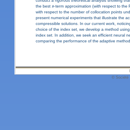
conduct a rigorous theoretical analysis showing th
the best
s
-term approximation (with respect to the F
with respect to the number of collocation points unde
present numerical experiments that illustrate the a
compressible solutions. In our current work, noticin
choice of the index set, we develop a method using 
index set. In addition, we seek an efficient neural 
comparing the performance of the adaptive method
© Société