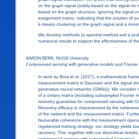
on the graph signal (solely based on the signal on 
based on the graph structure, ignoring the signal o
assignment matrix, indicating that the solution of 
k-means clustering on the graph signal and a mini
We develop methods (a spectral method and a prob
numerical results to support the effectiveness of t
AARON BERK, McGill University
Compressed sensing with generative models and Fourier
In work by Bora et al. (2017), a mathematical fr
measurement matrix is Gaussian and the signal struct
generative neural networks (GNNs)). We consider 
of a unitary matrix (including subsampled Fourier 
isometry guarantee for compressed sensing with 
Recovery efficacy is characterized by the coheren
of the network and the measurement matrix. Furthe
favourable coherence with the measurement operato
regularized training strategy: our strategy yields 
recovery. This, together with our theoretical result
compressed sensing with subsampled isometries.