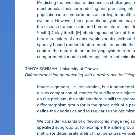
Predicting the evolution of diseases is challenging,
most popular tools for modelling and predicting in
population into compartments according to health
systems. However, these predefined systems may no
the disease transmission and human interactions. I
\textbf{D}elay \textbf{E}mbedding based \textbf{Fo
future trajectory of an observable variable without
sparsity based random feature model to handle the
capture the nature of the underlying system from 
compartmental models when applied to both simulat
TANYA SCHMAH, University of Ottawa
Diffeomorphic image matching with a preference for “simp
Image alignment, i.e. registration, is a fundamental
allows comparison of images from different subject
on this problem, the gold standard is still the geom
diffeomorphism group (or in the group orbit of a par
define the geodesics and to regularize the optimiza
We consider variants of diffeomorphic image registra
specified subgroup G, for example the affine group
metric (or degenerate metric) that penalizes velocitie