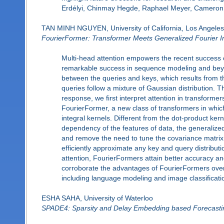
Erdélyi, Chinmay Hegde, Raphael Meyer, Cameron
TAN MINH NGUYEN, University of California, Los Angeles
FourierFormer: Transformer Meets Generalized Fourier 
Multi-head attention empowers the recent success o
remarkable success in sequence modeling and bey
between the queries and keys, which results from t
queries follow a mixture of Gaussian distribution. Th
response, we first interpret attention in transform
FourierFormer, a new class of transformers in whic
integral kernels. Different from the dot-product ke
dependency of the features of data, the generalize
and remove the need to tune the covariance matrix.
efficiently approximate any key and query distribut
attention, FourierFormers attain better accuracy 
corroborate the advantages of FourierFormers over t
including language modeling and image classificati
ESHA SAHA, University of Waterloo
SPADE4: Sparsity and Delay Embedding based Forecasti