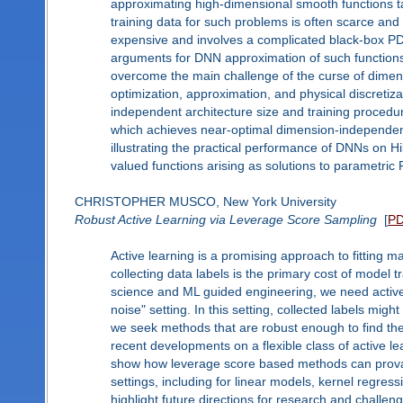
approximating high-dimensional smooth functions ta
training data for such problems is often scarce and
expensive and involves a complicated black-box PDE
arguments for DNN approximation of such function
overcome the main challenge of the curse of dimensio
optimization, approximation, and physical discretiz
independent architecture size and training procedu
which achieves near-optimal dimension-independent
illustrating the practical performance of DNNs on H
valued functions arising as solutions to parametric
CHRISTOPHER MUSCO, New York University
Robust Active Learning via Leverage Score Sampling
[
P
Active learning is a promising approach to fitting m
collecting data labels is the primary cost of model t
science and ML guided engineering, we need active 
noise" setting. In this setting, collected labels mi
we seek methods that are robust enough to find the bes
recent developments on a flexible class of active le
show how leverage score based methods can provabl
settings, including for linear models, kernel regress
highlight future directions for research and challen