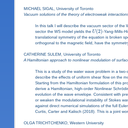
MICHAEL SIGAL, University of Toronto
Vacuum solutions of the theory of electroweak interaction
In this talk I will describe the vacuum sector of t
(
2
)
sector the WS model yields the
U
-Yang-Mills-Hi
translational symmetry of the equation is broken spo
orthogonal to the magnetic field, have the symmetry 
CATHERINE SULEM, University of Toronto
A Hamiltonian approach to nonlinear modulation of surface
This is a study of the water wave problem in a two-d
describe the effects of uniform shear flow on the 
Starting from the Hamiltonian formulation of this p
derive a Hamiltonian, high-order Nonlinear Schrödin
evolution of the wave envelope. Consistent with pr
or weaken the modulational instability of Stokes wa
against direct numerical simulations of the full Eul
Curtis, Carter and Kalisch (2018). This is a joint w
OLGA TRICHTCHENKO, Western University