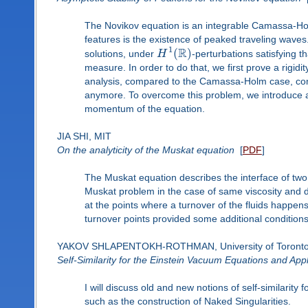
The Novikov equation is an integrable Camassa-Holm
features is the existence of peaked traveling waves. 
R
1
(
)
solutions, under
H
-perturbations satisfying
measure. In order to do that, we first prove a rigid
analysis, compared to the Camassa-Holm case, com
anymore. To overcome this problem, we introduce a
momentum of the equation.
JIA SHI, MIT
On the analyticity of the Muskat equation
[
PDF
]
The Muskat equation describes the interface of two l
Muskat problem in the case of same viscosity and dif
at the points where a turnover of the fluids happens
turnover points provided some additional conditions 
YAKOV SHLAPENTOKH-ROTHMAN, University of Toront
Self-Similarity for the Einstein Vacuum Equations and Appl
I will discuss old and new notions of self-similarit
such as the construction of Naked Singularities.