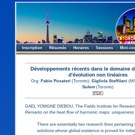
Inscription
Résumés
Horaires
Sessions
Mini-co
Développements récents dans le domaine d
d'évolution non linéaires
Org:
Fabio Pusateri
(Toronto),
Gigliola Staffilani
(MI
Sulem
(Toronto)
[
PDF
]
GAEL YOMGNE DIEBOU, The Fields Institute for Researc
Remarks on the heat flow of harmonic maps: uniqueness
There are essentially two research lines pertaining 
solutions whose global existence is proved for initia