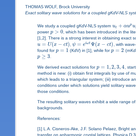
THOMAS WOLF, Brock University
Exact solitary wave solutions for a coupled gKdV-NLS sy
+
p
We study a coupled gKdV-NLS system
u
α
u
u
t
>
0
power
p
, which has been introduced in the lit
[1,2]. There is a strong interest in obtaining exact
=
(
−
)
=
Ψ
(
−
)
i
ω
t
u
U
x
c
t
,
ψ
e
x
c
t
, with wav
=
1
=
2
found for
p
(KdV) in [1], while for
p
(mKdV
≥
3
p
.
=
1
,
2
,
3
,
4
We derived exact solutions for
p
, sta
method is new: (i) obtain first integrals by use of 
which leads to a triangular system; (iii) introduce 
conditions under which solutions yield solitary wav
those conditions.
The resulting solitary waves exhibit a wide range of
backgrounds.
References:
[1] L.A. Cisneros-Ake, J.F. Solano Pelaez, Bright and
transfer on anharmonic crystal lattices, Physica D 