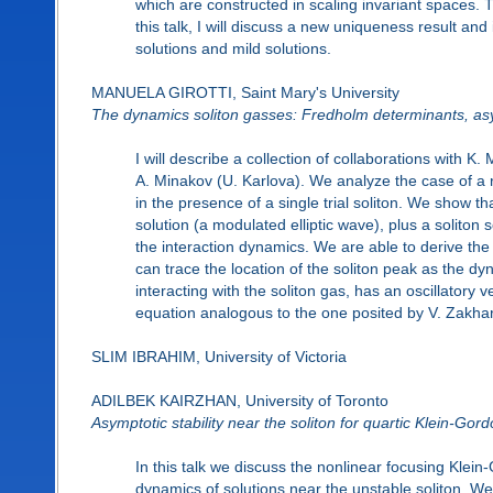
which are constructed in scaling invariant spaces. T
this talk, I will discuss a new uniqueness result a
solutions and mild solutions.
MANUELA GIROTTI, Saint Mary's University
The dynamics soliton gasses: Fredholm determinants, asy
I will describe a collection of collaborations with 
A. Minakov (U. Karlova). We analyze the case of a r
in the presence of a single trial soliton. We show
solution (a modulated elliptic wave), plus a soliton
the interaction dynamics. We are able to derive the 
can trace the location of the soliton peak as the dy
interacting with the soliton gas, has an oscillatory 
equation analogous to the one posited by V. Zakhar
SLIM IBRAHIM, University of Victoria
ADILBEK KAIRZHAN, University of Toronto
Asymptotic stability near the soliton for quartic Klein-Gor
In this talk we discuss the nonlinear focusing Klei
dynamics of solutions near the unstable soliton. We