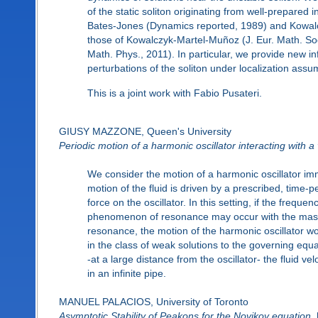
of the static soliton originating from well-prepared 
Bates-Jones (Dynamics reported, 1989) and Kowalc
those of Kowalczyk-Martel-Muñoz (J. Eur. Math. So
Math. Phys., 2011). In particular, we provide new in
perturbations of the soliton under localization assu
This is a joint work with Fabio Pusateri.
GIUSY MAZZONE, Queen's University
Periodic motion of a harmonic oscillator interacting with a 
We consider the motion of a harmonic oscillator imme
motion of the fluid is driven by a prescribed, time-pe
force on the oscillator. In this setting, if the freque
phenomenon of resonance may occur with the mass 
resonance, the motion of the harmonic oscillator w
in the class of weak solutions to the governing equatio
-at a large distance from the oscillator- the fluid ve
in an infinite pipe.
MANUEL PALACIOS, University of Toronto
Asymptotic Stability of Peakons for the Novikov equation