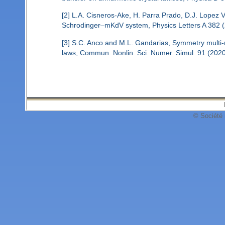
[2] L.A. Cisneros-Ake, H. Parra Prado, D.J. Lopez Vi
Schrodinger–mKdV system, Physics Letters A 382 (
[3] S.C. Anco and M.L. Gandarias, Symmetry multi-re
laws, Commun. Nonlin. Sci. Numer. Simul. 91 (202
© Société