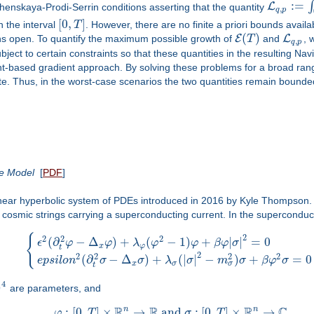
:
=
∫
L
zhenskaya-Prodi-Serrin conditions asserting that the quantity
,
q
p
[
0
,
]
 the interval
T
. However, there are no finite a priori bounds availa
(
)
E
L
ns open. To quantify the maximum possible growth of
T
and
, 
,
q
p
ubject to certain constraints so that these quantities in the resulting 
int-based gradient approach. By solving these problems for a broad ra
te. Thus, in the worst-case scenarios the two quantities remain bounded 
ce Model
[
PDF
]
near hyperbolic system of PDEs introduced in 2016 by Kyle Thompson. It
r cosmic strings carrying a superconducting current. In the supercondu
{
2
2
2
2
(
∂
−
Δ
)
+
(
−
1
)
+
|
|
=
0
ϵ
φ
φ
λ
φ
φ
β
φ
σ
x
φ
t
2
2
2
2
2
(
∂
−
Δ
)
+
(
|
|
−
)
+
=
0
e
p
s
i
l
o
n
σ
σ
λ
σ
m
σ
β
φ
σ
σ
x
σ
t
4
)
are parameters, and
R
R
R
C
n
n
:
[
0
,
]
×
→
and
:
[
0
,
]
×
→
,
φ
T
σ
T