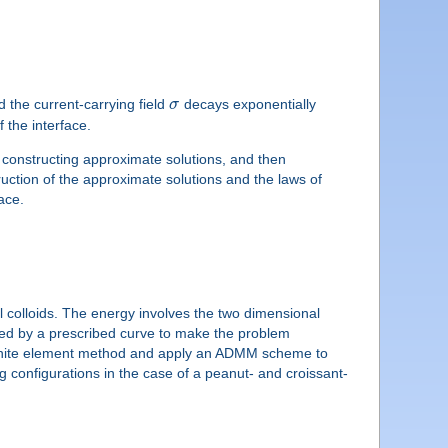
d the current-carrying field
σ
decays exponentially
 the interface.
t constructing approximate solutions, and then
uction of the approximate solutions and the laws of
ace.
al colloids. The energy involves the two dimensional
d by a prescribed curve to make the problem
a finite element method and apply an ADMM scheme to
g configurations in the case of a peanut- and croissant-