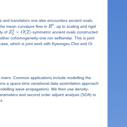
rs and translators one also encounters ancient ovals,
4
r the mean curvature flow in
R
, up to scaling and rigid
2
×
(
2
)
ly of
Z
O
-symmetric ancient ovals constructed
2
neither cohomogeneity-one nor selfsimilar. This is joint
case, which is joint work with Kyeongsu Choi and Or
 rivers. Common applications include modelling the
ns a space-time variational data assimilation approach
 modelling wave propagation). We then use density-
 parameters and second order adjoint analysis (SOA) to
s.