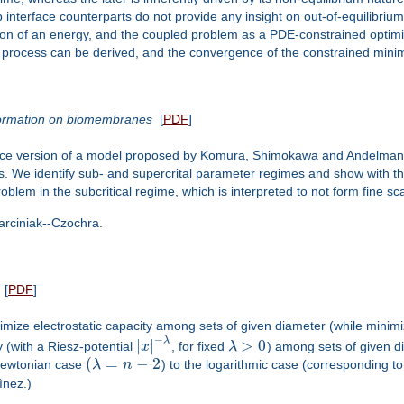
 interface counterparts do not provide any insight on out-of-equilibriu
otion of an energy, and the coupled problem as a PDE-constrained opti
ion process can be derived, and the convergence of the constrained min
n formation on biomembranes
[
PDF
]
rface version of a model proposed by Komura, Shimokawa and Andelman 
. We identify sub- and supercrital parameter regimes and show with the 
oblem in the subcritical regime, which is interpreted to not form fine sc
arciniak--Czochra.
[
PDF
]
imize electrostatic capacity among sets of given diameter (while minim
−
λ
|
|
>
0
 (with a Riesz-potential
x
, for fixed
λ
) among sets of given 
(
=
−
2
 Newtonian case
λ
n
) to the logarithmic case (corresponding t
ìnez.)