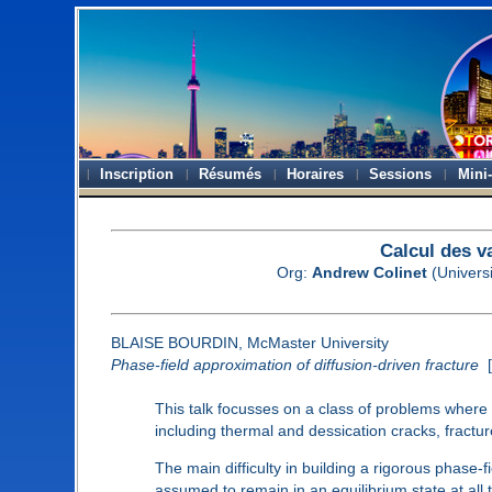
Inscription
Résumés
Horaires
Sessions
Mini
Calcul des v
Org:
Andrew Colinet
(Universi
BLAISE BOURDIN, McMaster University
Phase-field approximation of diffusion-driven fracture
[
This talk focusses on a class of problems wher
including thermal and dessication cracks, fractu
The main difficulty in building a rigorous phase-
assumed to remain in an equilibrium state at all 