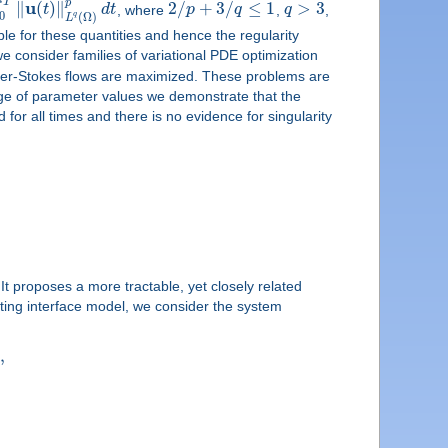
T
p
u
∥
(
)
∥
2
/
+
3
/
≤
1
>
3
t
d
t
, where
p
q
,
q
,
0
q
(
Ω
)
L
ble for these quantities and hence the regularity
we consider families of variational PDE optimization
Navier-Stokes flows are maximized. These problems are
nge of parameter values we demonstrate that the
for all times and there is no evidence for singularity
 proposes a more tractable, yet closely related
cting interface model, we consider the system
,