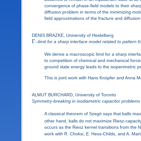
convergence of phase-field models to their sharp
diffusion problem in terms of the minimizing m
field approximations of the fracture and diffus
DENIS BRAZKE, University of Heidelberg
Γ
–limit for a sharp interface model related to patter
We derive a macroscopic limit for a sharp inte
to competition of chemical and mechanical forces
ground state energy leads to the isoperimetric pr
This is joint work with Hans Knüpfer and Anna M
ALMUT BURCHARD, University of Toronto
Symmetry-breaking in isodiametric capacitor problems
A classical theorem of Szegö says that balls max
other hand, balls do not maximize Riesz-capacity
occurs as the Riesz kernel transitions from the
work with R. Choksi, E. Hess-Childs, and A. Mart