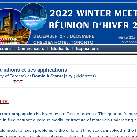
-cours
Conférenciers
Étudiants
Expositions
ariations et ses applications
ty of Toronto) et
Dominik Stantejsky
(McMaster)
[
PDF
]
PDF
]
e crack propagation is driven by a diffusion process. This general f
re in fluid-saturated porous media, or fracture of materials undergoing
field model of such problems is the different time scales involved in the
time, whereas the later is inherently driven by its non-equilibrium natur