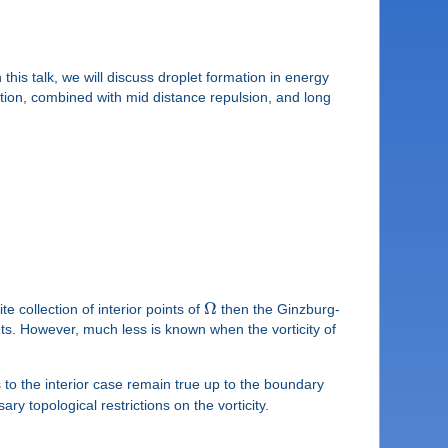
his talk, we will discuss droplet formation in energy
action, combined with mid distance repulsion, and long
Ω
ite collection of interior points of
then the Ginzburg-
ts. However, much less is known when the vorticity of
to the interior case remain true up to the boundary
ry topological restrictions on the vorticity.