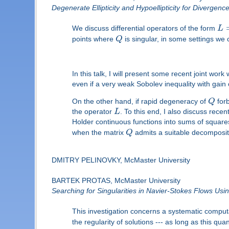
Degenerate Ellipticity and Hypoellipticity for Divergen
We discuss differential operators of the form
L
points where
Q
is singular, in some settings we 
In this talk, I will present some recent joint wo
even if a very weak Sobolev inequality with gai
On the other hand, if rapid degeneracy of
Q
forb
the operator
L
. To this end, I also discuss rece
Holder continuous functions into sums of squa
when the matrix
Q
admits a suitable decomposit
DMITRY PELINOVKY, McMaster University
BARTEK PROTAS, McMaster University
Searching for Singularities in Navier-Stokes Flows Usi
This investigation concerns a systematic computa
the regularity of solutions --- as long as this qu