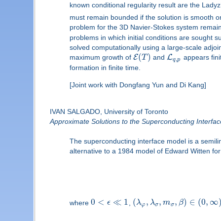
known conditional regularity result are the Lady
must remain bounded if the solution is smooth on
problem for the 3D Navier-Stokes system remai
problems in which initial conditions are sought s
solved computationally using a large-scale adjo
(
)
E
L
maximum growth of
T
and
appears fini
,
q
p
formation in finite time.
[Joint work with Dongfang Yun and Di Kang]
IVAN SALGADO, University of Toronto
Approximate Solutions to the Superconducting Interfa
The superconducting interface model is a semili
alternative to a 1984 model of Edward Witten fo
0
<
≪
1
(
,
,
,
)
∈
(
0
,
∞
where
ϵ
,
λ
λ
m
β
φ
σ
σ