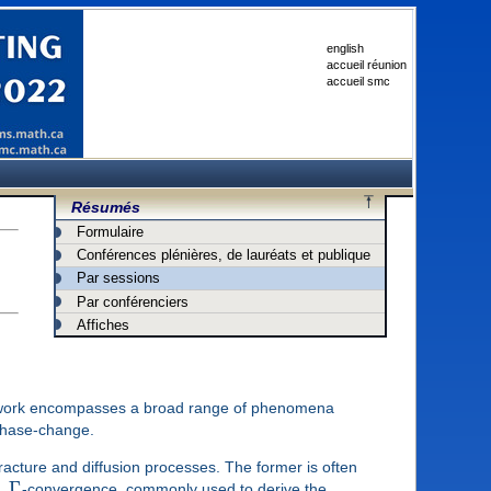
english
accueil réunion
accueil smc
Résumés
Formulaire
Conférences plénières, de lauréats et publique
Par sessions
Par conférenciers
Affiches
ramework encompasses a broad range of phenomena
 phase-change.
 fracture and diffusion processes. The former is often
Γ
e.
-convergence, commonly used to derive the