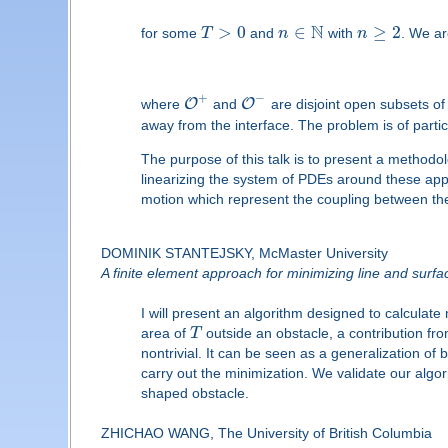
N
>
0
∈
≥
2
for some
T
and
n
with
n
. We ar
+
−
O
O
where
and
are disjoint open subsets o
away from the interface. The problem is of parti
The purpose of this talk is to present a methodol
linearizing the system of PDEs around these appr
motion which represent the coupling between the
DOMINIK STANTEJSKY, McMaster University
A finite element approach for minimizing line and surface
I will present an algorithm designed to calculat
area of
T
outside an obstacle, a contribution fr
nontrivial. It can be seen as a generalization 
carry out the minimization. We validate our algo
shaped obstacle.
ZHICHAO WANG, The University of British Columbia