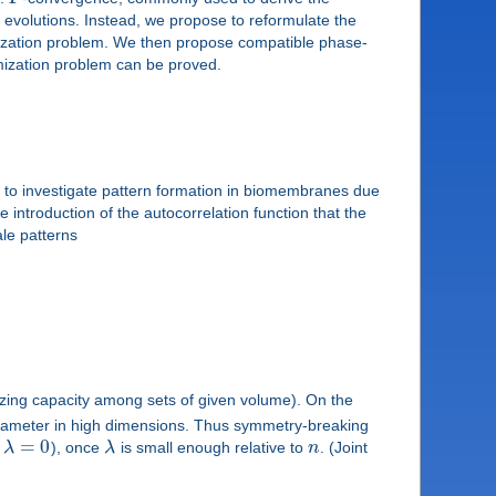
m evolutions. Instead, we propose to reformulate the
mization problem. We then propose compatible phase-
imization problem can be proved.
to investigate pattern formation in biomembranes due
introduction of the autocorrelation function that the
ale patterns
izing capacity among sets of given volume). On the
diameter in high dimensions. Thus symmetry-breaking
=
0
o
λ
), once
λ
is small enough relative to
n
. (Joint