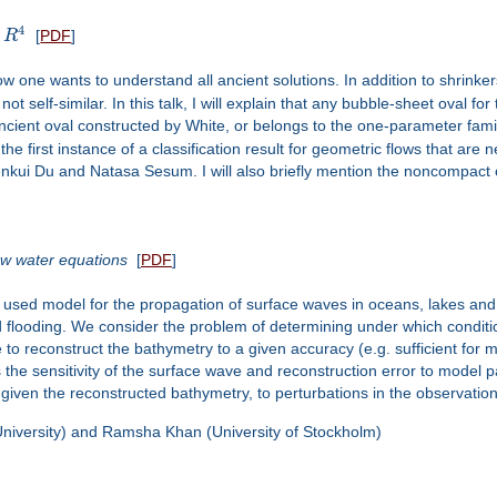
4
n
R
[
PDF
]
ow one wants to understand all ancient solutions. In addition to shrinke
 self-similar. In this talk, I will explain that any bubble-sheet oval fo
ncient oval constructed by White, or belongs to the one-parameter fami
he first instance of a classification result for geometric flows that are 
kui Du and Natasa Sesum. I will also briefly mention the noncompact 
low water equations
[
PDF
]
used model for the propagation of surface waves in oceans, lakes and
flooding. We consider the problem of determining under which conditio
e to reconstruct the bathymetry to a given accuracy (e.g. sufficient for
s the sensitivity of the surface wave and reconstruction error to model
, given the reconstructed bathymetry, to perturbations in the observation
 University) and Ramsha Khan (University of Stockholm)