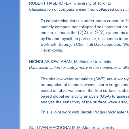
ROBERT HASLHOFER, University of Toronto
Classification of compact ancient noncollapsed flows i
To capture singularities under mean curvature fl
namely compact noncollapsed solutions that are not
(
2
)
×
(
2
)
motion, either is the
O
O
-symmetric a
by Du and myself. In particular, this seems to be t
work with Beomjun Choi, Toti Daskalopoulos, Wen
Hershkovits.
NICHOLAS KEVLAHAN, McMaster University
Data assimilation for bathymetry in the nonlinear shal
The shallow water equations (SWE) are a widely 
propagation of tsunami waves, storm surges and 
based on observations of the free surface is abl
based global sensitivity analysis (GSA) to asses
analyze the sensitivity of the surface wave error
This is joint work with Bartek Protas (McMaster
SULLIVAN MACDONALD, McMaster University