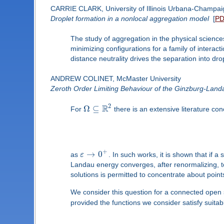
CARRIE CLARK, University of Illinois Urbana-Champai
Droplet formation in a nonlocal aggregation model
[
P
The study of aggregation in the physical sciences
minimizing configurations for a family of interac
distance neutrality drives the separation into dro
ANDREW COLINET, McMaster University
Zeroth Order Limiting Behaviour of the Ginzburg-Land
2
R
Ω
⊆
For
there is an extensive literature co
+
→
0
as
ε
. In such works, it is shown that if a
Landau energy converges, after renormalizing, to
solutions is permitted to concentrate about poin
We consider this question for a connected open
provided the functions we consider satisfy suitabl