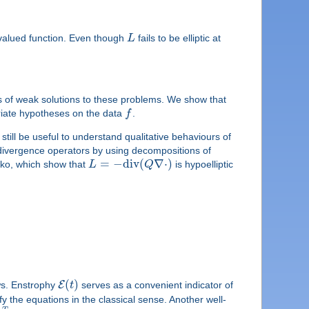
-valued function. Even though
L
fails to be elliptic at
m
ess of weak solutions to these problems. We show that
priate hypotheses on the data
f
.
still be useful to understand qualitative behaviours of
der divergence operators by using decompositions of
=
−
d
i
v
(
∇
⋅
)
nko, which show that
L
Q
is hypoelliptic
(
)
E
ows. Enstrophy
t
serves as a convenient indicator of
fy the equations in the classical sense. Another well-