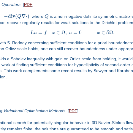
ce Operators
[
PDF
]
=
−
d
i
v
(
∇
⋅
)
Q
, where
Q
is a non-negative definite symmetric matrix
can recover regularity results for weak solutions to the Dirichlet proble
=
∈
Ω
,
=
0
∈
∂
Ω
.
L
u
f
x
u
x
rk with S. Rodney concerning sufficient conditions for a priori boundedn
n on Orlicz scale holds, one can still recover boundedness under appro
ids a Sobolev inequality with gain on Orlicz scale from holding, it would 
nt work at finding sufficient conditions for hypoellipticity of second-or
res. This work complements some recent results by Sawyer and Korobe
ion.
ng Variational Optimization Methods
[
PDF
]
tional search for potentially singular behavior in 3D Navier-Stokes fl
antity remains finite, the solutions are guaranteed to be smooth and satis