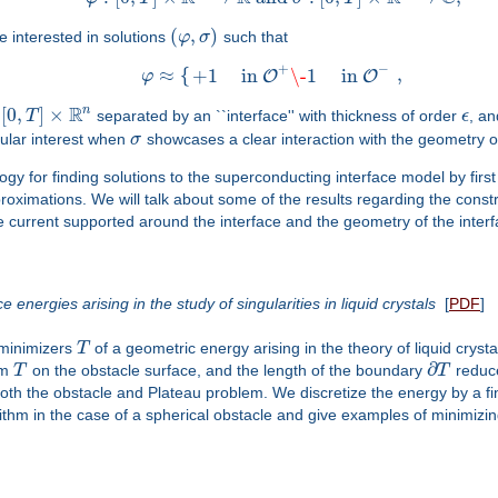
(
,
)
e interested in solutions
φ
σ
such that
+
−
≈
{
,
+
1
in
\-
1
in
O
O
φ
R
n
[
0
,
]
×
f
T
separated by an ``interface'' with thickness of order
ϵ
, an
cular interest when
σ
showcases a clear interaction with the geometry of
ogy for finding solutions to the superconducting interface model by firs
oximations. We will talk about some of the results regarding the constr
 current supported around the interface and the geometry of the interf
 energies arising in the study of singularities in liquid crystals
[
PDF
]
e minimizers
T
of a geometric energy arising in the theory of liquid cryst
∂
om
T
on the obstacle surface, and the length of the boundary
T
reduce
of both the obstacle and Plateau problem. We discretize the energy by 
rithm in the case of a spherical obstacle and give examples of minimizin