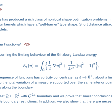
gn
DF
]
 has produced a rich class of nonlocal shape optimization problems. In t
tion kernels which have a "well-barrier" type shape. Short distance attr
plets.
au Functional
[
PDF
]
ncerning the limiting behaviour of the Ginzburg-Landau energy,
1
1
∫
{
}
2
2
2
(
)
=
|
∇
|
+
(
|
|
−
1
)
,
E
u
u
u
ε
2
2
4
ε
Ω
+
→
0
 sequence of functions has vorticity concentrate, as
ε
, about a fin
 the total variation of a measure supported over the same interior poin
ts along the boundary.
2
R
2
,
1
Ω
⊆
 set
with
C
boundary and we prove that similar conclusions 
e boundary restrictions. In addition, we also show that there are necessa