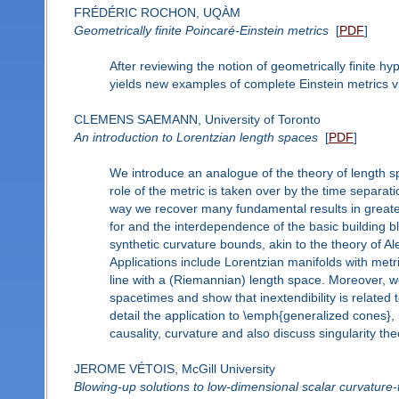
FRÉDÉRIC ROCHON, UQÀM
Geometrically finite Poincaré-Einstein metrics
[
PDF
]
After reviewing the notion of geometrically finite hyp
yields new examples of complete Einstein metrics vi
CLEMENS SAEMANN, University of Toronto
An introduction to Lorentzian length spaces
[
PDF
]
We introduce an analogue of the theory of length sp
role of the metric is taken over by the time separati
way we recover many fundamental results in greater
for and the interdependence of the basic building blo
synthetic curvature bounds, akin to the theory of 
Applications include Lorentzian manifolds with metr
line with a (Riemannian) length space. Moreover, we g
spacetimes and show that inextendibility is related t
detail the application to \emph{generalized cones},
causality, curvature and also discuss singularity the
JEROME VÉTOIS, McGill University
Blowing-up solutions to low-dimensional scalar curvature