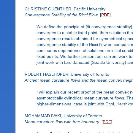
CHRISTINE GUENTHER, Pacific University
Convergence Stability of the Ricci Flow
[
PDF
]
We define the principle of {\it convergence stability}
converges to a stable fixed point, then solutions tha
convergence results obtained for symmetrical spa
convergence stability of the Ricci flow on compact 
continuous dependence of solutions on initial conditi
fixed points. We further present our current work to
joint work with Eric Bahuaud (Seattle University) a
ROBERT HASLHOFER, University of Toronto
Ancient mean curvature flows and the mean convex neig
I will explain our recent proof of the mean convex n
asymptotically cylindrical mean curvature flows. Th
higher-dimensional case is joint with Choi, Hershko
MOHAMMAD IVAKI, University of Toronto
Mean curvature flow with free boundary
[
PDF
]