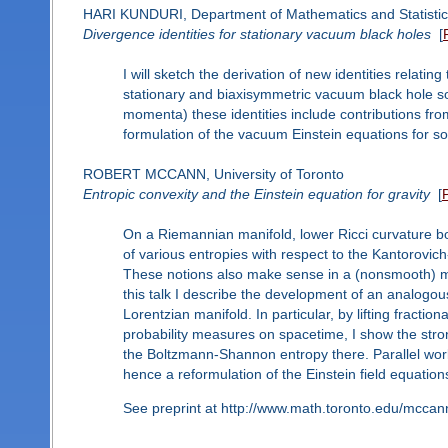
HARI KUNDURI, Department of Mathematics and Statistics
Divergence identities for stationary vacuum black holes
[
I will sketch the derivation of new identities relatin
stationary and biaxisymmetric vacuum black hole sol
momenta) these identities include contributions f
formulation of the vacuum Einstein equations for so
ROBERT MCCANN, University of Toronto
Entropic convexity and the Einstein equation for gravity
[
On a Riemannian manifold, lower Ricci curvature b
of various entropies with respect to the Kantorovic
These notions also make sense in a (nonsmooth) me
this talk I describe the development of an analogous
Lorentzian manifold. In particular, by lifting fractio
probability measures on spacetime, I show the stro
the Boltzmann-Shannon entropy there. Parallel wo
hence a reformulation of the Einstein field equations
See preprint at http://www.math.toronto.edu/mcca