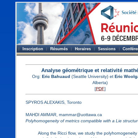
Inscription
Résumés
Horaires
Sessions
Confére
Analyse géométrique et relativité mat
Org:
Eric Bahuaud
(Seattle University) et
Eric Woolg
Alberta)
[
PDF
]
SPYROS ALEXAKIS, Toronto
MAHDI AMMAR, mammar@uottawa.ca
Polyhomogeneity of metrics compatible with a Lie structure 
Along the Ricci flow, we study the polyhomogeneity