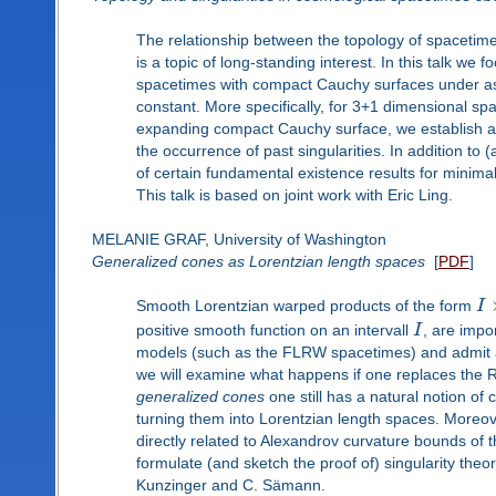
The relationship between the topology of spacetime
is a topic of long-standing interest. In this talk we
spacetimes with compact Cauchy surfaces under ass
constant. More specifically, for 3+1 dimensional spa
expanding compact Cauchy surface, we establish a
the occurrence of past singularities. In addition to
of certain fundamental existence results for minima
This talk is based on joint work with Eric Ling.
MELANIE GRAF, University of Washington
Generalized cones as Lorentzian length spaces
[
PDF
]
Smooth Lorentzian warped products of the form
I
positive smooth function on an intervall
I
, are impo
models (such as the FLRW spacetimes) and admit a v
we will examine what happens if one replaces the R
generalized cones
one still has a natural notion of 
turning them into Lorentzian length spaces. Moreov
directly related to Alexandrov curvature bounds of 
formulate (and sketch the proof of) singularity theo
Kunzinger and C. Sämann.