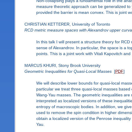
Non-collapsing plays a fundamental role in the analys
measure theoretic approach can be generalized to y
provided the barrier is mean convex. This is joint w
CHRISTIAN KETTERER, University of Toronto
RCD metric measure spaces with Alexandrov upper curva
In this talk I will present a structure theory for 
sense of Alexandrov. In particular, the space is a to
points. This is a joint work with Vitali Kapovitch and 
MARCUS KHURI, Stony Brook University
Geometric Inequalities for Quasi-Local Masses
[
PDF
]
We will describe lower bounds for quasi-local mas
particular we treat three quasi-local masses base
Wang-Yau masses. The geometric inequalities are 
interpreted as localized versions of these inequalit
entropy of macroscopic bodies. In addition, we give
used to remove the spin condition in higher dimens
obtain a localized version of the Penrose inequality
Yau.