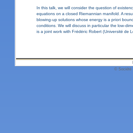
In this talk, we will consider the question of existen
equations on a closed Riemannian manifold. A result
blowing-up solutions whose energy is a priori bound
conditions. We will discuss in particular the low-di
is a joint work with Frédéric Robert (Université de L
© Société