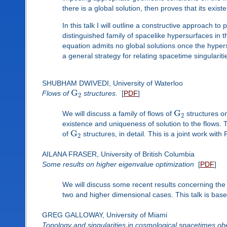
there is a global solution, then proves that its exi
In this talk I will outline a constructive approach to 
distinguished family of spacelike hypersurfaces in
equation admits no global solutions once the hypers
a general strategy for relating spacetime singulariti
SHUBHAM DWIVEDI, University of Waterloo
G
Flows of
structures.
[
PDF
]
2
G
We will discuss a family of flows of
structures o
2
existence and uniqueness of solution to the flows. T
G
of
structures, in detail. This is a joint work wit
2
AILANA FRASER, University of British Columbia
Some results on higher eigenvalue optimization
[
PDF
]
We will discuss some recent results concerning the 
two and higher dimensional cases. This talk is base
GREG GALLOWAY, University of Miami
Topology and singularities in cosmological spacetimes obe