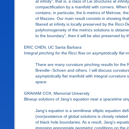
at infinity", that is, a class of Lie structures at infi
compactification by a manifold with corners. When th
contains, in particular, the b-metrics of Melrose, 
of Mazzeo. Our main result consists in showing that
fibered at infinity is locally preserved by the Ricci-De
polyhomogeneity of the metrics solutions is obtained 
to the boundary", then it will be also preserved by 
ERIC CHEN, UC Santa Barbara
Integral pinching for the Ricci flow on asymptotically flat 
There are many curvature pinching results for the Ri
Brendle--Schoen and others. I will discuss curvature
asymptotically flat manifold with integral curvature s
space.
GRAHAM COX, Memorial University
Blowup solutions of Jang’s equation near a spacetime sing
Jang's equation is a semilinear elliptic equation de
(non)existence of global solutions is closely relat
of black hole boundaries. As a result, Jang's equat
imposing appropriate geometric conditions on the i