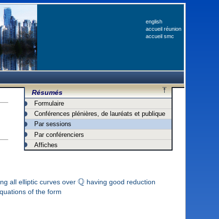
english
accueil réunion
accueil smc
Résumés
Formulaire
Conférences plénières, de lauréats et publique
Par sessions
Par conférenciers
Affiches
Q
g all elliptic curves over
having good reduction
uations of the form