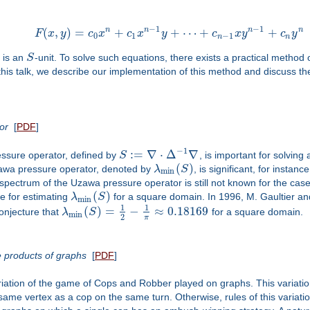
−
1
−
1
n
n
n
n
(
,
)
=
+
+
⋯
+
+
F
x
y
c
x
c
x
y
c
x
y
c
y
0
1
−
1
n
n
is an
S
-unit. To solve such equations, there exists a practical metho
this talk, we describe our implementation of this method and discuss the
or
[
PDF
]
−
1
:
=
∇
⋅
Δ
∇
ssure operator, defined by
S
, is important for solving
(
)
zawa pressure operator, denoted by
λ
S
, is significant, for instan
min
pectrum of the Uzawa pressure operator is still not known for the case
(
)
de for estimating
λ
S
for a square domain. In 1996, M. Gaultier a
min
1
1
(
)
=
−
≈
0.18169
onjecture that
λ
S
for a square domain.
min
2
π
 products of graphs
[
PDF
]
tion of the game of Cops and Robber played on graphs. This variation 
ame vertex as a cop on the same turn. Otherwise, rules of this variati