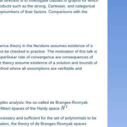
direction is to investigate classes of graphs for which
roducts such as the strong, Cartesian, and categorical
opnumbers of their factors. Comparisons with the
nce theory in the literature assumes existence of a
t be checked in practice. The motivation of this talk is
 superlinear rate of convergence are consequences of
e theory assume existence of a solution and bounds of
ethod where all assumptions are verifiable and
omplex analysis: the so-called de Branges-Rovnyak
2
Hilbert spaces of the Hardy space
H
.
cessary and sufficient for the set of polynomials to be
ituation, the theory of de Branges-Rovnyak spaces