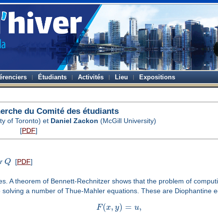
érenciers
Étudiants
Activités
Lieu
Expositions
herche du Comité des étudiants
ty of Toronto) et
Daniel Zackon
(McGill University)
[
PDF
]
er
Q
[
PDF
]
mes. A theorem of Bennett-Rechnitzer shows that the problem of computin
 solving a number of Thue-Mahler equations. These are Diophantine eq
(
,
)
=
,
F
x
y
u