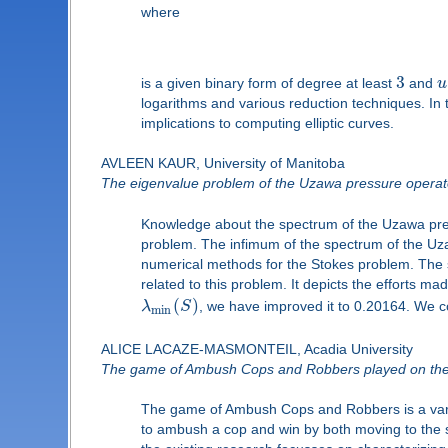
where
3
is a given binary form of degree at least
and
u
logarithms and various reduction techniques. In 
implications to computing elliptic curves.
AVLEEN KAUR, University of Manitoba
The eigenvalue problem of the Uzawa pressure operat
Knowledge about the spectrum of the Uzawa pre
problem. The infimum of the spectrum of the U
numerical methods for the Stokes problem. The s
related to this problem. It depicts the efforts ma
(
)
λ
S
, we have improved it to 0.20164. We c
min
ALICE LACAZE-MASMONTEIL, Acadia University
The game of Ambush Cops and Robbers played on the
The game of Ambush Cops and Robbers is a varia
to ambush a cop and win by both moving to the s