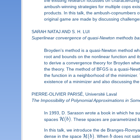
the existing research focusses on characterizing
ambush-winning strategies for multiple cops exist
products. In this talk, the ambush-copnumbers o
original game are made by discussing challenges 
SARAH NATAJ AND S. H. LUI
Superlinear convergence of quasi-Newton methods base
Broyden's method is a quasi-Newton method which
root and bounds on the nonlinear function and its
to derive a convergence theory for Broyden wher
the theory. The method of BFGS is a quasi-Newt
the function in a neighborhood of the minimizer
existence of a minimizer and also discussing the
PIERRE-OLIVIER PARISÉ, Université Laval
The Impossibility of Polynomial Approximations in S
In 1993, D. Sarason wrote a book in which he sum
(
)
H
spaces
b
. These spaces are parametrized b
In this talk, we introduce the de Branges-Rovnya
(
)
H
dense in the space
b
. When
b
does not satis