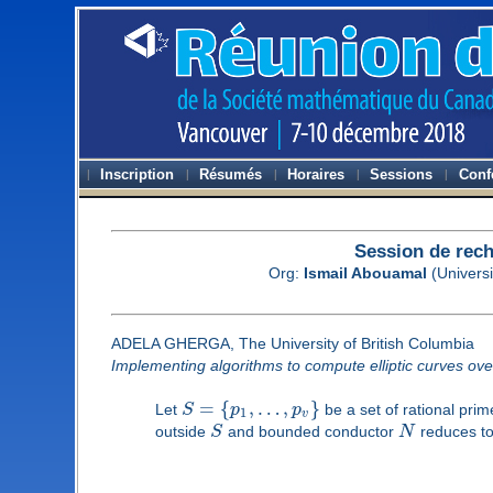
Inscription
Résumés
Horaires
Sessions
Conf
Session de rec
Org:
Ismail Abouamal
(Universi
ADELA GHERGA, The University of British Columbia
Implementing algorithms to compute elliptic curves ov
=
{
,
…
,
}
Let
S
p
p
be a set of rational pri
1
v
outside
S
and bounded conductor
N
reduces to