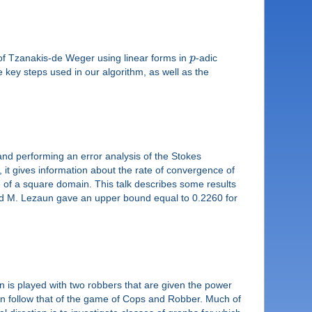
d of Tzanakis-de Weger using linear forms in
p
-adic
 key steps used in our algorithm, as well as the
 and performing an error analysis of the Stokes
ce, it gives information about the rate of convergence of
 of a square domain. This talk describes some results
nd M. Lezaun gave an upper bound equal to 0.2260 for
is played with two robbers that are given the power
on follow that of the game of Cops and Robber. Much of