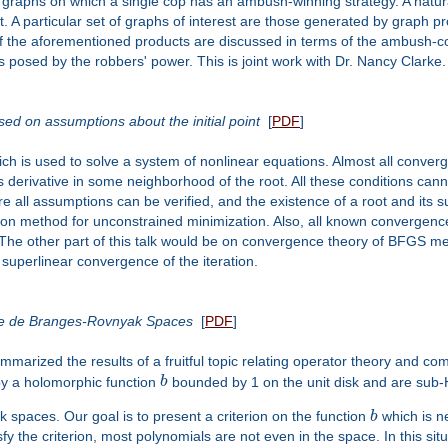
 graphs on which a single cop has an ambush-winning strategy. A natural 
. A particular set of graphs of interest are those generated by graph p
f the aforementioned products are discussed in terms of the ambush-c
posed by the robbers' power. This is joint work with Dr. Nancy Clarke.
d on assumptions about the initial point
[
PDF
]
 is used to solve a system of nonlinear equations. Almost all converge
 derivative in some neighborhood of the root. All these conditions canno
e all assumptions can be verified, and the existence of a root and its
on method for unconstrained minimization. Also, all known convergenc
. The other part of this talk would be on convergence theory of BFGS m
 superlinear convergence of the iteration.
ome de Branges-Rovnyak Spaces
[
PDF
]
marized the results of a fruitful topic relating operator theory and c
y a holomorphic function
b
bounded by 1 on the unit disk and are sub-
k spaces. Our goal is to present a criterion on the function
b
which is ne
fy the criterion, most polynomials are not even in the space. In this s