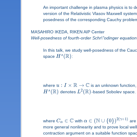
An important challenge in plasma physics is to d
version of the Relativistic Vlasov Maxwell system,
posedness of the corresponding Cauchy problem. 
MASAHIRO IKEDA, RIKEN AIP Center
Well-posedness of fourth-order Schr\"odinger equation w
In this talk, we study well-posedness of the Cau
R
(
)
s
space
H
:
R
C
:
×
→
where
u
I
is an unknown function
R
R
2
(
)
(
)
s
H
denotes
L
-based Sobolev space.
C
N
2
(
+
1
)
∈
∈
(
∪
{
0
}
)
γ
where
C
with
α
are 
α
more general nonlinearity and to prove local we
contraction argument on a suitable function spac