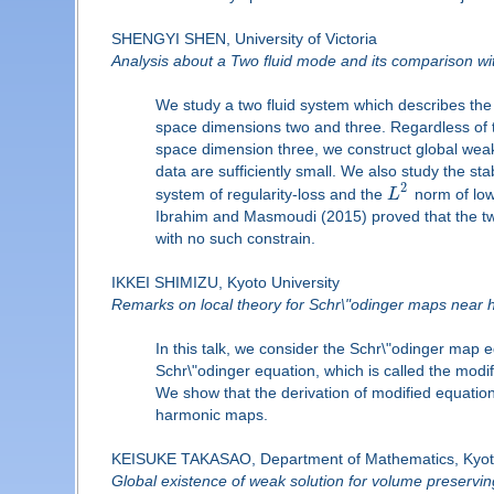
SHENGYI SHEN, University of Victoria
Analysis about a Two fluid mode and its comparison 
We study a two fluid system which describes the 
space dimensions two and three. Regardless of t
space dimension three, we construct global weak-
data are sufficiently small. We also study the stabi
2
system of regularity-loss and the
L
norm of lowe
Ibrahim and Masmoudi (2015) proved that the t
with no such constrain.
IKKEI SHIMIZU, Kyoto University
Remarks on local theory for Schr\"odinger maps near
In this talk, we consider the Schr\"odinger map 
Schr\"odinger equation, which is called the modi
We show that the derivation of modified equation
harmonic maps.
KEISUKE TAKASAO, Department of Mathematics, Kyoto
Global existence of weak solution for volume preservi