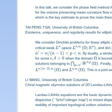
In this talk, we consider the phase field method
for the volume preserving mean curvature flow vi
which is the key estimate to prove the main theor
TAI-PENG TSAI, University of British Columbia
Existence, uniqueness, and regularity results for ellipti
We consider Dirichlet problems for linear ellip
R
,
∞
n
(
Ω
;
)
n
n
critical weak
L
-space
L
, and div\,
′
=
/
(
−
1
)
<
<
n
n
n
p
n
. By duality, a simi
,
>
0
Ω
for some
ϵ
δ
when the domain
is bounde
1
,
(
Ω
)
p
⋂
solutions belonging to
W
. Finall
′
<
p
n
/
(
−
2
)
,
∞
,
∞
(
Ω
)
(
Ω
)
n
n
n
L
and
L
. This is a joint
LI WANG, University of British Columbia
Chiral magnetic skyrmion solutions of 2D Landau-Lifshitz
Landau-Lifshitz equations are the basic dynamic
dispersive (``Schr\"odinger map”) or mixed disper
stability of important topological soliton soluti