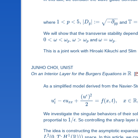
−
−
−
−
T
1
<
<
5
,
|
|
:
=
−
∂
=
√
where
p
D
and
y
y
y
We will show that the transverse stability depen
0
<
<
>
=
ω
ω
,
ω
ω
and
ω
ω
.
p
p
p
This is a joint work with Hiroaki Kikuchi and Slim
JUNHO CHOI, UNIST
R
On an Interior Layer for the Burgers Equations in
[
As a simplified model derived from the Navier-S
2
(
)
ϵ
u
R
−
+
=
(
,
)
,
∈
ϵ
u
ϵ
u
f
x
t
x
x
x
t
2
We investigate the singular behaviors of their so
1
/
proportial to
ϵ
. So controlling the sharp layer 
The idea is constructing the asymptotic expansio
R
2
1
(
0
,
;
(
)
)
)
L
T
H
space. In this article, we c