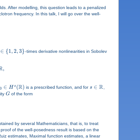
s. After modelling, this question leads to a penalized
ron frequency. In this talk, I will go over the well-
∈
{
1
,
2
,
3
}
-times derivative nonlinearities in Sobolev
R
,
R
R
∈
(
)
∈
s
H
is a prescribed function, and for
s
,
0
ity
G
of the form
btained by several Mathematicians, that is, to treat
 proof of the well-posedness result is based on the
uiz estimates, Maximal function estimates, a linear