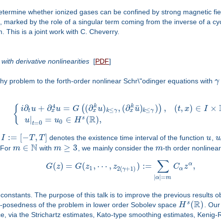
etermine whether ionized gases can be confined by strong magnetic field
 marked by the role of a singular term coming from the inverse of a cyclot
This is a joint work with C. Cheverry.
ith derivative nonlinearities
[
PDF
]
chy problem to the forth-order nonlinear Schr\"odinger equations with
γ
4
¯
∂
+
∂
=
(
∂
)
,
(
∂
)
)
,
(
,
)
∈
×
k
k
(
)
{
i
u
u
G
u
u
t
x
I
≤
≤
x
x
x
t
k
γ
k
γ
R
|
=
∈
(
)
,
s
u
u
H
0
=
0
t
:
=
[
−
,
]
,
I
T
T
denotes the existence time interval of the function
u
,
u
N
∈
≥
3
 For
m
with
m
, we mainly consider the
m
-th order nonlinear
∑
α
(
)
=
(
,
⋯
,
)
:
=
,
G
z
G
z
z
C
z
1
2
(
+
1
)
α
γ
|
|
=
α
m
constants. The purpose of this talk is to improve the previous results o
R
(
)
s
ll-posedness of the problem in lower order Sobolev space
H
. Our
e, via the Strichartz estimates, Kato-type smoothing estimates, Kenig-R