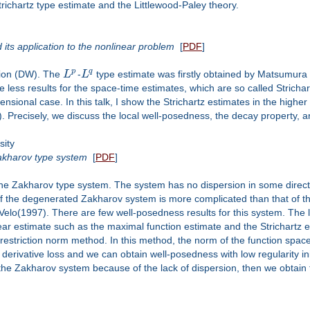
richartz type estimate and the Littlewood-Paley theory.
its application to the nonlinear problem
[
PDF
]
p
q
tion (DW). The
L
-
L
type estimate was firstly obtained by Matsumura 
 less results for the space-time estimates, which are so called Strich
ensional case. In this talk, I show the Strichartz estimates in the hig
Precisely, we discuss the local well-posedness, the decay property, an
sity
akharov type system
[
PDF
]
the Zakharov type system. The system has no dispersion in some directi
the degenerated Zakharov system is more complicated than that of the Za
Velo(1997). There are few well-posedness results for this system. The la
ear estimate such as the maximal function estimate and the Strichartz es
r restriction norm method. In this method, the norm of the function space 
 derivative loss and we can obtain well-posedness with low regularity in
 the Zakharov system because of the lack of dispersion, then we obtain 