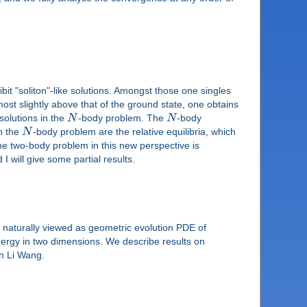
it "soliton"-like solutions. Amongst those one singles
most slightly above that of the ground state, one obtains
solutions in the
N
-body problem. The
N
-body
in the
N
-body problem are the relative equilibria, which
 the two-body problem in this new perspective is
 will give some partial results.
 naturally viewed as geometric evolution PDE of
 energy in two dimensions. We describe results on
th Li Wang.