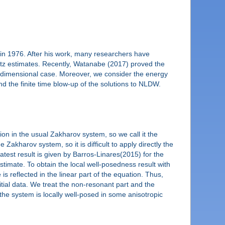
in 1976. After his work, many researchers have
artz estimates. Recently, Watanabe (2017) proved the
her dimensional case. Moreover, we consider the energy
d the finite time blow-up of the solutions to NLDW.
on in the usual Zakharov system, so we call it the
kharov system, so it is difficult to apply directly the
test result is given by Barros-Linares(2015) for the
timate. To obtain the local well-posedness result with
is reflected in the linear part of the equation. Thus,
itial data. We treat the non-resonant part and the
the system is locally well-posed in some anisotropic