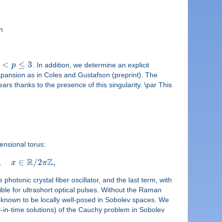
n
<
≤
3
p
. In addition, we determine an explicit
expansion as in Coles and Gustafson (preprint). The
s thanks to the presence of this singularity. \par This
ensional torus:
R
Z
,
∈
/
2
,
x
π
otonic crystal fiber oscillator, and the last term, with
ible for ultrashort optical pulses. Without the Raman
 known to be locally well-posed in Sobolev spaces. We
l-in-time solutions) of the Cauchy problem in Sobolev