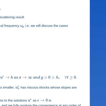
,
cattering result.
tical frequency
ω
i.e. we will discuss the cases
p
ϵ
→
→
∞
>
0
>
,
∀
≥
0
.
u
h
a
s
x
a
n
d
g
h
t
ϵ
s smaller,
u
has viscous shocks whose slopes are
x
→
0
ϵ
ns to the solutions
u
as
ϵ
in
s, and we fully analyse the convergence at any order of