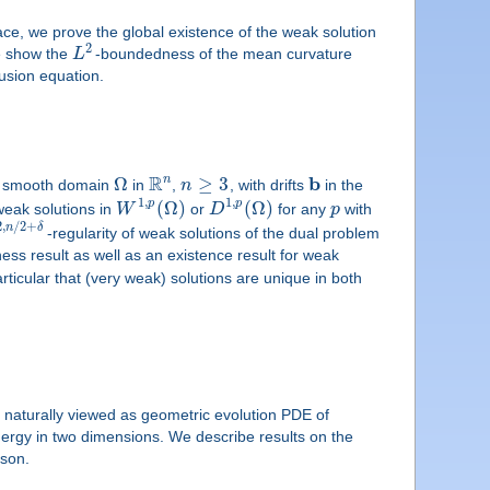
ce, we prove the global existence of the weak solution
2
we show the
L
-boundedness of the mean curvature
fusion equation.
R
b
n
Ω
≥
3
ior smooth domain
in
,
n
, with drifts
in the
1
,
1
,
(
Ω
)
(
Ω
)
p
p
weak solutions in
W
or
D
for any
p
with
2
,
/
2
+
n
δ
-regularity of weak solutions of the dual problem
ess result as well as an existence result for weak
rticular that (very weak) solutions are unique in both
 naturally viewed as geometric evolution PDE of
 energy in two dimensions. We describe results on the
fson.