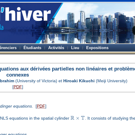
érenciers
Étudiants
Activités
Lieu
Expositions
ations aux dérivées partielles non linéaires et problèm
connexes
Ibrahim
(University of Victoria) et
Hiroaki Kikuchi
(Meiji University)
[
PDF
]
ödinger equations.
[
PDF
]
R
T
×
 NLS equations in the spatial cylinder
. It consists of studying t
nger equations