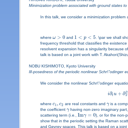
Minimization problem associated with ground states t
In this talk, we consider a minimization problem a
>
0
1
<
<
5
where
ω
and
p
. \par we shall s
frequency threshold that classifies the existenc
resolvent expansion has a singularity because of
talk is based on a joint work with T. Akahori(Shiz
NOBU KISHIMOTO, Kyoto University
Ill-posedness of the periodic nonlinear Schr\"odinger 
We consider the nonlinear Schr\"odinger equation
2
∂
+
∂
i
u
x
t
,
where
c
c
are real constants and
γ
is a compl
1
2
the coefficient
γ
having non-zero imaginary part, i
I
m
=
0
scattering term (i.e.,
γ
), or for the non
show that in the periodic setting the Raman scat
and Gevrey spaces. This talk is based on a joint