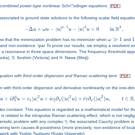
o combined power-type nonlinear Schr\"odinger equations
[
PDF
]
ssociated to ground state solutions to the following scalar field equatio
−
1
4
3
R
p
−
Δ
+
−
|
|
−
|
|
=
0
in
,
u
ω
u
u
u
u
u
≫
1
1
how that the minimization problem has no minimizer when
ω
and
e and non-existence. \par To prove our results, we employ a resolvent 
 a resonance in three space dimensions. The frequency threshold appear
uoka), S. Ibrahim (Victoria) and H. Nawa (Meiji)
equation with third-order dispersion and Raman scattering term
[
PDF
]
 with third-order dispersion and derivative nonlinearity on the one-dim
2
2
2
R
3
+
∂
=
|
|
+
∂
(
|
|
)
+
∂
(
|
|
)
,
∈
u
i
u
c
u
u
i
c
u
u
i
γ
u
u
t
1
2
x
x
x
ex constant. This equation is regarded as a mathematical model for the ph
s related to the intrapulse Raman scattering effect, which is not neglig
-periodic problem with any complex
γ
, the associated Cauchy problem is
tering term causes ill-posedness (more precisely, non-existence of loca
 work with Yoshio Tsutsumi (Kyoto University).