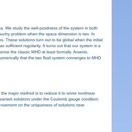
sma. We study the well-posdness of the system in both
 Cauchy problem when the space dimension is two. In
. These solutions turn out to be global when the initial
s sufficient regularity. It turns out that our system is a
derive the classic MHD at least formally. Arsenio,
merically that the two fluid system converges to MHD
f the major method is to reduce it to some nonlinear
uivariant solutions under the Coulomb gauge condition.
mprovement on the uniqueness of solutions near