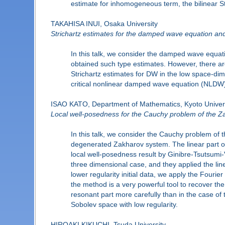
estimate for inhomogeneous term, the bilinear St
TAKAHISA INUI, Osaka University
Strichartz estimates for the damped wave equation and 
In this talk, we consider the damped wave equa
obtained such type estimates. However, there are
Strichartz estimates for DW in the low space-dim
critical nonlinear damped wave equation (NLDW). 
ISAO KATO, Department of Mathematics, Kyoto Univer
Local well-posedness for the Cauchy problem of the Z
In this talk, we consider the Cauchy problem of 
degenerated Zakharov system. The linear part of 
local well-posedness result by Ginibre-Tsutsumi-
three dimensional case, and they applied the lin
lower regularity initial data, we apply the Fourie
the method is a very powerful tool to recover the
resonant part more carefully than in the case of
Sobolev space with low regularity.
HIROAKI KIKUCHI, Tsuda University