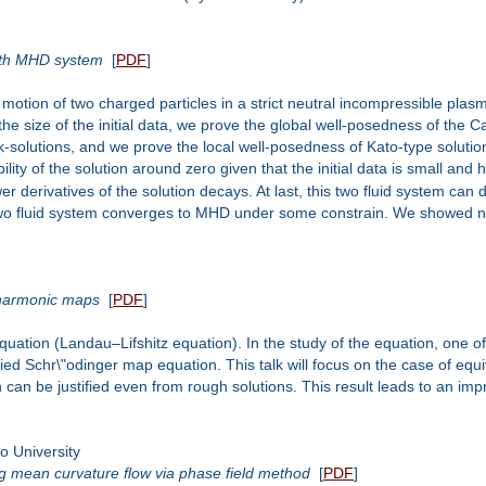
with MHD system
[
PDF
]
motion of two charged particles in a strict neutral incompressible pla
he size of the initial data, we prove the global well-posedness of the
solutions, and we prove the local well-posedness of Kato-type solutions
lity of the solution around zero given that the initial data is small and ha
r derivatives of the solution decays. At last, this two fluid system can 
wo fluid system converges to MHD under some constrain. We showed nu
 harmonic maps
[
PDF
]
equation (Landau–Lifshitz equation). In the study of the equation, one o
fied Schr\"odinger map equation. This talk will focus on the case of eq
 can be justified even from rough solutions. This result leads to an i
 University
ng mean curvature flow via phase field method
[
PDF
]