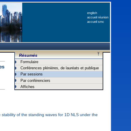
english
accueil réunion
accueil smc
Résumés
Formulaire
es
Conférences plénières, de lauréats et publique
Par sessions
Par conférenciers
Affiches
he stability of the standing waves for 1D NLS under the