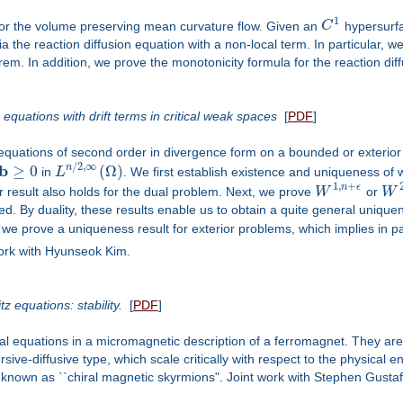
1
 for the volume preserving mean curvature flow. Given an
C
hypersurfa
a the reaction diffusion equation with a non-local term. In particular, 
em. In addition, we prove the monotonicity formula for the reaction dif
c equations with drift terms in critical weak spaces
[
PDF
]
tic equations of second order in divergence form on a bounded or exter
/
2
,
∞
b
≥
0
(
Ω
)
n
in
L
. We first establish existence and uniqueness of 
1
,
+
n
ϵ
lar result also holds for the dual problem. Next, we prove
W
or
W
d. By duality, these results enable us to obtain a quite general uniquen
y, we prove a uniqueness result for exterior problems, which implies in pa
 work with Hyunseok Kim.
 equations: stability.
[
PDF
]
al equations in a micromagnetic description of a ferromagnet. They are
sive-diffusive type, which scale critically with respect to the physical
ons known as ``chiral magnetic skyrmions". Joint work with Stephen Gusta