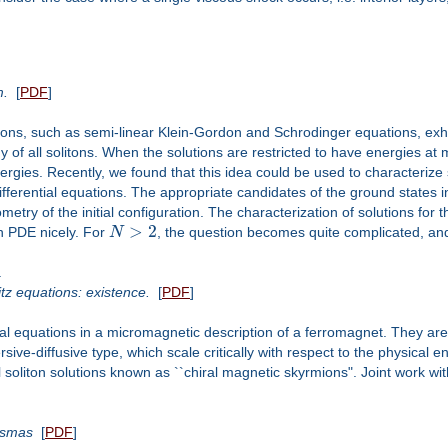
m.
[
PDF
]
ons, such as semi-linear Klein-Gordon and Schrodinger equations, exhib
 of all solitons. When the solutions are restricted to have energies at 
nergies. Recently, we found that this idea could be used to characterize 
differential equations. The appropriate candidates of the ground states 
etry of the initial configuration. The characterization of solutions for
>
2
in PDE nicely. For
N
, the question becomes quite complicated, and I
a
tz equations: existence.
[
PDF
]
al equations in a micromagnetic description of a ferromagnet. They are
sive-diffusive type, which scale critically with respect to the physical
 soliton solutions known as ``chiral magnetic skyrmions". Joint work wi
lasmas
[
PDF
]