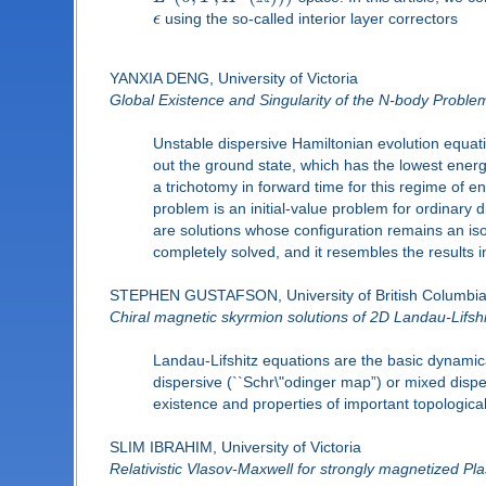
ϵ
using the so-called interior layer correctors
YANXIA DENG, University of Victoria
Global Existence and Singularity of the N-body Proble
Unstable dispersive Hamiltonian evolution equati
out the ground state, which has the lowest energy
a trichotomy in forward time for this regime of e
problem is an initial-value problem for ordinary 
are solutions whose configuration remains an isom
completely solved, and it resembles the results 
STEPHEN GUSTAFSON, University of British Columbi
Chiral magnetic skyrmion solutions of 2D Landau-Lifshi
Landau-Lifshitz equations are the basic dynamic
dispersive (``Schr\"odinger map”) or mixed disper
existence and properties of important topological
SLIM IBRAHIM, University of Victoria
Relativistic Vlasov-Maxwell for strongly magnetized P