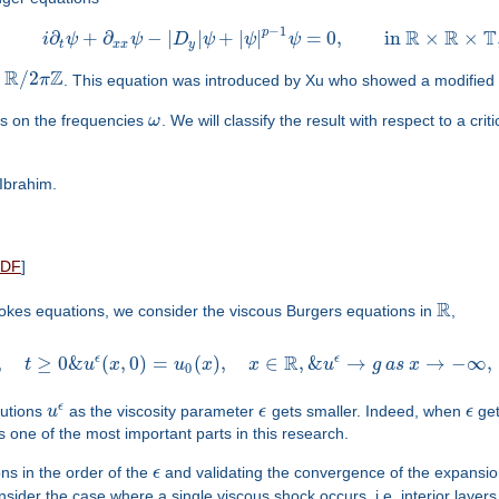
−
1
R
R
T
p
∂
+
∂
−
|
|
+
|
|
=
0
,
in
×
×
i
ψ
ψ
D
ψ
ψ
ψ
t
x
x
y
R
Z
/
2
π
. This equation was introduced by Xu who showed a modified s
ds on the frequencies
ω
. We will classify the result with respect to a cri
 Ibrahim.
PDF
]
R
tokes equations, we consider the viscous Burgers equations in
,
R
ϵ
ϵ
,
≥
0
&
(
,
0
)
=
(
)
,
∈
,
&
→
→
−
∞
,
t
u
x
u
x
x
u
g
a
s
x
0
ϵ
lutions
u
as the viscosity parameter
ϵ
gets smaller. Indeed, when
ϵ
get
is one of the most important parts in this research.
ns in the order of the
ϵ
and validating the convergence of the expansio
onsider the case where a single viscous shock occurs, i.e. interior layer