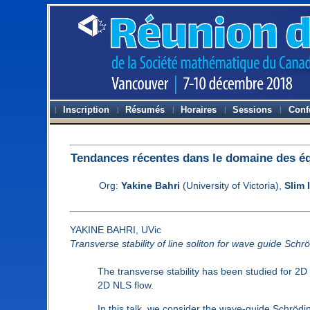
Inscription
Résumés
Horaires
Sessions
Conf
Tendances récentes dans le domaine des équ
Org:
Yakine Bahri
(University of Victoria),
Slim 
YAKINE BAHRI, UVic
Transverse stability of line soliton for wave guide Schr
The transverse stability has been studied for 2D
2D NLS flow.
In this talk, we consider the wave-guide Schrödi