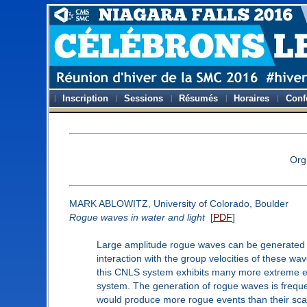
Inscription
Sessions
Résumés
Horaires
Conf
Org
MARK ABLOWITZ, University of Colorado, Boulder
Rogue waves in water and light
[
PDF
]
Large amplitude rogue waves can be generated by 
interaction with the group velocities of these wa
this CNLS system exhibits many more extreme eve
system. The generation of rogue waves is frequent
would produce more rogue events than their scal