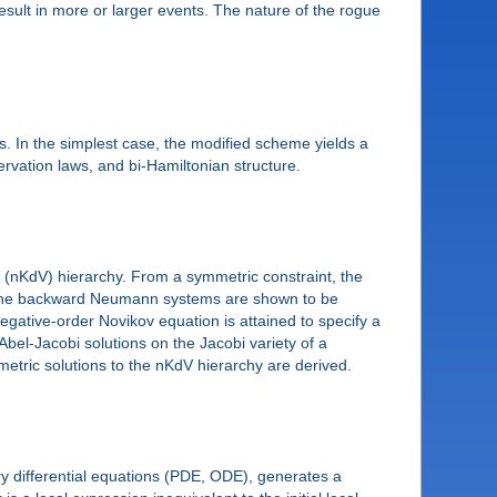
esult in more or larger events. The nature of the rogue
. In the simplest case, the modified scheme yields a
rvation laws, and bi-Hamiltonian structure.
]
 (nKdV) hierarchy. From a symmetric constraint, the
. The backward Neumann systems are shown to be
negative-order Novikov equation is attained to specify a
Abel-Jacobi solutions on the Jacobi variety of a
etric solutions to the nKdV hierarchy are derived.
ary differential equations (PDE, ODE), generates a