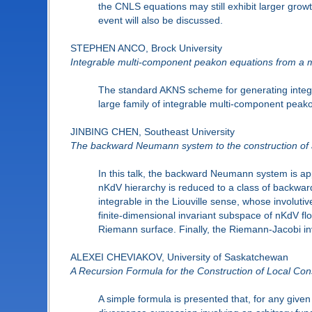
the CNLS equations may still exhibit larger grow
event will also be discussed.
STEPHEN ANCO, Brock University
Integrable multi-component peakon equations from a
The standard AKNS scheme for generating integra
large family of integrable multi-component peako
JINBING CHEN, Southeast University
The backward Neumann system to the construction of a
In this talk, the backward Neumann system is ap
nKdV hierarchy is reduced to a class of backwa
integrable in the Liouville sense, whose involutiv
finite-dimensional invariant subspace of nKdV flo
Riemann surface. Finally, the Riemann-Jacobi inv
ALEXEI CHEVIAKOV, University of Saskatchewan
A Recursion Formula for the Construction of Local Cons
A simple formula is presented that, for any given