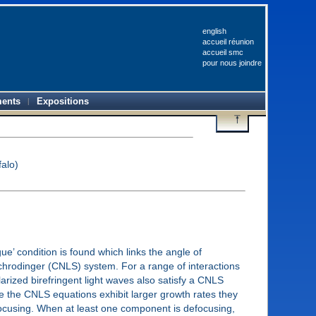
english
accueil réunion
accueil smc
pour nous joindre
ents
Expositions
falo)
e’ condition is found which links the angle of
 Schrodinger (CNLS) system. For a range of interactions
rized birefringent light waves also satisfy a CNLS
nce the CNLS equations exhibit larger growth rates they
focusing. When at least one component is defocusing,