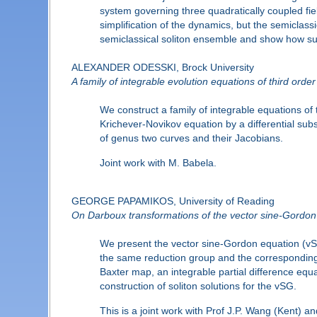
system governing three quadratically coupled field
simplification of the dynamics, but the semiclassic
semiclassical soliton ensemble and show how suc
ALEXANDER ODESSKI, Brock University
A family of integrable evolution equations of third order
We construct a family of integrable equations of
Krichever-Novikov equation by a differential subs
of genus two curves and their Jacobians.
Joint work with M. Babela.
GEORGE PAPAMIKOS, University of Reading
On Darboux transformations of the vector sine-Gordon 
We present the vector sine-Gordon equation (vSG
the same reduction group and the corresponding
Baxter map, an integrable partial difference equa
construction of soliton solutions for the vSG.
This is a joint work with Prof J.P. Wang (Kent) a