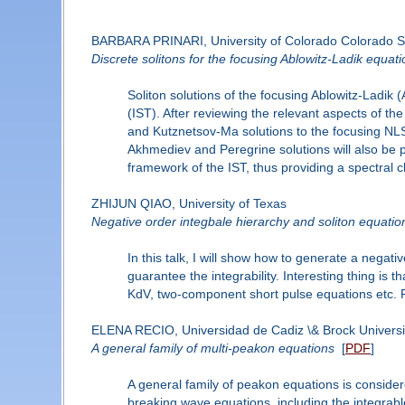
BARBARA PRINARI, University of Colorado Colorado S
Discrete solitons for the focusing Ablowitz-Ladik equat
Soliton solutions of the focusing Ablowitz-Ladik 
(IST). After reviewing the relevant aspects of the
and Kutznetsov-Ma solutions to the focusing NLS 
Akhmediev and Peregrine solutions will also be p
framework of the IST, thus providing a spectral ch
ZHIJUN QIAO, University of Texas
Negative order integbale hierarchy and soliton equatio
In this talk, I will show how to generate a negati
guarantee the integrability. Interesting thing i
KdV, two-component short pulse equations etc. Pa
ELENA RECIO, Universidad de Cadiz \& Brock Universi
A general family of multi-peakon equations
[
PDF
]
A general family of peakon equations is consider
breaking wave equations, including the integr