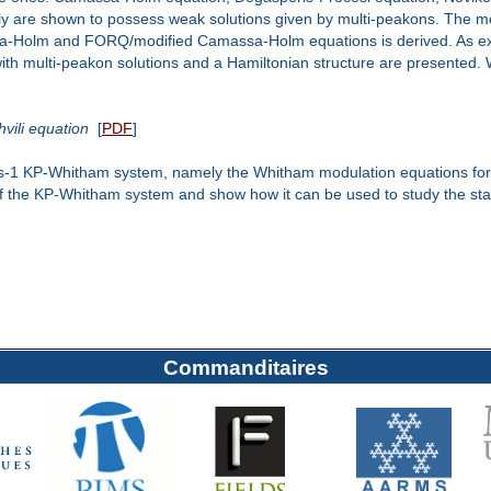
mily are shown to possess weak solutions given by multi-peakons. The m
sa-Holm and FORQ/modified Camassa-Holm equations is derived. As ex
multi-peakon solutions and a Hamiltonian structure are presented. Wav
vili equation
[
PDF
]
enus-1 KP-Whitham system, namely the Whitham modulation equations for 
f the KP-Whitham system and show how it can be used to study the stabi
Commanditaires