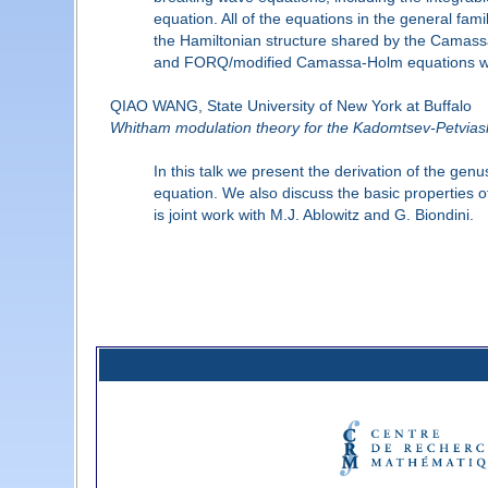
equation. All of the equations in the general fa
the Hamiltonian structure shared by the Camas
and FORQ/modified Camassa-Holm equations with 
QIAO WANG, State University of New York at Buffalo
Whitham modulation theory for the Kadomtsev-Petviash
In this talk we present the derivation of the g
equation. We also discuss the basic properties o
is joint work with M.J. Ablowitz and G. Biondini.