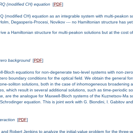
ORQ (modified CH) equation
[
PDF
]
 (modified CH) equation as an integrable system with multi-peakon sol
olm, Degasperis-Procesi, Novikov --- no Hamiltonian structure has yet 
rive a Hamiltonian structure for multi-peakon solutions but at the cost of
-zero background
[
PDF
]
ll-Bloch equations for non-degenerate two-level systems with non-zero 
zero boundary conditions for the optical field. We obtain the general form
 one-soliton solutions, both in the case of inhomogeneous broadening an
s, which result in several additional solutions, such as time-periodic so
dge, are the analogue for Maxwell-Bloch systems of the Kuznetsov-Ma so
Schrodinger equation. This is joint work with G. Biondini, I. Gabitov an
eraction
[
PDF
]
 and Robert Jenkins to analyze the initial-value problem for the three-