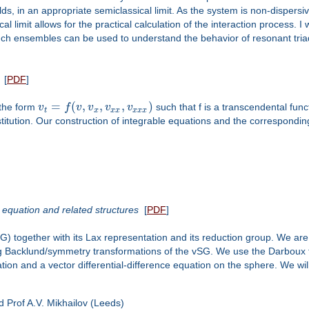
s, in an appropriate semiclassical limit. As the system is non-dispersive
al limit allows for the practical calculation of the interaction process. I
h ensembles can be used to understand the behavior of resonant triads
[
PDF
]
=
(
,
,
,
)
 the form
v
f
v
v
v
v
such that f is a transcendental func
t
x
x
x
x
x
x
titution. Our construction of integrable equations and the corresponding 
equation and related structures
[
PDF
]
) together with its Lax representation and its reduction group. We are
 Backlund/symmetry transformations of the vSG. We use the Darboux tr
tion and a vector differential-difference equation on the sphere. We wi
nd Prof A.V. Mikhailov (Leeds)