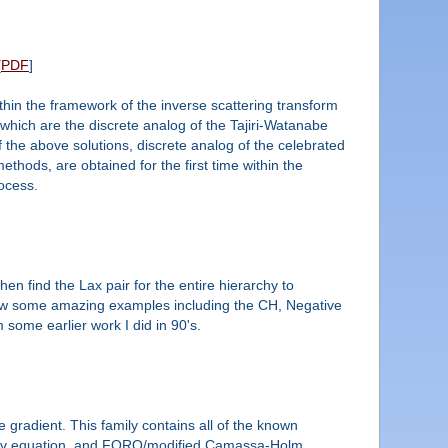
[
PDF
]
ithin the framework of the inverse scattering transform
d which are the discrete analog of the Tajiri-Watanabe
 the above solutions, discrete analog of the celebrated
thods, are obtained for the first time within the
rocess.
en find the Lax pair for the entire hierarchy to
l show some amazing examples including the CH, Negative
some earlier work I did in 90's.
 gradient. This family contains all of the known
ikov equation, and FORQ/modified Camassa-Holm