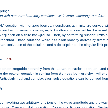
prings
ion with non-zero boundary conditions via inverse scattering transform
(AL) equation with nonzero boundary conditions at infinity are derived w
 direct and inverse problems, explicit soliton solutions will be discusse
equation on a finite background. Then, by performing suitable limits of
resented. These solutions, which had been recently derived by direct me
aracterization of the solutions and a description of the singular limit p
ns
[
PDF
]
ve order integrable hierarchy from the Lenard recursion operators, and th
s that the peakon equation is coming from the negative hierarchy. I wil
rticularly, real and complex short pulse equations can be derived from 
ty
ed, involving two arbitrary functions of the wave amplitude and the wave
able ones: Camassa-Holm equation, Degasperis-Procesi equation, Nov