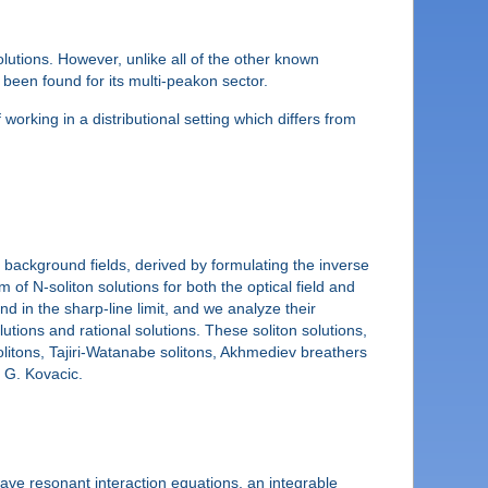
utions. However, unlike all of the other known
been found for its multi-peakon sector.
 working in a distributional setting which differs from
background fields, derived by formulating the inverse
 of N-soliton solutions for both the optical field and
d in the sharp-line limit, and we analyze their
lutions and rational solutions. These soliton solutions,
litons, Tajiri-Watanabe solitons, Akhmediev breathers
d G. Kovacic.
wave resonant interaction equations, an integrable