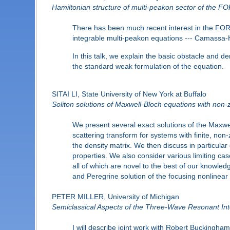
Hamiltonian structure of multi-peakon sector of the F
There has been much recent interest in the FORQ
integrable multi-peakon equations --- Camassa-H
In this talk, we explain the basic obstacle and de
the standard weak formulation of the equation.
SITAI LI, State University of New York at Buffalo
Soliton solutions of Maxwell-Bloch equations with non
We present several exact solutions of the Maxwe
scattering transform for systems with finite, non-
the density matrix. We then discuss in particular
properties. We also consider various limiting case
all of which are novel to the best of our knowle
and Peregrine solution of the focusing nonlinear 
PETER MILLER, University of Michigan
Semiclassical Aspects of the Three-Wave Resonant Int
I will describe joint work with Robert Buckingham