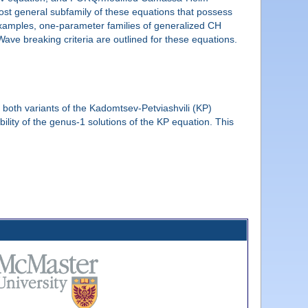
ost general subfamily of these equations that possess
amples, one-parameter families of generalized CH
e breaking criteria are outlined for these equations.
both variants of the Kadomtsev-Petviashvili (KP)
lity of the genus-1 solutions of the KP equation. This