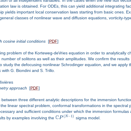
ion of all independent variables. In the cases when the new flux vector i
ation law is obtained. For ODEs, this can yield additional integrating fa
ip yields important local conservation laws starting from basic ones. 
general classes of nonlinear wave and diffusion equations, vorticity-t
 cosine initial conditions
[
PDF
]
g problem of the Korteweg-deVries equation in order to analytically 
e number of solitons as well as their amplitudes. We confirm the result
 study the defocusing nonlinear Schrodinger equation, and we apply t
 with G. Biondini and S. Trillo.
ivières
metry approach
[
PDF
]
s between three different analytic descriptions for the immersion functi
the linear spectral problem, conformal transformations in the spectral
cessary and sufficient conditions under which the immersion formulas
C
(
−
1
)
N
sults by examples involving the
P
sigma model.