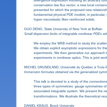
divergence expression involving an arbitrary funct
conservation law flux vector, a new local conserv
presented for which the proposed new relationsh
fundamental physical PDE models, in particular, 
hyper-viscoelastic fiber-reinforced solids.
GUO DENG, State University of New York at Buffalo
Small dispersion limits of integrable nonlinear PDEs with
We employ the WKB method to study the scatterin
We obtain explicit asymptotic expressions for th
experiments. We then generalize our approach to
experiments in nonlinear optics. This is joint work
MICHEL GRUNDLAND, Université du Québec à Trois-R
Immersion formulas obtained via the generalized sym
This talk is devoted to a study of the connection
three types of symmetries: gauge symmetries of 
associated integrable system. We present the ne
transformations. We illustrate the theoretical re
DANIEL KRAUS, Brock University