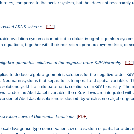
th rates, compared to the scalar system, but that does not necessarily r
 modified AKNS scheme
[
PDF
]
ble evolution systems is modified to obtain integrable peakon systems
n equations, together with their recursion operators, symmetries, conse
lgebro-geometric solutions of the negative-order KdV hierarchy
[
PDF
plied to deduce algebro-geometric solutions for the negative-order KdV
rd Neumann systems that separate its temporal and spatial variables
e solutions yield the finite parametric solutions of nKdV hierarchy. The 
ws. Under the Abel-Jacobi variable, the nKdV flows are integrated with 
ersion of Abel-Jacobi solutions is studied, by which some algebro-geom
ervation Laws of Differential Equations
[
PDF
]
 local divergence-type conservation law of a system of partial or ordin