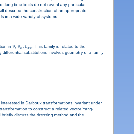
, long time limits do not reveal any particular
 will describe the construction of an appropriate
 in a wide variety of systems.
,
,
tion in
v
v
v
. This family is related to the
x
x
x
differential substitutions involves geometry of a family
 interested in Darboux transformations invariant under
ansformation to construct a related vector Yang-
ll briefly discuss the dressing method and the