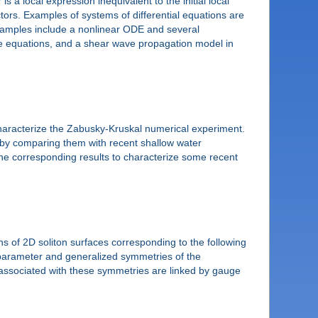
s a local expression inequivalent to the initial local
ctors. Examples of systems of differential equations are
Examples include a nonlinear ODE and several
ype equations, and a shear wave propagation model in
characterize the Zabusky-Kruskal numerical experiment.
s by comparing them with recent shallow water
he corresponding results to characterize some recent
ons of 2D soliton surfaces corresponding to the following
 parameter and generalized symmetries of the
 associated with these symmetries are linked by gauge