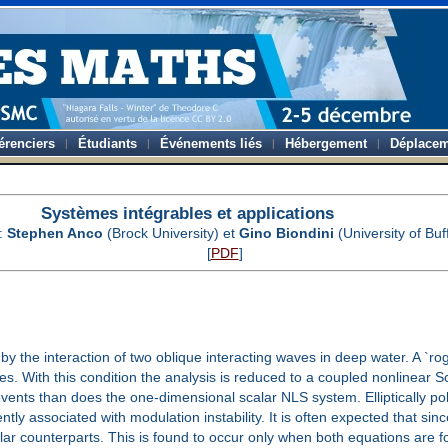
érenciers
Étudiants
Événements liés
Hébergement
Déplacem
Systèmes intégrables et applications
:
Stephen Anco
(Brock University) et
Gino Biondini
(University of Buf
[
PDF
]
the interaction of two oblique interacting waves in deep water. A `rogu
ves. With this condition the analysis is reduced to a coupled nonlinear
nts than does the one-dimensional scalar NLS system. Elliptically pola
ly associated with modulation instability. It is often expected that si
ar counterparts. This is found to occur only when both equations are 