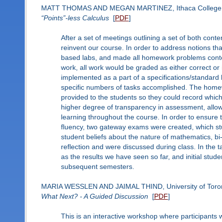
MATT THOMAS AND MEGAN MARTINEZ, Ithaca College
“Points”-less Calculus
[
PDF
]
After a set of meetings outlining a set of both cont
reinvent our course. In order to address notions t
based labs, and made all homework problems context
work, all work would be graded as either correct or i
implemented as a part of a specifications/standar
specific numbers of tasks accomplished. The home
provided to the students so they could record whic
higher degree of transparency in assessment, allowi
learning throughout the course. In order to ensure
fluency, two gateway exams were created, which stu
student beliefs about the nature of mathematics, b
reflection and were discussed during class. In the 
as the results we have seen so far, and initial stu
subsequent semesters.
MARIA WESSLEN AND JAIMAL THIND, University of Toro
What Next? - A Guided Discussion
[
PDF
]
This is an interactive workshop where participants wi