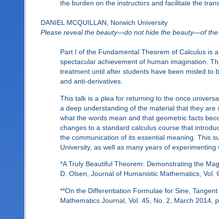
the burden on the instructors and facilitate the trans
DANIEL MCQUILLAN, Norwich University
Please reveal the beauty—do not hide the beauty—of the 
Part I of the Fundamental Theorem of Calculus is a
spectacular achievement of human imagination. This 
treatment until after students have been misled to be
and anti-derivatives.
This talk is a plea for returning to the once univer
a deep understanding of the material that they a
what the words mean and that geometric facts becom
changes to a standard calculus course that introdu
the communication of its essential meaning. This 
University, as well as many years of experimenting w
*A Truly Beautiful Theorem: Demonstrating the Mag
D. Olsen, Journal of Humanistic Mathematics, Vol. 
**On the Differentiation Formulae for Sine, Tangen
Mathematics Journal, Vol. 45, No. 2, March 2014, 