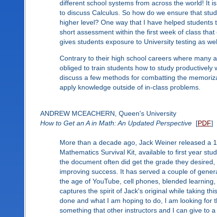
different school systems from across the world! It
to discuss Calculus. So how do we ensure that stude
higher level? One way that I have helped students 
short assessment within the first week of class that 
gives students exposure to University testing as we
Contrary to their high school careers where many a
obliged to train students how to study productively w
discuss a few methods for combatting the memorizati
apply knowledge outside of in-class problems.
ANDREW MCEACHERN, Queen's University
How to Get an A in Math: An Updated Perspective
[
PDF
]
More than a decade ago, Jack Weiner released a 1 
Mathematics Survival Kit, available to first year st
the document often did get the grade they desired,
improving success. It has served a couple of gener
the age of YouTube, cell phones, blended learning, 
captures the spirit of Jack's original while taking t
done and what I am hoping to do, I am looking for t
something that other instructors and I can give to a