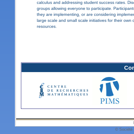
calculus and addressing student success rates. Disc
groups allowing everyone to participate. Participant
they are implementing, or are considering implement
large scale and small scale initiatives for their own 
resources.
Com
© Société