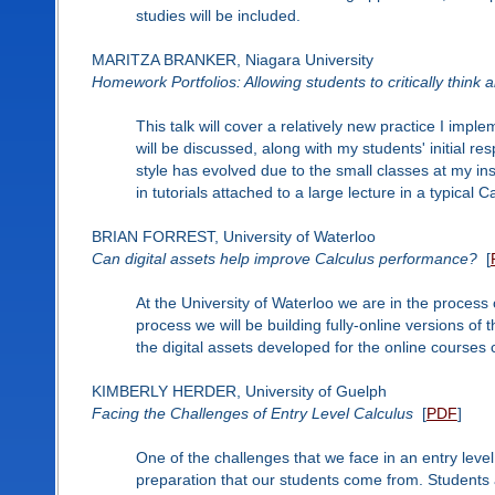
studies will be included.
MARITZA BRANKER, Niagara University
Homework Portfolios: Allowing students to critically think a
This talk will cover a relatively new practice I imp
will be discussed, along with my students' initial 
style has evolved due to the small classes at my ins
in tutorials attached to a large lecture in a typical 
BRIAN FORREST, University of Waterloo
Can digital assets help improve Calculus performance?
[
At the University of Waterloo we are in the process 
process we will be building fully-online versions of t
the digital assets developed for the online courses
KIMBERLY HERDER, University of Guelph
Facing the Challenges of Entry Level Calculus
[
PDF
]
One of the challenges that we face in an entry level
preparation that our students come from. Students 