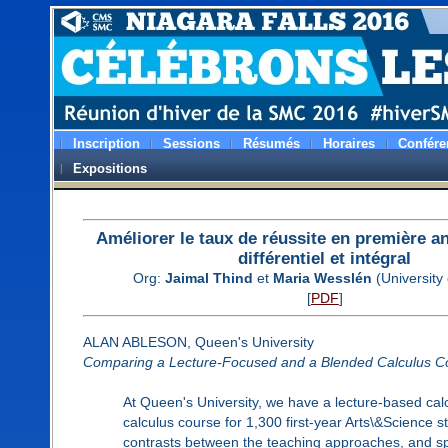
Inscription
Sessions
Résumés
Horaires
Confére
Expositions
Améliorer le taux de réussite en première a
différentiel et intégral
Org:
Jaimal Thind
et
Maria Wesslén
(University 
[
PDF
]
ALAN ABLESON, Queen's University
Comparing a Lecture-Focused and a Blended Calculus C
At Queen's University, we have a lecture-based calc
calculus course for 1,300 first-year Arts\&Science s
contrasts between the teaching approaches, and sp