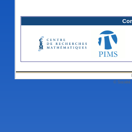
Com
© Société