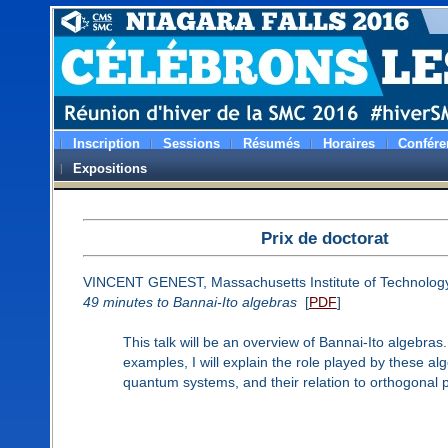
Inscription
Sessions
Résumés
Horaires
Confére
Expositions
Prix de doctorat
VINCENT GENEST, Massachusetts Institute of Technolog
49 minutes to Bannai-Ito algebras
[
PDF
]
This talk will be an overview of Bannai-Ito algebras
examples, I will explain the role played by these al
quantum systems, and their relation to orthogonal 