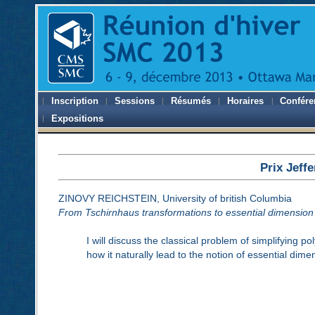
Inscription
Sessions
Résumés
Horaires
Confére
Expositions
Prix Jeff
ZINOVY REICHSTEIN, University of british Columbia
From Tschirnhaus transformations to essential dimension
I will discuss the classical problem of simplifying 
how it naturally lead to the notion of essential dim