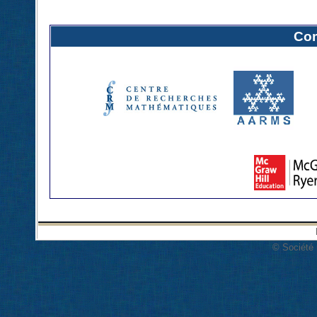
Com
© Société