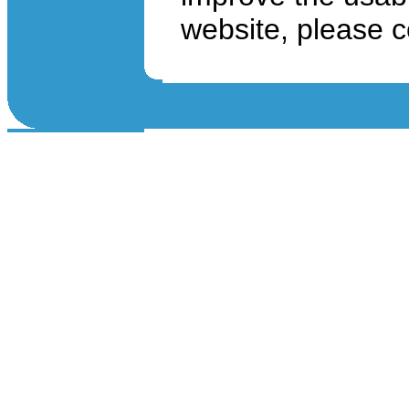
website, please 