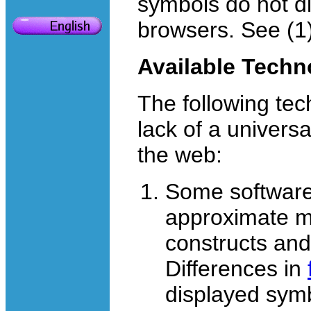
symbols do not di
browsers. See (1)
Available Techn
The following tec
lack of a univers
the web:
Some software
approximate m
constructs and
Differences in
displayed sym