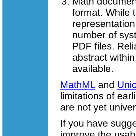
Math documen
format. While t
representation
number of syst
PDF files. Reli
abstract within
available.
MathML
and
Uni
limitations of ear
are not yet unive
If you have sugg
improve the usabil