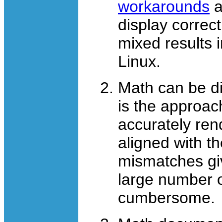
workarounds
a
display correc
mixed results 
Linux.
Math can be d
is the approa
accurately ren
aligned with th
mismatches gi
large number o
cumbersome.