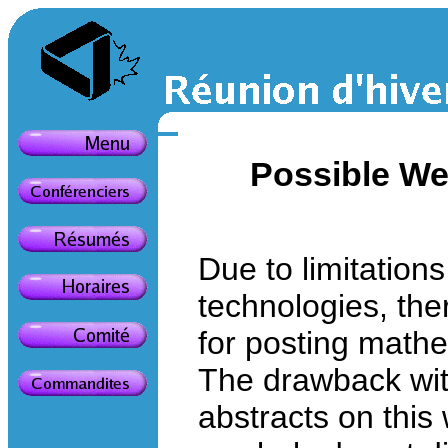
Possible We
Due to limitation
technologies, ther
for posting math
The drawback wi
abstracts on this