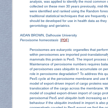
analysis, was applied to identify the most common c
collected on these men 30 years previously, mid-life 
were identified and ranked using the Random forest
traditional statistical techniques that are frequen
should be developed for use in health data as they
gerontology and geriatrics.
AIDAN BROWN, Dalhousie University
Peroxisome homeostasis
[
PDF
]
Peroxisomes are eukaryotic organelles that perform
within peroxisomes are imported post-translationall
mammals this protein is Pex5. The import process 
Maintenance of peroxisome numbers requires balanc
of peroxisomes uses ubiquitin to accumulate on pero
role in peroxisome degradation? To address this q
Pex5 cycle at the peroxisome membrane and use them
model of export-driven import of cargo proteins w
translocation of the cargo across the membrane. 
model of coupled export-driven import of cargo prot
peroxisomal Pex5 and ubiquitin both increasing as 
behaviour if the ubiquitin involved in import is also
cooperatively coupled to Pex5 export we find the opp