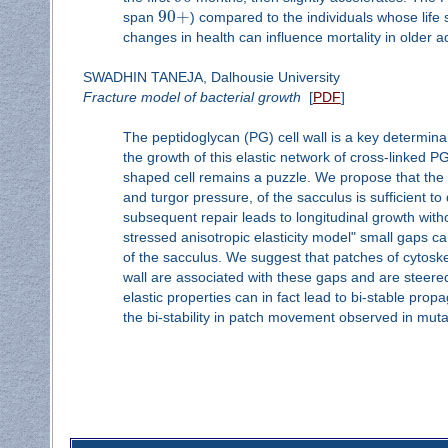
90
+
span
) compared to the individuals whose lif
changes in health can influence mortality in older ad
SWADHIN TANEJA, Dalhousie University
Fracture model of bacterial growth
[
PDF
]
The peptidoglycan (PG) cell wall is a key determin
the growth of this elastic network of cross-linked P
shaped cell remains a puzzle. We propose that the k
and turgor pressure, of the sacculus is sufficient to
subsequent repair leads to longitudinal growth witho
stressed anisotropic elasticity model" small gaps can
of the sacculus. We suggest that patches of cytoskele
wall are associated with these gaps and are steer
elastic properties can in fact lead to bi-stable prop
the bi-stability in patch movement observed in muta