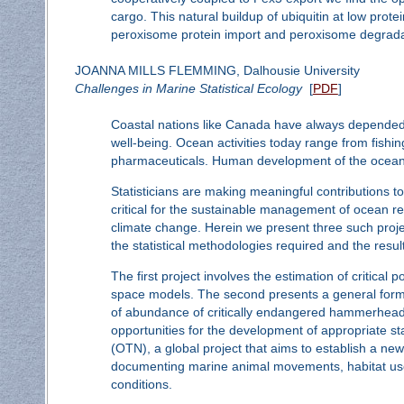
cargo. This natural buildup of ubiquitin at low prote
peroxisome protein import and peroxisome degrada
JOANNA MILLS FLEMMING, Dalhousie University
Challenges in Marine Statistical Ecology
[
PDF
]
Coastal nations like Canada have always depended on
well-being. Ocean activities today range from fishin
pharmaceuticals. Human development of the ocean 
Statisticians are making meaningful contributions t
critical for the sustainable management of ocean res
climate change. Herein we present three such project
the statistical methodologies required and the resul
The first project involves the estimation of critical
space models. The second presents a general formul
of abundance of critically endangered hammerhead s
opportunities for the development of appropriate st
(OTN), a global project that aims to establish a ne
documenting marine animal movements, habitat use, 
conditions.