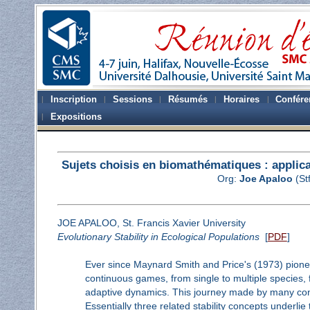
Inscription
Sessions
Résumés
Horaires
Confére
Expositions
Sujets choisis en biomathématiques : applicat
Org:
Joe Apaloo
(St
JOE APALOO, St. Francis Xavier University
Evolutionary Stability in Ecological Populations
[
PDF
]
Ever since Maynard Smith and Price's (1973) pione
continuous games, from single to multiple species, f
adaptive dynamics. This journey made by many contr
Essentially three related stability concepts underlie