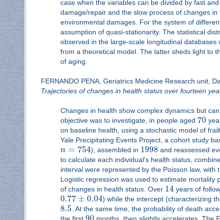
case when the variables can be divided by fast and
damage/repair and the slow process of changes in t
environmental damages. For the system of different-
assumption of quasi-stationarity. The statistical dis
observed in the large-scale longitudinal databases
from a theoretical model. The latter sheds light t
of aging.
FERNANDO PENA, Geriatrics Medicine Research unit, Dal
Trajectories of changes in health status over fourteen year
Changes in health show complex dynamics but can 
70
objective was to investigate, in people aged
year
on baseline health, using a stochastic model of frai
Yale Precipitating Events Project, a cohort study
=
754
1998
n
), assembled in
and reassessed e
to calculate each individual's health status, combine
interval were represented by the Poisson law, with
Logistic regression was used to estimate mortality
14
of changes in health status. Over
years of follo
0.77
±
0.04
) while the intercept (characterizing t
8.5
. At the same time, the probability of death acc
90
the first
months, then slightly accelerates. The FI 