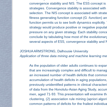
convergence stability and NIS. The ESS concept is a
strategies. Convergence stability is associated with
selection. The NIS concept is associated with strat
fitness generating function concept (G -function) an
function permits us to see both dynamics explicitly
strategy would produce positive or negative popula
pressure on any given strategy. Each stability conc
conclude by tabulating how most of the evolutionary
several aspects of ESS, convergence stability and 
JOSHUA ARMSTRONG, Dalhousie University
Application of three data mining and machine learning me
As the population of older adults continues to expa
that are increasingly complex and difficult to manag
an increased number of health deficits that common
accumulation of health deficits in aging populatio
previously unidentified patterns in clinical character
of data from the Honolulu-Asian Aging Study, accumul
men, aged 71-93. This presentation will examine th
clustering, (2) association rule mining (apriori alg
common patterns of deficits for the frailest individ