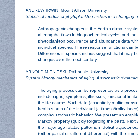
ANDREW IRWIN, Mount Allison University
Statistical models of phytoplankton niches in a changing 
Anthropogenic changes in the Earth's climate syst
altering the flows in biogeochemical cycles and t
phytoplankton occurrence and abundance data with e
individual species. These response functions can be
Differences in species niches suggest that it may be
changes over the next century.
ARNOLD MITNITSKI, Dalhousie University
System biology mechanics of aging: A stochastic dynami
The aging process can be represented as a process o
include signs, symptoms, illnesses, functional limita
the life course. Such data (essentially multidimensi
health status of the individual (a fitness/frailty ind
complex stochastic behavior. We present an empirica
Markov property (quickly forgetting the past). Next
the major age related patterns in deficit trajector
(either partial or different-differential) with the t