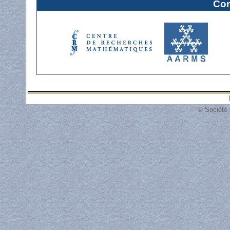
Com
© Société