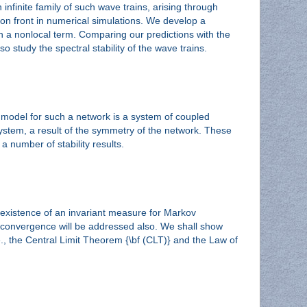
infinite family of such wave trains, arising through
ion front in numerical simulations. We develop a
th a nonlocal term. Comparing our predictions with the
 study the spectral stability of the wave trains.
e model for such a network is a system of coupled
 system, a result of the symmetry of the network. These
a number of stability results.
e existence of an invariant measure for Markov
of convergence will be addressed also. We shall show
, the Central Limit Theorem {\bf (CLT)} and the Law of