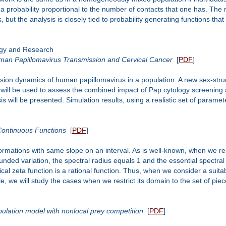
h a probability proportional to the number of contacts that one has. Th
ut the analysis is closely tied to probability generating functions tha
ogy and Research
man Papillomavirus Transmission and Cervical Cancer
[
PDF
]
ission dynamics of human papillomavirus in a population. A new sex-str
es, will be used to assess the combined impact of Pap cytology screeni
s will be presented. Simulation results, using a realistic set of paramet
Continuous Functions
[
PDF
]
rmations with same slope on an interval. As is well-known, when we res
ounded variation, the spectral radius equals 1 and the essential spectral
al zeta function is a rational function. Thus, when we consider a suitabl
le, we will study the cases when we restrict its domain to the set of pie
pulation model with nonlocal prey competition
[
PDF
]