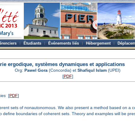
érenciers
Étudiants
Événements liés
Hébergement
Déplacem
rie ergodique, systèmes dynamiques et applications
Org:
Pawel Gora
(Concordia) et
Shafiqul Islam
(UPEI)
[
PDF
]
ies
[
PDF
]
herent sets of nonautonomous. We also present a method based on a cont
 define boundaries of coherent sets. Theory and examples will be pre