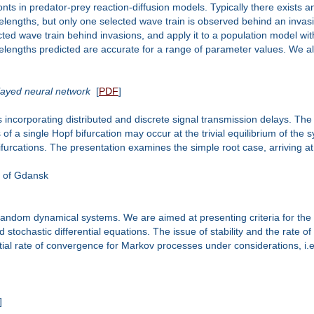
ts in predator-prey reaction-diffusion models. Typically there exists an 
elengths, but only one selected wave train is observed behind an invas
ected wave train behind invasions, and apply it to a population model wi
elengths predicted are accurate for a range of parameter values. We also
elayed neural network
[
PDF
]
 incorporating distributed and discrete signal transmission delays. Th
 of a single Hopf bifurcation may occur at the trivial equilibrium of the
furcations. The presentation examines the simple root case, arriving at 
y of Gdansk
of random dynamical systems. We are aimed at presenting criteria for th
stochastic differential equations. The issue of stability and the rate 
l rate of convergence for Markov processes under considerations, i.e.
]