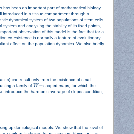
ms has been an important part of mathematical biology
ell introduced in a tissue compartment through a
hastic dynamical system of two populations of stem cells
 system and analyzing the stability of its fixed points,
mportant observation of this model is the fact that for a
ion co-existence is normally a feature of evolutionary
tant effect on the population dynamics. We also briefly
acim) can result only from the existence of small
−
ructing a family of
W
shaped maps, for which the
we introduce the harmonic average of slopes condition,
ing epidemiological models. We show that the level of
are uniformly chosen for vaccination. However, it is