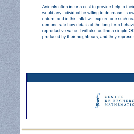
Animals often incur a cost to provide help to the
would any individual be willing to decrease its o
nature, and in this talk I will explore one such r
demonstrate how details of the long-term behavio
reproductive value. I will also outline a simpl
produced by their neighbours, and they represen