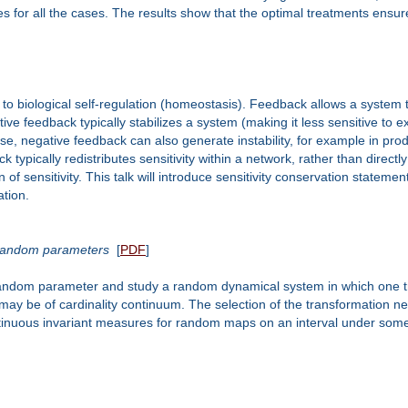
ies for all the cases. The results show that the optimal treatments ensur
y to biological self-regulation (homeostasis). Feedback allows a system 
ve feedback typically stabilizes a system (making it less sensitive to ex
course, negative feedback can also generate instability, for example in p
ypically redistributes sensitivity within a network, rather than directly 
n of sensitivity. This talk will introduce sensitivity conservation stat
ation.
 random parameters
[
PDF
]
 random parameter and study a random dynamical system in which one tr
ay be of cardinality continuum. The selection of the transformation nee
ntinuous invariant measures for random maps on an interval under some