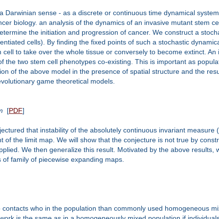
n a Darwinian sense - as a discrete or continuous time dynamical syste
cancer biology. an analysis of the dynamics of an invasive mutant stem c
 determine the initiation and progression of cancer. We construct a stoc
ntiated cells). By finding the fixed points of such a stochastic dynamical
 cell to take over the whole tissue or conversely to become extinct. An i
f the two stem cell phenotypes co-existing. This is important as populat
n of the above model in the presence of spatial structure and the resul
 evolutionary game theoretical models.
m
[
PDF
]
ctured that instability of the absolutely continuous invariant measure (
nt of the limit map. We will show that the conjecture is not true by const
lied. We then generalize this result. Motivated by the above results, 
ims of family of piecewise expanding maps.
ho contacts who in the population than commonly used homogeneous mix
ork is the same as in a homogeneously mixed population if individuals 