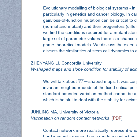
Evolutionary modelling of biological systems - i
particularly in genetics and cancer biology. In 
gain/loss-of-function mutation can be critical to
(normal and mutant) and their progenitors (differe
we find the conditions required for a mutant stem
large set of parameter values there is a chance o
game theoretical models. We discuss the extensio
discuss the similarities of stem cell dynamics to
ZHENYANG LI, Concordia University
W-shaped maps and slope condition for stability of aci
−
We will talk about
W
shaped maps. It was conje
invariant neighbourhoods of the fixed critical poi
standard bounded variation method cannot be app
which is helpful to deal with the stability for ac
JUNLING MA, University of Victoria
Vaccination on random contact networks
[
PDF
]
Contact network more realistically represent w
herd immunity required on a random contact netw