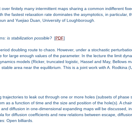
 over finitely many intermittent maps sharing a common indifferent fix
e fastest relaxation rate dominates the asymptotics, in particular, the r
hsoun and Yuejiao Duan, University of Loughborough.
s: is stabilization possible?
[
PDF
]
iod doubling route to chaos. However, under a stochastic perturbation
for large enough values of the parameter. In the lecture the limit dynami
namics models (Ricker, truncated logistic, Hassel and May, Bellows map
 stable area near the equilibrium. This is a joint work with A. Rodkina (
rajectories to leak out through one or more holes (subsets of phase spac
tem as a function of time and the size and position of the hole(s). A cha
pe and diffusion in one-dimensional expanding maps will be discussed, in
mula for diffusion coefficients and new relations between escape, diffusi
es: Open billiards.