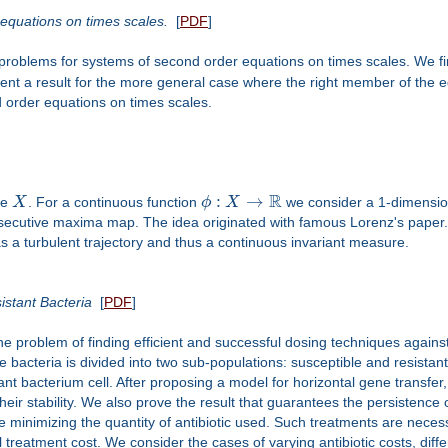
equations on times scales.
[
PDF
]
problems for systems of second order equations on times scales. We fi
ent a result for the more general case where the right member of the e
d order equations on times scales.
R
:
→
ce
X
. For a continuous function
ϕ
X
we consider a 1-dimensi
nsecutive maxima map. The idea originated with famous Lorenz's paper.
has a turbulent trajectory and thus a continuous invariant measure.
istant Bacteria
[
PDF
]
he problem of finding efficient and successful dosing techniques against 
he bacteria is divided into two sub-populations: susceptible and resista
ant bacterium cell. After proposing a model for horizontal gene transfer,
eir stability. We also prove the result that guarantees the persistence of
le minimizing the quantity of antibiotic used. Such treatments are nece
 treatment cost. We consider the cases of varying antibiotic costs, differ