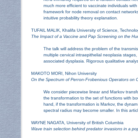
much more efficient to vaccinate individuals wit
framework for node removal on contact networks, b
intuitive probability theory explanation.
TUFAIL MALIK, Khalifa University of Science, Technol
The Impact of a Vaccine and Pap Screening on the Hu
The talk will address the problem of the transm
multiple cervical intraepithelial neoplasia stag
associated dysplasia. Rigorous qualitative analysi
MAKOTO MORI, Nihon University
On the Spectrum of Perron-Frobenious Operators on 
We consider piecewise linear and Markov transfo
the transformation to the set of functions with b
hand, if the transformation is Markov, the dynamic
spectral radius may become smaller. In this artic
WAYNE NAGATA, University of British Columbia
Wave train selection behind predator invasions in a po