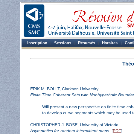
Inscription
Sessions
Résumés
Horaires
Conf
Théo
ERIK M. BOLLT, Clarkson University
Finite Time Coherent Sets with Nonhyperbolic Boundar
Will present a new perspective on finite time co
to develop curve segments which may be used to
CHRISTOPHER J. BOSE, University of Victoria
Asymptotics for random intermittent maps
[
PDF
]