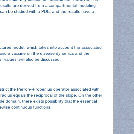
e results are derived from a compartmental modeling
t can be studied with a PDE, and the results have a
uctured model, which takes into account the associated
ng and a vaccine on the disease dynamics and the
er values, will also be discussed.
trict the Perron--Frobenius operator associated with
 radius equals the reciprocal of the slope. On the other
e domain, there exists possibility that the essential
cewise continuous functions.