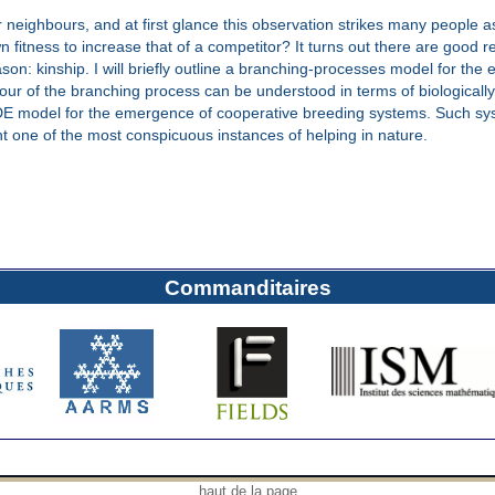
ir neighbours, and at first glance this observation strikes many people 
wn fitness to increase that of a competitor? It turns out there are good
eason: kinship. I will briefly outline a branching-processes model for the
ur of the branching process can be understood in terms of biologically
e ODE model for the emergence of cooperative breeding systems. Such sy
t one of the most conspicuous instances of helping in nature.
Commanditaires
haut de la page