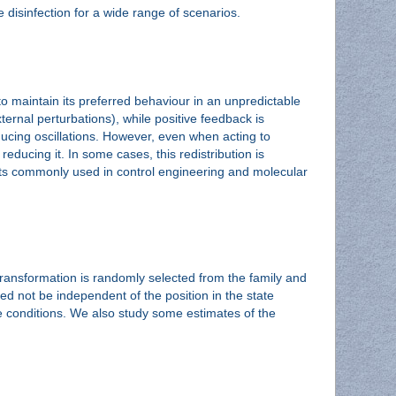
e disinfection for a wide range of scenarios.
to maintain its preferred behaviour in an unpredictable
ternal perturbations), while positive feedback is
roducing oscillations. However, even when acting to
reducing it. In some cases, this redistribution is
ements commonly used in control engineering and molecular
ansformation is randomly selected from the family and
d not be independent of the position in the state
 conditions. We also study some estimates of the