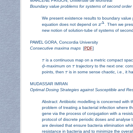
MARLENE FRIGON, Université de Montréal
Boundary value problems for systems of second order 
We present existence results to boundary value 
Δ
equation does not depend on
x
. Then we pres
new notion of solution-tube of systems of secon
PAWEL GORA, Concordia University
Consecutive maxima maps
[
PDF
]
τ
is a continuous map on a metric compact spa
ϕ
-maximum on
τ
trajectory to the next one: co
points, then
τ
is in some sense chaotic, i.e., it 
MUDASSAR IMRAN
Optimal Dosing Strategies against Susceptible and Res
Abstract: Antibiotic modelling is concerned with t
problem of treating a bacterial infection where t
gene via the process of conjugation with a resist
protocol of discrete periodic doses and analyse th
are devised that ensure bacteria elimination whi
resistance in bacteria and to minimize the overall