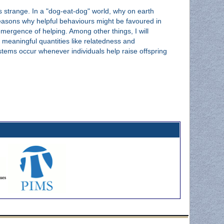
as strange. In a "dog-eat-dog" world, why on earth
 reasons why helpful behaviours might be favoured in
 emergence of helping. Among other things, I will
 meaningful quantities like relatedness and
stems occur whenever individuals help raise offspring