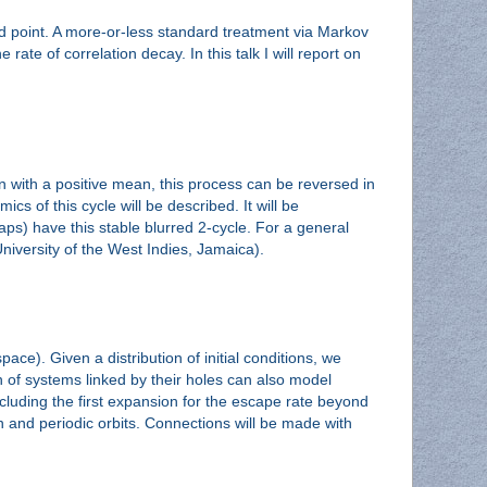
ed point. A more-or-less standard treatment via Markov
ate of correlation decay. In this talk I will report on
 with a positive mean, this process can be reversed in
cs of this cycle will be described. It will be
s) have this stable blurred 2-cycle. For a general
University of the West Indies, Jamaica).
e). Given a distribution of initial conditions, we
in of systems linked by their holes can also model
cluding the first expansion for the escape rate beyond
on and periodic orbits. Connections will be made with