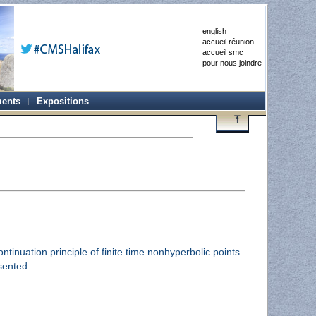
english
accueil réunion
accueil smc
pour nous joindre
ents
Expositions
inuation principle of finite time nonhyperbolic points
sented.