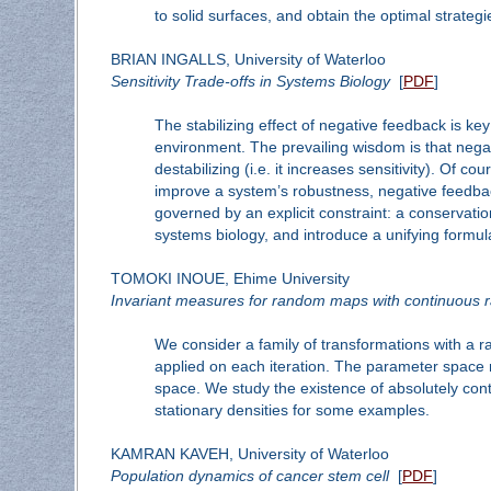
to solid surfaces, and obtain the optimal strateg
BRIAN INGALLS, University of Waterloo
Sensitivity Trade-offs in Systems Biology
[
PDF
]
The stabilizing effect of negative feedback is ke
environment. The prevailing wisdom is that negati
destabilizing (i.e. it increases sensitivity). Of 
improve a system’s robustness, negative feedback t
governed by an explicit constraint: a conservatio
systems biology, and introduce a unifying formul
TOMOKI INOUE, Ehime University
Invariant measures for random maps with continuous
We consider a family of transformations with a
applied on each iteration. The parameter space m
space. We study the existence of absolutely co
stationary densities for some examples.
KAMRAN KAVEH, University of Waterloo
Population dynamics of cancer stem cell
[
PDF
]