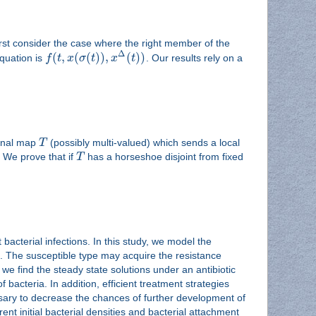
rst consider the case where the right member of the
Δ
(
,
(
(
)
)
,
(
)
)
quation is
f
t
x
σ
t
x
t
. Our results rely on a
onal map
T
(possibly multi-valued) which sends a local
 We prove that if
T
has a horseshoe disjoint from fixed
bacterial infections. In this study, we model the
nt. The susceptible type may acquire the resistance
 we find the steady state solutions under an antibiotic
 bacteria. In addition, efficient treatment strategies
ssary to decrease the chances of further development of
ent initial bacterial densities and bacterial attachment