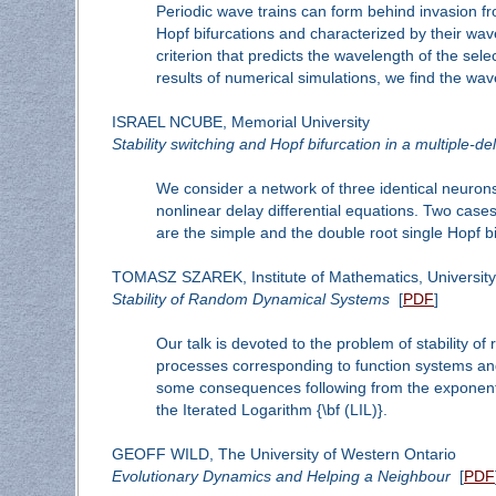
Periodic wave trains can form behind invasion fron
Hopf bifurcations and characterized by their wav
criterion that predicts the wavelength of the sel
results of numerical simulations, we find the wav
ISRAEL NCUBE, Memorial University
Stability switching and Hopf bifurcation in a multiple-d
We consider a network of three identical neurons
nonlinear delay differential equations. Two cases
are the simple and the double root single Hopf bi
TOMASZ SZAREK, Institute of Mathematics, Universit
Stability of Random Dynamical Systems
[
PDF
]
Our talk is devoted to the problem of stability 
processes corresponding to function systems and 
some consequences following from the exponentia
the Iterated Logarithm {\bf (LIL)}.
GEOFF WILD, The University of Western Ontario
Evolutionary Dynamics and Helping a Neighbour
[
PDF