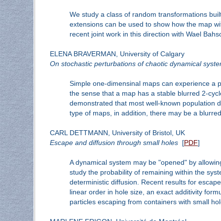
We study a class of random transformations built
extensions can be used to show how the map with th
recent joint work in this direction with Wael Ba
ELENA BRAVERMAN, University of Calgary
On stochastic perturbations of chaotic dynamical system
Simple one-dimensinal maps can experience a per
the sense that a map has a stable blurred 2-cycle 
demonstrated that most well-known population dy
type of maps, in addition, there may be a blurred
CARL DETTMANN, University of Bristol, UK
Escape and diffusion through small holes
[
PDF
]
A dynamical system may be "opened" by allowing t
study the probability of remaining within the sys
deterministic diffusion. Recent results for esca
linear order in hole size, an exact additivity for
particles escaping from containers with small hol