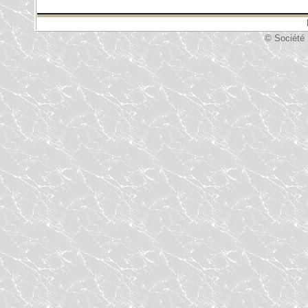
© Société