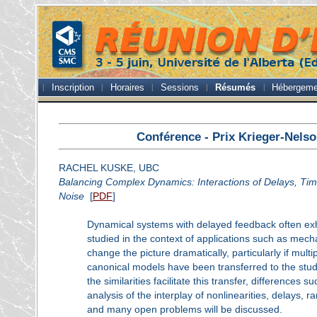
Inscription
Horaires
Sessions
Résumés
Hébergeme
Conférence - Prix Krieger-Nels
RACHEL KUSKE, UBC
Balancing Complex Dynamics: Interactions of Delays, Tim
Noise
[
PDF
]
Dynamical systems with delayed feedback often ex
studied in the context of applications such as mech
change the picture dramatically, particularly if mul
canonical models have been transferred to the stud
the similarities facilitate this transfer, differences
analysis of the interplay of nonlinearities, delays
and many open problems will be discussed.