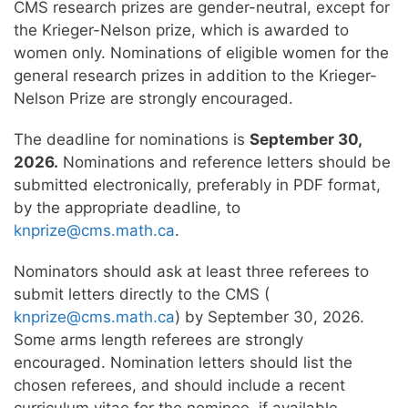
CMS research prizes are gender-neutral, except for
the Krieger-Nelson prize, which is awarded to
women only. Nominations of eligible women for the
general research prizes in addition to the Krieger-
Nelson Prize are strongly encouraged.
The deadline for nominations is
September 30,
2026.
Nominations and reference letters should be
submitted electronically, preferably in PDF format,
by the appropriate deadline, to
knprize@cms.math.ca
.
Nominators should ask at least three referees to
submit letters directly to the CMS (
knprize@cms.math.ca
) by September 30, 2026.
Some arms length referees are strongly
encouraged. Nomination letters should list the
chosen referees, and should include a recent