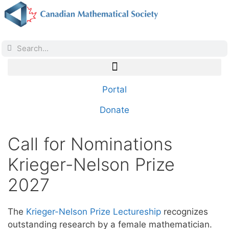
Portal
Donate
Call for Nominations
Krieger-Nelson Prize
2027
The
Krieger-Nelson Prize Lectureship
recognizes
outstanding research by a female mathematician.