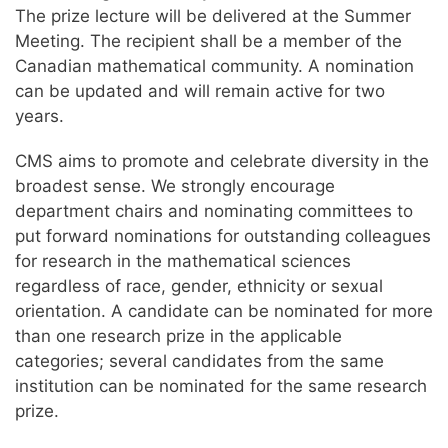
The prize lecture will be delivered at the Summer
Meeting. The recipient shall be a member of the
Canadian mathematical community. A nomination
can be updated and will remain active for two
years.
CMS aims to promote and celebrate diversity in the
broadest sense. We strongly encourage
department chairs and nominating committees to
put forward nominations for outstanding colleagues
for research in the mathematical sciences
regardless of race, gender, ethnicity or sexual
orientation. A candidate can be nominated for more
than one research prize in the applicable
categories; several candidates from the same
institution can be nominated for the same research
prize.