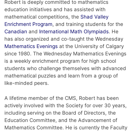
Robert is deeply committed to mathematics
education initiatives and has assisted with
mathematical competitions, the
Shad Valley
Enrichment Program
, and training students for the
Canadian
and
International Math Olympiads
. He
has also organized and co-taught the Wednesday
Mathematics Evenings
at the University of Calgary
since 1980. The Wednesday Mathematics Evenings
is a weekly enrichment program for high school
students who challenge themselves with advanced
mathematical puzzles and learn from a group of
like-minded peers.
A lifetime member of the CMS, Robert has been
actively involved with the Society for over 30 years,
including serving on the Board of Directors, the
Education Committee, and the Advancement of
Mathematics Committee. He is currently the Faculty