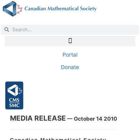
Portal
Donate
MEDIA RELEASE
— October 14 2010