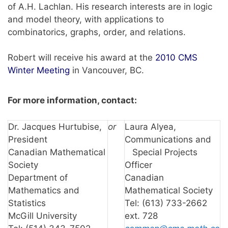
of A.H. Lachlan. His research interests are in logic
and model theory, with applications to
combinatorics, graphs, order, and relations.
Robert will receive his award at the
2010 CMS
Winter Meeting
in Vancouver, BC.
For more information, contact:
Dr. Jacques Hurtubise,
or
Laura Alyea,
President
Communications and
Canadian Mathematical
Special Projects
Society
Officer
Department of
Canadian
Mathematics and
Mathematical Society
Statistics
Tel: (613) 733-2662
McGill University
ext. 728