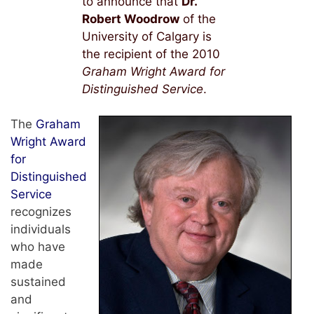
to announce that
Dr.
Robert Woodrow
of the
University of Calgary is
the recipient of the 2010
Graham Wright Award for
Distinguished Service
.
The
Graham
Wright Award
for
Distinguished
Service
recognizes
individuals
who have
made
sustained
and