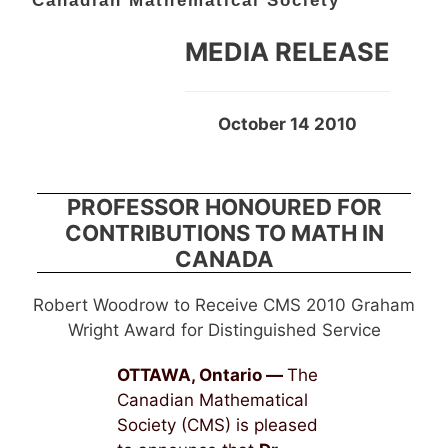
Canadian Mathematical Society
MEDIA RELEASE
October 14 2010
PROFESSOR HONOURED FOR
CONTRIBUTIONS TO MATH IN
CANADA
Robert Woodrow to Receive CMS 2010 Graham
Wright Award for Distinguished Service
OTTAWA, Ontario —
The
Canadian Mathematical
Society (CMS) is pleased