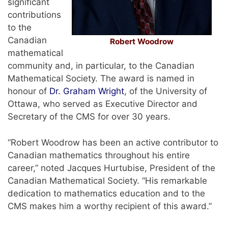
significant
contributions
to the
Canadian
Robert Woodrow
mathematical
community and, in particular, to the Canadian
Mathematical Society. The award is named in
honour of
Dr. Graham Wright
, of the University of
Ottawa, who served as Executive Director and
Secretary of the CMS for over 30 years.
“Robert Woodrow has been an active contributor to
Canadian mathematics throughout his entire
career,” noted Jacques Hurtubise, President of the
Canadian Mathematical Society. “His remarkable
dedication to mathematics education and to the
CMS makes him a worthy recipient of this award.”