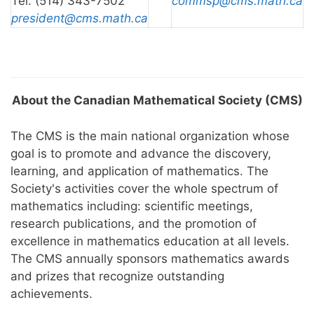
Tel: (514) 343-7502
commsp@cms.math.ca
president@cms.math.ca
About the Canadian Mathematical Society (CMS)
The CMS is the main national organization whose
goal is to promote and advance the discovery,
learning, and application of mathematics. The
Society's activities cover the whole spectrum of
mathematics including: scientific meetings,
research publications, and the promotion of
excellence in mathematics education at all levels.
The CMS annually sponsors mathematics awards
and prizes that recognize outstanding
achievements.