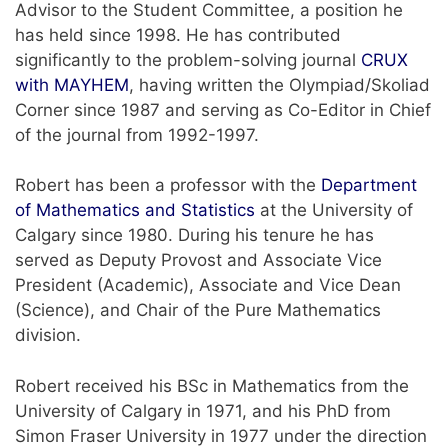
Advisor to the Student Committee, a position he
has held since 1998. He has contributed
significantly to the problem-solving journal
CRUX
with MAYHEM
, having written the Olympiad/Skoliad
Corner since 1987 and serving as Co-Editor in Chief
of the journal from 1992-1997.
Robert has been a professor with the
Department
of Mathematics and Statistics
at the University of
Calgary since 1980. During his tenure he has
served as Deputy Provost and Associate Vice
President (Academic), Associate and Vice Dean
(Science), and Chair of the Pure Mathematics
division.
Robert received his BSc in Mathematics from the
University of Calgary in 1971, and his PhD from
Simon Fraser University in 1977 under the direction