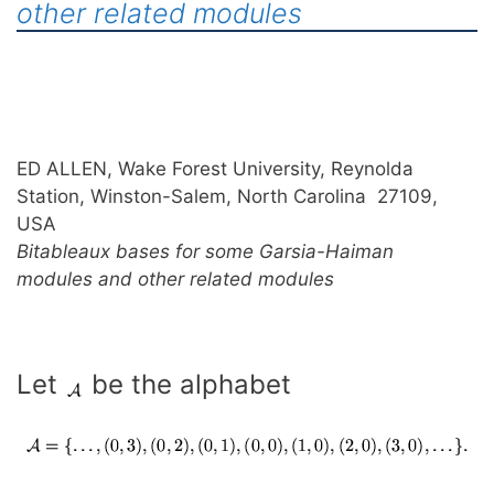
other related modules
ED ALLEN, Wake Forest University, Reynolda
Station, Winston-Salem, North Carolina 27109,
USA
Bitableaux bases for some Garsia-Haiman
modules and other related modules
Let
be the alphabet