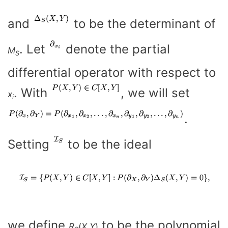
and
to be the determinant of
. Let
denote the partial
M
S
differential operator with respect to
. With
, we will set
x
i
.
Setting
to be the ideal
we define
to be the polynomial
R
(
X
,
Y
)