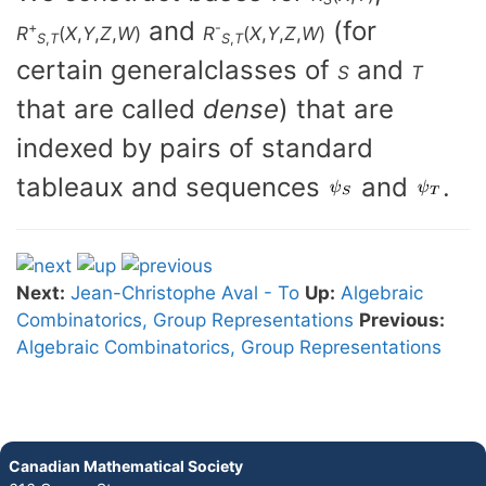
and
(for
+
-
R
(
X
,
Y
,
Z
,
W
)
R
(
X
,
Y
,
Z
,
W
)
S
,
T
S
,
T
certain generalclasses of
and
S
T
that are called
dense
) that are
indexed by pairs of standard
tableaux and sequences
and
.
Next:
Jean-Christophe Aval - To
Up:
Algebraic
Combinatorics, Group Representations
Previous:
Algebraic Combinatorics, Group Representations
Canadian Mathematical Society