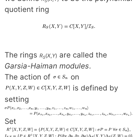
S
quotient ring
The rings
are called the
R
(
X
,
Y
)
S
Garsia-Haiman modules
.
The action of
on
is defined by
setting
Set