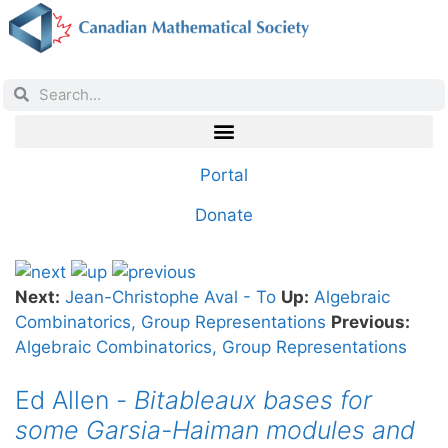
Portal
Donate
Next:
Jean-Christophe Aval - To
Up:
Algebraic
Combinatorics, Group Representations
Previous:
Algebraic Combinatorics, Group Representations
Ed Allen -
Bitableaux bases for
some Garsia-Haiman modules and