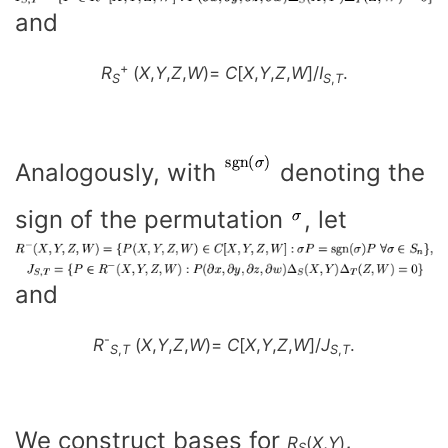
and
+
R
(
X
,
Y
,
Z
,
W
)=
C
[
X
,
Y
,
Z
,
W
]/
I
.
S
S
,
T
Analogously, with
denoting the
sign of the permutation
, let
and
-
R
(
X
,
Y
,
Z
,
W
)=
C
[
X
,
Y
,
Z
,
W
]/
J
.
S
,
T
S
,
T
We construct bases for
,
R
(
X
,
Y
)
S