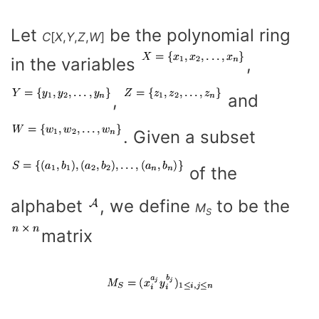
Let
be the polynomial ring
C
[
X
,
Y
,
Z
,
W
]
in the variables
,
,
and
. Given a subset
of the
alphabet
, we define
to be the
M
S
matrix