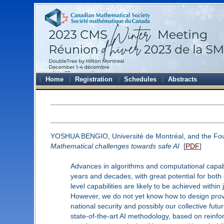
Home
Registration
Schedules
Abstracts
YOSHUA BENGIO, Université de Montréal, and the Founde
Mathematical challenges towards safe AI
[
PDF
]
Advances in algorithms and computational capabi
years and decades, with great potential for both
level capabilities are likely to be achieved within
However, we do not yet know how to design prova
national security and possibly our collective fu
state-of-the-art AI methodology, based on reinfo