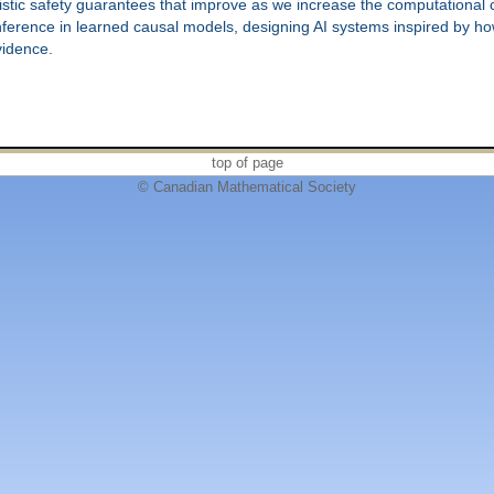
stic safety guarantees that improve as we increase the computational ca
inference in learned causal models, designing AI systems inspired by h
vidence.
top of page
© Canadian Mathematical Society