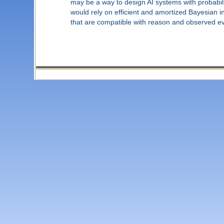
may be a way to design AI systems with probabili
would rely on efficient and amortized Bayesian 
that are compatible with reason and observed e