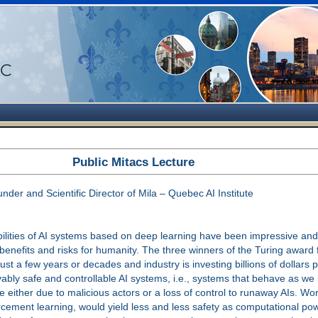
Public Mitacs Lecture
r and Scientific Director of Mila – Quebec AI Institute
lities of AI systems based on deep learning have been impressive and 
 benefits and risks for humanity. The three winners of the Turing awar
 just a few years or decades and industry is investing billions of dollars
bly safe and controllable AI systems, i.e., systems that behave as we
ture either due to malicious actors or a loss of control to runaway AIs
rcement learning, would yield less and less safety as computational pow