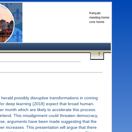
français
meeting home
cms home
herald possibly disruptive transformations in coming
d for deep learning (2018) expect that broad human-
 per month which are likely to accelerate this process.
 intend. This misalignment could threaten democracy,
. Worse, arguments have been made suggesting that the
er increases. This presentation will argue that there