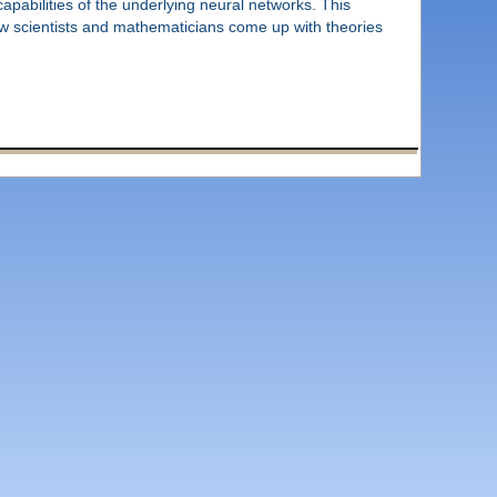
pabilities of the underlying neural networks. This
ow scientists and mathematicians come up with theories