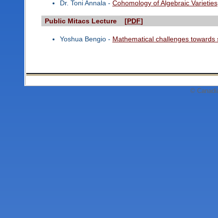
Dr. Toni Annala -
Cohomology of Algebraic Varieties
Public Mitacs Lecture [
PDF
]
Yoshua Bengio -
Mathematical challenges towards 
© Canadi