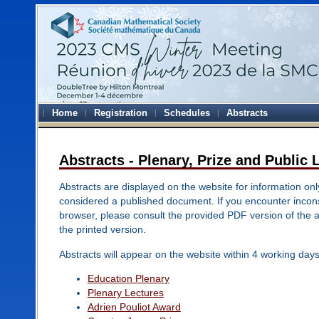
Home
Registration
Schedules
Abstracts
Abstracts - Plenary, Prize and Public 
Abstracts are displayed on the website for information onl
considered a published document. If you encounter inconsi
browser, please consult the provided PDF version of the 
the printed version.
Abstracts will appear on the website within 4 working days
Education Plenary
Plenary Lectures
Adrien Pouliot Award