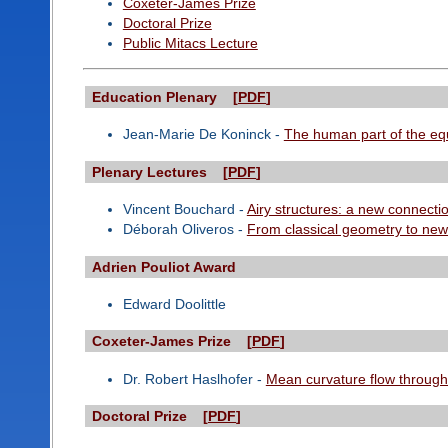
Coxeter-James Prize
Doctoral Prize
Public Mitacs Lecture
Education Plenary [
PDF
]
Jean-Marie De Koninck -
The human part of the eq
Plenary Lectures [
PDF
]
Vincent Bouchard -
Airy structures: a new connect
Déborah Oliveros -
From classical geometry to new 
Adrien Pouliot Award
Edward Doolittle
Coxeter-James Prize [
PDF
]
Dr. Robert Haslhofer -
Mean curvature flow through 
Doctoral Prize [
PDF
]