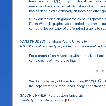
(
)
=
i
t
A
transition matrix
U
t
e
. This allows us to c
measure of average probability values of a continu
has been studied extensively on trees and other gra
Our work focuses on graphs which have repeated eig
Dutch Windmill graphs, we extended that same study
compare the behavior of the Windmill graphs to see
ADAM KNUDSON, Brigham Young University
A Nordhauss-Gaddum type problem for the normalized La
For a graph
G
on
n
vertices with normalized Lapl
c
complement
G
, we prove that
max
{
max
{
(
)
,
We do this by way of lower bounding
i
G
the isoperimetric number and Cheeger constant of
GABOR LIPPNER, Northeastern University
Instability of transfer strength
[
PDF
]