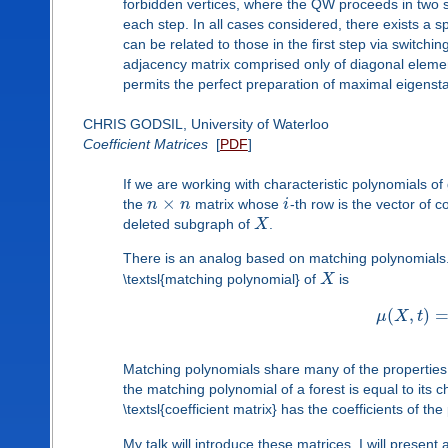
forbidden vertices, where the QW proceeds in two st
each step. In all cases considered, there exists a 
can be related to those in the first step via switchi
adjacency matrix comprised only of diagonal elem
permits the perfect preparation of maximal eigenst
CHRIS GODSIL, University of Waterloo
Coefficient Matrices
[
PDF
]
If we are working with characteristic polynomials o
×
the
n
n
matrix whose
i
-th row is the vector of c
deleted subgraph of
X
.
There is an analog based on matching polynomials
\textsl{matching polynomial} of
X
is
(
,
)
μ
X
t
Matching polynomials share many of the properties o
the matching polynomial of a forest is equal to its c
\textsl{coefficient matrix} has the coefficients of th
My talk will introduce these matrices. I will present 