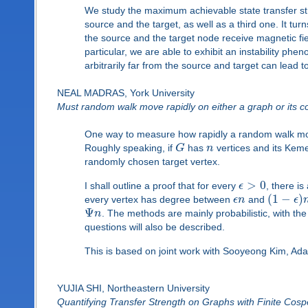
We study the maximum achievable state transfer str
source and the target, as well as a third one. It tu
the source and the target node receive magnetic field
particular, we are able to exhibit an instability ph
arbitrarily far from the source and target can lead 
NEAL MADRAS, York University
Must random walk move rapidly on either a graph or its
One way to measure how rapidly a random walk m
Roughly speaking, if
G
has
n
vertices and its Kem
randomly chosen target vertex.
>
0
I shall outline a proof that for every
ϵ
, there i
(
1
−
)
every vertex has degree between
ϵ
n
and
ϵ
Ψ
n
. The methods are mainly probabilistic, with th
questions will also be described.
This is based on joint work with Sooyeong Kim, A
YUJIA SHI, Northeastern University
Quantifying Transfer Strength on Graphs with Finite Cospe