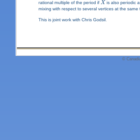
rational multiple of the period if
X
is also periodic 
mixing with respect to several vertices at the same 
This is joint work with Chris Godsil.
© Canadi