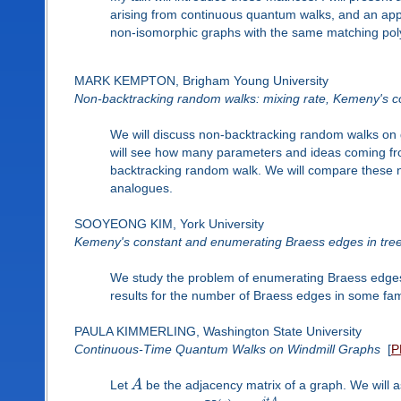
arising from continuous quantum walks, and an applic
non-isomorphic graphs with the same matching pol
MARK KEMPTON, Brigham Young University
Non-backtracking random walks: mixing rate, Kemeny's c
We will discuss non-backtracking random walks on 
will see how many parameters and ideas coming fr
backtracking random walk. We will compare these 
analogues.
SOOYEONG KIM, York University
Kemeny's constant and enumerating Braess edges in tre
We study the problem of enumerating Braess edges
results for the number of Braess edges in some fami
PAULA KIMMERLING, Washington State University
Continuous-Time Quantum Walks on Windmill Graphs
[
P
Let
A
be the adjacency matrix of a graph. We will 