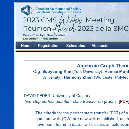
Home
Registration
Schedules
Abstracts
Algebraic Graph Theor
Org:
Sooyeong Kim
(York University),
Hermie Mon
University),
Harmony Zhan
(Worcester Polytech
DAVID FEDER, University of Calgary
Two-step perfect quantum state transfer on graphs
[
PDF
The criteria for the perfect state transfer (PST) of
quantum walk (QW) are now well-established; as thes
have been found to date. I will discuss an extensio