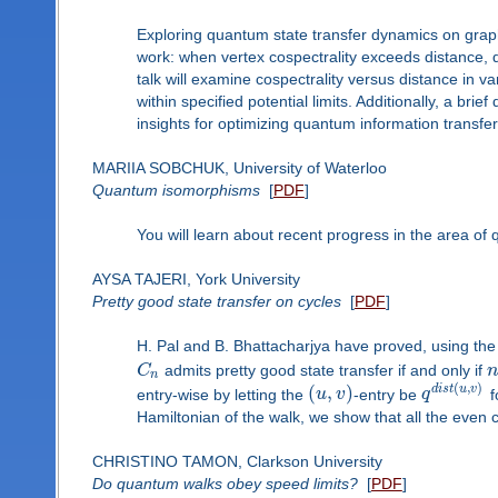
Exploring quantum state transfer dynamics on graphs
work: when vertex cospectrality exceeds distance, q
talk will examine cospectrality versus distance in var
within specified potential limits. Additionally, a bri
insights for optimizing quantum information transfer 
MARIIA SOBCHUK, University of Waterloo
Quantum isomorphisms
[
PDF
]
You will learn about recent progress in the area o
AYSA TAJERI, York University
Pretty good state transfer on cycles
[
PDF
]
H. Pal and B. Bhattacharjya have proved, using the
C
admits pretty good state transfer if and only if
n
(
,
)
(
,
)
d
i
s
t
u
v
entry-wise by letting the
u
v
-entry be
q
f
Hamiltonian of the walk, we show that all the even c
CHRISTINO TAMON, Clarkson University
Do quantum walks obey speed limits?
[
PDF
]