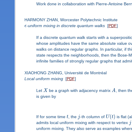
Work done in collaboration with Pierre-Antoine Be
HARMONY ZHAN, Worcester Polytechnic Institute
ϵ
-uniform mixing in discrete quantum walks
[
PDF
]
If a discrete quantum walk starts with a superpositio
whose amplitudes have the same absolute value ove
walks on distance regular graphs. In particular, if 
state respects the neighborhoods, then the Bose-Me
infinite families of strongly regular graphs that admi
XIAOHONG ZHANG, Université de Montréal
Local uniform mixing
[
PDF
]
Let
X
be a graph with adjacency matrix
A
, then t
is given by
(
)
If for some time
t
, the
j
-th column of
U
t
is flat 
admits local uniform mixing with respect to vertex
j
uniform mixing. They also serve as examples where