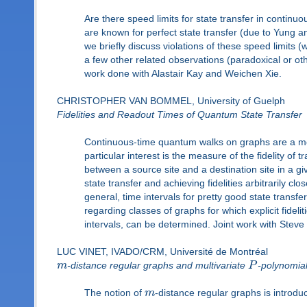
Are there speed limits for state transfer in conti
are known for perfect state transfer (due to Yung an
we briefly discuss violations of these speed limits
a few other related observations (paradoxical or o
work done with Alastair Kay and Weichen Xie.
CHRISTOPHER VAN BOMMEL, University of Guelph
Fidelities and Readout Times of Quantum State Transfer
Continuous-time quantum walks on graphs are a mo
particular interest is the measure of the fidelity of
between a source site and a destination site in a give
state transfer and achieving fidelities arbitrarily clo
general, time intervals for pretty good state transf
regarding classes of graphs for which explicit fideli
intervals, can be determined. Joint work with Steve 
LUC VINET, IVADO/CRM, Université de Montréal
m
-distance regular graphs and multivariate
P
-polynomia
The notion of
m
-distance regular graphs is introdu