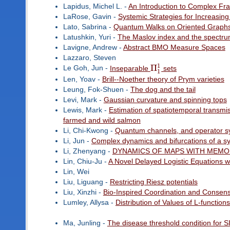
Lapidus, Michel L. -
An Introduction to Complex Fr
LaRose, Gavin -
Systemic Strategies for Increasing
Lato, Sabrina -
Quantum Walks on Oriented Graph
Latushkin, Yuri -
The Maslov index and the spectrum 
Lavigne, Andrew -
Abstract BMO Measure Spaces
Lazzaro, Steven
1
Π
Le Goh, Jun -
Inseparable
sets
1
Len, Yoav -
Brill--Noether theory of Prym varieties
Leung, Fok-Shuen -
The dog and the tail
Levi, Mark -
Gaussian curvature and spinning tops
Lewis, Mark -
Estimation of spatiotemporal transmi
farmed and wild salmon
Li, Chi-Kwong -
Quantum channels, and operator s
Li, Jun -
Complex dynamics and bifurcations of a sy
Li, Zhenyang -
DYNAMICS OF MAPS WITH MEM
Lin, Chiu-Ju -
A Novel Delayed Logistic Equations w
Lin, Wei
Liu, Liguang -
Restricting Riesz potentials
Liu, Xinzhi -
Bio-Inspired Coordination and Consens
Lumley, Allysa -
Distribution of Values of L-function
Ma, Junling -
The disease threshold condition for 