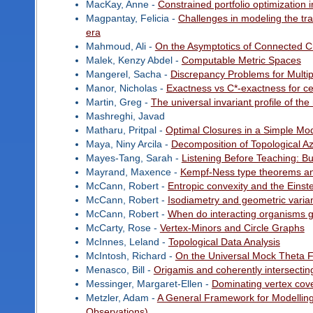
MacKay, Anne -
Constrained portfolio optimization i
Magpantay, Felicia -
Challenges in modeling the tra
era
Mahmoud, Ali -
On the Asymptotics of Connected 
Malek, Kenzy Abdel -
Computable Metric Spaces
Mangerel, Sacha -
Discrepancy Problems for Multipl
Manor, Nicholas -
Exactness vs C*-exactness for ce
Martin, Greg -
The universal invariant profile of the
Mashreghi, Javad
Matharu, Pritpal -
Optimal Closures in a Simple Mod
Maya, Niny Arcila -
Decomposition of Topological 
Mayes-Tang, Sarah -
Listening Before Teaching: B
Mayrand, Maxence -
Kempf-Ness type theorems a
McCann, Robert -
Entropic convexity and the Einste
McCann, Robert -
Isodiametry and geometric vari
McCann, Robert -
When do interacting organisms gr
McCarty, Rose -
Vertex-Minors and Circle Graphs
McInnes, Leland -
Topological Data Analysis
McIntosh, Richard -
On the Universal Mock Theta 
Menasco, Bill -
Origamis and coherently intersecting 
Messinger, Margaret-Ellen -
Dominating vertex cove
Metzler, Adam -
A General Framework for Modelling
Observations)