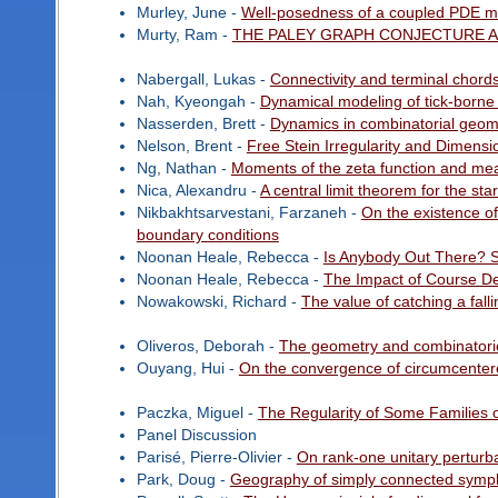
Murley, June -
Well-posedness of a coupled PDE mod
Murty, Ram -
THE PALEY GRAPH CONJECTURE A
Nabergall, Lukas -
Connectivity and terminal chord
Nah, Kyeongah -
Dynamical modeling of tick-borne 
Nasserden, Brett -
Dynamics in combinatorial geom
Nelson, Brent -
Free Stein Irregularity and Dimensi
Ng, Nathan -
Moments of the zeta function and mean
Nica, Alexandru -
A central limit theorem for the sta
Nikbakhtsarvestani, Farzaneh -
On the existence of 
boundary conditions
Noonan Heale, Rebecca -
Is Anybody Out There? S
Noonan Heale, Rebecca -
The Impact of Course D
Nowakowski, Richard -
The value of catching a fall
Oliveros, Deborah -
The geometry and combinatoric
Ouyang, Hui -
On the convergence of circumcente
Paczka, Miguel -
The Regularity of Some Families o
Panel Discussion
Parisé, Pierre-Olivier -
On rank-one unitary perturb
Park, Doug -
Geography of simply connected sympl