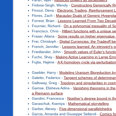
Farah, Ilijas -
Reduced powers as ultrapowers
Finbow-Singh, Wendy -
Constructing Generically 
Firoozi, Dena -
Electronic Trading, Reinforcement
Flores, Zach -
Macaulay Duals of Generic Hyperpl
Forrest, Brian -
Lessons Learned From Two Decade
Fournier, Richard -
On a polynomial inequality of S
Francisco, Chris -
Hilbert functions with a unique s
Fraser, Ailana -
Some results on higher eigenvalue 
Frei, Christoph -
Digital Currencies: the Tradeoff b
French, Jennifer -
Lessons learned: An introvert's
Friedlander, John -
Smooth values of Euler's functi
Fuchs, Shay -
Making Active Learning in Large Enr
Fujita, Hajime -
A K-homology cycle via perturbation
Gaebler, Harry -
Modeling Uranium Bioreduction by 
Galetto, Federico -
Tangent schemes of determinant
Galloway, Greg -
Topology and singularities in cos
Gamse, Elisheva Adina -
Vanishing theorems in the
a Riemann surface
Gandini, Francesca -
Noether's degree bound in the
Garaschuk, Kseniya -
Mathematical storytelling
Garber, Alexey -
Five-dimensional parallelohedra
Garcia, Amanda and Giuseppe Sellaroli -
Comics f