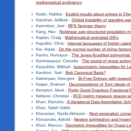
mathematical proficiency
Kadiri, Habiba -
Explicit results about primes in Ch
Kairzhan, Adilbek -
Orbital instability of standing 
Kamnitzer, Joel -
BFN Springer theory
Kang, Hao -
Nonlinear age-structured population mo
Kaplan, Craig -
Mathematical animated GIFs
Kapulkin, Chris -
Internal languages of higher categ
Kar, Arpita -
On the normal number of prime factors of
Karimi, Homayun -
The Jones-Krushkal polynomial 
Karimianpour, Camelia -
The sound of group action
Karpukhin, Mikhail -
Isoperimetric inequalities for 
Karshon, Yael -
Bott Canonical Basis?
Katsimpas, Georgios -
Bi-Free Entropy with respec
Keiper, Graham -
Decompositions of Toric Ideals of
Kempton, Mark -
Pretty Good Quantum Fractional R
Ketterer, Christian -
RCD metric measure spaces wi
Khan, Ramsha -
A Variational Data Assimilation S
Khan, Salah Uddin
Kharazian, Nazila Akhavan -
Next-generation comput
Khovanskii, Askold -
Newton polyhedron and hypersur
Khuri, Marcus -
Geometric Inequalities for Quasi-L