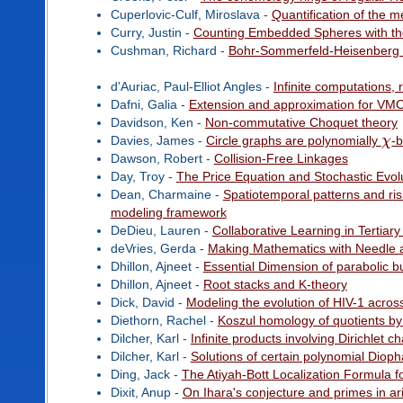
Cuperlovic-Culf, Miroslava -
Quantification of the 
Curry, Justin -
Counting Embedded Spheres with th
Cushman, Richard -
Bohr-Sommerfeld-Heisenberg q
d'Auriac, Paul-Elliot Angles -
Infinite computations,
Dafni, Galia -
Extension and approximation for VM
Davidson, Ken -
Non-commutative Choquet theory
Davies, James -
Circle graphs are polynomially
χ
-
Dawson, Robert -
Collision-Free Linkages
Day, Troy -
The Price Equation and Stochastic Evol
Dean, Charmaine -
Spatiotemporal patterns and risk
modeling framework
DeDieu, Lauren -
Collaborative Learning in Tertia
deVries, Gerda -
Making Mathematics with Needle 
Dhillon, Ajneet -
Essential Dimension of parabolic b
Dhillon, Ajneet -
Root stacks and K-theory
Dick, David -
Modeling the evolution of HIV-1 acros
Diethorn, Rachel -
Koszul homology of quotients by
Dilcher, Karl -
Infinite products involving Dirichlet 
Dilcher, Karl -
Solutions of certain polynomial Diop
Ding, Jack -
The Atiyah-Bott Localization Formula f
Dixit, Anup -
On Ihara's conjecture and primes in ar