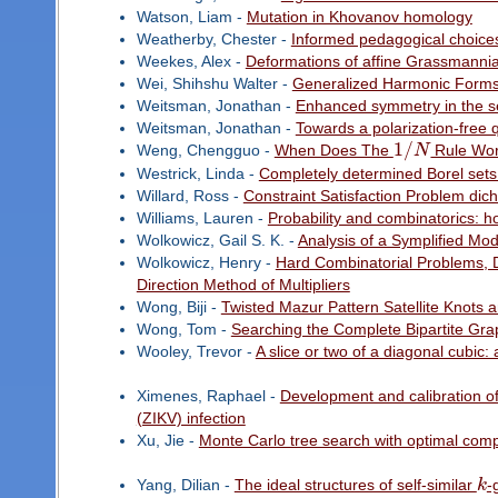
Watson, Liam -
Mutation in Khovanov homology
Weatherby, Chester -
Informed pedagogical choices
Weekes, Alex -
Deformations of affine Grassmannia
Wei, Shihshu Walter -
Generalized Harmonic Forms 
Weitsman, Jonathan -
Enhanced symmetry in the se
Weitsman, Jonathan -
Towards a polarization-free 
1
/
Weng, Chengguo -
When Does The
N
Rule Wo
Westrick, Linda -
Completely determined Borel sets
Willard, Ross -
Constraint Satisfaction Problem di
Williams, Lauren -
Probability and combinatorics: 
Wolkowicz, Gail S. K. -
Analysis of a Symplified Mod
Wolkowicz, Henry -
Hard Combinatorial Problems, D
Direction Method of Multipliers
Wong, Biji -
Twisted Mazur Pattern Satellite Knots 
Wong, Tom -
Searching the Complete Bipartite Gr
Wooley, Trevor -
A slice or two of a diagonal cubic: 
Ximenes, Raphael -
Development and calibration of
(ZIKV) infection
Xu, Jie -
Monte Carlo tree search with optimal comp
Yang, Dilian -
The ideal structures of self-similar
k
-