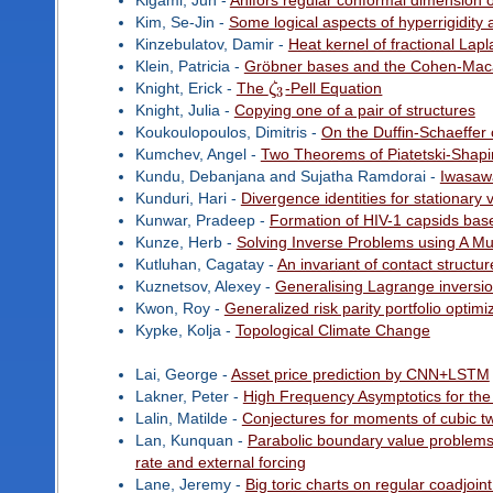
Kigami, Jun -
Ahlfors regular conformal dimension o
Kim, Se-Jin -
Some logical aspects of hyperrigidity
Kinzebulatov, Damir -
Heat kernel of fractional Lapl
Klein, Patricia -
Gröbner bases and the Cohen-Macaul
Knight, Erick -
The
ζ
-Pell Equation
3
Knight, Julia -
Copying one of a pair of structures
Koukoulopoulos, Dimitris -
On the Duffin-Schaeffer 
Kumchev, Angel -
Two Theorems of Piatetski-Shapi
Kundu, Debanjana and Sujatha Ramdorai -
Iwasaw
Kunduri, Hari -
Divergence identities for stationary
Kunwar, Pradeep -
Formation of HIV-1 capsids bas
Kunze, Herb -
Solving Inverse Problems using A Mul
Kutluhan, Cagatay -
An invariant of contact struct
Kuznetsov, Alexey -
Generalising Lagrange inversi
Kwon, Roy -
Generalized risk parity portfolio opti
Kypke, Kolja -
Topological Climate Change
Lai, George -
Asset price prediction by CNN+LSTM
Lakner, Peter -
High Frequency Asymptotics for the
Lalin, Matilde -
Conjectures for moments of cubic twis
Lan, Kunquan -
Parabolic boundary value problems 
rate and external forcing
Lane, Jeremy -
Big toric charts on regular coadjoin