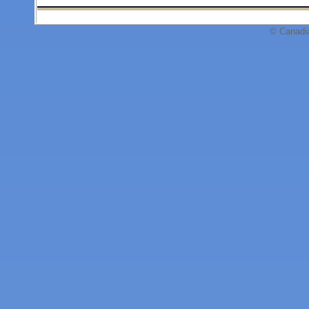
© Canadi