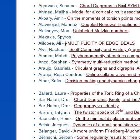
Agarwala, Susama -
Chord Diagrams in N=4 SYM fi
Ahmed, Maliha -
Model for a cortical circuit assoc
Akbary, Amir -
On the moments of torsion points m
Alavinejad, Mahnaz -
Coupled Renewal Equations f
Alekseyev, Max -
Unlabeled Motzkin numbers
Alexakis, Spyros
Alilooee, Ali -
j-MULTIPLICITY OF EDGE IDEALS
Alvir, Rachael -
Scott Complexity and Finitely
α
-gen
Ammar, Mahdi -
Polyhomogeneity of metrics compatib
Anco, Stephen -
Symmetry multi-reduction method fo
Araujo, Gabriela -
Circulant graphs and digraphs: 
Araujo, Rosa Cendros -
Online collaborative mind 
Athar, Safia -
Decision making and dynamics change
Ballard, Laura -
Properties of the Toric Ring of a C
Bar-Natan, Dror -
Chord Diagrams, Knots, and Lie 
Bar-Natan, Dror -
Geography vs. Identity
4
R
n
Barron, Tatyana -
The twistor space of
and Bere
Bauschke, Heinz -
On the minimal displacement ve
Belair, Jacques -
Dynamics of a quail population w
Belanger, David -
A more uniform Friedberg-Muchn
Belinschi, Serban -
Some regularity resuts for free 