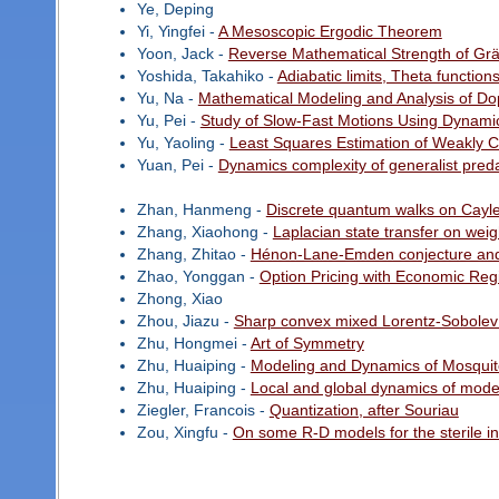
Ye, Deping
Yi, Yingfei -
A Mesoscopic Ergodic Theorem
Yoon, Jack -
Reverse Mathematical Strength of Gr
Yoshida, Takahiko -
Adiabatic limits, Theta functio
Yu, Na -
Mathematical Modeling and Analysis of D
Yu, Pei -
Study of Slow-Fast Motions Using Dynami
Yu, Yaoling -
Least Squares Estimation of Weakly 
Yuan, Pei -
Dynamics complexity of generalist preda
Zhan, Hanmeng -
Discrete quantum walks on Cayl
Zhang, Xiaohong -
Laplacian state transfer on wei
Zhang, Zhitao -
Hénon-Lane-Emden conjecture and
Zhao, Yonggan -
Option Pricing with Economic Reg
Zhong, Xiao
Zhou, Jiazu -
Sharp convex mixed Lorentz-Sobolev 
Zhu, Hongmei -
Art of Symmetry
Zhu, Huaiping -
Modeling and Dynamics of Mosquit
Zhu, Huaiping -
Local and global dynamics of mode
Ziegler, Francois -
Quantization, after Souriau
Zou, Xingfu -
On some R-D models for the sterile i