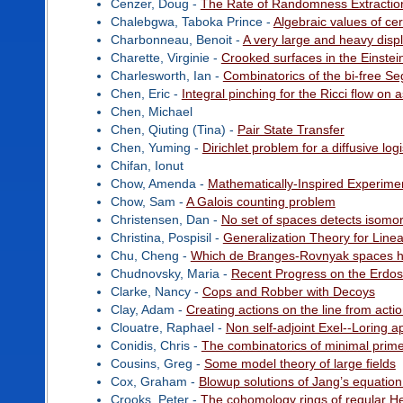
Cenzer, Doug -
The Rate of Randomness Extractio
Chalebgwa, Taboka Prince -
Algebraic values of cer
Charbonneau, Benoit -
A very large and heavy disp
Charette, Virginie -
Crooked surfaces in the Einstei
Charlesworth, Ian -
Combinatorics of the bi-free S
Chen, Eric -
Integral pinching for the Ricci flow on a
Chen, Michael
Chen, Qiuting (Tina) -
Pair State Transfer
Chen, Yuming -
Dirichlet problem for a diffusive lo
Chifan, Ionut
Chow, Amenda -
Mathematically-Inspired Experime
Chow, Sam -
A Galois counting problem
Christensen, Dan -
No set of spaces detects isomo
Christina, Pospisil -
Generalization Theory for Linea
Chu, Cheng -
Which de Branges-Rovnyak spaces ha
Chudnovsky, Maria -
Recent Progress on the Erdos
Clarke, Nancy -
Cops and Robber with Decoys
Clay, Adam -
Creating actions on the line from actio
Clouatre, Raphael -
Non self-adjoint Exel--Loring a
Conidis, Chris -
The combinatorics of minimal prime
Cousins, Greg -
Some model theory of large fields
Cox, Graham -
Blowup solutions of Jang’s equation
Crooks, Peter -
The cohomology rings of regular He