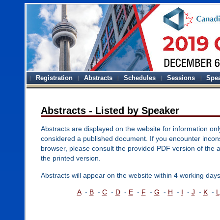
Registration
Abstracts
Schedules
Sessions
Spe
Abstracts - Listed by Speaker
Abstracts are displayed on the website for information onl
considered a published document. If you encounter inconsi
browser, please consult the provided PDF version of the 
the printed version.
Abstracts will appear on the website within 4 working days
A
-
B
-
C
-
D
-
E
-
F
-
G
-
H
-
I
-
J
-
K
-
L