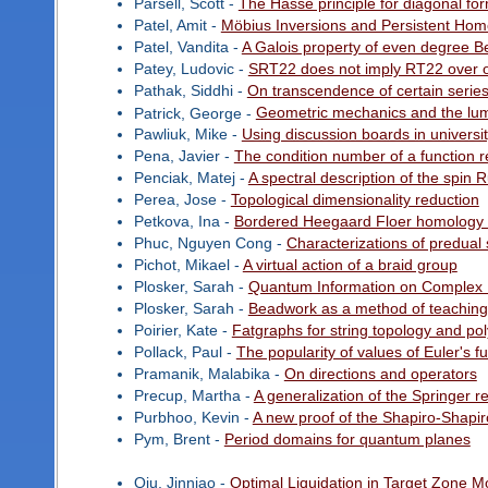
Parsell, Scott -
The Hasse principle for diagonal fo
Patel, Amit -
Möbius Inversions and Persistent Hom
Patel, Vandita -
A Galois property of even degree Be
Patey, Ludovic -
SRT22 does not imply RT22 over
Pathak, Siddhi -
On transcendence of certain serie
Patrick, George -
Geometric mechanics and the lu
Pawliuk, Mike -
Using discussion boards in universi
Pena, Javier -
The condition number of a function re
Penciak, Matej -
A spectral description of the spin
Perea, Jose -
Topological dimensionality reduction
Petkova, Ina -
Bordered Heegaard Floer homology 
Phuc, Nguyen Cong -
Characterizations of predual 
Pichot, Mikael -
A virtual action of a braid group
Plosker, Sarah -
Quantum Information on Complex
Plosker, Sarah -
Beadwork as a method of teaching 
Poirier, Kate -
Fatgraphs for string topology and poly
Pollack, Paul -
The popularity of values of Euler's f
Pramanik, Malabika -
On directions and operators
Precup, Martha -
A generalization of the Springer r
Purbhoo, Kevin -
A new proof of the Shapiro-Shapir
Pym, Brent -
Period domains for quantum planes
Qiu, Jinniao -
Optimal Liquidation in Target Zone 