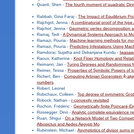
Quanli, Shen -
The fourth moment of quadratic Diric
Rabbah, Gina Faraj -
The Impact of Equilibrium Po
Rajchgot, Jenna -
A combinatorial proof of the typ
Rajchot, Jenna -
Geometric vertex decomposition a
Ramaj, Tedi -
A Dynamical Systems Approach to Mod
Ramazi, Pouria -
Machine-learning methods for mod
Ramazi, Pouria -
Predicting Infestations Using Mac
Ramdorai, Sujatha and Debanjana Kundu -
Iwasaw
Raoux, Katherine -
Knot Floer Homology and Relativ
Reimann, Jan -
Turing Degrees and Randomness f
Reimer, Tessa -
Properties of Symbolic Powers of I
Richert, Ben -
Computing Artinian Gorenstein
k
-alg
numbers
Robert, Leonel
Robichaux, Colleen -
Top degree of symmetric Gro
Robock, Nathan -
r-convexity revisited
Rochon, Frédéric -
Geometrically finite Poincaré-Ei
Rossegger, Dino -
Analytic complete equivalence re
Ruan, Shigui -
On a Network Model of Two Competito
Albopictus and Aedes Aegypti Mo
Rubinstein, Michael -
Asymptotics of divisor sums in