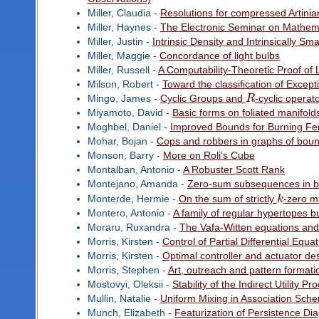
Miller, Claudia -
Resolutions for compressed Artinia
Miller, Haynes -
The Electronic Seminar on Mathema
Miller, Justin -
Intrinsic Density and Intrinsically Sma
Miller, Maggie -
Concordance of light bulbs
Miller, Russell -
A Computability-Theoretic Proof of
Milson, Robert -
Toward the classification of Excep
Mingo, James -
Cyclic Groups and
R
-cyclic operat
Miyamoto, David -
Basic forms on foliated manifold
Moghbel, Daniel -
Improved Bounds for Burning F
Mohar, Bojan -
Cops and robbers in graphs of bou
Monson, Barry -
More on Roli's Cube
Montalban, Antonio -
A Robuster Scott Rank
Montejano, Amanda -
Zero-sum subsequences in
Monterde, Hermie -
On the sum of strictly
k
-zero m
Montero, Antonio -
A family of regular hypertopes bu
Moraru, Ruxandra -
The Vafa-Witten equations and
Morris, Kirsten -
Control of Partial Differential Equa
Morris, Kirsten -
Optimal controller and actuator desi
Morris, Stephen -
Art, outreach and pattern formati
Mostovyi, Oleksii -
Stability of the Indirect Utility Pr
Mullin, Natalie -
Uniform Mixing in Association Sch
Munch, Elizabeth -
Featurization of Persistence D