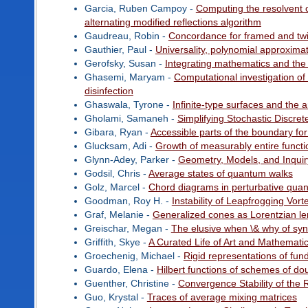
Garcia, Ruben Campoy -
Computing the resolvent 
alternating modified reflections algorithm
Gaudreau, Robin -
Concordance for framed and twis
Gauthier, Paul -
Universality, polynomial approxim
Gerofsky, Susan -
Integrating mathematics and the
Ghasemi, Maryam -
Computational investigation of
disinfection
Ghaswala, Tyrone -
Infinite-type surfaces and the a
Gholami, Samaneh -
Simplifying Stochastic Discre
Gibara, Ryan -
Accessible parts of the boundary f
Glucksam, Adi -
Growth of measurably entire functi
Glynn-Adey, Parker -
Geometry, Models, and Inquir
Godsil, Chris -
Average states of quantum walks
Golz, Marcel -
Chord diagrams in perturbative qua
Goodman, Roy H. -
Instability of Leapfrogging Vort
Graf, Melanie -
Generalized cones as Lorentzian l
Greischar, Megan -
The elusive when \& why of sync
Griffith, Skye -
A Curated Life of Art and Mathemati
Groechenig, Michael -
Rigid representations of fu
Guardo, Elena -
Hilbert functions of schemes of do
Guenther, Christine -
Convergence Stability of the 
Guo, Krystal -
Traces of average mixing matrices