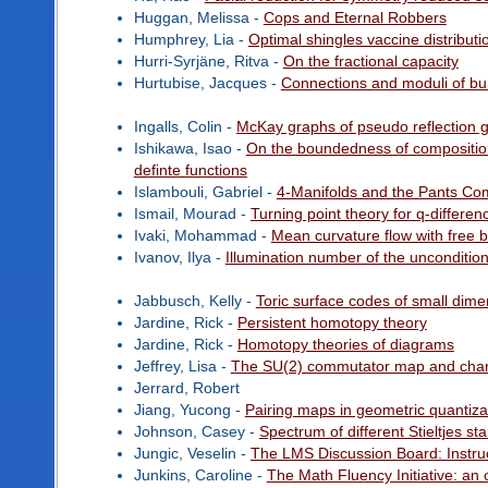
Huggan, Melissa -
Cops and Eternal Robbers
Humphrey, Lia -
Optimal shingles vaccine distribut
Hurri-Syrjäne, Ritva -
On the fractional capacity
Hurtubise, Jacques -
Connections and moduli of bu
Ingalls, Colin -
McKay graphs of pseudo reflection 
Ishikawa, Isao -
On the boundedness of composition 
definte functions
Islambouli, Gabriel -
4-Manifolds and the Pants Co
Ismail, Mourad -
Turning point theory for q-differe
Ivaki, Mohammad -
Mean curvature flow with free 
Ivanov, Ilya -
Illumination number of the unconditio
Jabbusch, Kelly -
Toric surface codes of small dime
Jardine, Rick -
Persistent homotopy theory
Jardine, Rick -
Homotopy theories of diagrams
Jeffrey, Lisa -
The SU(2) commutator map and chara
Jerrard, Robert
Jiang, Yucong -
Pairing maps in geometric quantiza
Johnson, Casey -
Spectrum of different Stieltjes st
Jungic, Veselin -
The LMS Discussion Board: Instruct
Junkins, Caroline -
The Math Fluency Initiative: a