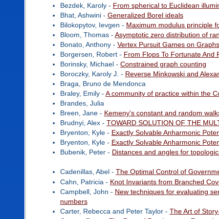
Bezdek, Karoly -
From spherical to Euclidean illumi
Bhat, Ashwini -
Generalized Borel ideals
Bilokopytov, Ievgen -
Maximum modulus principle for
Bloom, Thomas -
Asymptotic zero distribution of r
Bonato, Anthony -
Vertex Pursuit Games on Graph
Borgersen, Robert -
From Flops To Fortunate And F
Borinsky, Michael -
Constrained graph counting
Boroczky, Karoly J. -
Reverse Minkowski and Alexan
Braga, Bruno de Mendonca
Braley, Emily -
A community of practice within the 
Brandes, Julia
Breen, Jane -
Kemeny's constant and random walk
Brudnyi, Alex -
TOWARD SOLUTION OF THE MUL
Bryenton, Kyle -
Exactly Solvable Anharmonic Poten
Bryenton, Kyle -
Exactly Solvable Anharmonic Poten
Bubenik, Peter -
Distances and angles for topologic
Cadenillas, Abel -
The Optimal Control of Governme
Cahn, Patricia -
Knot Invariants from Branched Cov
Campbell, John -
New techniques for evaluating ser
numbers
Carter, Rebecca and Peter Taylor -
The Art of Story