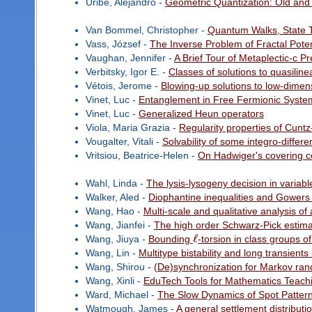
Uribe, Alejandro -
Geometric Quantization: Old an
Van Bommel, Christopher -
Quantum Walks, State T
Vass, József -
The Inverse Problem of Fractal Poten
Vaughan, Jennifer -
A Brief Tour of Metaplectic-c P
Verbitsky, Igor E. -
Classes of solutions to quasiline
Vétois, Jerome -
Blowing-up solutions to low-dimen
Vinet, Luc -
Entanglement in Free Fermionic Syste
Vinet, Luc -
Generalized Heun operators
Viola, Maria Grazia -
Regularity properties of Cunt
Vougalter, Vitali -
Solvability of some integro-differ
Vritsiou, Beatrice-Helen -
On Hadwiger's covering c
Wahl, Linda -
The lysis-lysogeny decision in variab
Walker, Aled -
Diophantine inequalities and Gower
Wang, Hao -
Multi-scale and qualitative analysis o
Wang, Jianfei -
The high order Schwarz-Pick estim
ℓ
Wang, Jiuya -
Bounding
-torsion in class groups o
Wang, Lin -
Multitype bistability and long transien
Wang, Shirou -
(De)synchronization for Markov ran
Wang, Xinli -
EduTech Tools for Mathematics Teach
Ward, Michael -
The Slow Dynamics of Spot Pattern
Watmough, James -
A general settlement distributi