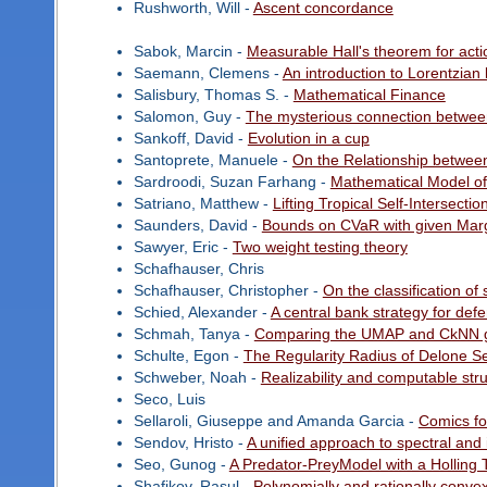
Rushworth, Will -
Ascent concordance
Sabok, Marcin -
Measurable Hall's theorem for acti
Saemann, Clemens -
An introduction to Lorentzian
Salisbury, Thomas S. -
Mathematical Finance
Salomon, Guy -
The mysterious connection betwee
Sankoff, David -
Evolution in a cup
Santoprete, Manuele -
On the Relationship between
Sardroodi, Suzan Farhang -
Mathematical Model of
Satriano, Matthew -
Lifting Tropical Self-Intersectio
Saunders, David -
Bounds on CVaR with given Marg
Sawyer, Eric -
Two weight testing theory
Schafhauser, Chris
Schafhauser, Christopher -
On the classification of
Schied, Alexander -
A central bank strategy for def
Schmah, Tanya -
Comparing the UMAP and CkNN g
Schulte, Egon -
The Regularity Radius of Delone S
Schweber, Noah -
Realizability and computable str
Seco, Luis
Sellaroli, Giuseppe and Amanda Garcia -
Comics f
Sendov, Hristo -
A unified approach to spectral and 
Seo, Gunog -
A Predator-PreyModel with a Holling 
Shafikov, Rasul -
Polynomially and rationally conv