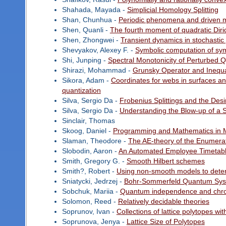
Shahada, Mayada -
Simplicial Homology Splitting
Shan, Chunhua -
Periodic phenomena and driven me
Shen, Quanli -
The fourth moment of quadratic Diric
Shen, Zhongwei -
Transient dynamics in stochastic
Shevyakov, Alexey F. -
Symbolic computation of sym
Shi, Junping -
Spectral Monotonicity of Perturbed Q
Shirazi, Mohammad -
Grunsky Operator and Inequa
Sikora, Adam -
Coordinates for webs in surfaces and
quantization
Silva, Sergio Da -
Frobenius Splittings and the Desi
Silva, Sergio Da -
Understanding the Blow-up of a 
Sinclair, Thomas
Skoog, Daniel -
Programming and Mathematics in 
Slaman, Theodore -
The AE-theory of the Enumera
Slobodin, Aaron -
An Automated Employee Timetabl
Smith, Gregory G. -
Smooth Hilbert schemes
Smith?, Robert -
Using non-smooth models to deter
Sniatycki, Jedrzej -
Bohr-Sommerfeld Quantum Sy
Sobchuk, Mariia -
Quantum independence and chr
Solomon, Reed -
Relatively decidable theories
Soprunov, Ivan -
Collections of lattice polytopes w
Soprunova, Jenya -
Lattice Size of Polytopes