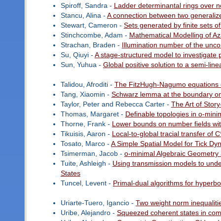
Spiroff, Sandra -
Ladder determinantal rings over 
Stancu, Alina -
A connection between two generali
Stewart, Cameron -
Sets generated by finite sets o
Stinchcombe, Adam -
Mathematical Modelling of Az
Strachan, Braden -
Illumination number of the unco
Su, Qiuyi -
A stage-structured model to investigate 
Sun, Yuhua -
Global positive solution to a semi-lin
Talidou, Afroditi -
The FitzHugh-Nagumo equations on 
Tang, Xiaomin -
Schwarz lemma at the boundary on 
Taylor, Peter and Rebecca Carter -
The Art of Story
Thomas, Margaret -
Definable topologies in o-mini
Thorne, Frank -
Lower bounds on number fields wit
Tikuisis, Aaron -
Local-to-global tracial transfer of 
Tosato, Marco -
A Simple Spatial Model for Tick Dy
Tsimerman, Jacob -
o-minimal Algebraic Geometry
Tuite, Ashleigh -
Using transmission models to under
States
Tuncel, Levent -
Primal-dual algorithms for hyperb
Uriarte-Tuero, Igancio -
Two weight norm inequalitie
Uribe, Alejandro -
Squeezed coherent states in comp