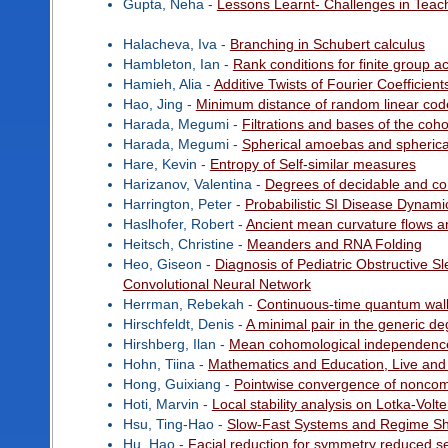
Gupta, Neha -
Lessons Learnt- Challenges in Teach
Halacheva, Iva -
Branching in Schubert calculus
Hambleton, Ian -
Rank conditions for finite group a
Hamieh, Alia -
Additive Twists of Fourier Coefficien
Hao, Jing -
Minimum distance of random linear cod
Harada, Megumi -
Filtrations and bases of the coh
Harada, Megumi -
Spherical amoebas and spherical 
Hare, Kevin -
Entropy of Self-similar measures
Harizanov, Valentina -
Degrees of decidable and co
Harrington, Peter -
Probabilistic SI Disease Dynami
Haslhofer, Robert -
Ancient mean curvature flows 
Heitsch, Christine -
Meanders and RNA Folding
Heo, Giseon -
Diagnosis of Pediatric Obstructive S
Convolutional Neural Network
Herrman, Rebekah -
Continuous-time quantum wal
Hirschfeldt, Denis -
A minimal pair in the generic d
Hirshberg, Ilan -
Mean cohomological independence
Hohn, Tiina -
Mathematics and Education, Live and
Hong, Guixiang -
Pointwise convergence of noncom
Hoti, Marvin -
Local stability analysis on Lotka-Vol
Hsu, Ting-Hao -
Slow-Fast Systems and Regime Shi
Hu, Hao -
Facial reduction for symmetry reduced s