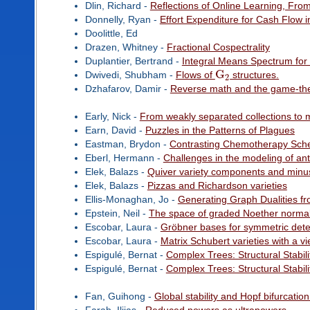
Dlin, Richard -
Reflections of Online Learning, Fro
Donnelly, Ryan -
Effort Expenditure for Cash Flow i
Doolittle, Ed
Drazen, Whitney -
Fractional Cospectrality
Duplantier, Bertrand -
Integral Means Spectrum fo
G
Dwivedi, Shubham -
Flows of
structures.
2
Dzhafarov, Damir -
Reverse math and the game-the
Early, Nick -
From weakly separated collections to m
Earn, David -
Puzzles in the Patterns of Plagues
Eastman, Brydon -
Contrasting Chemotherapy Sche
Eberl, Hermann -
Challenges in the modeling of anti
Elek, Balazs -
Quiver variety components and minu
Elek, Balazs -
Pizzas and Richardson varieties
Ellis-Monaghan, Jo -
Generating Graph Dualities f
Epstein, Neil -
The space of graded Noether normali
Escobar, Laura -
Gröbner bases for symmetric dete
Escobar, Laura -
Matrix Schubert varieties with a v
Espigulé, Bernat -
Complex Trees: Structural Stabili
Espigulé, Bernat -
Complex Trees: Structural Stabili
Fan, Guihong -
Global stability and Hopf bifurcatio