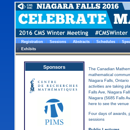
Registration
Sessions
Abstracts
Schedules
Spe
Exhibits
Sponsors
The Canadian Mathemat
mathematical communi
Niagara Falls, Ontario
activities are taking p
Falls Ave, Niagara Fa
Niagara (5685 Falls A
here to see the venue 
Four days of awards, pr
sessions
Public Lectures