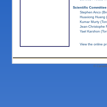
Scientific Committee
Stephen Anco (Br
Huaxiong Huang (
Kumar Murty (Tor
Jean-Christophe 
Yael Karshon (Tor
View the online 
© Canadi