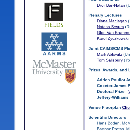
Dror Bar-Natan
(U
Plenary Lectures
Diane Maclagan
(
Natasa Sesum
(Ru
Glen Van Brumme
Karol Zyczkowski
Joint CAIMS/CMS Ple
Mark Ablowitz
(Uni
Tom Salisbury
(Yo
Prizes, Awards, and 
Adrien Pouliot 
Coxeter-James P
Doctoral Prize
-
Jeffery-Williams 
Venue Floorplan
Cli
Scientific Directors
Hans Boden, McMa
Bartosz Protas, M