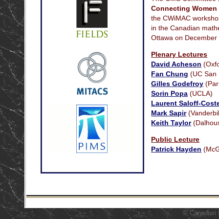
Connecting Women 
the CWiMAC workshops
in the Canadian mathe
Ottawa on December 
Plenary Lectures
David Acheson
(Oxfo
Fan Chung
(UC San 
Gilles Godefroy
(Par
Sorin Popa
(UCLA)
Laurent Saloff-Cost
Mark Sapir
(Vanderbil
Keith Taylor
(Dalhous
Public Lecture
Patrick Hayden
(McGi
© Canadian 