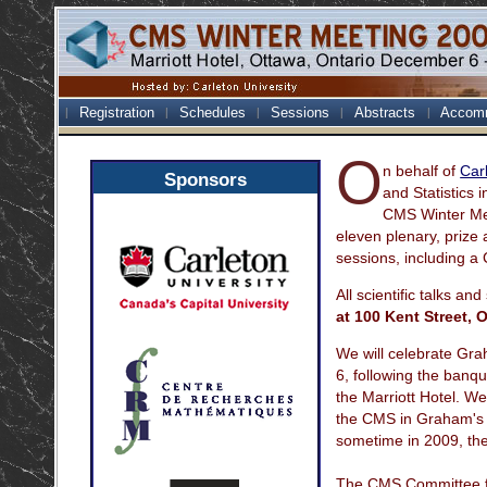
Registration
Schedules
Sessions
Abstracts
Accom
O
n behalf of
Car
Sponsors
and Statistics 
CMS Winter Mee
eleven plenary, prize 
sessions, including a
All scientific talks and
at 100 Kent Street, 
We will celebrate Gr
6, following the banqu
the Marriott Hotel. W
the CMS in Graham's h
sometime in 2009, th
The CMS Committee fo