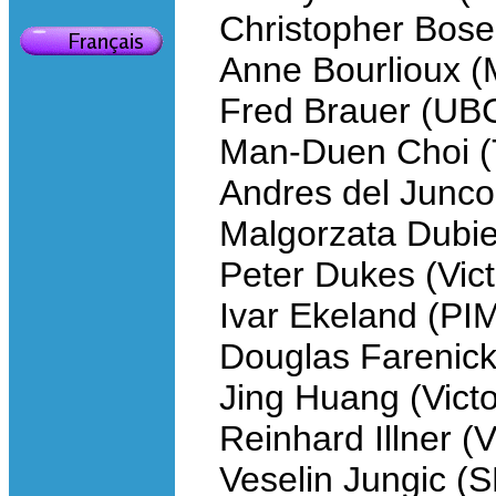
Christopher Bose 
Anne Bourlioux (
Fred Brauer (UB
Man-Duen Choi (
Andres del Junco
Malgorzata Dubie
Peter Dukes (Vict
Ivar Ekeland (PI
Douglas Farenick
Jing Huang (Victo
Reinhard Illner (V
Veselin Jungic (