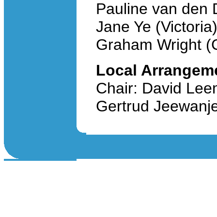
Pauline van den D
Jane Ye (Victoria
Graham Wright (C
Local Arrangem
Chair: David Leem
Gertrud Jeewanje