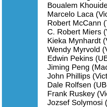
Boualem Khouider
Marcelo Laca (Vic
Robert McCann (
C. Robert Miers (
Kieka Mynhardt (V
Wendy Myrvold (V
Edwin Pekins (U
Jiming Peng (Ma
John Phillips (Vic
Dale Rolfsen (U
Frank Ruskey (Vic
Jozsef Solymosi