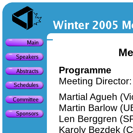
Me
Programme
Meeting Director:
Martial Agueh (Vi
Martin Barlow (U
Len Berggren (S
Karoly Bezdek (C