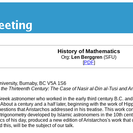
History of Mathematics
Org:
Len Berggren
(SFU)
[
PDF
]
versity, Burnaby, BC V5A 1S6
the Thirteenth Century: The Case of Nasir al-Din al-Tusi and A
eek astronomer who worked in the early third century B.C. and 
h. About a century and a half later, beginning with the work of 
uestions that Aristarchos addressed in his treatise. This work c
rigonometry developed by Islamic astronomers in the 10th century
s of his day, produced a new edition of Aristarchos's work that
this, will be the subject of our talk.