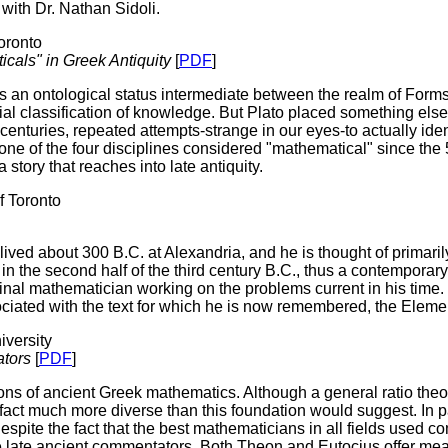
 with Dr. Nathan Sidoli.
oronto
cals" in Greek Antiquity
[
PDF
]
 an ontological status intermediate between the realm of Forms 
ential classification of knowledge. But Plato placed something els
centuries, repeated attempts-strange in our eyes-to actually iden
ne of the four disciplines considered "mathematical" since the 5t
story that reaches into late antiquity.
 Toronto
 lived about 300 B.C. at Alexandria, and he is thought of primaril
e in the second half of the third century B.C., thus a contempor
iginal mathematician working on the problems current in his time
ciated with the text for which he is now remembered, the Eleme
versity
ators
[
PDF
]
ons of ancient Greek mathematics. Although a general ratio theor
fact much more diverse than this foundation would suggest. In p
despite the fact that the best mathematicians in all fields used
 late ancient commentators. Both Theon and Eutocius offer meage