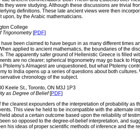
xts they were studying. Although these discussions are trivial fr
nderlying definitions. These late ancient views were then incorp
lt upon, by the Arabic mathematicians.
on College
of Trigonometry
[
PDF
]
have been claimed to have begun in as many different times an
 When applied to ancient mathematics, the boundaries of the di
ons. The apparently safer ground of Hellenistic Greece is filled 
ents are no clearer; spherical trigonometry may go back to Hipp
Ptolemy's Almagest are unquestioned, but what Ptolemy contribu
my to India opens up a series of questions about both cultures
servative chronology of the subject.
0 Keele St., Toronto, ON M3J 1P3
ty as Degree of Belief
[
PDF
]
he clearest expounders of the interpretation of probability as th
vents. This view he held to be incompatible with the alternate in
e held about a certain outcome based upon the reliability of test
n so opposed to the degree-of-belief interpretation, and sugge
en his ideas of proper scientific methods of inference and the r