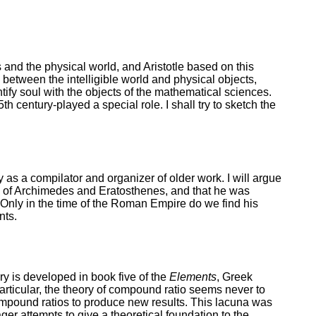
and the physical world, and Aristotle based on this
e between the intelligible world and physical objects,
tify soul with the objects of the mathematical sciences.
h century-played a special role. I shall try to sketch the
y as a compilator and organizer of older work. I will argue
ary of Archimedes and Eratosthenes, and that he was
. Only in the time of the Roman Empire do we find his
nts.
y is developed in book five of the
Elements
, Greek
articular, the theory of compound ratio seems never to
 compound ratios to produce new results. This lacuna was
r attempts to give a theoretical foundation to the