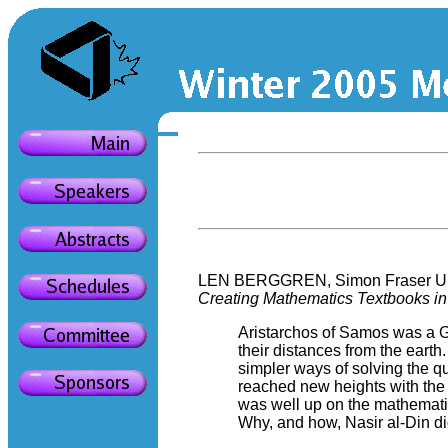
LEN BERGGREN, Simon Fraser Uni
Creating Mathematics Textbooks in 
Aristarchos of Samos was a Gr
their distances from the eart
simpler ways of solving the q
reached new heights with the t
was well up on the mathematic
Why, and how, Nasir al-Din did 