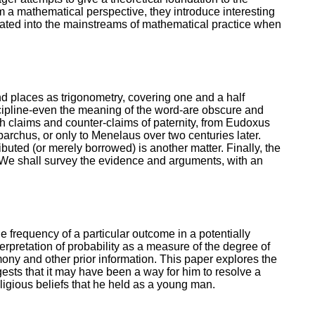
om a mathematical perspective, they introduce interesting
orated into the mainstreams of mathematical practice when
d places as trigonometry, covering one and a half
scipline-even the meaning of the word-are obscure and
with claims and counter-claims of paternity, from Eudoxus
archus, or only to Menelaus over two centuries later.
ted (or merely borrowed) is another matter. Finally, the
. We shall survey the evidence and arguments, with an
e frequency of a particular outcome in a potentially
terpretation of probability as a measure of the degree of
imony and other prior information. This paper explores the
sts that it may have been a way for him to resolve a
eligious beliefs that he held as a young man.