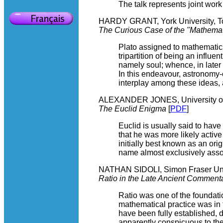
The talk represents joint work
HARDY GRANT, York University, T
The Curious Case of the "Mathemati
Plato assigned to mathematics
tripartition of being an influ
namely soul; whence, in later 
In this endeavour, astronomy-o
interplay among these ideas, a 
ALEXANDER JONES, University of
The Euclid Enigma
[
PDF
]
Euclid is usually said to have
that he was more likely activ
initially best known as an or
name almost exclusively asso
NATHAN SIDOLI, Simon Fraser Uni
Ratio in the Late Ancient Comment
Ratio was one of the foundati
mathematical practice was in 
have been fully established, 
apparently conspicuous to the