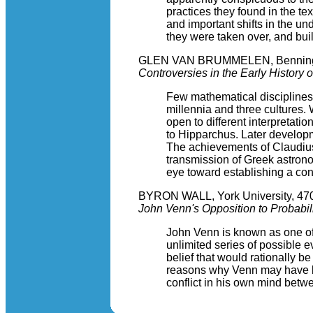
practices they found in the te
and important shifts in the u
they were taken over, and bui
GLEN VAN BRUMMELEN, Benningt
Controversies in the Early History 
Few mathematical disciplines 
millennia and three cultures.
open to different interpretati
to Hipparchus. Later developm
The achievements of Claudius 
transmission of Greek astrono
eye toward establishing a con
BYRON WALL, York University, 470
John Venn's Opposition to Probabili
John Venn is known as one of t
unlimited series of possible e
belief that would rationally b
reasons why Venn may have bee
conflict in his own mind betwe