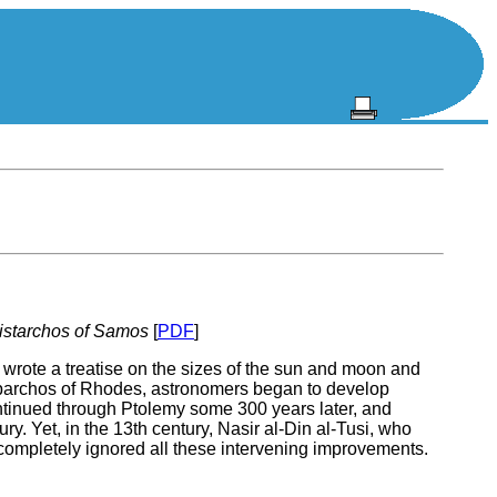
ristarchos of Samos
[
PDF
]
wrote a treatise on the sizes of the sun and moon and
Hipparchos of Rhodes, astronomers began to develop
ontinued through Ptolemy some 300 years later, and
. Yet, in the 13th century, Nasir al-Din al-Tusi, who
 completely ignored all these intervening improvements.