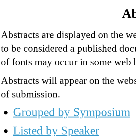
Ab
Abstracts are displayed on the we
to be considered a published doc
of fonts may occur in some web 
Abstracts will appear on the web
of submission.
Grouped by Symposium
Listed by Speaker