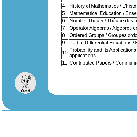
4
History of Mathematics / L'his
5
Mathematical Education / Ens
6
Number Theory / Théorie des 
7
Operator Algebras / Algèbres d
8
Ordered Groups / Groupes ord
9
Partial Differential Equations /
Probability and its Applications
10
applications
11
Contributed Papers / Communic