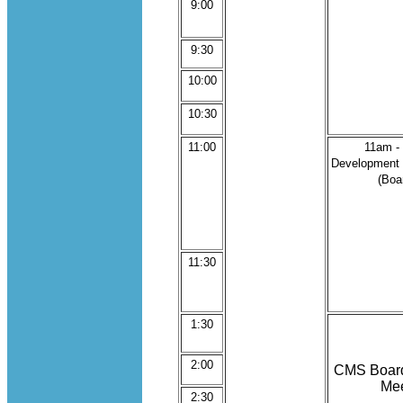
9:00
9:30
10:00
10:30
11:00
11am -
Development
(Boa
11:30
1:30
2:00
CMS Board 
Mee
2:30