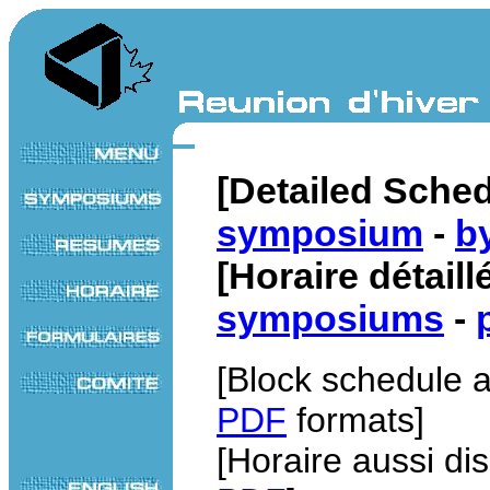
[Detailed Sche
symposium
-
b
[Horaire détail
symposiums
-
[Block schedule a
PDF
formats]
[Horaire aussi di