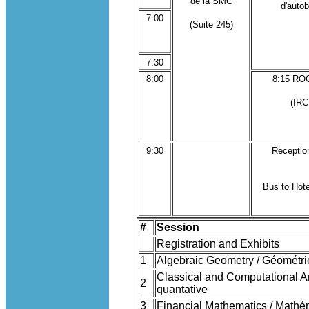
de la SMC
d'auto
7:00
(Suite 245)
7:30
8:00
8:15 R
(IRC
9:30
Receptio
Bus to Hote
#
Session
Registration and Exhibits
1
Algebraic Geometry / Géométri
Classical and Computational An
2
quantative
3
Financial Mathematics / Mathé