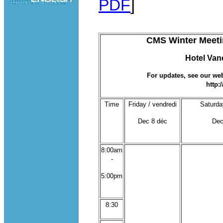
PDF
]
CMS Winter Meetin
Hotel Van
For updates, see our webs
http:
Time
Friday / vendredi
Saturda
Dec 8 déc
Dec
8:00am
-
5:00pm
8:30