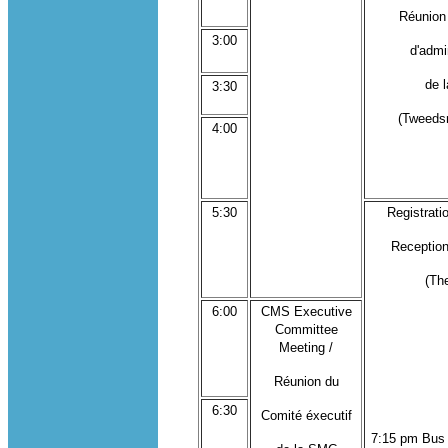
Réunion
3:00
d'admi
de 
3:30
(Tweeds
4:00
5:30
Registratio
Reception
(Th
6:00
CMS Executive
Committee
Meeting /
Réunion du
6:30
Comité éxecutif
7:15 pm Bus 