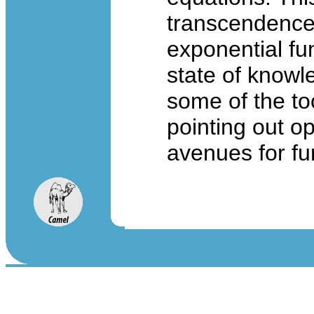
transcendence 
exponential fu
state of knowl
some of the too
pointing out o
avenues for fu