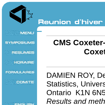
CMS Coxeter-
Coxet
DAMIEN ROY, Dep
Statistics, Univer
Ontario K1N 6N
Results and meth