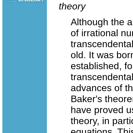
theory
Although the a
of irrational n
transcendental
old. It was bor
established, fo
transcendental
advances of th
Baker's theore
have proved u
theory, in part
equations. This