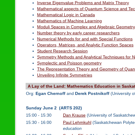
Inverse Eigenvalue Problems and Matrix Theory
Mathematical aspects of Quantum Science and Te
Mathematical Logic in Canada
Mathematics of Machine Learning
Moduli Spaces in Complex and Algebraic Geometr
Number theory by early career researchers
Numerical Methods for and with Special Functions
Operators, Matrices, and Analytic Function Spaces
Student Research Session
Symmetry Methods and Analytical Techniques for Non
Symplectic and Poisson geometry
The Representation Theory and Geometry of Quan
Unveiling Infinite Symmetries
A Lay of the Land: Mathematics Education in Sask
Org:
Egan Chernoff
and
Derek Postnikoff
(University 
Sunday June 2 (ARTS 202)
15:00 - 15:30
Dan Krause
(University of Saskatche
15:30 - 16:00
Paul Lehmkuhl
(Saskatchewan Polyte
education