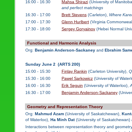
16:00 - 16:30
Mahsa Shirazi
(University of Manitob
and perfect matchings
16:30 - 17:00
Brett Stevens
(Carleton),
Where Karen
17:00 - 17:30
Glenn Hurlbert
(Virginia Commonwealt
17:30 - 18:00
Sergey Goryainov
(Hebei Normal Univ
Functional and Harmonic Analysis
Org:
Benjamin Anderson-Sackaney
and
Ebrahim Sam
Sunday June 2 (ARTS 200)
15:00 - 15:30
Finlay Rankin
(Carleton University),
Q
15:30 - 16:00
Pawel Sarkowicz
(University of Water
16:00 - 16:30
Erik Seguin
(University of Waterloo),
A
16:30 - 17:00
Benjamin Anderson-Sackaney
(Univer
Geometry and Representation Theory
Org:
Mahmud Azam
(University of Saskatchewan),
Kunt
of Waterloo),
Ha Minh Dat
(University of Saskatchewan)
Interactions between representation theory and geometry 