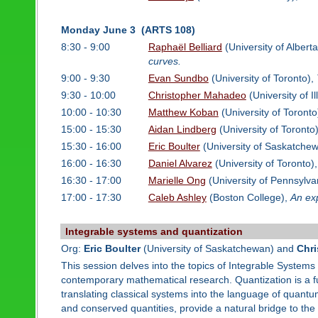
Monday June 3 (ARTS 108)
8:30 - 9:00
Raphaël Belliard
(University of Albert
curves.
9:00 - 9:30
Evan Sundbo
(University of Toronto),
9:30 - 10:00
Christopher Mahadeo
(University of I
10:00 - 10:30
Matthew Koban
(University of Toronto
15:00 - 15:30
Aidan Lindberg
(University of Toronto
15:30 - 16:00
Eric Boulter
(University of Saskatche
16:00 - 16:30
Daniel Alvarez
(University of Toronto)
16:30 - 17:00
Marielle Ong
(University of Pennsylva
17:00 - 17:30
Caleb Ashley
(Boston College),
An exp
Integrable systems and quantization
Org:
Eric Boulter
(University of Saskatchewan) and
Chr
This session delves into the topics of Integrable Systems 
contemporary mathematical research. Quantization is a fu
translating classical systems into the language of quantu
and conserved quantities, provide a natural bridge to the