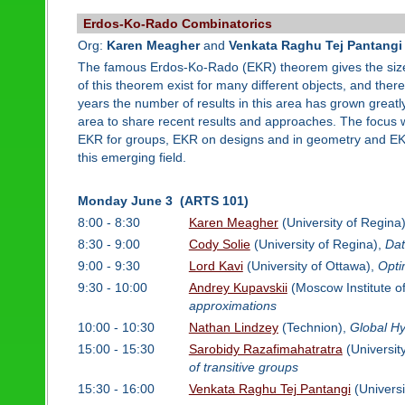
Erdos-Ko-Rado Combinatorics
Org:
Karen Meagher
and
Venkata Raghu Tej Pantangi
The famous Erdos-Ko-Rado (EKR) theorem gives the size an
of this theorem exist for many different objects, and ther
years the number of results in this area has grown greatly
area to share recent results and approaches. The focus w
EKR for groups, EKR on designs and in geometry and EKR 
this emerging field.
Monday June 3 (ARTS 101)
8:00 - 8:30
Karen Meagher
(University of Regina
8:30 - 9:00
Cody Solie
(University of Regina),
Dat
9:00 - 9:30
Lord Kavi
(University of Ottawa),
Opti
9:30 - 10:00
Andrey Kupavskii
(Moscow Institute o
approximations
10:00 - 10:30
Nathan Lindzey
(Technion),
Global Hy
15:00 - 15:30
Sarobidy Razafimahatratra
(Universit
of transitive groups
15:30 - 16:00
Venkata Raghu Tej Pantangi
(Universi