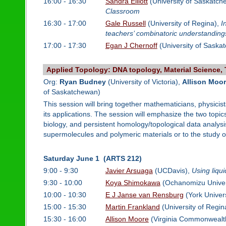
16:00 - 16:30
Sandra Elliott
(University of Saskatc
Classroom
16:30 - 17:00
Gale Russell
(University of Regina),
I
teachers’ combinatoric understanding
17:00 - 17:30
Egan J Chernoff
(University of Saska
Applied Topology: DNA topology, Material Science, 
Org:
Ryan Budney
(University of Victoria),
Allison Moo
of Saskatchewan)
This session will bring together mathematicians, physicis
its applications. The session will emphasize the two topic
biology, and persistent homology/topological data analysis
supermolecules and polymeric materials or to the study of l
Saturday June 1 (ARTS 212)
9:00 - 9:30
Javier Arsuaga
(UCDavis),
Using liqu
9:30 - 10:00
Koya Shimokawa
(Ochanomizu Univer
10:00 - 10:30
E J Janse van Rensburg
(York Univers
15:00 - 15:30
Martin Frankland
(University of Regin
15:30 - 16:00
Allison Moore
(Virginia Commonwealth