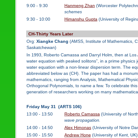
9:00 - 9:30
Hanmeng Zhan
(Worcester Polytechni
schemes
9:30 - 10:00
Himanshu Gupta
(University of Regin
CH-Thirty Years Later
Org:
Xiangke Chang
(AMSS, Institute of Mathematics, 
Saskatchewan)
In 1993, Roberto Camassa and Darryl Holm, then at Los A
water equation with peaked solitons”, in a prime physics 
water equation with a non-linear dispersion term. The e
abbreviated below as (CH). The paper has had a monument
mathematics, ranging from Analysis, Mathematical Physi
Orthogonal Polynomials, to name a few. To celebrate this
generation of researchers working on many mathematical
Friday May 31 (ARTS 106)
13:00 - 13:50
Roberto Camassa
(University of Nort
wave propagation.
14:00 - 14:50
Alex Himonas
(University of Notre D
15:00 - 15:50
Andrew Hone
(University of Kent, UK