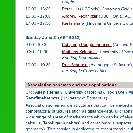
graphs
16:00 - 16:30
Peter Liu
(UCDavis),
Analyzing RNA st
16:30 - 17:00
Andrew Rechnitzer
(UBC),
On BFACF 
17:00 - 17:30
Kai Ishihara
(Hiroshima University),
Sp
Sunday June 2 (ARTS 212)
9:00 - 9:30
Puttipong Pongtanapaisan
(Arizona St
9:30 - 10:00
Matthew Schmirler
(University of Sa
Knotting Probabilities
10:00 - 10:30
Rob Scharein
(Hypnagogic Software)
the Simple Cubic Lattice
Association schemes and their applications
Org:
Allen Herman
(University of Regina),
Roghayeh Ma
Razafimahatratra
(University of Primorska)
Association schemes are structures that can be viewed as
combinatorial structures such as distance-regular graphs
wide range of areas of mathematics which can be of alge
calculus, Terwilliger algebras) and combinatorial aspect
geometry). This session is dedicated to recent trends in 