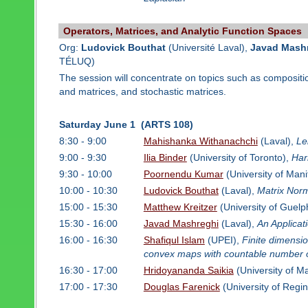
Operators, Matrices, and Analytic Function Spaces
Org:
Ludovick Bouthat
(Université Laval),
Javad Mash
TÉLUQ)
The session will concentrate on topics such as compositi
and matrices, and stochastic matrices.
Saturday June 1 (ARTS 108)
8:30 - 9:00
Mahishanka Withanachchi
(Laval),
Le
9:00 - 9:30
Ilia Binder
(University of Toronto),
Har
9:30 - 10:00
Poornendu Kumar
(University of Man
10:00 - 10:30
Ludovick Bouthat
(Laval),
Matrix Nor
15:00 - 15:30
Matthew Kreitzer
(University of Guelp
15:30 - 16:00
Javad Mashreghi
(Laval),
An Applicat
16:00 - 16:30
Shafiqul Islam
(UPEI),
Finite dimensi
convex maps with countable number 
16:30 - 17:00
Hridoyananda Saikia
(University of M
17:00 - 17:30
Douglas Farenick
(University of Regi