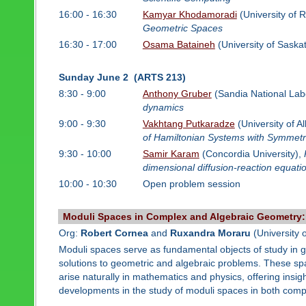
16:00 - 16:30
Kamyar Khodamoradi
(University of 
Geometric Spaces
16:30 - 17:00
Osama Bataineh
(University of Sask
Sunday June 2 (ARTS 213)
8:30 - 9:00
Anthony Gruber
(Sandia National Lab
dynamics
9:00 - 9:30
Vakhtang Putkaradze
(University of A
of Hamiltonian Systems with Symmetr
9:30 - 10:00
Samir Karam
(Concordia University),
dimensional diffusion-reaction equati
10:00 - 10:30
Open problem session
Moduli Spaces in Complex and Algebraic Geometry
Org:
Robert Cornea
and
Ruxandra Moraru
(University 
Moduli spaces serve as fundamental objects of study in 
solutions to geometric and algebraic problems. These sp
arise naturally in mathematics and physics, offering insigh
developments in the study of moduli spaces in both comp