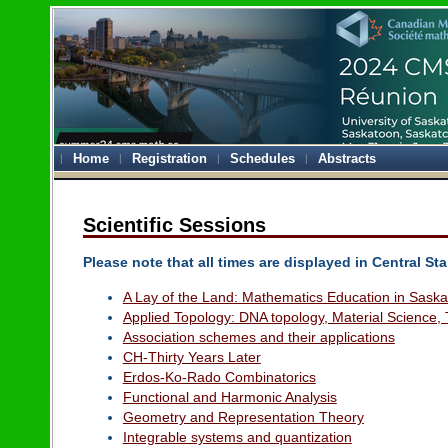
Home
Registration
Schedules
Abstracts
Scientific Sessions
Please note that all times are displayed in Central S
A Lay of the Land: Mathematics Education in Sask
Applied Topology: DNA topology, Material Science, 
Association schemes and their applications
CH-Thirty Years Later
Erdos-Ko-Rado Combinatorics
Functional and Harmonic Analysis
Geometry and Representation Theory
Integrable systems and quantization