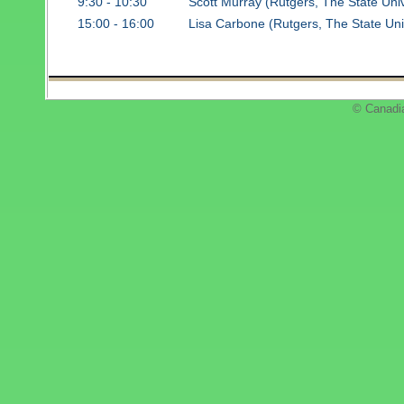
9:30 - 10:30
Scott Murray (Rutgers, The State Uni
15:00 - 16:00
Lisa Carbone (Rutgers, The State Uni
© Canadi