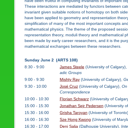
have been fruitful in computing invariants of important obj
These interactions are mediated by functors between categ
invariant given suitable notions of homotopy on both sid
have been applied to geometry and representation theory t
simplification of many of the most important concepts and
mathematical physics. The theme of the proposed session 
representation theory, moduli theory and mathematical p
been made by early career researchers, and it is the purp
mathematical exchanges between these researchers.
Sunday June 2 (ARTS 108)
8:30 - 9:00
James Steele
(University of Calgary),
adic Groups
9:00 - 9:30
Mishty Ray
(University of Calgary),
Ge
9:30 - 10:00
José Cruz
(University of Calgary),
On 
Correspondence
10:00 - 10:30
Florian Schwarz
(University of Calgar
15:00 - 15:30
Jonathan Sejr Pedersen
(University o
15:30 - 16:00
Grisha Taroyan
(University of Toronto
16:00 - 16:30
Sze Hong Kwong
(University of Mary
16:30 - 17:00
Deni Salja
(Dalhousie University),
Int