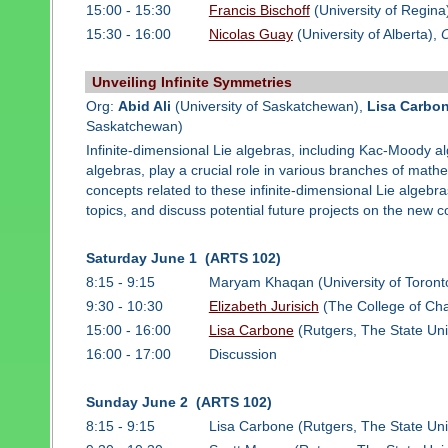
15:00 - 15:30
Francis Bischoff
(University of Regina
15:30 - 16:00
Nicolas Guay
(University of Alberta),
O
Unveiling Infinite Symmetries
Org:
Abid Ali
(University of Saskatchewan),
Lisa Carbo
Saskatchewan)
Infinite-dimensional Lie algebras, including Kac-Moody 
algebras, play a crucial role in various branches of math
concepts related to these infinite-dimensional Lie algebr
topics, and discuss potential future projects on the new c
Saturday June 1 (ARTS 102)
8:15 - 9:15
Maryam Khaqan (University of Toront
9:30 - 10:30
Elizabeth Jurisich
(The College of Cha
15:00 - 16:00
Lisa Carbone
(Rutgers, The State Uni
16:00 - 17:00
Discussion
Sunday June 2 (ARTS 102)
8:15 - 9:15
Lisa Carbone (Rutgers, The State Uni