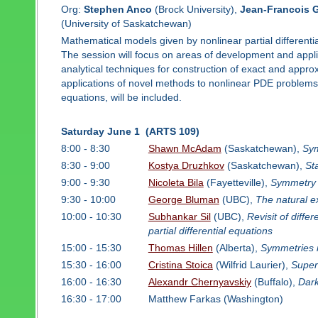
Org:
Stephen Anco
(Brock University),
Jean-Francois 
(University of Saskatchewan)
Mathematical models given by nonlinear partial differenti
The session will focus on areas of development and appli
analytical techniques for construction of exact and appr
applications of novel methods to nonlinear PDE problems, 
equations, will be included.
Saturday June 1 (ARTS 109)
8:00 - 8:30
Shawn McAdam
(Saskatchewan),
Sym
8:30 - 9:00
Kostya Druzhkov
(Saskatchewan),
St
9:00 - 9:30
Nicoleta Bila
(Fayetteville),
Symmetry 
9:30 - 10:00
George Bluman
(UBC),
The natural e
10:00 - 10:30
Subhankar Sil
(UBC),
Revisit of diffe
partial differential equations
15:00 - 15:30
Thomas Hillen
(Alberta),
Symmetries 
15:30 - 16:00
Cristina Stoica
(Wilfrid Laurier),
Super
16:00 - 16:30
Alexandr Chernyavskiy
(Buffalo),
Dark
16:30 - 17:00
Matthew Farkas (Washington)