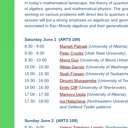
In today’s mathematical landscape, the theory of quantu
of algebra, geometry, and mathematical physics. The goal 
working on various problems with direct ties to quantum 
session will put a strong emphasis on algebraic and geom
associated to Kac–Moody algebras and their generalizati
Saturday June 1 (ARTS 100)
8:30 - 9:00
Manish Patnaik
(University of Alberta)
9:00 - 9:30
Peter Crooks
(Utah State University),
9:30 - 10:00
Meng Guo
(University of Illinois Ur
10:00 - 10:30
Niklas Garner
(University of Washingt
15:00 - 15:30
Noah Friesen
(University of Saskatc
15:30 - 16:00
Dinushi Munasinghe
(University of To
16:00 - 16:30
Emily Cliff
(University of Sherbrooke)
17:00 - 17:30
Mamoru Ueda
(University of Alberta),
17:30 - 18:00
Iva Halacheva
(Northeastern Universi
and Gelfand-Tsetlin patterns
Sunday June 2 (ARTS 100)
8:30 - 9:00
Valerio Toledano Laredo
(Northeaster