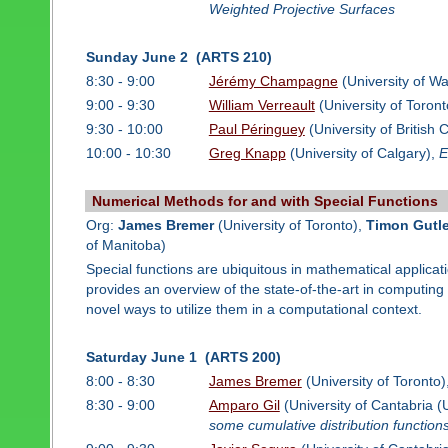
Weighted Projective Surfaces
Sunday June 2 (ARTS 210)
8:30 - 9:00
Jérémy Champagne
(University of Wa
9:00 - 9:30
William Verreault
(University of Toront
9:30 - 10:00
Paul Péringuey
(University of British
10:00 - 10:30
Greg Knapp
(University of Calgary),
E
Numerical Methods for and with Special Functions
Org:
James Bremer
(University of Toronto),
Timon Gutl
of Manitoba)
Special functions are ubiquitous in mathematical applicat
provides an overview of the state-of-the-art in computin
novel ways to utilize them in a computational context.
Saturday June 1 (ARTS 200)
8:00 - 8:30
James Bremer
(University of Toronto)
8:30 - 9:00
Amparo Gil
(University of Cantabria 
some cumulative distribution function