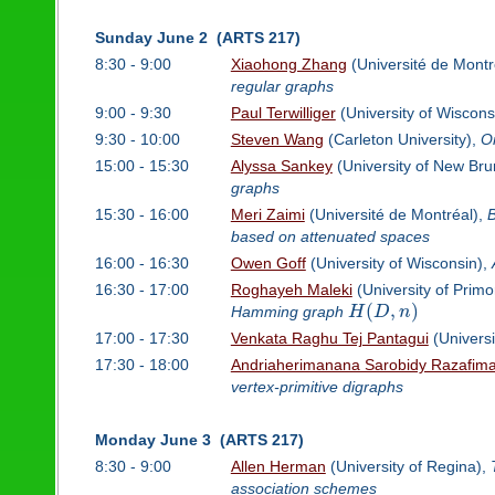
Sunday June 2 (ARTS 217)
8:30 - 9:00
Xiaohong Zhang
(Université de Montr
regular graphs
9:00 - 9:30
Paul Terwilliger
(University of Wiscons
9:30 - 10:00
Steven Wang
(Carleton University),
On
15:00 - 15:30
Alyssa Sankey
(University of New Bru
graphs
15:30 - 16:00
Meri Zaimi
(Université de Montréal),
B
based on attenuated spaces
16:00 - 16:30
Owen Goff
(University of Wisconsin),
16:30 - 17:00
Roghayeh Maleki
(University of Prim
(
,
)
Hamming graph
H
D
n
17:00 - 17:30
Venkata Raghu Tej Pantagui
(Universi
17:30 - 18:00
Andriaherimanana Sarobidy Razafima
vertex-primitive digraphs
Monday June 3 (ARTS 217)
8:30 - 9:00
Allen Herman
(University of Regina),
association schemes