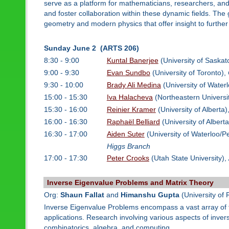
serve as a platform for mathematicians, researchers, and 
and foster collaboration within these dynamic fields. The
geometry and modern physics that offer insight to further 
Sunday June 2 (ARTS 206)
8:30 - 9:00
Kuntal Banerjee
(University of Saska
9:00 - 9:30
Evan Sundbo
(University of Toronto),
9:30 - 10:00
Brady Ali Medina
(University of Water
15:00 - 15:30
Iva Halacheva
(Northeastern Universi
15:30 - 16:00
Reinier Kramer
(University of Alberta)
16:00 - 16:30
Raphaël Belliard
(University of Albert
16:30 - 17:00
Aiden Suter
(University of Waterloo/Per
Higgs Branch
17:00 - 17:30
Peter Crooks
(Utah State University),
Inverse Eigenvalue Problems and Matrix Theory
Org:
Shaun Fallat
and
Himanshu Gupta
(University of 
Inverse Eigenvalue Problems encompass a vast array of to
applications. Research involving various aspects of inver
combinatorics, algebra, and computing.