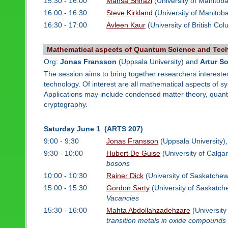
15:30 - 16:00
Mahsa Shirazi
(University of Manitob
16:00 - 16:30
Steve Kirkland
(University of Manitob
16:30 - 17:00
Avleen Kaur
(University of British Co
Mathematical aspects of Quantum Science and Tec
Org:
Jonas Fransson
(Uppsala University) and
Artur S
The session aims to bring together researchers intereste
technology. Of interest are all mathematical aspects of 
Applications may include condensed matter theory, qu
cryptography.
Saturday June 1 (ARTS 207)
9:00 - 9:30
Jonas Fransson
(Uppsala University)
9:30 - 10:00
Hubert De Guise
(University of Calga
bosons
10:00 - 10:30
Rainer Dick
(University of Saskatche
15:00 - 15:30
Gordon Sarty
(University of Saskatc
Vacancies
15:30 - 16:00
Mahta Abdollahzadehzare
(Universit
transition metals in oxide compounds