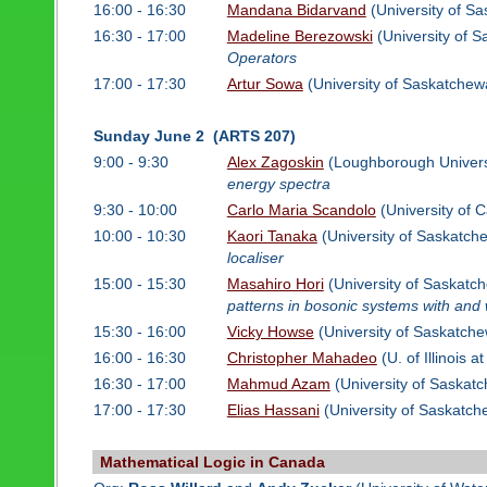
16:00 - 16:30
Mandana Bidarvand
(University of S
16:30 - 17:00
Madeline Berezowski
(University of 
Operators
17:00 - 17:30
Artur Sowa
(University of Saskatchew
Sunday June 2 (ARTS 207)
9:00 - 9:30
Alex Zagoskin
(Loughborough Univers
energy spectra
9:30 - 10:00
Carlo Maria Scandolo
(University of C
10:00 - 10:30
Kaori Tanaka
(University of Saskatch
localiser
15:00 - 15:30
Masahiro Hori
(University of Saskatc
patterns in bosonic systems with and 
15:30 - 16:00
Vicky Howse
(University of Saskatch
16:00 - 16:30
Christopher Mahadeo
(U. of Illinois 
16:30 - 17:00
Mahmud Azam
(University of Saskat
17:00 - 17:30
Elias Hassani
(University of Saskatc
Mathematical Logic in Canada