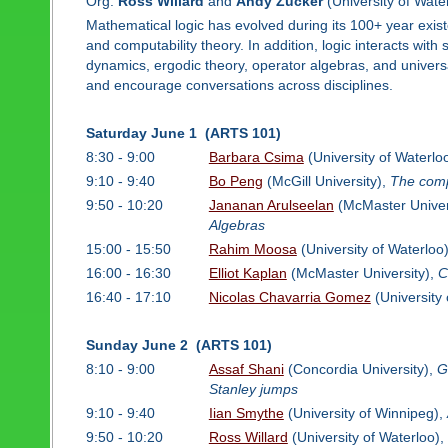
Org:
Ross Willard
and
Andy Zucker
(University of Wate
Mathematical logic has evolved during its 100+ year exist
and computability theory. In addition, logic interacts wit
dynamics, ergodic theory, operator algebras, and univers
and encourage conversations across disciplines.
Saturday June 1 (ARTS 101)
8:30 - 9:00
Barbara Csima
(University of Waterlo
9:10 - 9:40
Bo Peng
(McGill University),
The compl
9:50 - 10:20
Jananan Arulseelan
(McMaster Univer
Algebras
15:00 - 15:50
Rahim Moosa
(University of Waterloo
16:00 - 16:30
Elliot Kaplan
(McMaster University),
C
16:40 - 17:10
Nicolas Chavarria Gomez
(University 
Sunday June 2 (ARTS 101)
8:10 - 9:00
Assaf Shani
(Concordia University),
G
Stanley jumps
9:10 - 9:40
Iian Smythe
(University of Winnipeg),
9:50 - 10:20
Ross Willard
(University of Waterloo),