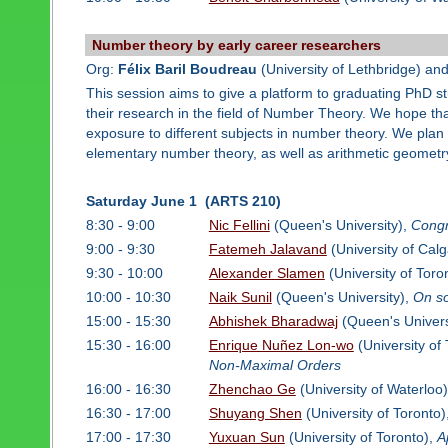
Number theory by early career researchers
Org:
Félix Baril Boudreau
(University of Lethbridge) an
This session aims to give a platform to graduating PhD 
their research in the field of Number Theory. We hope tha
exposure to different subjects in number theory. We plan t
elementary number theory, as well as arithmetic geometr
Saturday June 1 (ARTS 210)
8:30 - 9:00
Nic Fellini
(Queen's University),
Congr
9:00 - 9:30
Fatemeh Jalavand
(University of Calg
9:30 - 10:00
Alexander Slamen
(University of Toro
10:00 - 10:30
Naik Sunil
(Queen's University),
On s
15:00 - 15:30
Abhishek Bharadwaj
(Queen's Univers
15:30 - 16:00
Enrique Nuñez Lon-wo
(University of
Non-Maximal Orders
16:00 - 16:30
Zhenchao Ge
(University of Waterloo
16:30 - 17:00
Shuyang Shen
(University of Toronto)
17:00 - 17:30
Yuxuan Sun
(University of Toronto),
A