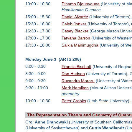
10:00 - 10:30
Dinamo Djounvouna
(University of M
Hamiltonian G-space
15:00 - 15:30
Daniel Alvaréz
(University of Toronto)
15:30 - 16:00
Caleb Jonker
(University of Toronto),
16:30 - 17:00
Casey Blacker
(George Mason Univers
17:00 - 17:30
Tatyana Barron
(University of Wester
17:30 - 18:00
Saikia Manimugdha
(University of We
Monday June 3 (ARTS 208)
8:00 - 8:30
Francis Bischoff
(University of Regina
8:30 - 9:00
Dan Hudson
(University of Toronto),
O
9:00 - 9:30
Ruxandra Moraru
(University of Wate
9:30 - 10:00
Mark Hamilton
(Mount Allison Universi
geometry
10:00 - 10:30
Peter Crooks
(Utah State University),
The Representation Theory and Geometry of Quant
Org:
Anne Dranowski
(University of Southern California
(University of Saskatchewan) and
Curtis Wendlandt
(Uni