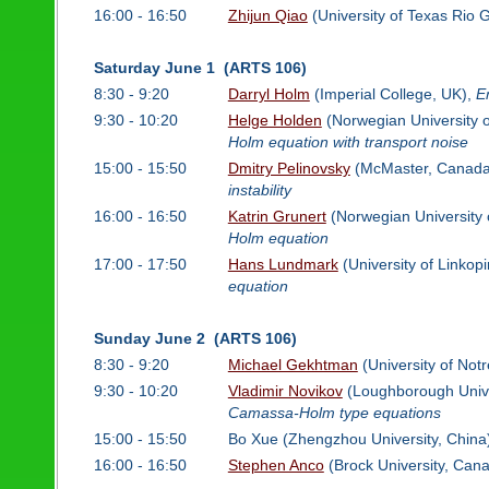
16:00 - 16:50
Zhijun Qiao
(University of Texas Rio 
Saturday June 1 (ARTS 106)
8:30 - 9:20
Darryl Holm
(Imperial College, UK),
E
9:30 - 10:20
Helge Holden
(Norwegian University 
Holm equation with transport noise
15:00 - 15:50
Dmitry Pelinovsky
(McMaster, Canada
instability
16:00 - 16:50
Katrin Grunert
(Norwegian University 
Holm equation
17:00 - 17:50
Hans Lundmark
(University of Linko
equation
Sunday June 2 (ARTS 106)
8:30 - 9:20
Michael Gekhtman
(University of No
9:30 - 10:20
Vladimir Novikov
(Loughborough Unive
Camassa-Holm type equations
15:00 - 15:50
Bo Xue (Zhengzhou University, China
16:00 - 16:50
Stephen Anco
(Brock University, Can