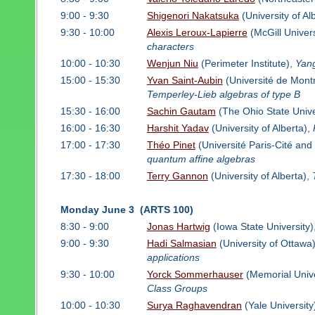
9:00 - 9:30
Shigenori Nakatsuka
(University of Al
9:30 - 10:00
Alexis Leroux-Lapierre
(McGill Univers
characters
10:00 - 10:30
Wenjun Niu
(Perimeter Institute),
Yang
15:00 - 15:30
Yvan Saint-Aubin
(Université de Mont
Temperley-Lieb algebras of type B
15:30 - 16:00
Sachin Gautam
(The Ohio State Unive
16:00 - 16:30
Harshit Yadav
(University of Alberta),
17:00 - 17:30
Théo Pinet
(Université Paris-Cité and
quantum affine algebras
17:30 - 18:00
Terry Gannon
(University of Alberta),
Monday June 3 (ARTS 100)
8:30 - 9:00
Jonas Hartwig
(Iowa State University)
9:00 - 9:30
Hadi Salmasian
(University of Ottawa
applications
9:30 - 10:00
Yorck Sommerhauser
(Memorial Unive
Class Groups
10:00 - 10:30
Surya Raghavendran
(Yale University