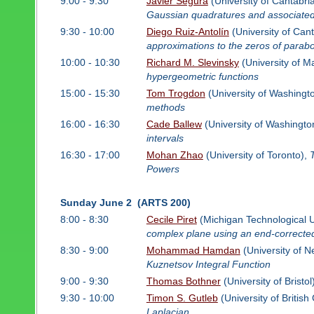
9:00 - 9:30
Javier Segura
(University of Cantabri
Gaussian quadratures and associated 
9:30 - 10:00
Diego Ruiz-Antolín
(University of Can
approximations to the zeros of parabol
10:00 - 10:30
Richard M. Slevinsky
(University of M
hypergeometric functions
15:00 - 15:30
Tom Trogdon
(University of Washingt
methods
16:00 - 16:30
Cade Ballew
(University of Washingto
intervals
16:30 - 17:00
Mohan Zhao
(University of Toronto),
Powers
Sunday June 2 (ARTS 200)
8:00 - 8:30
Cecile Piret
(Michigan Technological U
complex plane using an end-corrected
8:30 - 9:00
Mohammad Hamdan
(University of 
Kuznetsov Integral Function
9:00 - 9:30
Thomas Bothner
(University of Bristol
9:30 - 10:00
Timon S. Gutleb
(University of Britis
Laplacian