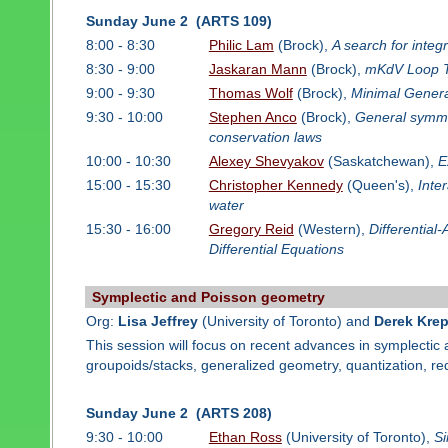
Sunday June 2 (ARTS 109)
8:00 - 8:30
Philic Lam
(Brock),
A search for integ
8:30 - 9:00
Jaskaran Mann
(Brock),
mKdV Loop Tr
9:00 - 9:30
Thomas Wolf
(Brock),
Minimal Genera
9:30 - 10:00
Stephen Anco
(Brock),
General symmet
conservation laws
10:00 - 10:30
Alexey Shevyakov
(Saskatchewan),
E
15:00 - 15:30
Christopher Kennedy
(Queen's),
Inte
water
15:30 - 16:00
Gregory Reid
(Western),
Differential
Differential Equations
Symplectic and Poisson geometry
Org:
Lisa Jeffrey
(University of Toronto) and
Derek Krep
This session will focus on recent advances in symplectic
groupoids/stacks, generalized geometry, quantization, 
Sunday June 2 (ARTS 208)
9:30 - 10:00
Ethan Ross
(University of Toronto),
Si