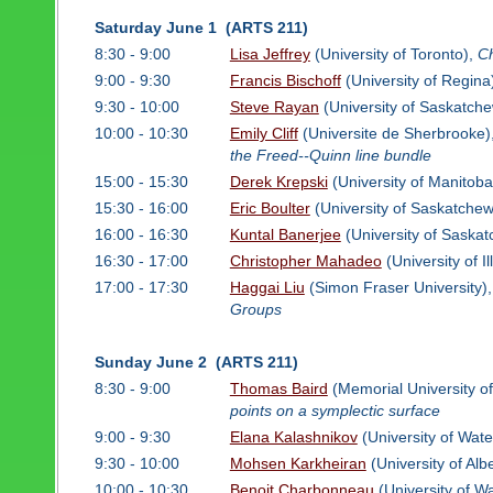
Saturday June 1 (ARTS 211)
8:30 - 9:00
Lisa Jeffrey
(University of Toronto),
Ch
9:00 - 9:30
Francis Bischoff
(University of Regina
9:30 - 10:00
Steve Rayan
(University of Saskatch
10:00 - 10:30
Emily Cliff
(Universite de Sherbrooke)
the Freed--Quinn line bundle
15:00 - 15:30
Derek Krepski
(University of Manitoba
15:30 - 16:00
Eric Boulter
(University of Saskatche
16:00 - 16:30
Kuntal Banerjee
(University of Saska
16:30 - 17:00
Christopher Mahadeo
(University of I
17:00 - 17:30
Haggai Liu
(Simon Fraser University)
Groups
Sunday June 2 (ARTS 211)
8:30 - 9:00
Thomas Baird
(Memorial University o
points on a symplectic surface
9:00 - 9:30
Elana Kalashnikov
(University of Wate
9:30 - 10:00
Mohsen Karkheiran
(University of Alb
10:00 - 10:30
Benoit Charbonneau
(University of W