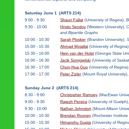
Saturday June 1 (ARTS 214)
9:00 - 9:30
Shaun Fallat
(Univeristy of Regina),
B
9:30 - 10:00
Hristo Sendov
(Western University),
O
and Bipartite Graphs
10:00 - 10:30
Sarah Plosker
(Brandon University),
S
15:00 - 15:30
Ahmad Mojallal
(University of Regina
15:30 - 16:00
Hein van der Holst
(Georgia State Uni
16:00 - 16:30
Jacik Szmigielski
(University of Sask
16:30 - 17:00
Chun-Hua Guo
(University of Regina)
17:00 - 17:30
Peter Zizler
(Mount Royal University)
Sunday June 2 (ARTS 214)
8:30 - 9:00
Christopher Ramsey
(MacEwan Univer
9:00 - 9:30
Rajesh Pereira
(University of Guelph)
9:30 - 10:00
Nathan Johnston
(Mount Allison Unive
10:00 - 10:30
Brendan Rooney
(Rochester Institute
15:00 - 15:30
Himanshu Gupta
(University of Regin