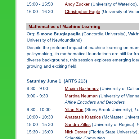
15:00 - 15:50
Andy Zucker
(University of Waterloo)
16:00 - 16:30
Christopher Eagle
(University of Victo
Mathematics of Machine Learning
Org:
Simone Brugiapaglia
(Concordia University),
Vakh
University of Newfoundland)
Despite the profound impact of machine learning on many d
policymaking, its mathematical foundations are still far 
diverse backgrounds, this session explores emerging idea
growing and exciting field.
Saturday June 1 (ARTS 213)
8:30 - 9:00
Maxim Bazhenov
(University of Calif
9:00 - 9:30
Martina Neuman
(University of Vienn
Affine Encoders and Decoders
9:30 - 10:00
Yifan Sun
(Stony Brook University),
Le
10:00 - 10:30
Anastasis Kratsios
(McMaster Univers
15:00 - 15:30
Sandra Zilles
(University of Regina),
F
15:30 - 16:00
Nick Dexter
(Florida State University)
Scientific Computing