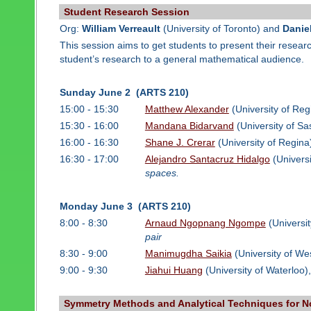
Student Research Session
Org:
William Verreault
(University of Toronto) and
Danie
This session aims to get students to present their resea
student’s research to a general mathematical audience.
Sunday June 2 (ARTS 210)
15:00 - 15:30
Matthew Alexander
(University of Reg
15:30 - 16:00
Mandana Bidarvand
(University of S
16:00 - 16:30
Shane J. Crerar
(University of Regina
16:30 - 17:00
Alejandro Santacruz Hidalgo
(Universi
spaces.
Monday June 3 (ARTS 210)
8:00 - 8:30
Arnaud Ngopnang Ngompe
(Universit
pair
8:30 - 9:00
Manimugdha Saikia
(University of We
9:00 - 9:30
Jiahui Huang
(University of Waterloo)
Symmetry Methods and Analytical Techniques for Non